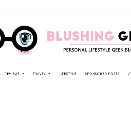
LL REVIEWS
TRAVEL
LIFESTYLE
SPONSORED POSTS
A