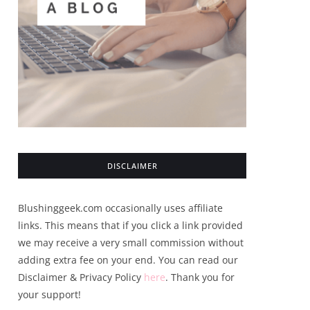
DISCLAIMER
Blushinggeek.com occasionally uses affiliate
links. This means that if you click a link provided
we may receive a very small commission without
adding extra fee on your end. You can read our
Disclaimer & Privacy Policy
here
. Thank you for
your support!