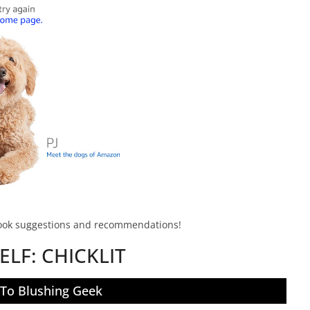
book suggestions and recommendations!
ELF:
CHICKLIT
 To Blushing Geek