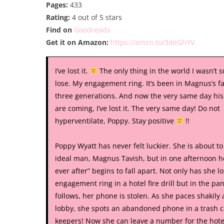
Pages:
433
Rating:
4 out of 5 stars
Find on
Goodreads
Get it on Amazon:
https://amzn.to/3deGhYV
I’ve lost it.
The only thing in the world I wasn’t 
lose. My engagement ring. It’s been in Magnus’s fa
three generations. And now the very same day his
are coming, I’ve lost it. The very same day! Do not
hyperventilate, Poppy. Stay positive
!!
Poppy Wyatt has never felt luckier. She is about t
ideal man, Magnus Tavish, but in one afternoon h
ever after” begins to fall apart. Not only has she lo
engagement ring in a hotel fire drill but in the pan
follows, her phone is stolen. As she paces shakily
lobby, she spots an abandoned phone in a trash c
keepers! Now she can leave a number for the hotel 