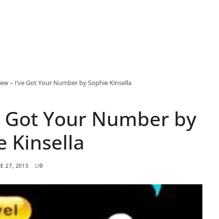
ew – I’ve Got Your Number by Sophie Kinsella
e Got Your Number by
e Kinsella
E 27, 2015
0