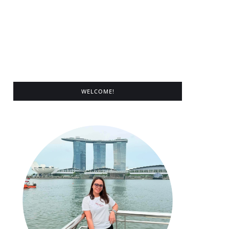
WELCOME!