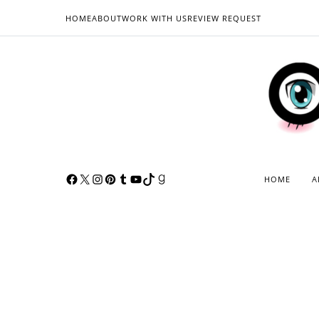
HOME
ABOUT
WORK WITH US
REVIEW REQUEST
HOME
A