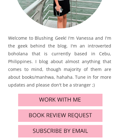
Welcome to Blushing Geek! I'm Vanessa and I'm
the geek behind the blog. I'm an introverted
boholana that is currently based in Cebu,
Philippines. I blog about almost anything that
comes to mind, though majority of them are
about books/manhwa, hahaha. Tune in for more
updates and please don't be a stranger ;)