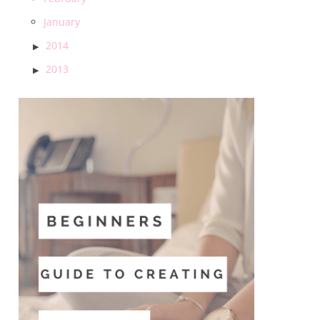
January
2014
2013