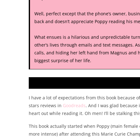
Well, perfect except that the phone’s owner, bus
back and doesn’t appreciate Poppy reading his mes
What ensues is a hilarious and unpredictable tur
other’s lives through emails and text messages. 
calls, and hiding her left hand from Magnus and his
biggest surprise of her life.
I have a lot of expectations from this book because o
stars reviews in
Goodreads
. And I was glad because 
heart out while reading it. Oh men! I’ll be stalking th
This book actually started when Poppy (main female 
more intense) after attending this Marie Curie Cham