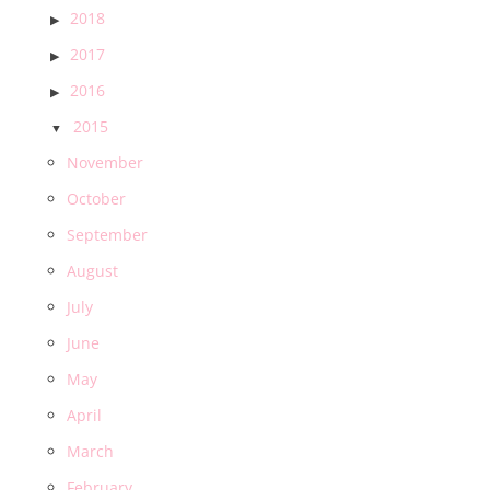
2018
2017
2016
2015
November
October
September
August
July
June
May
April
March
February