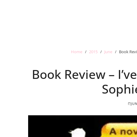
Home
2015
June
Book Revi
Book Review – I’v
Sophi
JUN