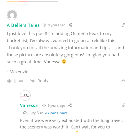
A Belle's Tales
9 years ago
I just love this post!! I’m adding Osmeña Peak to my
bucket list; I’ve always wanted to go on a trek like this.
Thank you for all the amazing information and tips — and
those picture are absolutely gorgeous! I’m glad you had
such a great time, Vanessa
~Mckenzie
Reply
0
Vanessa
9 years ago
Reply to
A Belle's Tales
Even if we were very exhausted with the long travel,
the scenery was worth it. Can’t wait for you to