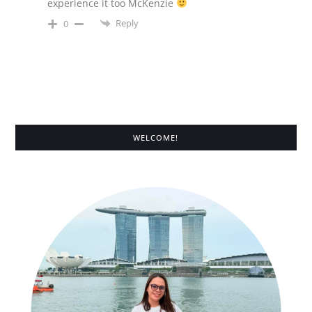
experience it too McKenzie
Reply
0
WELCOME!