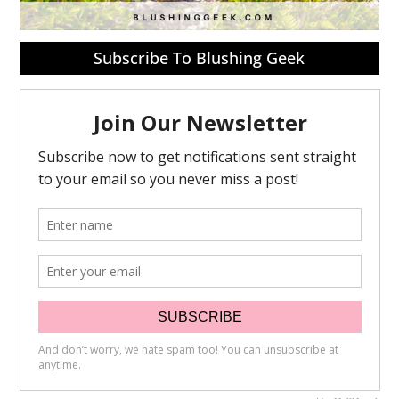
Subscribe To Blushing Geek