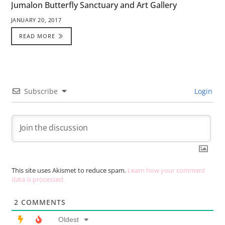
Jumalon Butterfly Sanctuary and Art Gallery
JANUARY 20, 2017
READ MORE
Subscribe
Login
This site uses Akismet to reduce spam.
Learn how your comment
data is processed.
2
COMMENTS
Oldest