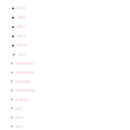
2023
2022
2021
2019
2018
2017
December
November
October
September
August
July
June
May