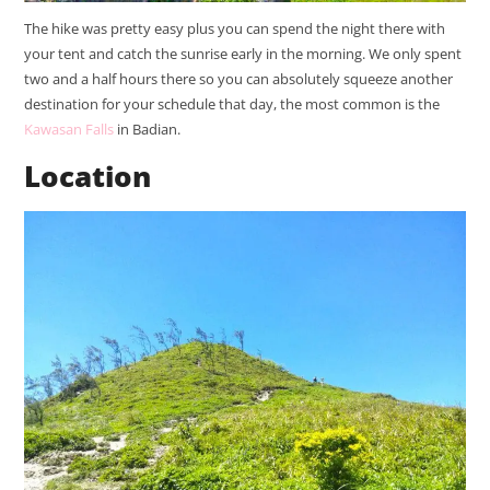
The hike was pretty easy plus you can spend the night there with
your tent and catch the sunrise early in the morning. We only spent
two and a half hours there so you can absolutely squeeze another
destination for your schedule that day, the most common is the
Kawasan Falls
in Badian.
Location