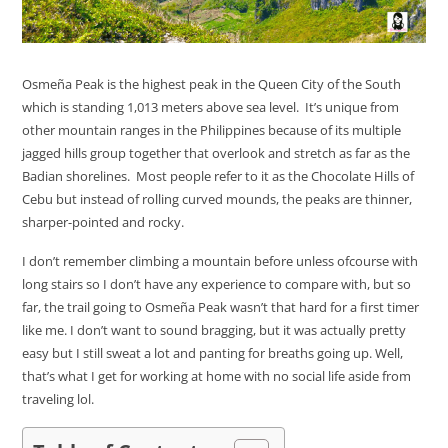
Osmeña Peak is the highest peak in the Queen City of the South
which is standing 1,013 meters above sea level. It’s unique from
other mountain ranges in the Philippines because of its multiple
jagged hills group together that overlook and stretch as far as the
Badian shorelines. Most people refer to it as the Chocolate Hills of
Cebu but instead of rolling curved mounds, the peaks are thinner,
sharper-pointed and rocky.
I don’t remember climbing a mountain before unless ofcourse with
long stairs so I don’t have any experience to compare with, but so
far, the trail going to Osmeña Peak wasn’t that hard for a first timer
like me. I don’t want to sound bragging, but it was actually pretty
easy but I still sweat a lot and panting for breaths going up. Well,
that’s what I get for working at home with no social life aside from
traveling lol.