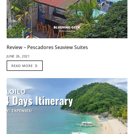
Review – Pescadores Seaview Suites
JUNE 26, 2021
READ MORE