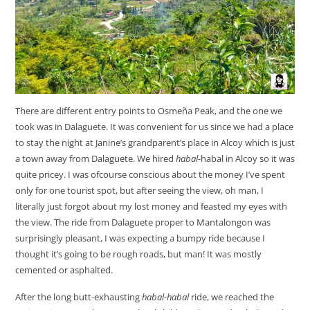
There are different entry points to Osmeña Peak, and the one we
took was in Dalaguete. It was convenient for us since we had a place
to stay the night at Janine’s grandparent’s place in Alcoy which is just
a town away from Dalaguete. We hired
habal-
habal in Alcoy so it was
quite pricey. I was ofcourse conscious about the money I’ve spent
only for one tourist spot, but after seeing the view, oh man, I
literally just forgot about my lost money and feasted my eyes with
the view. The ride from Dalaguete proper to Mantalongon was
surprisingly pleasant, I was expecting a bumpy ride because I
thought it’s going to be rough roads, but man! It was mostly
cemented or asphalted.
After the long butt-exhausting
habal-habal
ride, we reached the