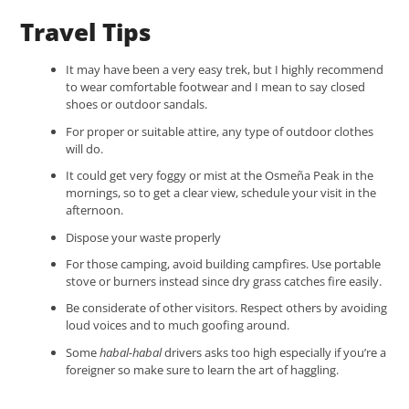
Travel Tips
It may have been a very easy trek, but I highly recommend
to wear comfortable footwear and I mean to say closed
shoes or outdoor sandals.
For proper or suitable attire, any type of outdoor clothes
will do.
It could get very foggy or mist at the Osmeña Peak in the
mornings, so to get a clear view, schedule your visit in the
afternoon.
Dispose your waste properly
For those camping, avoid building campfires. Use portable
stove or burners instead since dry grass catches fire easily.
Be considerate of other visitors. Respect others by avoiding
loud voices and to much goofing around.
Some
habal-habal
drivers asks too high especially if you’re a
foreigner so make sure to learn the art of haggling.