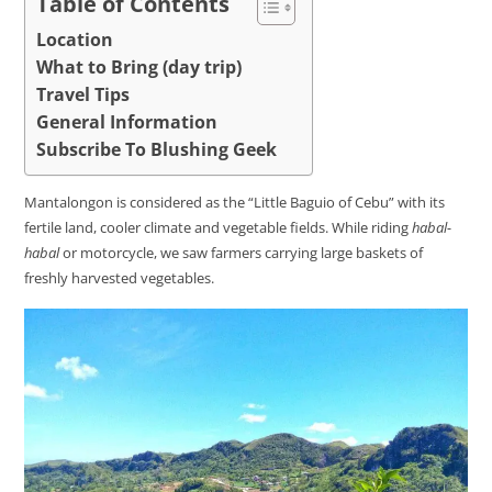
Table of Contents
Location
What to Bring (day trip)
Travel Tips
General Information
Subscribe To Blushing Geek
Mantalongon is considered as the “Little Baguio of Cebu” with its
fertile land, cooler climate and vegetable fields. While riding
habal-
habal
or motorcycle, we saw farmers carrying large baskets of
freshly harvested vegetables.