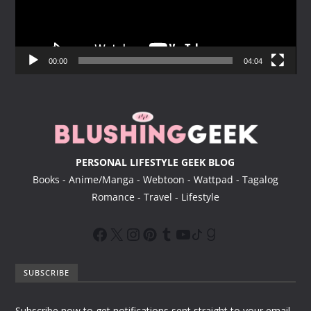
P
l
a
y
00:00
04:04
e
r
PERSONAL LIFESTYLE GEEK BLOG
Books - Anime/Manga - Webtoon - Wattpad - Tagalog
Romance - Travel - Lifestyle
SUBSCRIBE