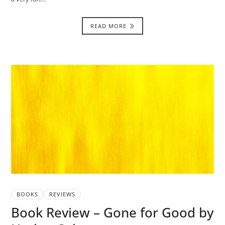
READ MORE
BOOKS
REVIEWS
Book Review – Gone for Good by