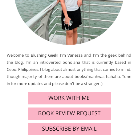
Welcome to Blushing Geek! I'm Vanessa and I'm the geek behind
the blog. I'm an introverted boholana that is currently based in
Cebu, Philippines. I blog about almost anything that comes to mind,
though majority of them are about books/manhwa, hahaha. Tune
in for more updates and please don't be a stranger ;)