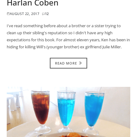
Harlan Coben
AUGUST 22, 2017
12
I've read something before about a brother or a sister trying to
clean up their sibling's reputation so I didn't have any high
expectations for this book. For almost eleven years, Ken has been in
hiding for killing Will's (younger brother) ex girlfriend Julie Miller.
READ MORE