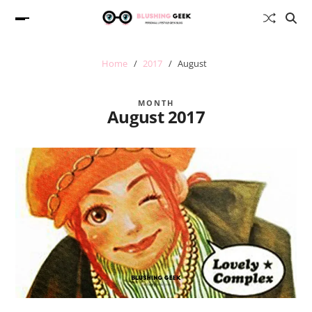
Home
2017
August
MONTH
August 2017