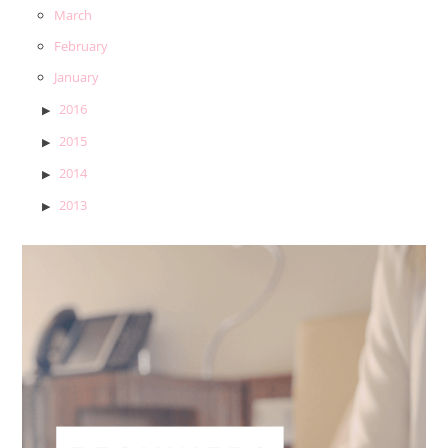
March
February
January
2016
2015
2014
2013