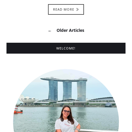
READ MORE
←
Older Articles
WELCOME!