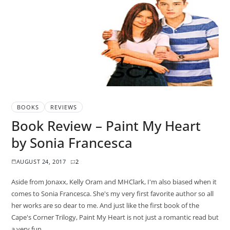
BOOKS
REVIEWS
Book Review – Paint My Heart
by Sonia Francesca
AUGUST 24, 2017
2
Aside from Jonaxx, Kelly Oram and MHClark, I'm also biased when it
comes to Sonia Francesca. She's my very first favorite author so all
her works are so dear to me. And just like the first book of the
Cape's Corner Trilogy, Paint My Heart is not just a romantic read but
a very fun…