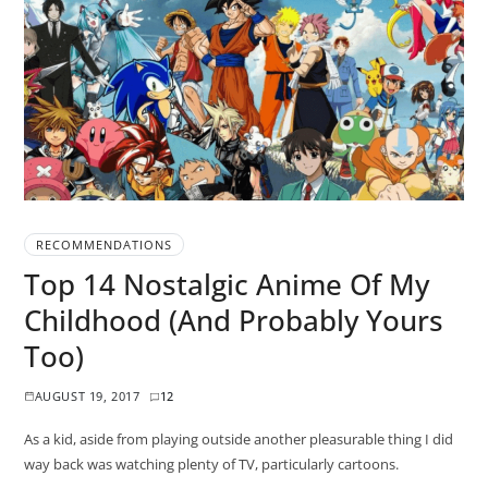
RECOMMENDATIONS
Top 14 Nostalgic Anime Of My
Childhood (And Probably Yours
Too)
AUGUST 19, 2017
12
As a kid, aside from playing outside another pleasurable thing I did
way back was watching plenty of TV, particularly cartoons.