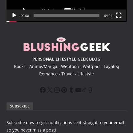
l
a
y
00:00
04:04
e
r
PERSONAL LIFESTYLE GEEK BLOG
Books - Anime/Manga - Webtoon - Wattpad - Tagalog
Romance - Travel - Lifestyle
SUBSCRIBE