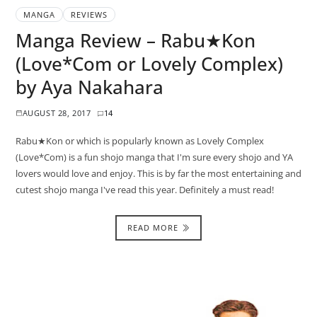
MANGA
REVIEWS
Manga Review – Rabu★Kon
(Love*Com or Lovely Complex)
by Aya Nakahara
AUGUST 28, 2017
14
Rabu★Kon or which is popularly known as Lovely Complex
(Love*Com) is a fun shojo manga that I'm sure every shojo and YA
lovers would love and enjoy. This is by far the most entertaining and
cutest shojo manga I've read this year. Definitely a must read!
READ MORE