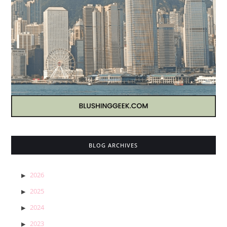
BLOG ARCHIVES
2026
2025
2024
2023