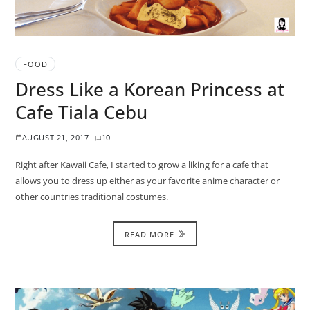
FOOD
Dress Like a Korean Princess at
Cafe Tiala Cebu
AUGUST 21, 2017
10
Right after Kawaii Cafe, I started to grow a liking for a cafe that
allows you to dress up either as your favorite anime character or
other countries traditional costumes.
READ MORE