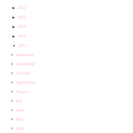
2022
2021
2019
2018
2017
December
November
October
September
August
July
June
May
April