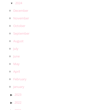
2024
December
November
October
September
August
July
June
May
April
February
January
2023
2022