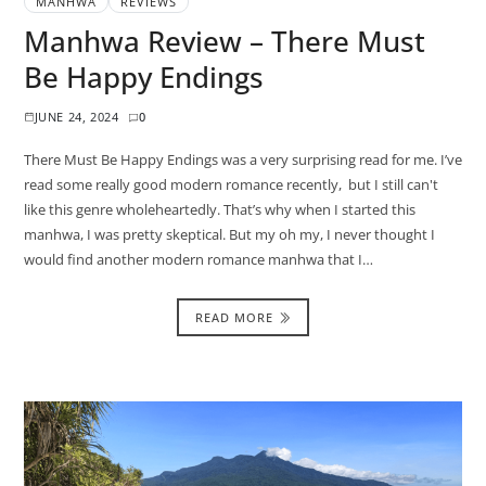
MANHWA
REVIEWS
Manhwa Review – There Must
Be Happy Endings
JUNE 24, 2024
0
There Must Be Happy Endings was a very surprising read for me. I’ve
read some really good modern romance recently, but I still can't
like this genre wholeheartedly. That’s why when I started this
manhwa, I was pretty skeptical. But my oh my, I never thought I
would find another modern romance manhwa that I…
READ MORE