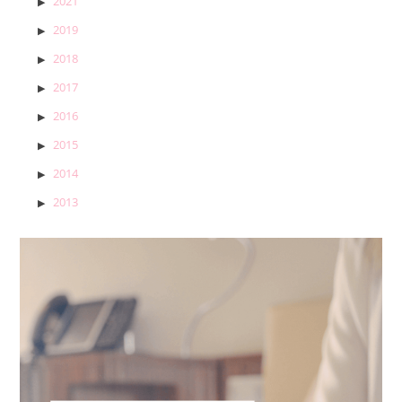
2021
2019
2018
2017
2016
2015
2014
2013