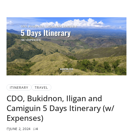
ITINERARY
TRAVEL
CDO, Bukidnon, Iligan and
Camiguin 5 Days Itinerary (w/
Expenses)
JUNE 2, 2024
4