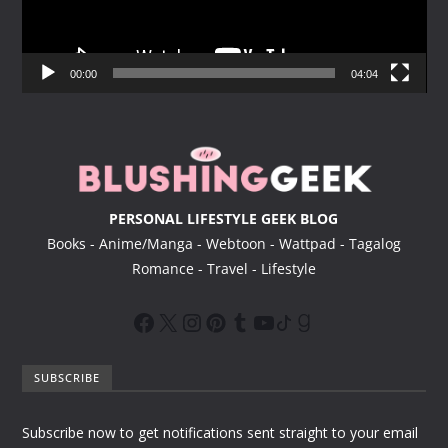
P
l
a
y
00:00
04:04
e
r
PERSONAL LIFESTYLE GEEK BLOG
Books - Anime/Manga - Webtoon - Wattpad - Tagalog
Romance - Travel - Lifestyle
SUBSCRIBE