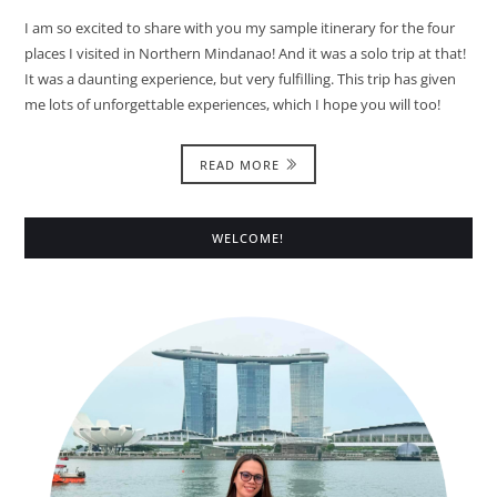
I am so excited to share with you my sample itinerary for the four
places I visited in Northern Mindanao! And it was a solo trip at that!
It was a daunting experience, but very fulfilling. This trip has given
me lots of unforgettable experiences, which I hope you will too!
READ MORE
WELCOME!