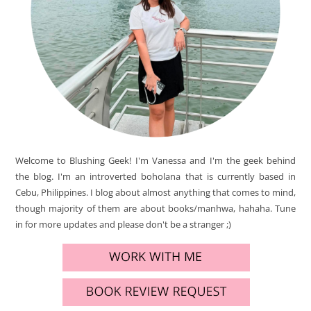
Welcome to Blushing Geek! I'm Vanessa and I'm the geek behind
the blog. I'm an introverted boholana that is currently based in
Cebu, Philippines. I blog about almost anything that comes to mind,
though majority of them are about books/manhwa, hahaha. Tune
in for more updates and please don't be a stranger ;)