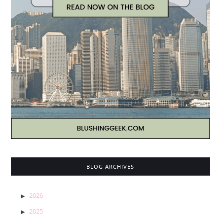
BLOG ARCHIVES
2026
2025