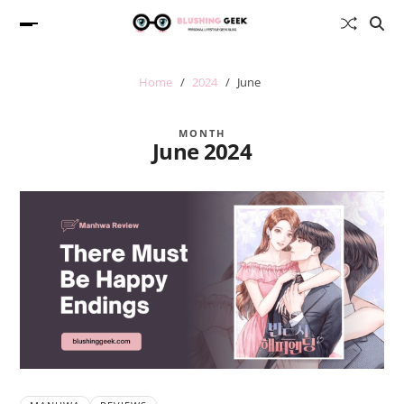
Home
2024
June
MONTH
June 2024