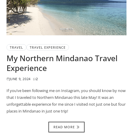
TRAVEL
TRAVEL EXPERIENCE
My Northern Mindanao Travel
Experience
JUNE 9, 2024
2
If you’ve been following me on Instagram, you should know by now
that I traveled to Northern Mindanao this late May! It was an
unforgettable experience for me since I visited not just one but four
places in Mindanao in just one trip!
READ MORE