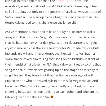
like Kyle in this book more than the
previous one
of course,
everybody wants a matured guy eh? But what’s interesting is, he’s
still a little slut, but only to Val I guess?! Haha. Also, I was so proud of
Val’s character. She grew up to be a bright respectable woman. No
doubt Kyle agreed to this abstinence challenge eh?
As I’ve mentioned, this book talks about Kyle’s life after he walks
away with the notorious Virgin Val. I was even surprised to know
that he has a fiance? What da right?! But his reluctance to sing the
cryin’ shame, which is the song he wrote for Val, made my love bulb
instantly glow, haha. I never doubt that he’s still into Val. But her
skank fiance asked him to sing that song on his birthday in front of
their friends! What a b*tch eh?! At first Kyle wasn’t ready to sing that
song for her, but when he’s gearing up on the stage and is ready to
sing it for her, they found out that her fiance is making out with
Brian (the one who portrayed Kyle in the V is for Virgin movie) And
hallelujah! Well, I’m not cheering because Kyle got hurt, but I was
cheering because they don’t belong to each other (and who am I to
talk eh?), he only belongs to Val