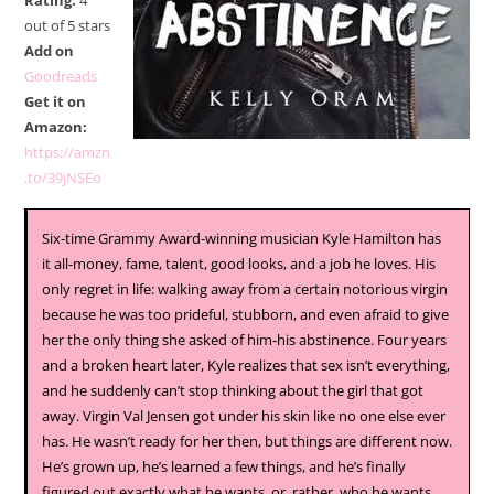
Rating:
4
out of 5 stars
Add on
Goodreads
Get it on
Amazon:
https://amzn
.to/39jNSEo
Six-time Grammy Award-winning musician Kyle Hamilton has
it all-money, fame, talent, good looks, and a job he loves. His
only regret in life: walking away from a certain notorious virgin
because he was too prideful, stubborn, and even afraid to give
her the only thing she asked of him-his abstinence. Four years
and a broken heart later, Kyle realizes that sex isn’t everything,
and he suddenly can’t stop thinking about the girl that got
away. Virgin Val Jensen got under his skin like no one else ever
has. He wasn’t ready for her then, but things are different now.
He’s grown up, he’s learned a few things, and he’s finally
figured out exactly what he wants, or, rather, who he wants.