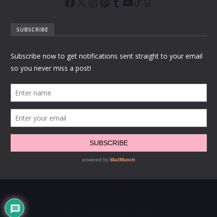
SUBSCRIBE
Home
About
Work With Us
Review Request
Copyright © 2026 Blushing Geek