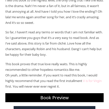
I like this book to the highest level, the only thing that I like the least
is the drama. Nah! I’m never a fan of it, but in all fairness, it wasn’t
that annoying at all. And have I told you how I love the ending?! Oh
lala! He wrote again another song for her, and it’s crazily amazing.
And it’s so so sweet.
So far, I haven’t read any terms or words that I am not familiar with.
So I guarantee you guys that it’s a very easy to read book. And as
I’ve said above, this story is far from cliché. Love how all the
characters, especially Robin and his husband. Dang! I can’t help but
be happy for their baby boy.
This book proves that true love really waits. This is highly
recommended to other hopeless romantics like me.
Oh yeah, a little reminder. If you want to read this book, I would
highly recommend that you read the first installment
V is for Virgin
first. You will never ever ever regret it.
Book Preview