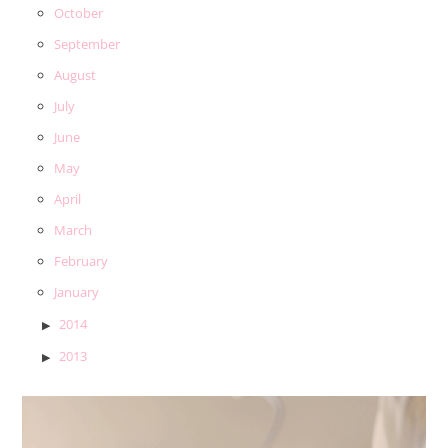
October
September
August
July
June
May
April
March
February
January
2014
2013