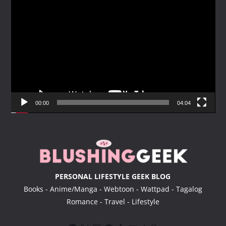
V
i
d
e
o
P
l
a
y
00:00
04:04
e
r
PERSONAL LIFESTYLE GEEK BLOG
Books - Anime/Manga - Webtoon - Wattpad - Tagalog
Romance - Travel - Lifestyle