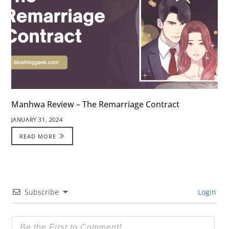
Manhwa Review – The Remarriage Contract
JANUARY 31, 2024
READ MORE
Subscribe
Login