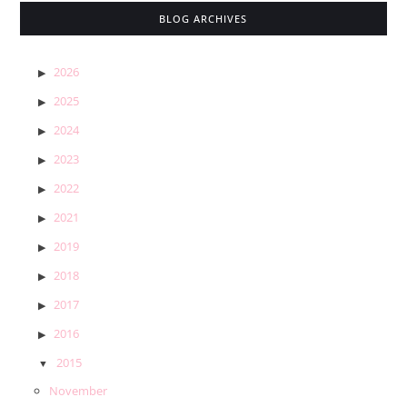
BLOG ARCHIVES
2026
2025
2024
2023
2022
2021
2019
2018
2017
2016
2015
November