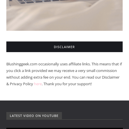
DISCLAIMER
Blushinggeek.com occasionally uses affiliate links. This means that if
you click a link provided we may receive a very small commission
without adding extra fee on your end. You can read our Disclaimer
& Privacy Policy
here
. Thank you for your support!
LATEST VIDEO ON YOUTUBE