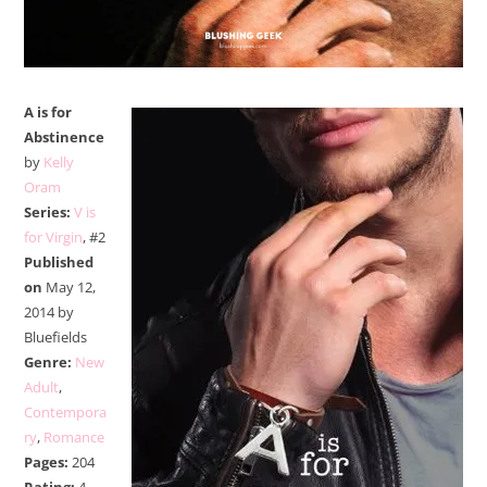
A is for
Abstinence
by
Kelly
Oram
Series:
V is
for Virgin
, #2
Published
on
May 12,
2014 by
Bluefields
Genre:
New
Adult
,
Contempora
ry
,
Romance
Pages:
204