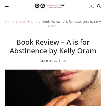
Home
2015
June
Book Review – A is for Abstinence by Kelly
Oram
Book Review – A is for
Abstinence by Kelly Oram
JUNE 24, 2015
0