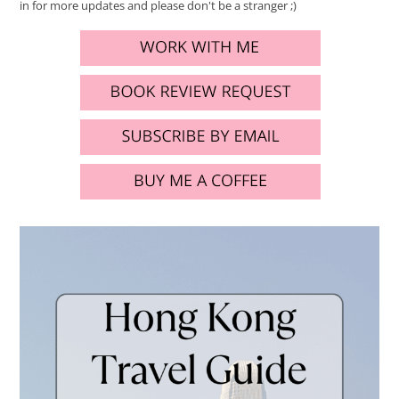
in for more updates and please don't be a stranger ;)