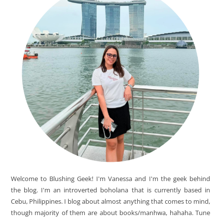
Welcome to Blushing Geek! I'm Vanessa and I'm the geek behind
the blog. I'm an introverted boholana that is currently based in
Cebu, Philippines. I blog about almost anything that comes to mind,
though majority of them are about books/manhwa, hahaha. Tune