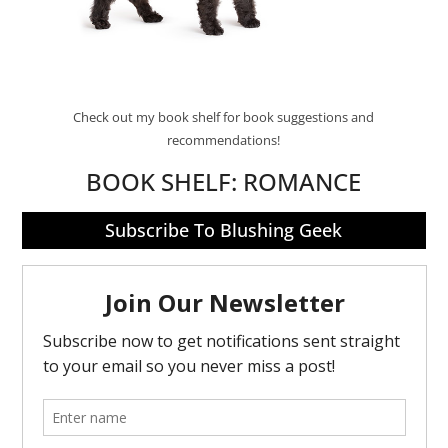
Check out my book shelf for book suggestions and
recommendations!
BOOK SHELF:
ROMANCE
Subscribe To Blushing Geek