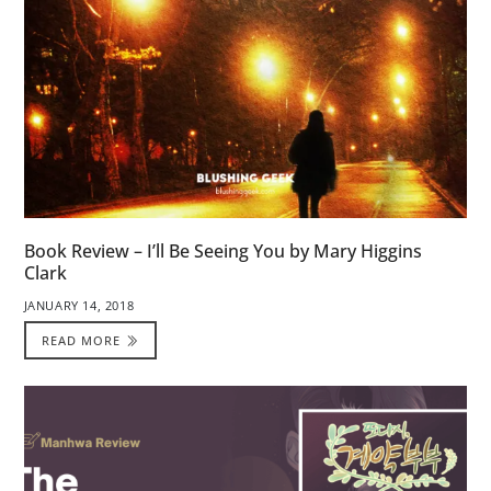
Book Review – I’ll Be Seeing You by Mary Higgins
Clark
JANUARY 14, 2018
READ MORE