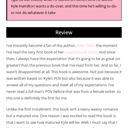
Kyle Hamilton wants a do-over, and this time he’s willing to do-
or not do-whatever it take
Review
I’ve instantly become a fan of the author,
Kelly Oram
the moment
I’ve read the very first book of her
supernatural series
. And since
then, I always have this expectation that it’s going to be as great (or
greater) than the previous book that I’ve read from her. And so far, I
wasn’t disappointed at all. This book is awesome. Not just because it
was written based on Kyle’s POV but also because it was able to
answer all of my questions and meet all of my expectations. I’ve
never read a full man’s POV before that was from a female writer, so
this one is definitely the first for me.
Unlike the first installment, this book isn’t a teeny weeny romance
but a matured one. One reason I was excited to read this book is
that I want to see how matured Kyle will be. Well, I must say that I