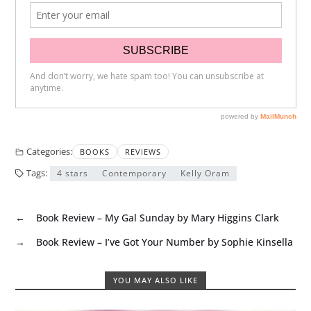
Categories:
BOOKS
REVIEWS
Tags:
4 stars
Contemporary
Kelly Oram
←
Book Review – My Gal Sunday by Mary Higgins Clark
→
Book Review – I’ve Got Your Number by Sophie Kinsella
YOU MAY ALSO LIKE