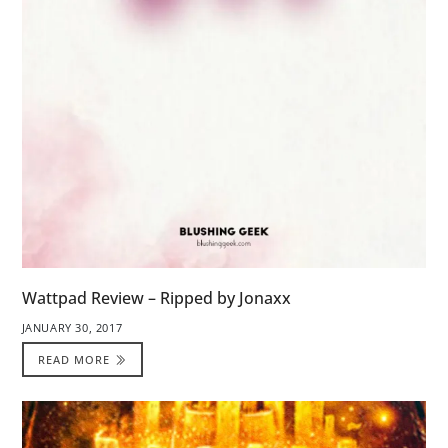
Wattpad Review – Ripped by Jonaxx
JANUARY 30, 2017
READ MORE