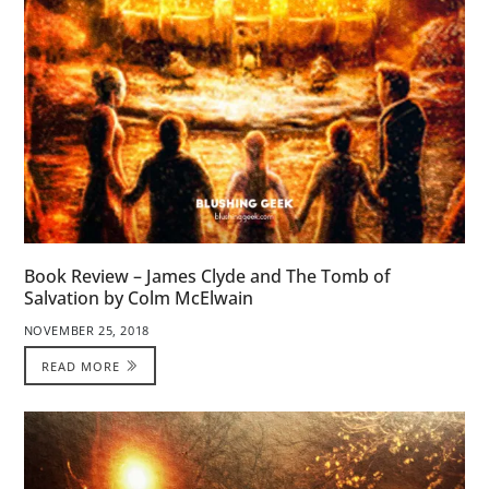
Book Review – James Clyde and The Tomb of
Salvation by Colm McElwain
NOVEMBER 25, 2018
READ MORE