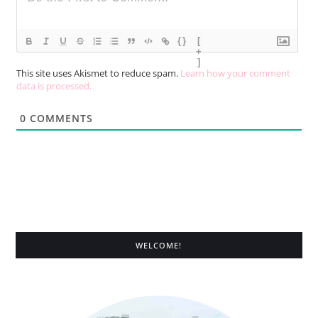
{}
[
+
]
This site uses Akismet to reduce spam.
Learn how your comment
data is processed.
0
COMMENTS
WELCOME!