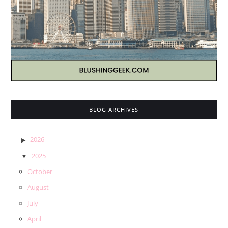
BLOG ARCHIVES
2026
2025
October
August
July
April