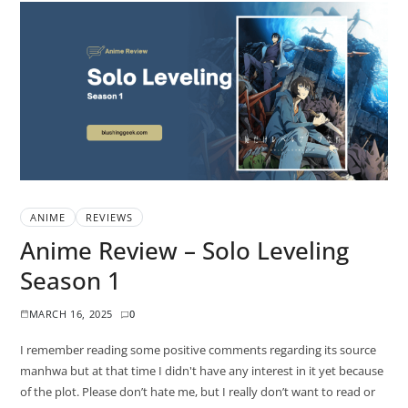
ANIME
REVIEWS
Anime Review – Solo Leveling
Season 1
MARCH 16, 2025
0
I remember reading some positive comments regarding its source
manhwa but at that time I didn't have any interest in it yet because
of the plot. Please don’t hate me, but I really don’t want to read or