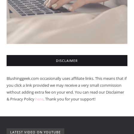
DISCLAIMER
Blushinggeek.com occasionally uses affiliate links. This means that if
you click a link provided we may receive a very small commission
without adding extra fee on your end. You can read our Disclaimer
& Privacy Policy
here
. Thank you for your support!
LATEST VIDEO ON YOUTUBE