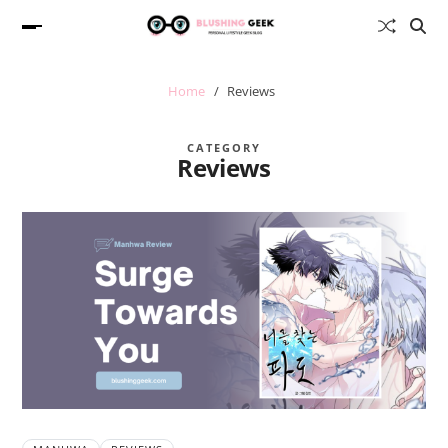
Home
Reviews
CATEGORY
Reviews