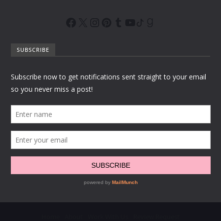
SUBSCRIBE
Home
About
Work With Us
Review Request