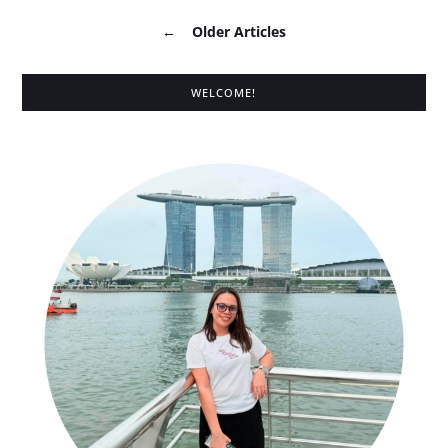
←
Older Articles
WELCOME!