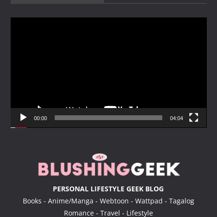
V
i
d
e
o
P
l
a
y
00:00
04:04
e
r
PERSONAL LIFESTYLE GEEK BLOG
Books - Anime/Manga - Webtoon - Wattpad - Tagalog
Romance - Travel - Lifestyle