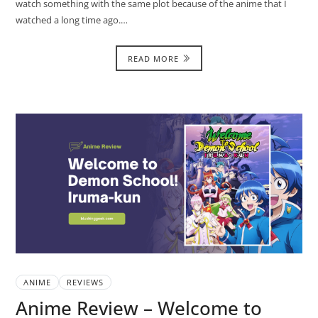
watch something with the same plot because of the anime that I
watched a long time ago.…
READ MORE
ANIME
REVIEWS
Anime Review – Welcome to