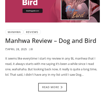
MANHWA
REVIEWS
Manhwa Review – Dog and Bird
APRIL 28, 2025
0
It seems like everytime I start my review in any BL manhwa that I
read, it always starts with me saying it’s been a while since I read
one, wahahaha. But looking back now, it really is quite a long time,
lol. That said, I didn't have any in my list until I saw Dog…
READ MORE