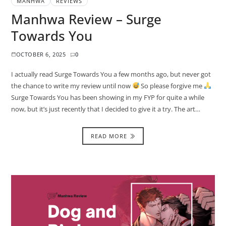
MANHWA
REVIEWS
Manhwa Review – Surge
Towards You
OCTOBER 6, 2025
0
I actually read Surge Towards You a few months ago, but never got
the chance to write my review until now
So please forgive me
Surge Towards You has been showing in my FYP for quite a while
now, but it’s just recently that I decided to give it a try. The art…
READ MORE