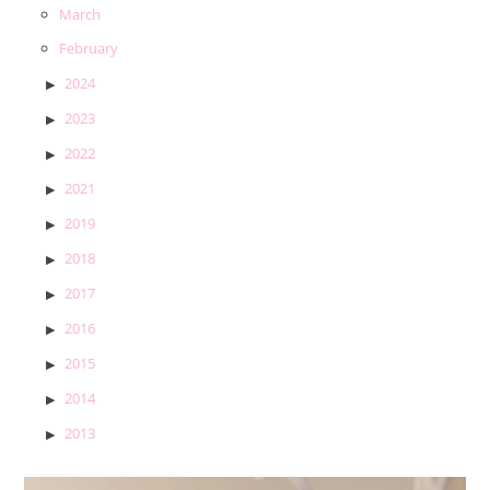
March
February
2024
2023
2022
2021
2019
2018
2017
2016
2015
2014
2013