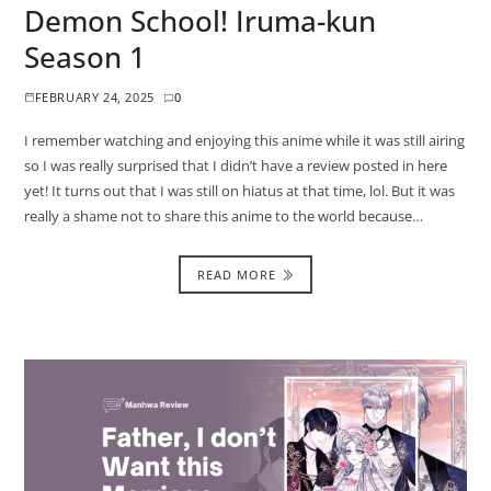
Demon School! Iruma-kun
Season 1
FEBRUARY 24, 2025
0
I remember watching and enjoying this anime while it was still airing
so I was really surprised that I didn’t have a review posted in here
yet! It turns out that I was still on hiatus at that time, lol. But it was
really a shame not to share this anime to the world because…
READ MORE