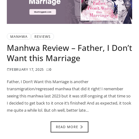
MANHWA
REVIEWS
Manhwa Review – Father, I Don’t
Want this Marriage
FEBRUARY 17, 2025
0
Father, I Don’t Want this Marriage is another
transmigration/regressed manhwa that did it right! I remember
seeing this manhwa last 2023 but it was still ongoing at that time so
I decided to get back to it once it’s finished! And as expected, it took
me quite a while lol. But oh well, better late…
READ MORE