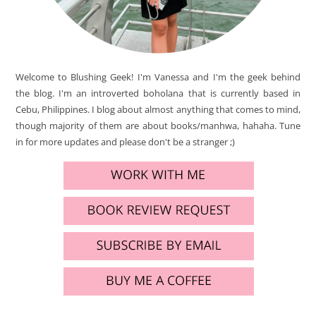
Welcome to Blushing Geek! I'm Vanessa and I'm the geek behind
the blog. I'm an introverted boholana that is currently based in
Cebu, Philippines. I blog about almost anything that comes to mind,
though majority of them are about books/manhwa, hahaha. Tune
in for more updates and please don't be a stranger ;)