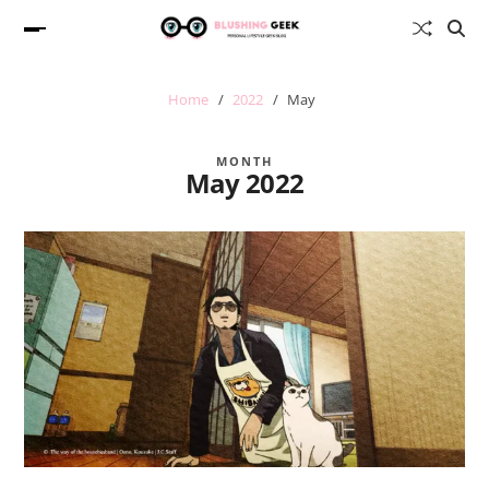
Home
2022
May
MONTH
May 2022