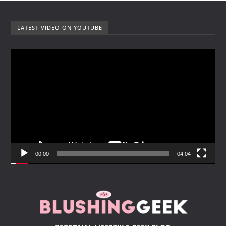
LATEST VIDEO ON YOUTUBE
V
i
d
e
o
P
l
a
y
00:00
04:04
e
r