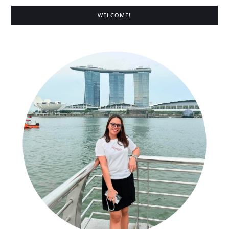
WELCOME!