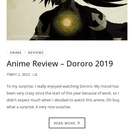
ANIME
REVIEWS
Anime Review – Dororo 2019
MAY 2, 2022
2
To my surprise, I really enjoyed watching Dororo. My mood has
been very crazy since the start of this year because of work, so I
didn’t expect much when I decided to watch this anime. Oh boy,
what a surprise. A very nice surprise.
READ MORE