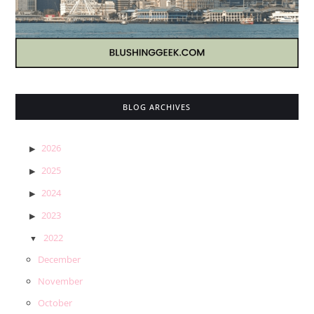
BLOG ARCHIVES
2026
2025
2024
2023
2022
December
November
October