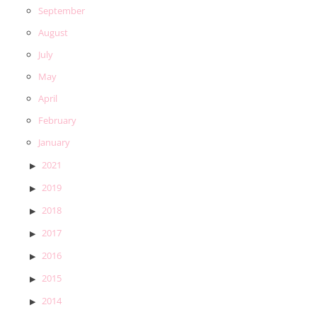
September
August
July
May
April
February
January
2021
2019
2018
2017
2016
2015
2014