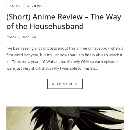
ANIME
REVIEWS
(Short) Anime Review – The Way
of the Househusband
MAY 5, 2022
6
I’ve been seeing a lot of posts about this anime on facebook when it
first aired last year, but it’s just now that I am finally able to watch it
lol. Took me a year eh? Wahahaha. It’s only ONA so each episodes
were just very short that’s why I was able to finish it…
READ MORE