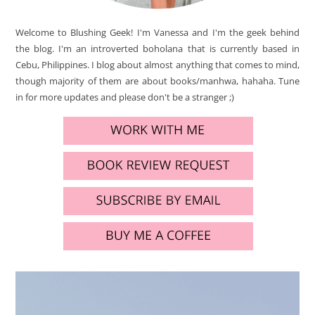
Welcome to Blushing Geek! I'm Vanessa and I'm the geek behind
the blog. I'm an introverted boholana that is currently based in
Cebu, Philippines. I blog about almost anything that comes to mind,
though majority of them are about books/manhwa, hahaha. Tune
in for more updates and please don't be a stranger ;)