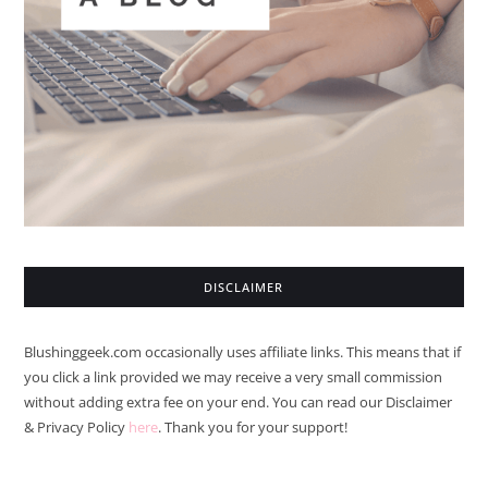
DISCLAIMER
Blushinggeek.com occasionally uses affiliate links. This means that if
you click a link provided we may receive a very small commission
without adding extra fee on your end. You can read our Disclaimer
& Privacy Policy
here
. Thank you for your support!