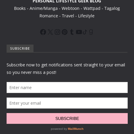
PERSONAL LIFESTYLE GEEK BLOG
Books - Anime/Manga - Webtoon - Wattpad - Tagalog
Romance - Travel - Lifestyle
SUBSCRIBE