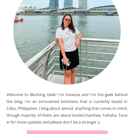
Welcome to Blushing Geek! I'm Vanessa and I'm the geek behind
the blog. I'm an introverted boholana that is currently based in
Cebu, Philippines. I blog about almost anything that comes to mind,
though majority of them are about books/manhwa, hahaha. Tune
in for more updates and please don't be a stranger ;)