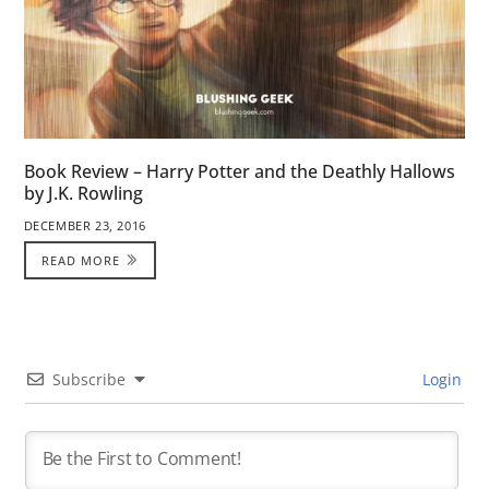
Book Review – Harry Potter and the Deathly Hallows
by J.K. Rowling
DECEMBER 23, 2016
READ MORE
Subscribe
Login