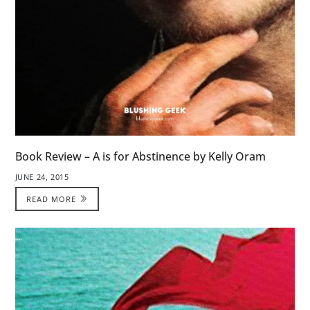
Book Review – A is for Abstinence by Kelly Oram
JUNE 24, 2015
READ MORE