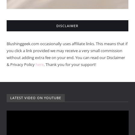
DISCLAIMER
Blushinggeek.com occasionally uses affiliate links. This means that if
you click a link provided we may receive a very small commission
without adding extra fee on your end. You can read our Disclaimer
& Privacy Policy
here
. Thank you for your support!
LATEST VIDEO ON YOUTUBE
V
i
d