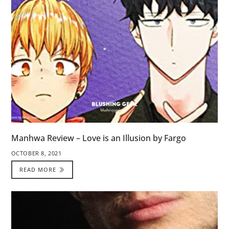
Manhwa Review – Love is an Illusion by Fargo
OCTOBER 8, 2021
READ MORE