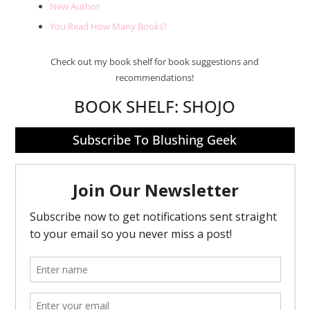
New Author
You Read How Many Books?
Check out my book shelf for book suggestions and
recommendations!
BOOK SHELF:
SHOJO
Subscribe To Blushing Geek