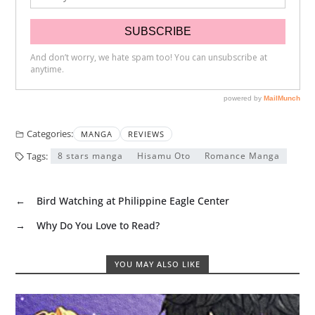
Categories:
MANGA
REVIEWS
Tags:
8 stars manga
Hisamu Oto
Romance Manga
←
Bird Watching at Philippine Eagle Center
→
Why Do You Love to Read?
YOU MAY ALSO LIKE