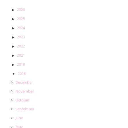
2026
2025
2024
2023
2022
2021
2019
2018
December
November
October
September
June
May