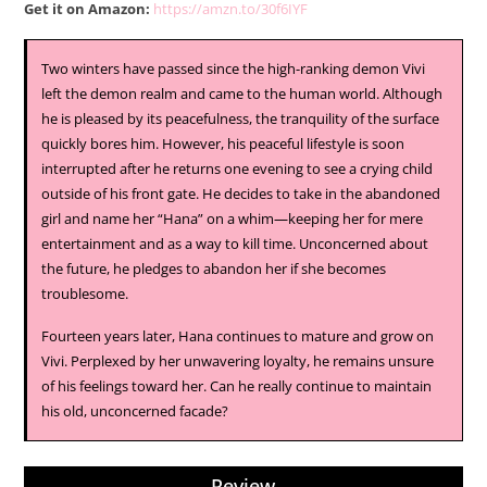
Get it on Amazon:
https://amzn.to/30f6IYF
Two winters have passed since the high-ranking demon Vivi
left the demon realm and came to the human world. Although
he is pleased by its peacefulness, the tranquility of the surface
quickly bores him. However, his peaceful lifestyle is soon
interrupted after he returns one evening to see a crying child
outside of his front gate. He decides to take in the abandoned
girl and name her “Hana” on a whim—keeping her for mere
entertainment and as a way to kill time. Unconcerned about
the future, he pledges to abandon her if she becomes
troublesome.
Fourteen years later, Hana continues to mature and grow on
Vivi. Perplexed by her unwavering loyalty, he remains unsure
of his feelings toward her. Can he really continue to maintain
his old, unconcerned facade?
Review