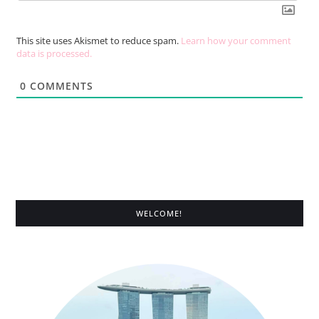
This site uses Akismet to reduce spam.
Learn how your comment
data is processed.
0
COMMENTS
WELCOME!