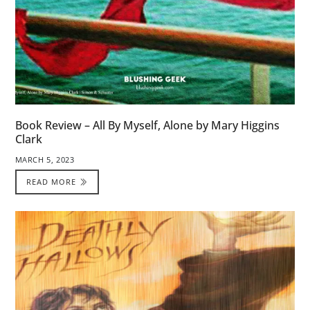
Book Review – All By Myself, Alone by Mary Higgins
Clark
MARCH 5, 2023
READ MORE