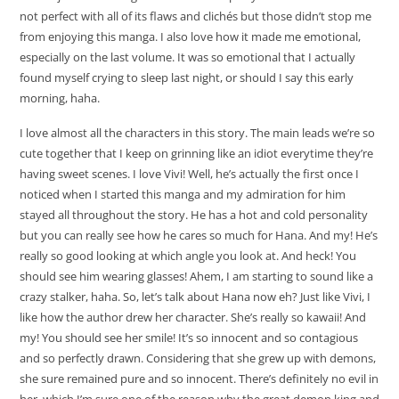
not perfect with all of its flaws and clichés but those didn’t stop me
from enjoying this manga. I also love how it made me emotional,
especially on the last volume. It was so emotional that I actually
found myself crying to sleep last night, or should I say this early
morning, haha.
I love almost all the characters in this story. The main leads we’re so
cute together that I keep on grinning like an idiot everytime they’re
having sweet scenes. I love Vivi! Well, he’s actually the first once I
noticed when I started this manga and my admiration for him
stayed all throughout the story. He has a hot and cold personality
but you can really see how he cares so much for Hana. And my! He’s
really so good looking at which angle you look at. And heck! You
should see him wearing glasses! Ahem, I am starting to sound like a
crazy stalker, haha. So, let’s talk about Hana now eh? Just like Vivi, I
like how the author drew her character. She’s really so kawaii! And
my! You should see her smile! It’s so innocent and so contagious
and so perfectly drawn. Considering that she grew up with demons,
she sure remained pure and so innocent. There’s definitely no evil in
her, which I’m sure one of the reason why the great demon king and