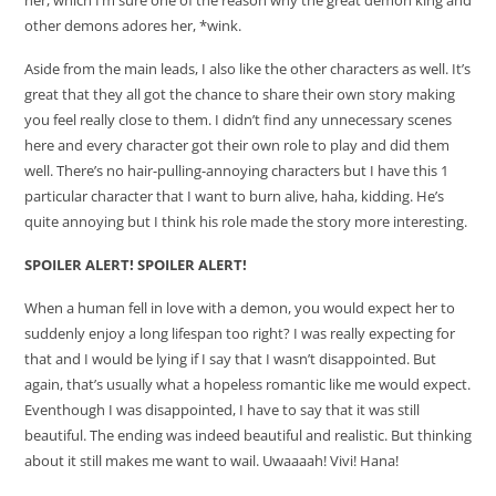
other demons adores her, *wink.
Aside from the main leads, I also like the other characters as well. It’s
great that they all got the chance to share their own story making
you feel really close to them. I didn’t find any unnecessary scenes
here and every character got their own role to play and did them
well. There’s no hair-pulling-annoying characters but I have this 1
particular character that I want to burn alive, haha, kidding. He’s
quite annoying but I think his role made the story more interesting.
SPOILER ALERT! SPOILER ALERT!
When a human fell in love with a demon, you would expect her to
suddenly enjoy a long lifespan too right? I was really expecting for
that and I would be lying if I say that I wasn’t disappointed. But
again, that’s usually what a hopeless romantic like me would expect.
Eventhough I was disappointed, I have to say that it was still
beautiful. The ending was indeed beautiful and realistic. But thinking
about it still makes me want to wail. Uwaaaah! Vivi! Hana!