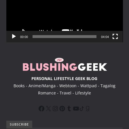
e
o
P
l
a
y
00:00
04:04
e
r
PERSONAL LIFESTYLE GEEK BLOG
Books - Anime/Manga - Webtoon - Wattpad - Tagalog
Romance - Travel - Lifestyle
SUBSCRIBE