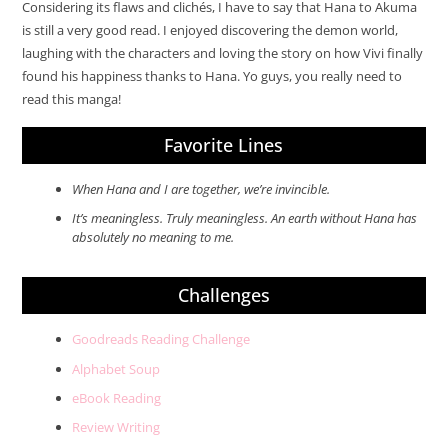
Considering its flaws and clichés, I have to say that Hana to Akuma
is still a very good read. I enjoyed discovering the demon world,
laughing with the characters and loving the story on how Vivi finally
found his happiness thanks to Hana. Yo guys, you really need to
read this manga!
Favorite Lines
When Hana and I are together, we’re invincible.
It’s meaningless. Truly meaningless. An earth without Hana has
absolutely no meaning to me.
Challenges
Goodreads Reading Challenge
Alphabet Soup
eBook Reading
Review Writing