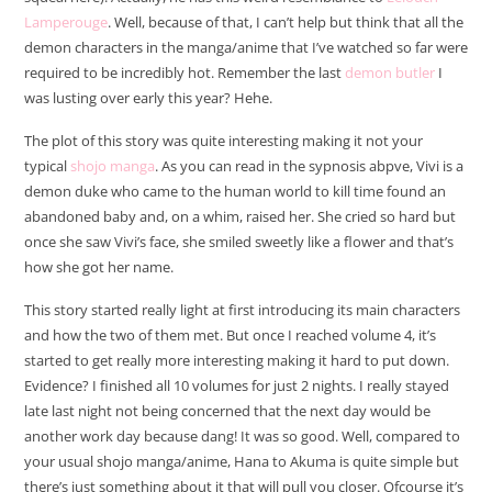
Lamperouge
. Well, because of that, I can’t help but think that all the
demon characters in the manga/anime that I’ve watched so far were
required to be incredibly hot. Remember the last
demon butler
I
was lusting over early this year? Hehe.
The plot of this story was quite interesting making it not your
typical
shojo manga
. As you can read in the sypnosis abpve, Vivi is a
demon duke who came to the human world to kill time found an
abandoned baby and, on a whim, raised her. She cried so hard but
once she saw Vivi’s face, she smiled sweetly like a flower and that’s
how she got her name.
This story started really light at first introducing its main characters
and how the two of them met. But once I reached volume 4, it’s
started to get really more interesting making it hard to put down.
Evidence? I finished all 10 volumes for just 2 nights. I really stayed
late last night not being concerned that the next day would be
another work day because dang! It was so good. Well, compared to
your usual shojo manga/anime, Hana to Akuma is quite simple but
there’s just something about it that will pull you closer. Ofcourse it’s