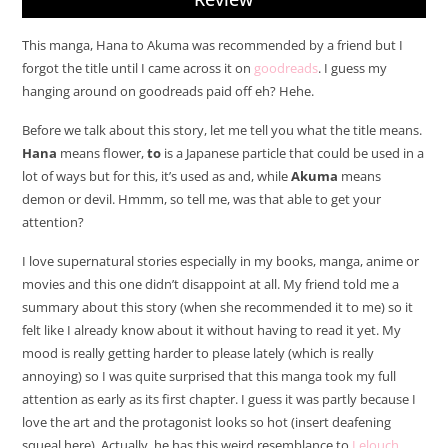
This manga, Hana to Akuma was recommended by a friend but I
forgot the title until I came across it on
goodreads
. I guess my
hanging around on goodreads paid off eh? Hehe.
Before we talk about this story, let me tell you what the title means.
Hana
means flower,
to
is a Japanese particle that could be used in a
lot of ways but for this, it’s used as and, while
Akuma
means
demon or devil. Hmmm, so tell me, was that able to get your
attention?
I love supernatural stories especially in my books, manga, anime or
movies and this one didn’t disappoint at all. My friend told me a
summary about this story (when she recommended it to me) so it
felt like I already know about it without having to read it yet. My
mood is really getting harder to please lately (which is really
annoying) so I was quite surprised that this manga took my full
attention as early as its first chapter. I guess it was partly because I
love the art and the protagonist looks so hot (insert deafening
squeal here). Actually, he has this weird resemblance to
Lelouch