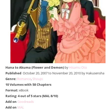
Hana to Akuma (Flower and Demon)
by
Hisamu Oto
Published
October 20, 2007 to November 20, 2010 by Hakusensha
Genre:
Romance
,
Shoujo
10 Volumes with 58 Chapters
Format:
eBook
Rating: 4 out of 5 stars (MAL 8/10)
Add on
Goodreads
Add on
MAL