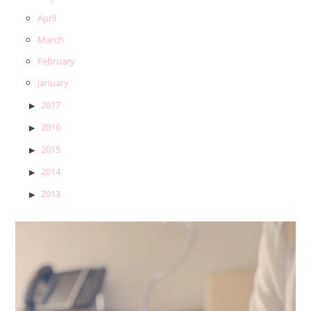
April
March
February
January
2017
2016
2015
2014
2013