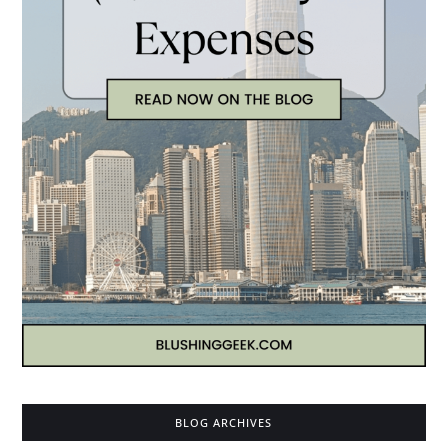
BLOG ARCHIVES