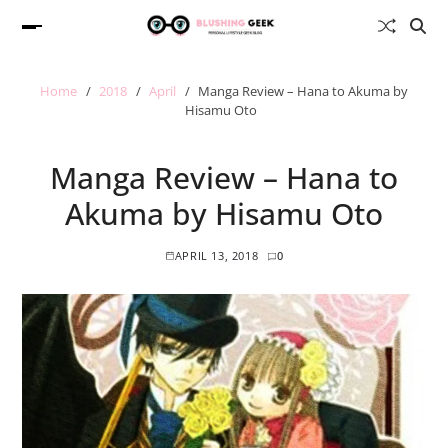
Home
2018
April
Manga Review – Hana to Akuma by
Hisamu Oto
Manga Review – Hana to
Akuma by Hisamu Oto
APRIL 13, 2018
0