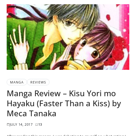
MANGA
REVIEWS
Manga Review – Kisu Yori mo
Hayaku (Faster Than a Kiss) by
Meca Tanaka
JULY 14, 2017
13