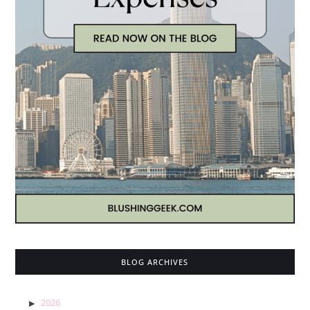
BLOG ARCHIVES
2026