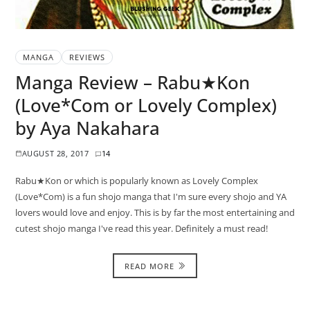
MANGA
REVIEWS
Manga Review – Rabu★Kon
(Love*Com or Lovely Complex)
by Aya Nakahara
AUGUST 28, 2017
14
Rabu★Kon or which is popularly known as Lovely Complex
(Love*Com) is a fun shojo manga that I'm sure every shojo and YA
lovers would love and enjoy. This is by far the most entertaining and
cutest shojo manga I've read this year. Definitely a must read!
READ MORE