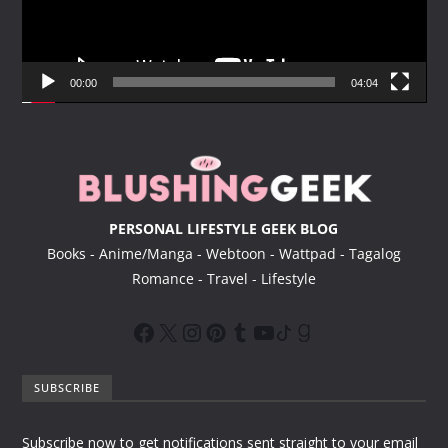
P
l
a
y
00:00
04:04
e
r
PERSONAL LIFESTYLE GEEK BLOG
Books - Anime/Manga - Webtoon - Wattpad - Tagalog
Romance - Travel - Lifestyle
SUBSCRIBE