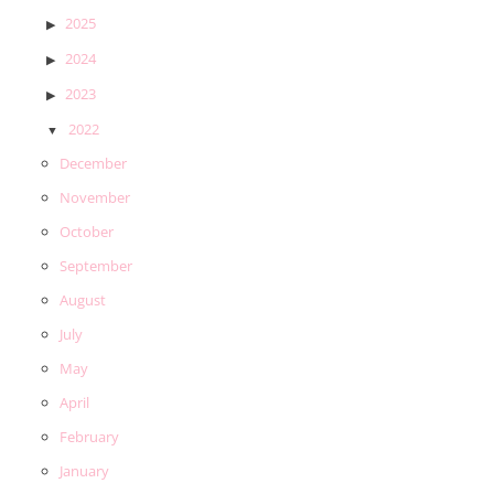
2025
2024
2023
2022
December
November
October
September
August
July
May
April
February
January