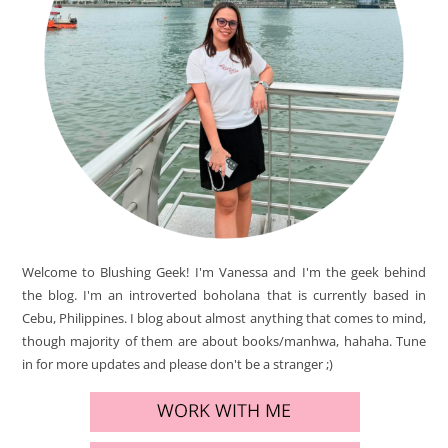
Welcome to Blushing Geek! I'm Vanessa and I'm the geek behind
the blog. I'm an introverted boholana that is currently based in
Cebu, Philippines. I blog about almost anything that comes to mind,
though majority of them are about books/manhwa, hahaha. Tune
in for more updates and please don't be a stranger ;)