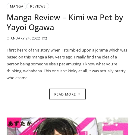
MANGA
REVIEWS
Manga Review – Kimi wa Pet by
Yayoi Ogawa
JANUARY 24, 2022
2
I first heard of this story when I stumbled upon a jdrama which was
based on this manga a few years ago. I really find the idea of a
person being someone else’s pet amusing. I know what you’re
thinking, wahahaha. This one isn’t kinky at all, it was actually pretty
wholesome.
READ MORE