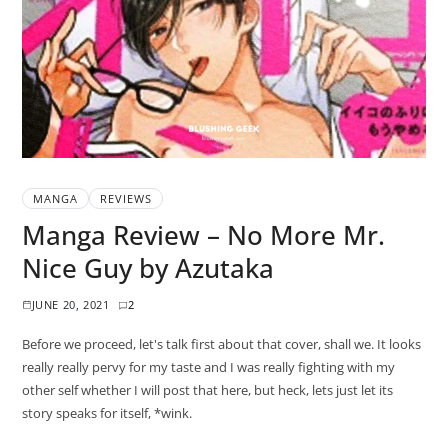
MANGA
REVIEWS
Manga Review – No More Mr.
Nice Guy by Azutaka
JUNE 20, 2021
2
Before we proceed, let's talk first about that cover, shall we. It looks
really really pervy for my taste and I was really fighting with my
other self whether I will post that here, but heck, lets just let its
story speaks for itself, *wink.