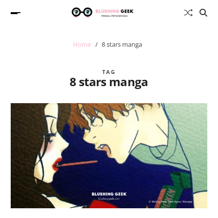
Home
8 stars manga
TAG
8 stars manga