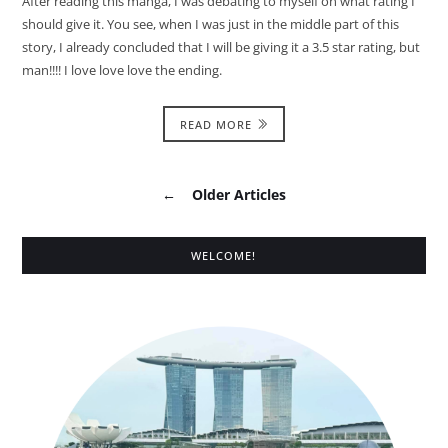
After reading this manga, I was debating to myself on what rating I
should give it. You see, when I was just in the middle part of this
story, I already concluded that I will be giving it a 3.5 star rating, but
man!!!! I love love love the ending.
READ MORE
←
Older Articles
WELCOME!