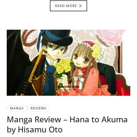
READ MORE
MANGA
REVIEWS
Manga Review – Hana to Akuma
by Hisamu Oto