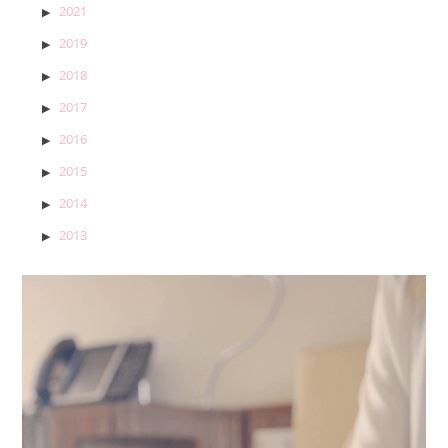
2021
2019
2018
2017
2016
2015
2014
2013