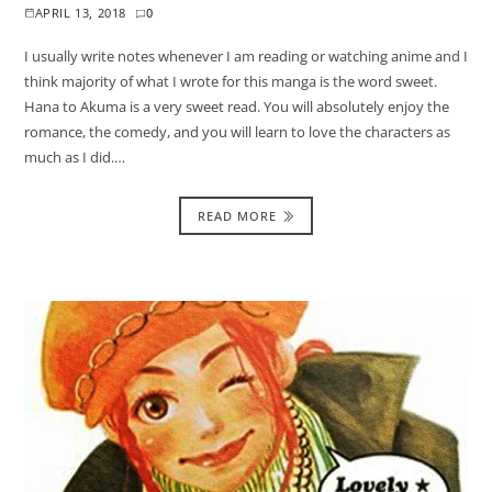
APRIL 13, 2018
0
I usually write notes whenever I am reading or watching anime and I
think majority of what I wrote for this manga is the word sweet.
Hana to Akuma is a very sweet read. You will absolutely enjoy the
romance, the comedy, and you will learn to love the characters as
much as I did.…
READ MORE