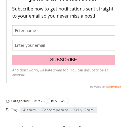
Categories:
BOOKS
REVIEWS
Tags:
4 stars
Contemporary
Kelly Oram