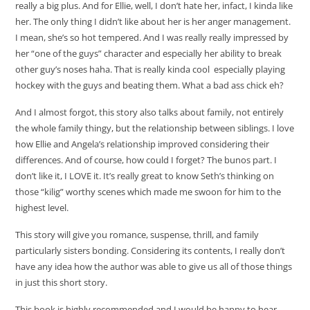
really a big plus. And for Ellie, well, I don’t hate her, infact, I kinda like
her. The only thing I didn’t like about her is her anger management.
I mean, she’s so hot tempered. And I was really really impressed by
her “one of the guys” character and especially her ability to break
other guy’s noses haha. That is really kinda cool especially playing
hockey with the guys and beating them. What a bad ass chick eh?
And I almost forgot, this story also talks about family, not entirely
the whole family thingy, but the relationship between siblings. I love
how Ellie and Angela’s relationship improved considering their
differences. And of course, how could I forget? The bunos part. I
don’t like it, I LOVE it. It’s really great to know Seth’s thinking on
those “kilig” worthy scenes which made me swoon for him to the
highest level.
This story will give you romance, suspense, thrill, and family
particularly sisters bonding. Considering its contents, I really don’t
have any idea how the author was able to give us all of those things
in just this short story.
This book is highly recommended and I would be happy to hear