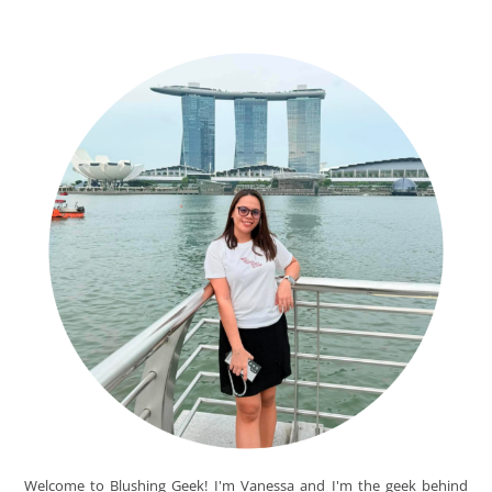
Welcome to Blushing Geek! I'm Vanessa and I'm the geek behind