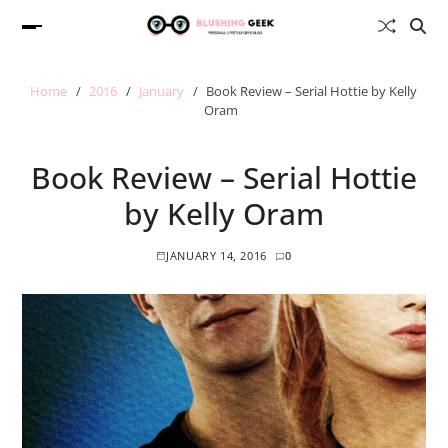
Home
2016
January
Book Review – Serial Hottie by Kelly
Oram
Book Review – Serial Hottie
by Kelly Oram
JANUARY 14, 2016
0