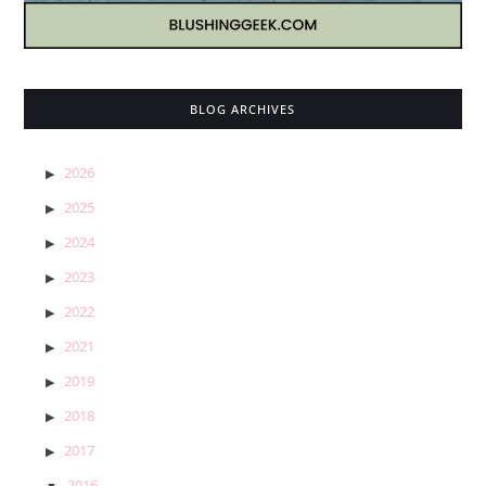
BLOG ARCHIVES
2026
2025
2024
2023
2022
2021
2019
2018
2017
2016