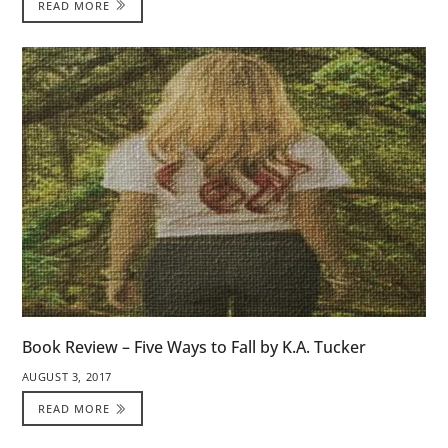
READ MORE
Book Review – Five Ways to Fall by K.A. Tucker
AUGUST 3, 2017
READ MORE