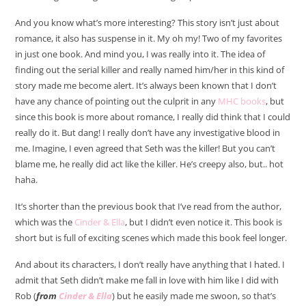
And you know what’s more interesting? This story isn’t just about
romance, it also has suspense in it. My oh my! Two of my favorites
in just one book. And mind you, I was really into it. The idea of
finding out the serial killer and really named him/her in this kind of
story made me become alert. It’s always been known that I don’t
have any chance of pointing out the culprit in any
MHC books
, but
since this book is more about romance, I really did think that I could
really do it. But dang! I really don’t have any investigative blood in
me. Imagine, I even agreed that Seth was the killer! But you can’t
blame me, he really did act like the killer. He’s creepy also, but.. hot
haha.
It’s shorter than the previous book that I’ve read from the author,
which was the
Cinder & Ella
, but I didn’t even notice it. This book is
short but is full of exciting scenes which made this book feel longer.
And about its characters, I don’t really have anything that I hated. I
admit that Seth didn’t make me fall in love with him like I did with
Rob (
from
Cinder & Ella
) but he easily made me swoon, so that’s