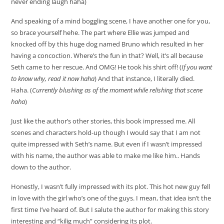
never ending laugh haha)
And speaking of a mind boggling scene, I have another one for you,
so brace yourself hehe. The part where Ellie was jumped and
knocked off by this huge dog named Bruno which resulted in her
having a concoction. Where’s the fun in that? Well, it’s all because
Seth came to her rescue. And OMG! He took his shirt off! (
If you want
to know why, read it now haha
) And that instance, I literally died.
Haha. (
Currently blushing as of the moment while relishing that scene
haha
)
Just like the author’s other stories, this book impressed me. All
scenes and characters hold-up though I would say that I am not
quite impressed with Seth’s name. But even if I wasn’t impressed
with his name, the author was able to make me like him.. Hands
down to the author.
Honestly, I wasn’t fully impressed with its plot. This hot new guy fell
in love with the girl who’s one of the guys. I mean, that idea isn’t the
first time I’ve heard of. But I salute the author for making this story
interesting and “kilig much” considering its plot.