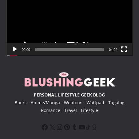
d
e
o
P
l
a
y
00:00
04:04
e
r
PERSONAL LIFESTYLE GEEK BLOG
Books - Anime/Manga - Webtoon - Wattpad - Tagalog
Romance - Travel - Lifestyle