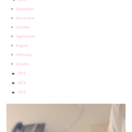
December
November
October
September
August
February
January
2015
2014
2013