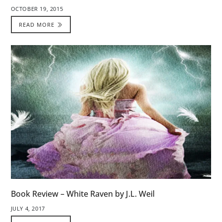
OCTOBER 19, 2015
READ MORE
Book Review – White Raven by J.L. Weil
JULY 4, 2017