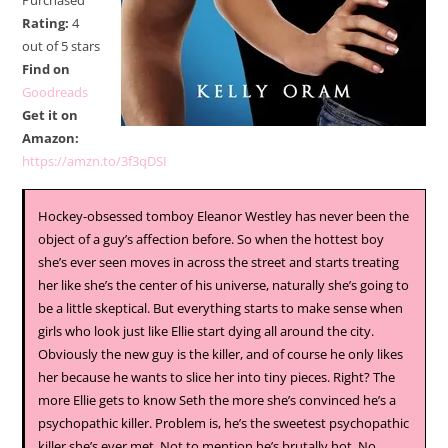
Purchased
Rating:
4
out of 5 stars
Find on
Goodreads
Get it on
Amazon:
https://amzn.to/3f3qDSI
Hockey-obsessed tomboy Eleanor Westley has never been the
object of a guy’s affection before. So when the hottest boy
she’s ever seen moves in across the street and starts treating
her like she’s the center of his universe, naturally she’s going to
be a little skeptical. But everything starts to make sense when
girls who look just like Ellie start dying all around the city.
Obviously the new guy is the killer, and of course he only likes
her because he wants to slice her into tiny pieces. Right? The
more Ellie gets to know Seth the more she’s convinced he’s a
psychopathic killer. Problem is, he’s the sweetest psychopathic
killer she’s ever met. Not to mention he’s brutally hot. No