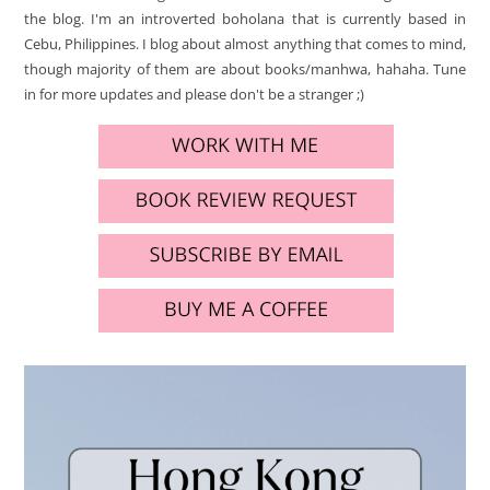
the blog. I'm an introverted boholana that is currently based in
Cebu, Philippines. I blog about almost anything that comes to mind,
though majority of them are about books/manhwa, hahaha. Tune
in for more updates and please don't be a stranger ;)