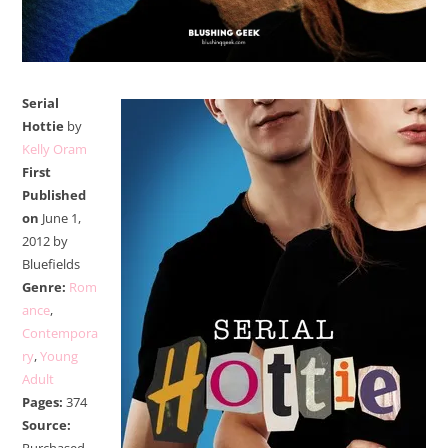
Serial
Hottie
by
Kelly Oram
First
Published
on
June 1,
2012 by
Bluefields
Genre:
Rom
ance
,
Contempora
ry
,
Young
Adult
Pages:
374
Source: