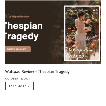
Wattpad Review – Thespian Tragedy
OCTOBER 13, 2024
READ MORE