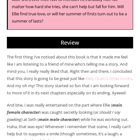
matter how hard she tries, she can’t help but fall for him. Will
Ellie find true love, or will her summer of firsts turn out to be a
summer of lasts?
Review
The first thing I’ve noticed about this book is that it made me feel
like I am listening to a friend of mine who’s telling me a story. And
mind you, I really really liked that. Right then and there, I concluded
that this story is going to be great just like
Kelly Oram’s other books
.
And my oh my! This story started so fun that I am looking forward
to more of it in its next chapters especially on its ending. Ayeeeii!
And btw, I was really entertained on the part where Ellie (
main
female character
) was caught secretly looking (
or should I say
gawking
) at Seth (
main male character
) while he was working out.
Haha, that was epic! Whenever I remember that scene, I really can’t
help but to suppress a smile (though sometimes, it’s a laugh; a