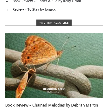
←
Book Review – Cinder & Ella by Kelly Oram
→
Review – To Stay by Jonaxx
YOU MAY ALSO LIKE
Book Review – Chained Melodies by Debrah Martin