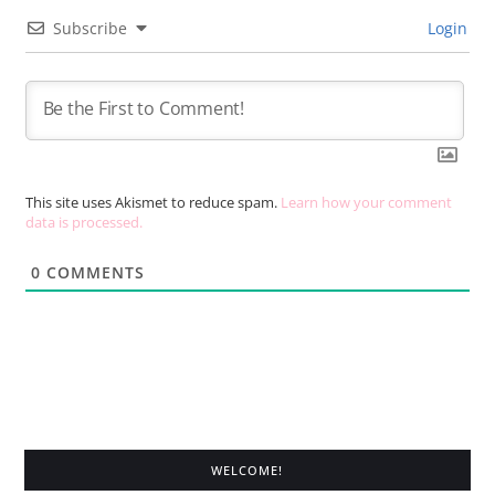
Subscribe
Login
This site uses Akismet to reduce spam.
Learn how your comment
data is processed.
0
COMMENTS
WELCOME!