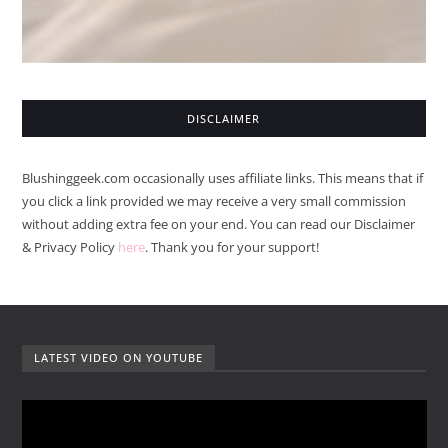
DISCLAIMER
Blushinggeek.com occasionally uses affiliate links. This means that if
you click a link provided we may receive a very small commission
without adding extra fee on your end. You can read our Disclaimer
& Privacy Policy
here
. Thank you for your support!
LATEST VIDEO ON YOUTUBE
V
i