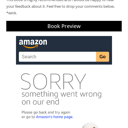
your feedback about it. Feel free to drop your comments below,
*wink.
Book Preview