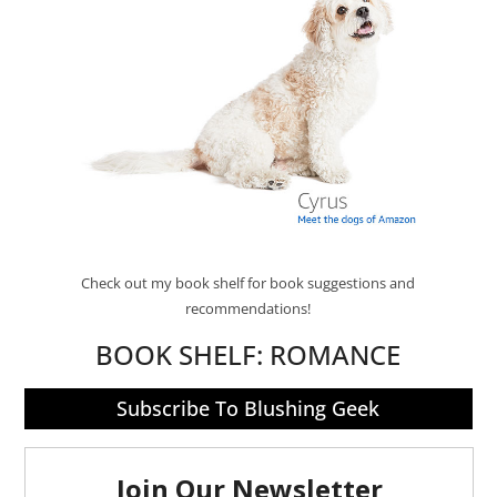
Check out my book shelf for book suggestions and
recommendations!
BOOK SHELF:
ROMANCE
Subscribe To Blushing Geek