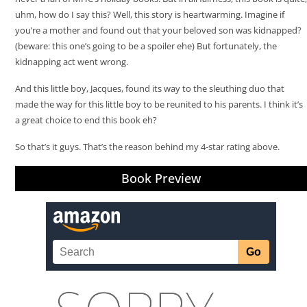
uhm, how do I say this? Well, this story is heartwarming. Imagine if
you’re a mother and found out that your beloved son was kidnapped?
(beware: this one’s going to be a spoiler ehe) But fortunately, the
kidnapping act went wrong.
And this little boy, Jacques, found its way to the sleuthing duo that
made the way for this little boy to be reunited to his parents. I think it’s
a great choice to end this book eh?
So that’s it guys. That’s the reason behind my 4-star rating above.
Book Preview