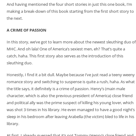
And having mentioned the four short stories in just this one book, I’m
making a break-down of this book starting from the first short story to
the next.
A CRIME OF PASSION
In this story, we’ve got to learn more about the newest sleuthing duo of
MHC. And oh lala! One of America’s sexiest men, eh? That’s quite a
catch, haha. This first story also serves as the introduction of this
sleuthing duo.
Honestly, I find it a bit dull. Maybe because I’ve just read a teeny weeny
romance story and switching to suspense is quite a rush, haha. As what
the title says, it definitely is a crime of passion. Henry’s (main male
character, which is also the previous president of America) close friend
and political ally was the prime suspect of killing his young lover, which
was shot 3 times in his library. He even managed to have a good night’s
sleep in his bedroom after leaving Arabella (the victim) bled to life in his
library.
At first, I already guessed that it’s not Tommy (Henry’s close friend and