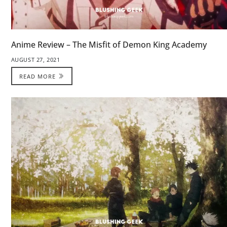
Anime Review – The Misfit of Demon King Academy
AUGUST 27, 2021
READ MORE