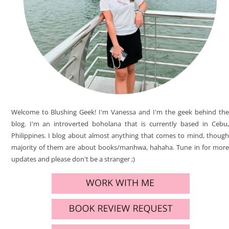
Welcome to Blushing Geek! I'm Vanessa and I'm the geek behind the
blog. I'm an introverted boholana that is currently based in Cebu,
Philippines. I blog about almost anything that comes to mind, though
majority of them are about books/manhwa, hahaha. Tune in for more
updates and please don't be a stranger ;)