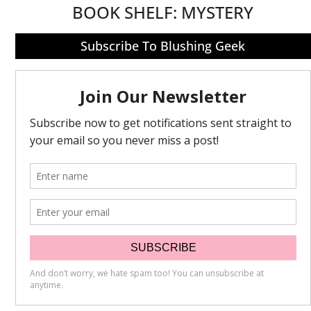
BOOK SHELF:
MYSTERY
Subscribe To Blushing Geek