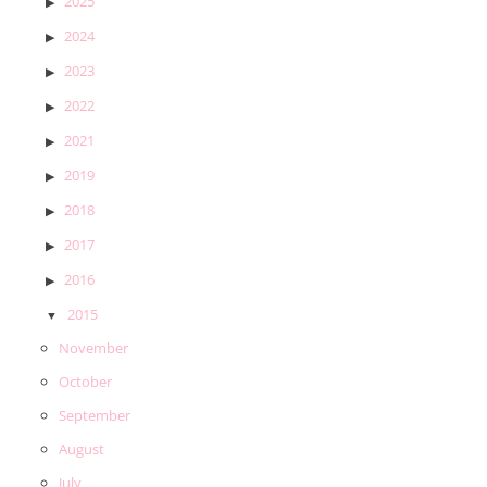
2025
2024
2023
2022
2021
2019
2018
2017
2016
2015
November
October
September
August
July