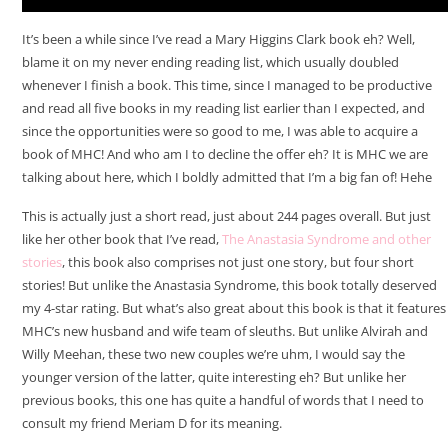
It’s been a while since I’ve read a Mary Higgins Clark book eh? Well,
blame it on my never ending reading list, which usually doubled
whenever I finish a book. This time, since I managed to be productive
and read all five books in my reading list earlier than I expected, and
since the opportunities were so good to me, I was able to acquire a
book of MHC! And who am I to decline the offer eh? It is MHC we are
talking about here, which I boldly admitted that I’m a big fan of! Hehe
This is actually just a short read, just about 244 pages overall. But just
like her other book that I’ve read,
The Anastasia Syndrome and other
stories
, this book also comprises not just one story, but four short
stories! But unlike the Anastasia Syndrome, this book totally deserved
my 4-star rating. But what’s also great about this book is that it features
MHC’s new husband and wife team of sleuths. But unlike Alvirah and
Willy Meehan, these two new couples we’re uhm, I would say the
younger version of the latter, quite interesting eh? But unlike her
previous books, this one has quite a handful of words that I need to
consult my friend Meriam D for its meaning.