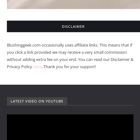
DISCLAIMER
Blushinggeek.com occasionally uses affiliate links. This means that if
you click a link provided we may receive a very small commission
without adding extra fee on your end. You can read our Disclaimer &
Privacy Policy
here
. Thank you for your support!
LATEST VIDEO ON YOUTUBE
V
i
d