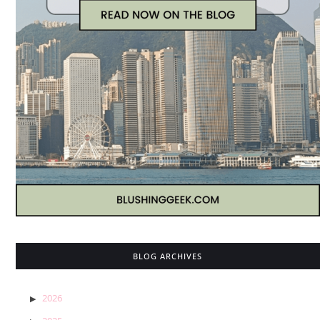
BLOG ARCHIVES
2026