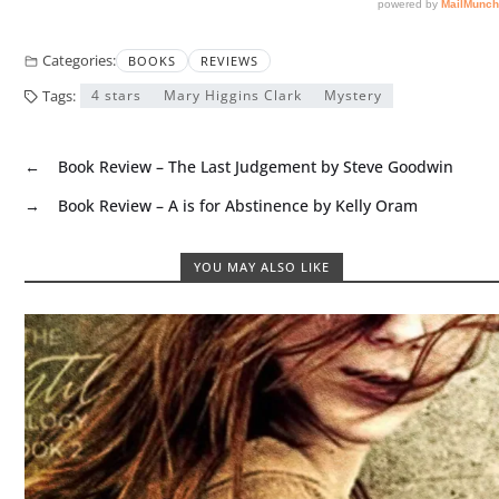
Categories:
BOOKS
REVIEWS
Tags:
4 stars
Mary Higgins Clark
Mystery
←
Book Review – The Last Judgement by Steve Goodwin
→
Book Review – A is for Abstinence by Kelly Oram
YOU MAY ALSO LIKE