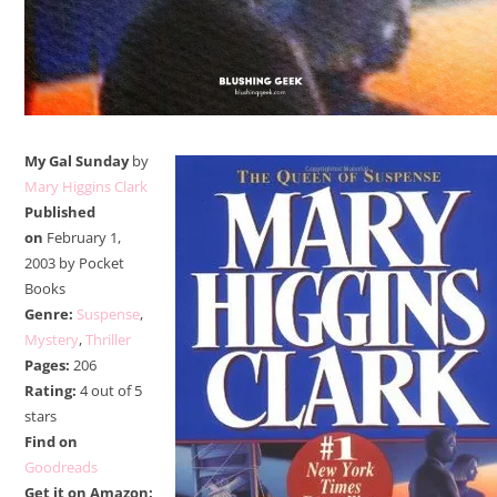
My Gal Sunday
by
Mary Higgins Clark
Published
on
February 1,
2003 by Pocket
Books
Genre:
Suspense
,
Mystery
,
Thriller
Pages:
206
Rating:
4 out of 5
stars
Find on
Goodreads
Get it on Amazon: