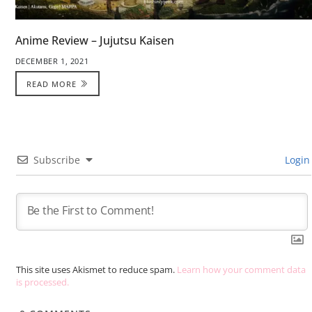
Anime Review – Jujutsu Kaisen
DECEMBER 1, 2021
READ MORE
Subscribe
Login
This site uses Akismet to reduce spam.
Learn how your comment data
is processed.