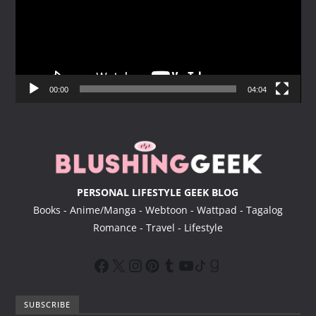
e
o
P
l
a
y
00:00
04:04
e
r
PERSONAL LIFESTYLE GEEK BLOG
Books - Anime/Manga - Webtoon - Wattpad - Tagalog
Romance - Travel - Lifestyle
SUBSCRIBE