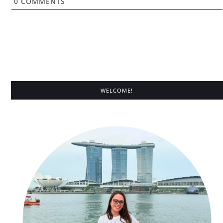
0
COMMENTS
WELCOME!