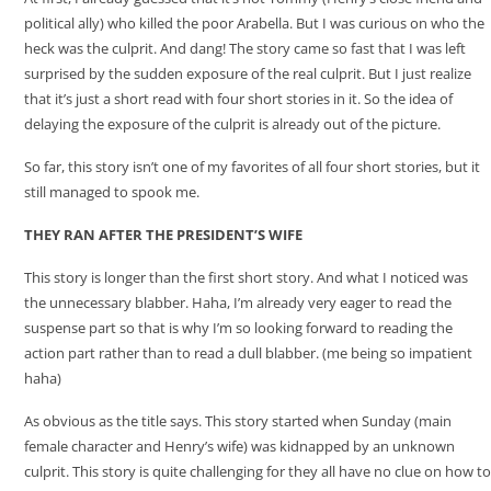
political ally) who killed the poor Arabella. But I was curious on who the
heck was the culprit. And dang! The story came so fast that I was left
surprised by the sudden exposure of the real culprit. But I just realize
that it’s just a short read with four short stories in it. So the idea of
delaying the exposure of the culprit is already out of the picture.
So far, this story isn’t one of my favorites of all four short stories, but it
still managed to spook me.
THEY RAN AFTER THE PRESIDENT’S WIFE
This story is longer than the first short story. And what I noticed was
the unnecessary blabber. Haha, I’m already very eager to read the
suspense part so that is why I’m so looking forward to reading the
action part rather than to read a dull blabber. (me being so impatient
haha)
As obvious as the title says. This story started when Sunday (main
female character and Henry’s wife) was kidnapped by an unknown
culprit. This story is quite challenging for they all have no clue on how to