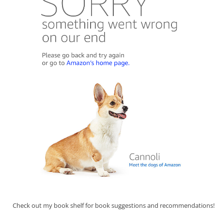
Check out my book shelf for book suggestions and recommendations!