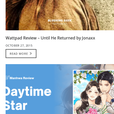
Wattpad Review – Until He Returned by Jonaxx
OCTOBER 27, 2015
READ MORE