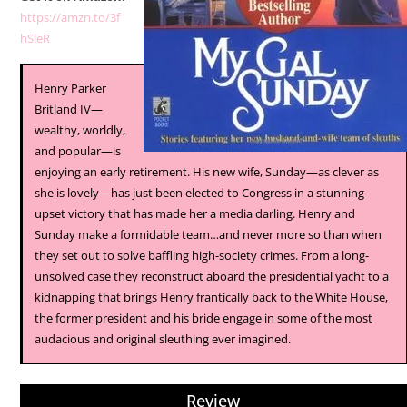
https://amzn.to/3f
hSleR
Henry Parker
Britland IV—
wealthy, worldly,
and popular—is
enjoying an early retirement. His new wife, Sunday—as clever as
she is lovely—has just been elected to Congress in a stunning
upset victory that has made her a media darling. Henry and
Sunday make a formidable team…and never more so than when
they set out to solve baffling high-society crimes. From a long-
unsolved case they reconstruct aboard the presidential yacht to a
kidnapping that brings Henry frantically back to the White House,
the former president and his bride engage in some of the most
audacious and original sleuthing ever imagined.
Review