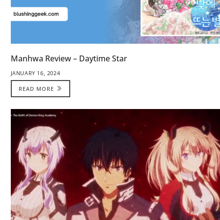
Manhwa Review – Daytime Star
JANUARY 16, 2024
READ MORE