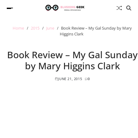
Home
2015
June
Book Review – My Gal Sunday by Mary
Higgins Clark
Book Review – My Gal Sunday
by Mary Higgins Clark
JUNE 21, 2015
0