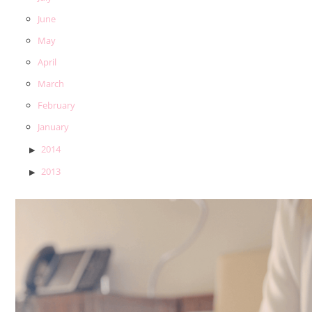
June
May
April
March
February
January
2014
2013