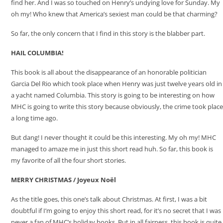
find her. And I was so touched on Henry’s undying love for Sunday. My
oh my! Who knew that America’s sexiest man could be that charming?
So far, the only concern that I find in this story is the blabber part.
HAIL COLUMBIA!
This book is all about the disappearance of an honorable politician
Garcia Del Rio which took place when Henry was just twelve years old in
a yacht named Columbia. This story is going to be interesting on how
MHC is going to write this story because obviously, the crime took place
a long time ago.
But dang! I never thought it could be this interesting. My oh my! MHC
managed to amaze me in just this short read huh. So far, this book is
my favorite of all the four short stories.
MERRY CHRISTMAS /
Joyeux Noël
As the title goes, this one’s talk about Christmas. At first, I was a bit
doubtful if I’m going to enjoy this short read, for it’s no secret that I was
never a fan of MHC’s holiday books. But in all fairness, this book is quite,