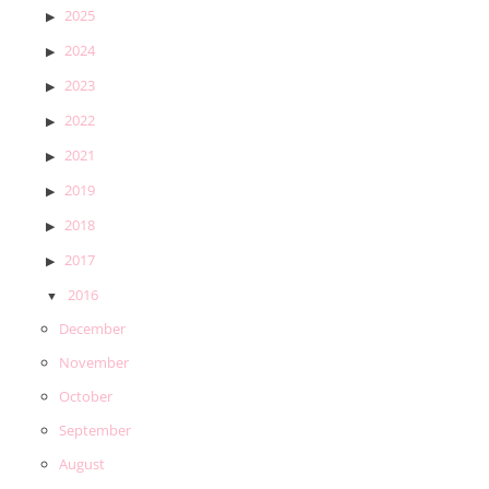
2025
2024
2023
2022
2021
2019
2018
2017
2016
December
November
October
September
August