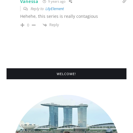
Vanessa
9 years ago
Reply to
LilyElement
Hehehe, this series is really contagious
Reply
0
WELCOME!