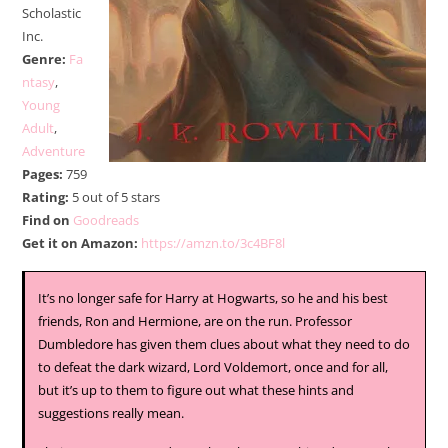
Scholastic
Inc.
Genre:
Fa
ntasy
,
Young
Adult
,
Adventure
Pages:
759
Rating:
5 out of 5 stars
Find on
Goodreads
Get it on Amazon:
https://amzn.to/3c4BF8l
It’s no longer safe for Harry at Hogwarts, so he and his best
friends, Ron and Hermione, are on the run. Professor
Dumbledore has given them clues about what they need to do
to defeat the dark wizard, Lord Voldemort, once and for all,
but it’s up to them to figure out what these hints and
suggestions really mean.