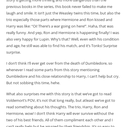
previous books in the series, this book never failed to make me
laugh and smile. It isn’t just the Weasley twins this time, but also the
trio especially those parts where Hermione and Ron kissed and
Harry was like: “Oi! There’s a war going on here!”. Haha, that was
really funny. And yep, Ron and Hermione is happening finally! I was
also very happy for Lupin. Why’s that? Well, even with his condition
and age, he still was able to find his match, and it’s Tonks! Surprise
surprise.
I don’t think I’ll ever get over from the death of Dumbledore, so
whenever I read some parts from this story mentioning
Dumbledore and his close relationship to Harry, I can’t help but cry.
But not sobbing this time, hehe.
What also surprises me with this story is that we’ve got to read
Voldemort’s POV, it’s not that long really, but atleast we’ve got to
read something about his thoughts. The trio, Harry, Ron and
Hermione, wow! I don’t think Harry will ever survive without the
two of his best friends. All of them compliment each other and I
can’t really help but be amazed by their friendship. It’s so easy to