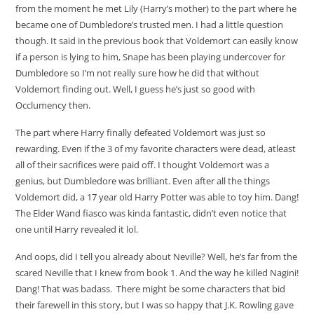
from the moment he met Lily (Harry’s mother) to the part where he
became one of Dumbledore’s trusted men. I had a little question
though. It said in the previous book that Voldemort can easily know
if a person is lying to him, Snape has been playing undercover for
Dumbledore so I’m not really sure how he did that without
Voldemort finding out. Well, I guess he’s just so good with
Occlumency then.
The part where Harry finally defeated Voldemort was just so
rewarding. Even if the 3 of my favorite characters were dead, atleast
all of their sacrifices were paid off. I thought Voldemort was a
genius, but Dumbledore was brilliant. Even after all the things
Voldemort did, a 17 year old Harry Potter was able to toy him. Dang!
The Elder Wand fiasco was kinda fantastic, didn’t even notice that
one until Harry revealed it lol.
And oops, did I tell you already about Neville? Well, he’s far from the
scared Neville that I knew from book 1. And the way he killed Nagini!
Dang! That was badass. There might be some characters that bid
their farewell in this story, but I was so happy that J.K. Rowling gave