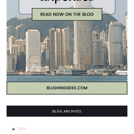
BLOG ARCHIVES
2026