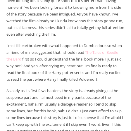
been looking for. It’s only quite short but it’s better than having
none eh? I’ve been looking forward to knowing more from his side
of the story because I’ve been intrigued. As you have known, I’ve
watched the film already so I kinda know how this story gonna run,
but in all fairness, this series didn’t fail to totally get my full attention
even after watching the film.
I’m still heartbroken with what happened to Dumbledore, so when
a friend of mine suggested that I should read
The Tales of Beedle
the Bard
first so I could understand the final book more, I just said,
why not? And yep, after crying my heart out, I’m finally ready to
read the final book of the Harry potter series and I’m really excited
to read the part where Harry finally killed Voldemort.
As early as its first few chapters, the story is already giving us the
suspense part and I almost peed in my pants because of the
excitement, haha. I’m usually a dialogue reader so I tend to skip
some lines, but for this book, nah! I didn’t. I just can’t afford to skip
some lines because this story is just full of suspense that I’m afraid I
can’t keep up with the excitement if I skip even 1 word. Even if this
story is getting more thrilling and more dangerous than the