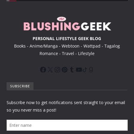
e
r
PERSONAL LIFESTYLE GEEK BLOG
Books - Anime/Manga - Webtoon - Wattpad - Tagalog
Romance - Travel - Lifestyle
SUBSCRIBE