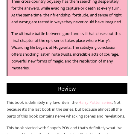
Their cross-country odyssey has them searching desperately
for the answers, while evading capture or death at every turn.
At the same time, their friendship, fortitude, and sense of right
and wrong are tested in ways they never could have imagined.
The ultimate battle between good and evil that closes out this
final chapter of the epic series takes place where Harry’s
Wizarding life began: at Hogwarts. The satisfying conclusion
offers shocking last-minute twists, incredible acts of courage,
powerful new forms of magic, and the resolution of many
mysteries.
Review
This book is definitely my favorite in the
Harry Potter series
. Not
because it’s the last book in the series, but because almost all the
parts of this book contains nerve whacking scenes and revelations.
This book started with Snape’s POV and that’s definitely what I’ve