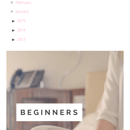
February
January
2015
2014
2013