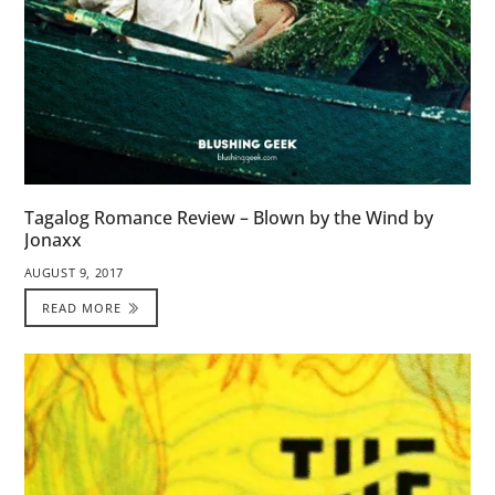
Tagalog Romance Review – Blown by the Wind by
Jonaxx
AUGUST 9, 2017
READ MORE