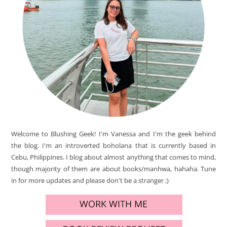
Welcome to Blushing Geek! I'm Vanessa and I'm the geek behind
the blog. I'm an introverted boholana that is currently based in
Cebu, Philippines. I blog about almost anything that comes to mind,
though majority of them are about books/manhwa, hahaha. Tune
in for more updates and please don't be a stranger ;)