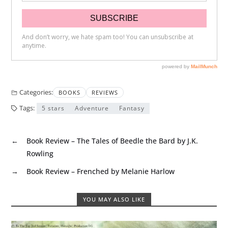
Categories:
BOOKS
REVIEWS
Tags:
5 stars
Adventure
Fantasy
←
Book Review – The Tales of Beedle the Bard by J.K.
Rowling
→
Book Review – Frenched by Melanie Harlow
YOU MAY ALSO LIKE