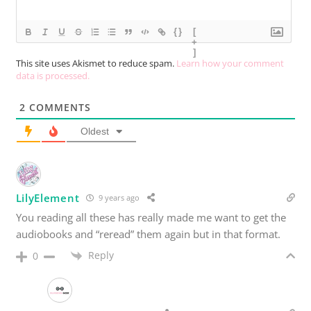
{}
[
+
]
This site uses Akismet to reduce spam.
Learn how your comment
data is processed.
2
COMMENTS
Oldest
LilyElement
9 years ago
You reading all these has really made me want to get the
audiobooks and “reread” them again but in that format.
Reply
0