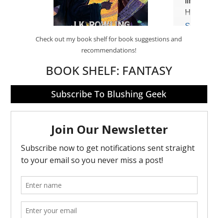
Check out my book shelf for book suggestions and
recommendations!
BOOK SHELF:
FANTASY
Subscribe To Blushing Geek