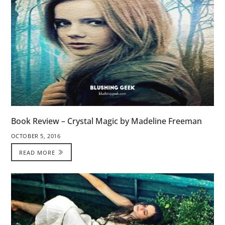
Book Review – Crystal Magic by Madeline Freeman
OCTOBER 5, 2016
READ MORE