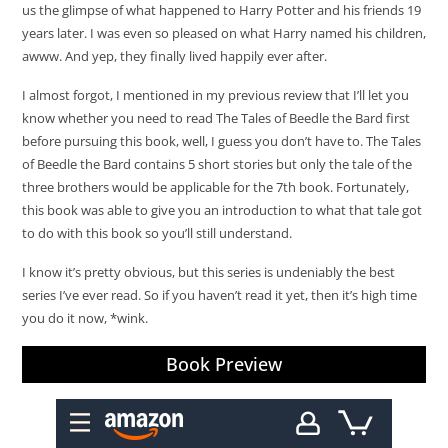
us the glimpse of what happened to Harry Potter and his friends 19
years later. I was even so pleased on what Harry named his children,
awww. And yep, they finally lived happily ever after.
I almost forgot, I mentioned in my previous review that I’ll let you
know whether you need to read The Tales of Beedle the Bard first
before pursuing this book, well, I guess you don’t have to. The Tales
of Beedle the Bard contains 5 short stories but only the tale of the
three brothers would be applicable for the 7th book. Fortunately,
this book was able to give you an introduction to what that tale got
to do with this book so you’ll still understand.
I know it’s pretty obvious, but this series is undeniably the best
series I’ve ever read. So if you haven’t read it yet, then it’s high time
you do it now, *wink.
Book Preview