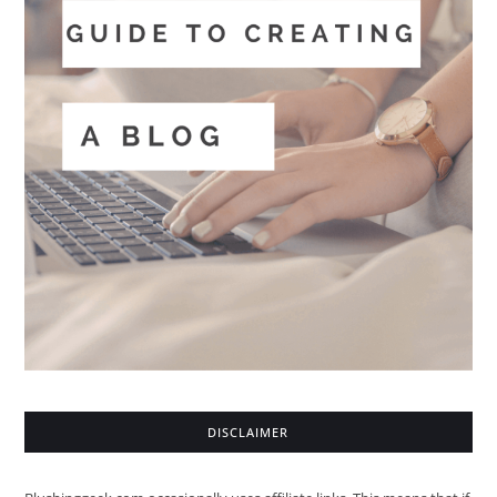
DISCLAIMER