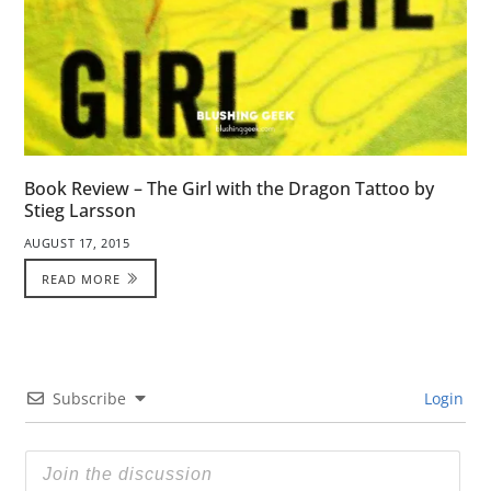
Book Review – The Girl with the Dragon Tattoo by
Stieg Larsson
AUGUST 17, 2015
READ MORE
Subscribe
Login