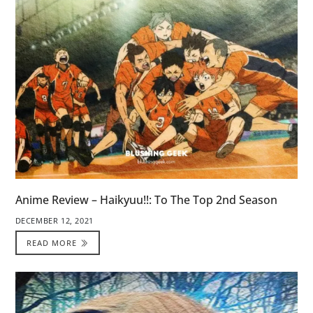
Anime Review – Haikyuu!!: To The Top 2nd Season
DECEMBER 12, 2021
READ MORE