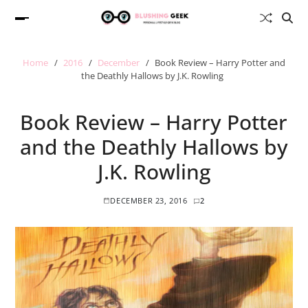
Home
2016
December
Book Review – Harry Potter and
the Deathly Hallows by J.K. Rowling
Book Review – Harry Potter
and the Deathly Hallows by
J.K. Rowling
DECEMBER 23, 2016
2