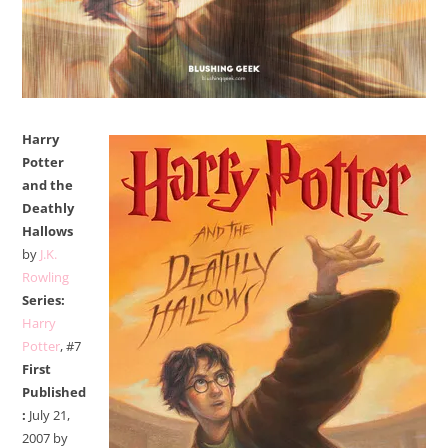
Harry
Potter
and the
Deathly
Hallows
by
J.K.
Rowling
Series:
Harry
Potter
, #7
First
Published
:
July 21,
2007 by