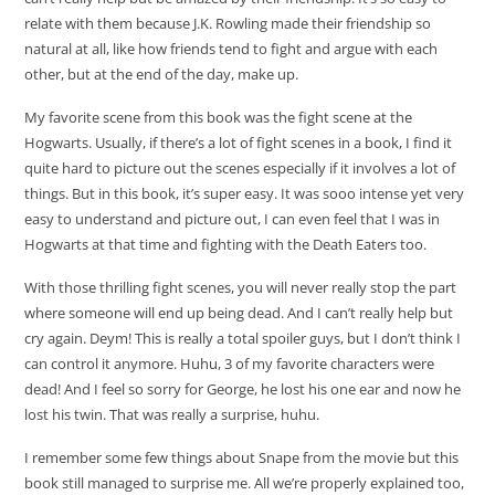
relate with them because J.K. Rowling made their friendship so
natural at all, like how friends tend to fight and argue with each
other, but at the end of the day, make up.
My favorite scene from this book was the fight scene at the
Hogwarts. Usually, if there’s a lot of fight scenes in a book, I find it
quite hard to picture out the scenes especially if it involves a lot of
things. But in this book, it’s super easy. It was sooo intense yet very
easy to understand and picture out, I can even feel that I was in
Hogwarts at that time and fighting with the Death Eaters too.
With those thrilling fight scenes, you will never really stop the part
where someone will end up being dead. And I can’t really help but
cry again. Deym! This is really a total spoiler guys, but I don’t think I
can control it anymore. Huhu, 3 of my favorite characters were
dead! And I feel so sorry for George, he lost his one ear and now he
lost his twin. That was really a surprise, huhu.
I remember some few things about Snape from the movie but this
book still managed to surprise me. All we’re properly explained too,