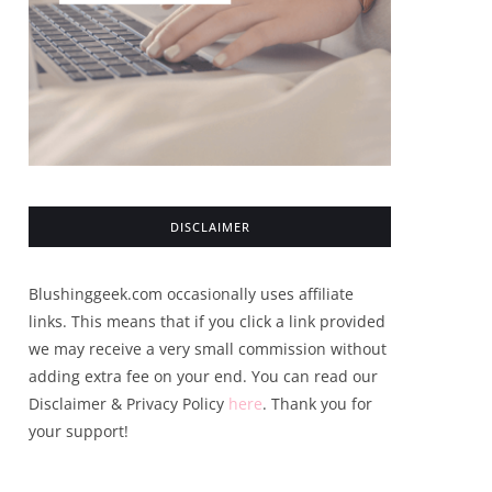
DISCLAIMER
Blushinggeek.com occasionally uses affiliate
links. This means that if you click a link provided
we may receive a very small commission without
adding extra fee on your end. You can read our
Disclaimer & Privacy Policy
here
. Thank you for
your support!