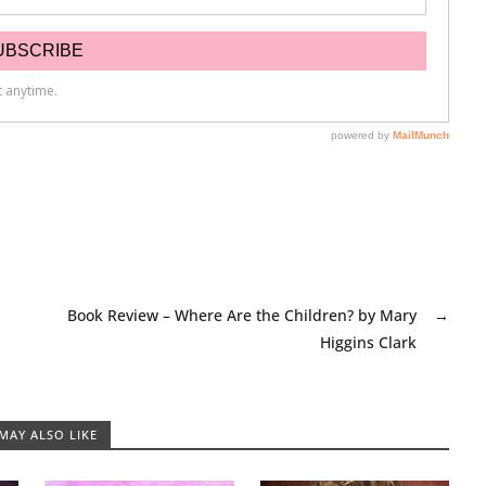
Book Review – Where Are the Children? by Mary
→
Higgins Clark
MAY ALSO LIKE