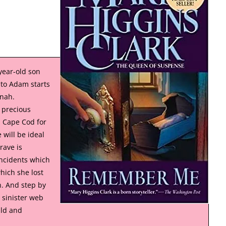
year-old son
 to Adam starts
nnah.
 precious
 Cape Cod for
 will be ideal
rave is
incidents which
hich she lost
. And step by
 sinister web
ild and