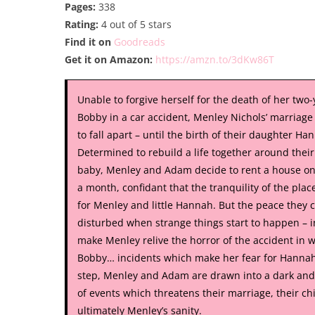
Pages:
338
Rating:
4 out of 5 stars
Find it on
Goodreads
Get it on Amazon:
https://amzn.to/3dKw86T
Unable to forgive herself for the death of her two-
Bobby in a car accident, Menley Nichols’ marriage
to fall apart – until the birth of their daughter Ha
Determined to rebuild a life together around their
baby, Menley and Adam decide to rent a house on
a month, confidant that the tranquility of the place
for Menley and little Hannah. But the peace they c
disturbed when strange things start to happen – 
make Menley relive the horror of the accident in w
Bobby… incidents which make her fear for Hannah
step, Menley and Adam are drawn into a dark and
of events which threatens their marriage, their ch
ultimately Menley’s sanity.