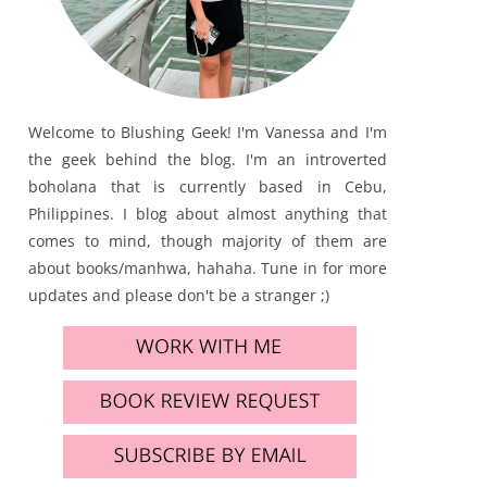
Welcome to Blushing Geek! I'm Vanessa and I'm
the geek behind the blog. I'm an introverted
boholana that is currently based in Cebu,
Philippines. I blog about almost anything that
comes to mind, though majority of them are
about books/manhwa, hahaha. Tune in for more
updates and please don't be a stranger ;)