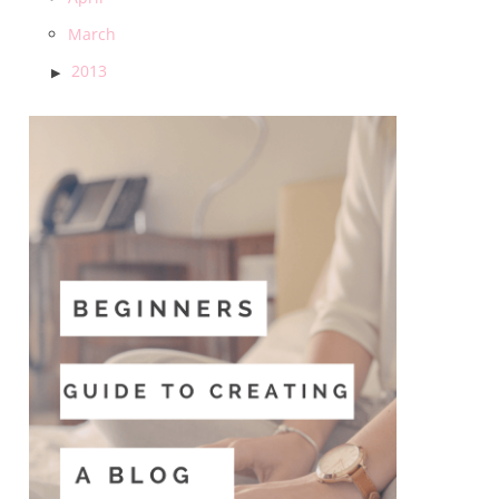
March
2013