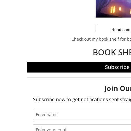
Check out my book shelf for 
BOOK SH
Subscribe