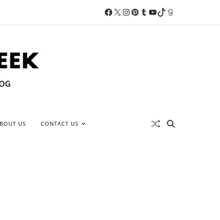
BOUT US
CONTACT US