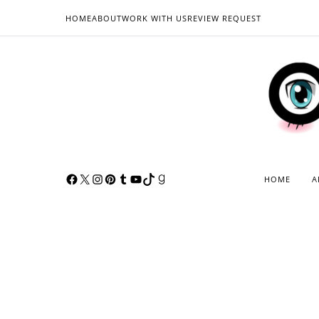
HOME
ABOUT
WORK WITH US
REVIEW REQUEST
HOME
A