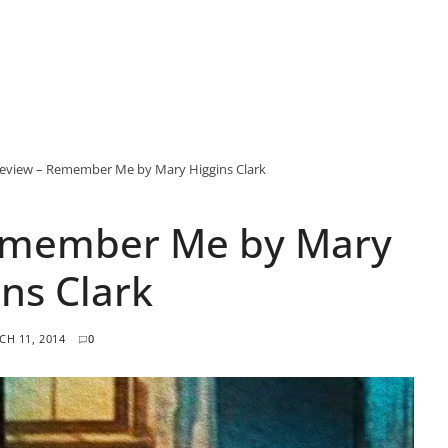
eview – Remember Me by Mary Higgins Clark
emember Me by Mary
ins Clark
H 11, 2014
0