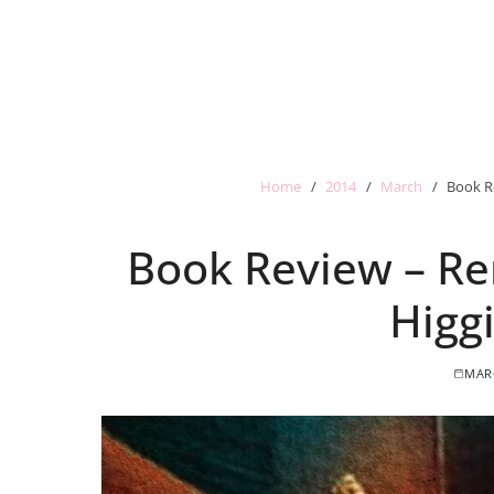
Home
2014
March
Book R
Book Review – R
Higg
MARC