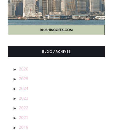
BLOG ARCHIVES
2026
2025
2024
2023
2022
2021
2019