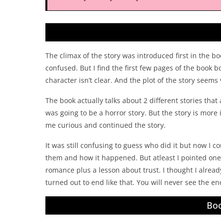
The climax of the story was introduced first in the b
confused. But I find the first few pages of the book b
character isn’t clear. And the plot of the story seems 
The book actually talks about 2 different stories that
was going to be a horror story. But the story is more
me curious and continued the story.
It was still confusing to guess who did it but now I co
them and how it happened. But atleast I pointed one 
romance plus a lesson about trust. I thought I alrea
turned out to end like that. You will never see the endin
Boo