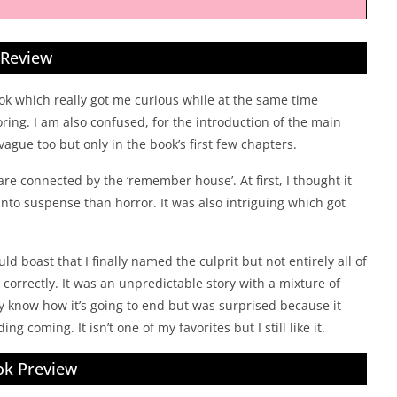
Review
ook which really got me curious while at the same time
oring. I am also confused, for the introduction of the main
vague too but only in the book’s first few chapters.
 are connected by the ‘remember house’. At first, I thought it
 into suspense than horror. It was also intriguing which got
uld boast that I finally named the culprit but not entirely all of
correctly. It was an unpredictable story with a mixture of
dy know how it’s going to end but was surprised because it
g coming. It isn’t one of my favorites but I still like it.
k Preview