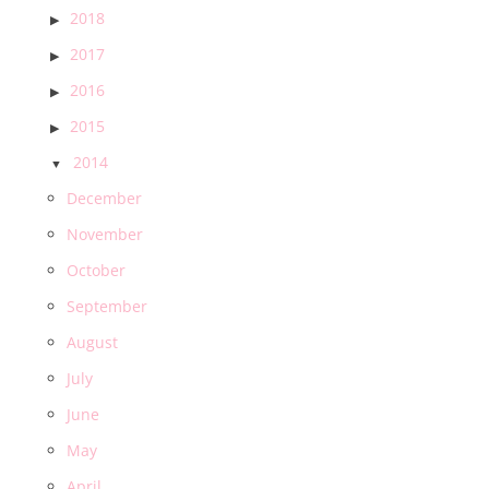
2018
2017
2016
2015
2014
December
November
October
September
August
July
June
May
April