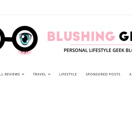
LL REVIEWS
TRAVEL
LIFESTYLE
SPONSORED POSTS
A