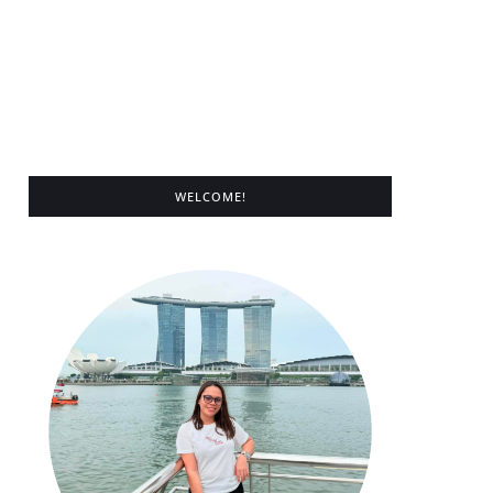
WELCOME!