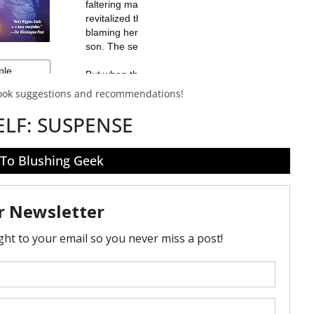
book suggestions and recommendations!
ELF:
SUSPENSE
 To Blushing Geek