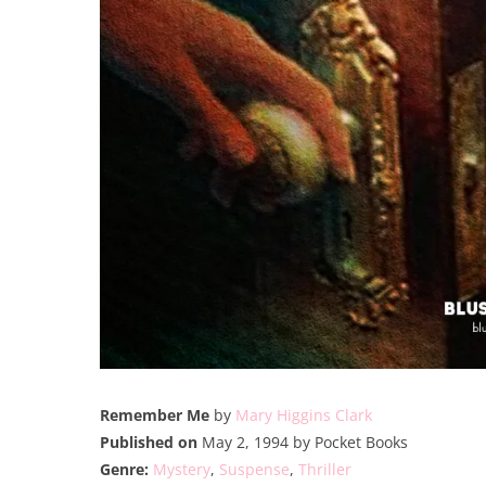
Remember Me
by
Mary Higgins Clark
Published on
May 2, 1994 by Pocket Books
Genre:
Mystery
,
Suspense
,
Thriller