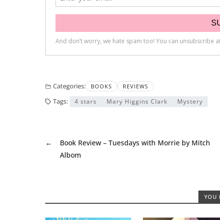
Categories:
BOOKS
REVIEWS
Tags:
4 stars
Mary Higgins Clark
Mystery
←
Book Review – Tuesdays with Morrie by Mitch
Albom
YOU 