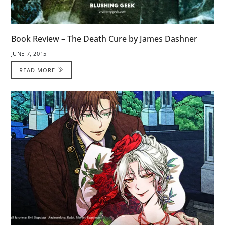
Book Review – The Death Cure by James Dashner
JUNE 7, 2015
READ MORE