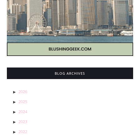
BLOG ARCHIVES
2026
2025
2024
2023
2022