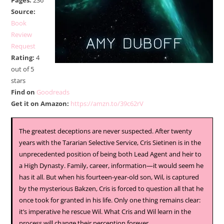
Pages:
236
Source:
Book
Review
Request
Rating:
4
out of 5
stars
Find on
Goodreads
Get it on Amazon:
https://amzn.to/39c62rV
The greatest deceptions are never suspected. After twenty
years with the Tararian Selective Service, Cris Sietinen is in the
unprecedented position of being both Lead Agent and heir to
a High Dynasty. Family, career, information—it would seem he
has it all. But when his fourteen-year-old son, Wil, is captured
by the mysterious Bakzen, Cris is forced to question all that he
once took for granted in his life. Only one thing remains clear:
it’s imperative he rescue Wil. What Cris and Wil learn in the
process will change their perception forever.