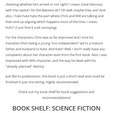
checking whether he’s armed or not right? I mean, total Idiocracy
with the capital I for the Bakzens eh? Oh well, maybe they are? And
also, I hate hate hate the part where Chris and Will are talking and
then end up arguing which happens most of the time. I mean,
huh?? (I just find it a bit annoying)
For the characters, Chris was so far improved and I love his
transition from being a young “too independent” lad to a mature
father and husband to Kate. And Kate? Well, I don’t really have any
complaints about her character even from the first book. Also, I was
impressed with Wil’s character, and the way he dealt with his
“already planned” destiny.
Just like its predecessor, this book is just a short read and could be
finished in just one sitting. Highly recommended.
Check out my book shelf for book suggestions and
recommendations!
BOOK SHELF:
SCIENCE FICTION