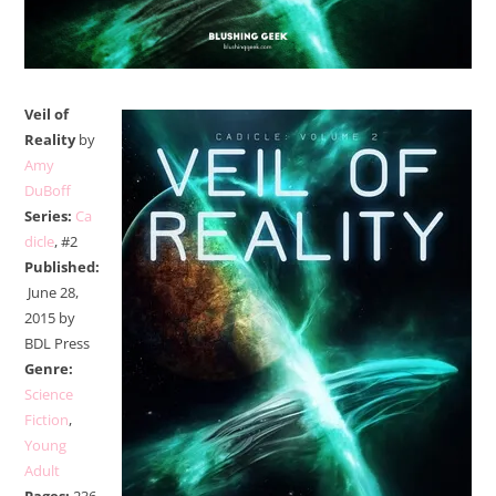
Veil of
Reality
by
Amy
DuBoff
Series:
Ca
dicle
, #2
Published:
June 28,
2015 by
BDL Press
Genre:
Science
Fiction
,
Young
Adult