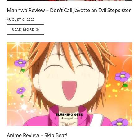
Manhwa Review – Don’t Call Javotte an Evil Stepsister
AUGUST 9, 2022
READ MORE
Anime Review – Skip Beat!