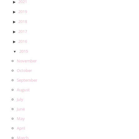
2021
2019
2018
2017
2016
2015
November
October
September
August
July
June
May
April
March