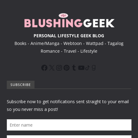
r
PERSONAL LIFESTYLE GEEK BLOG
Books - Anime/Manga - Webtoon - Wattpad - Tagalog
Romance - Travel - Lifestyle
SUBSCRIBE