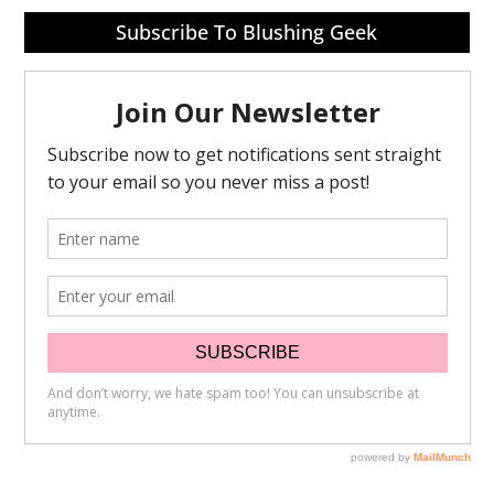
Subscribe To Blushing Geek