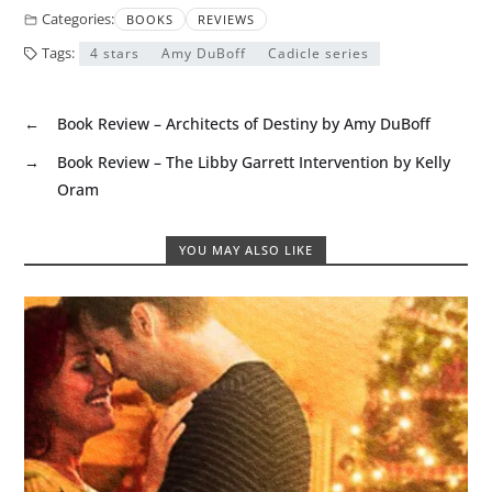
Categories:
BOOKS
REVIEWS
Tags:
4 stars
Amy DuBoff
Cadicle series
←
Book Review – Architects of Destiny by Amy DuBoff
→
Book Review – The Libby Garrett Intervention by Kelly
Oram
YOU MAY ALSO LIKE