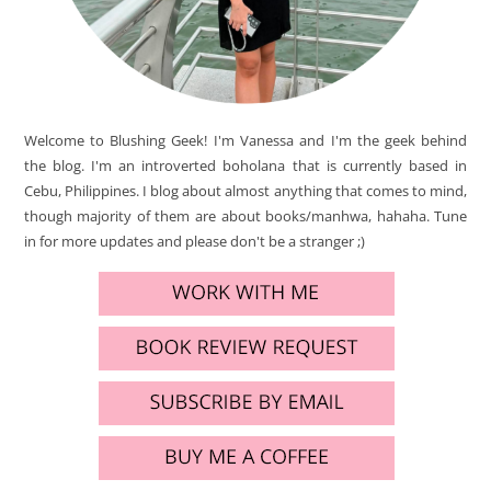
Welcome to Blushing Geek! I'm Vanessa and I'm the geek behind
the blog. I'm an introverted boholana that is currently based in
Cebu, Philippines. I blog about almost anything that comes to mind,
though majority of them are about books/manhwa, hahaha. Tune
in for more updates and please don't be a stranger ;)