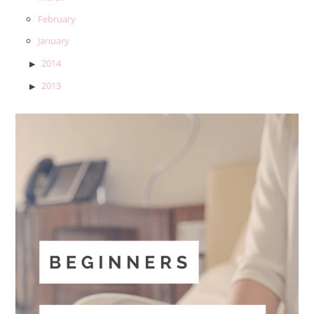
February
January
2014
2013