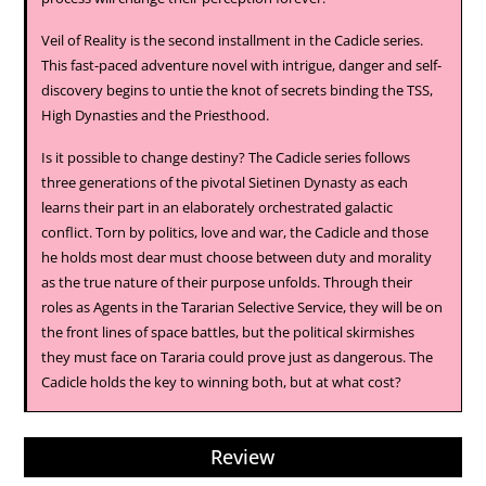
Veil of Reality is the second installment in the Cadicle series.
This fast-paced adventure novel with intrigue, danger and self-
discovery begins to untie the knot of secrets binding the TSS,
High Dynasties and the Priesthood.
Is it possible to change destiny? The Cadicle series follows
three generations of the pivotal Sietinen Dynasty as each
learns their part in an elaborately orchestrated galactic
conflict. Torn by politics, love and war, the Cadicle and those
he holds most dear must choose between duty and morality
as the true nature of their purpose unfolds. Through their
roles as Agents in the Tararian Selective Service, they will be on
the front lines of space battles, but the political skirmishes
they must face on Tararia could prove just as dangerous. The
Cadicle holds the key to winning both, but at what cost?
Review