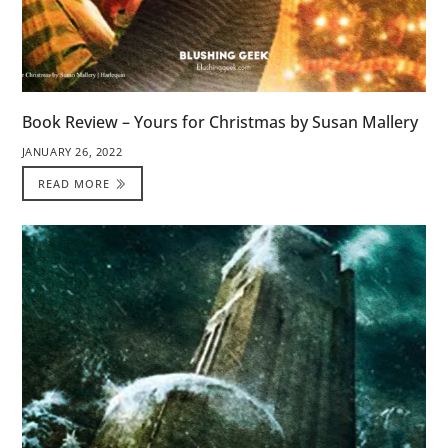
Book Review – Yours for Christmas by Susan Mallery
JANUARY 26, 2022
READ MORE