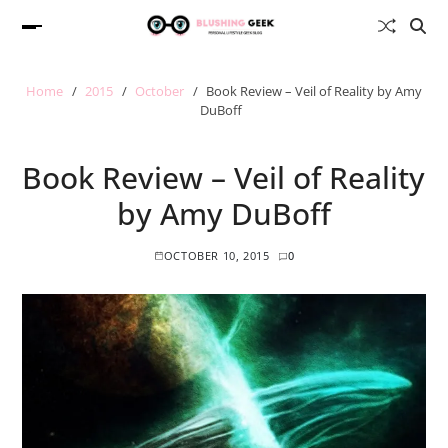
Home
2015
October
Book Review – Veil of Reality by Amy
DuBoff
Book Review – Veil of Reality
by Amy DuBoff
OCTOBER 10, 2015
0