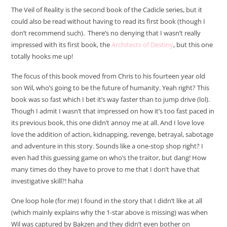
The Veil of Reality is the second book of the Cadicle series, but it
could also be read without having to read its first book (though I
don’t recommend such). There’s no denying that I wasn’t really
impressed with its first book, the
Architects of Destiny
, but this one
totally hooks me up!
The focus of this book moved from Chris to his fourteen year old
son Wil, who’s going to be the future of humanity. Yeah right? This
book was so fast which I bet it’s way faster than to jump drive (lol).
Though I admit I wasn’t that impressed on how it’s too fast paced in
its previous book, this one didn’t annoy me at all. And I love love
love the addition of action, kidnapping, revenge, betrayal, sabotage
and adventure in this story. Sounds like a one-stop shop right? I
even had this guessing game on who’s the traitor, but dang! How
many times do they have to prove to me that I don’t have that
investigative skill?! haha
One loop hole (for me) I found in the story that I didn’t like at all
(which mainly explains why the 1-star above is missing) was when
Wil was captured by Bakzen and they didn’t even bother on