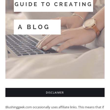
DISCLAIMER
Blushinggeek.com occasionally uses affiliate links. This means that if