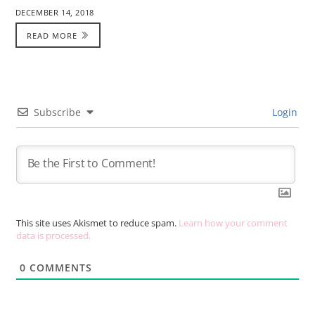
DECEMBER 14, 2018
READ MORE
Subscribe
Login
This site uses Akismet to reduce spam.
Learn how your comment
data is processed.
0
COMMENTS