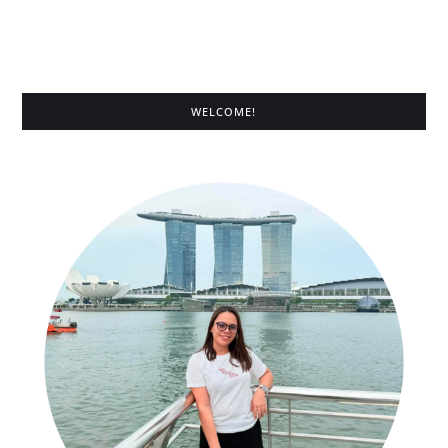
WELCOME!