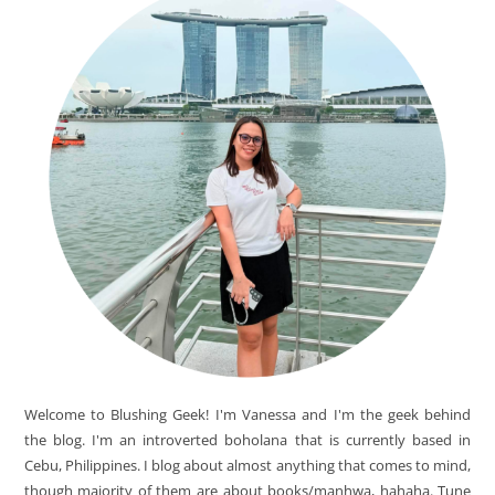
Welcome to Blushing Geek! I'm Vanessa and I'm the geek behind
the blog. I'm an introverted boholana that is currently based in
Cebu, Philippines. I blog about almost anything that comes to mind,
though majority of them are about books/manhwa, hahaha. Tune