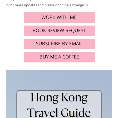
in for more updates and please don't be a stranger ;)