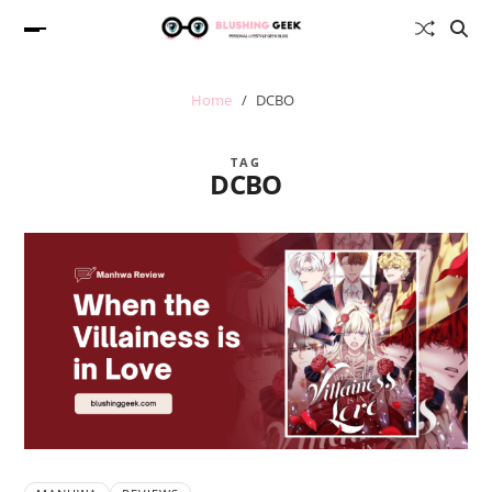
Home
DCBO
TAG
DCBO