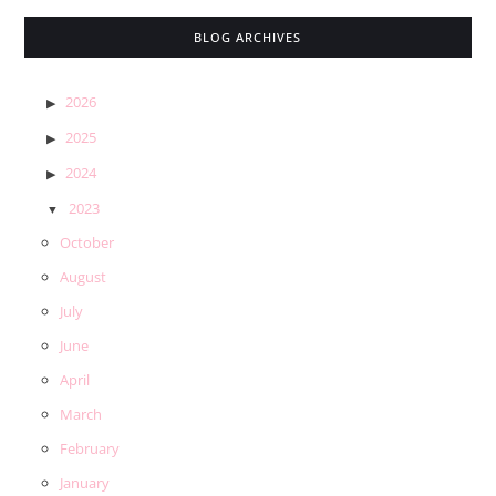
BLOG ARCHIVES
2026
2025
2024
2023
October
August
July
June
April
March
February
January