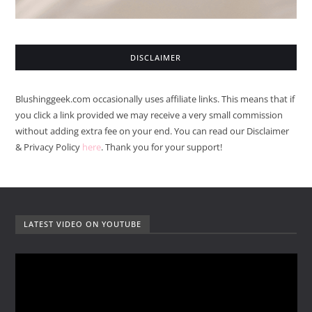
DISCLAIMER
Blushinggeek.com occasionally uses affiliate links. This means that if
you click a link provided we may receive a very small commission
without adding extra fee on your end. You can read our Disclaimer
& Privacy Policy
here
. Thank you for your support!
LATEST VIDEO ON YOUTUBE
V
i
d