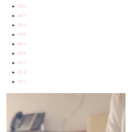
2022
2021
2019
2018
2017
2016
2015
2014
2013