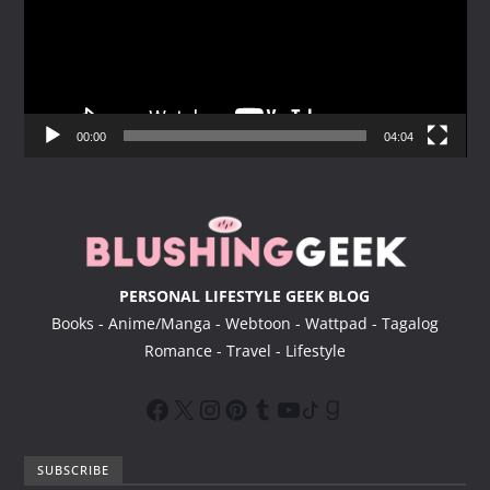
e
o
P
l
a
y
00:00
04:04
e
r
PERSONAL LIFESTYLE GEEK BLOG
Books - Anime/Manga - Webtoon - Wattpad - Tagalog
Romance - Travel - Lifestyle
SUBSCRIBE