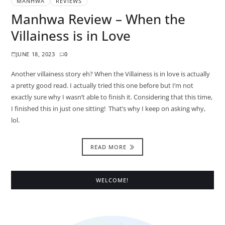
MANHWA
REVIEWS
Manhwa Review – When the
Villainess is in Love
JUNE 18, 2023
0
Another villainess story eh? When the Villainess is in love is actually
a pretty good read. I actually tried this one before but I’m not
exactly sure why I wasn’t able to finish it. Considering that this time,
I finished this in just one sitting! That’s why I keep on asking why,
lol.
READ MORE
WELCOME!