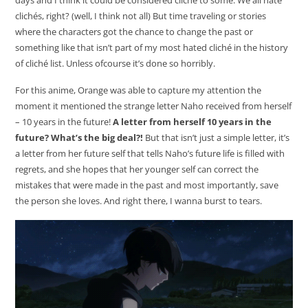
days and I think it could be considered cliché to some. We all hate
clichés, right? (well, I think not all) But time traveling or stories
where the characters got the chance to change the past or
something like that isn’t part of my most hated cliché in the history
of cliché list. Unless ofcourse it’s done so horribly.
For this anime, Orange was able to capture my attention the
moment it mentioned the strange letter Naho received from herself
– 10 years in the future!
A letter from herself 10 years in the
future? What’s the big deal?!
But that isn’t just a simple letter, it’s
a letter from her future self that tells Naho’s future life is filled with
regrets, and she hopes that her younger self can correct the
mistakes that were made in the past and most importantly, save
the person she loves. And right there, I wanna burst to tears.