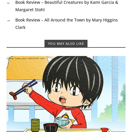
←
Book Review – Beautiful Creatures by Kami Garcia &
Margaret Stohl
→
Book Review – All Around the Town by Mary Higgins
Clark
YOU MAY ALSO LIKE