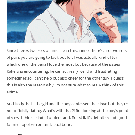
Since there’s two sets of timeline in this anime, there’s also two sets
of pairs you are going to look out for. I was actually kind of torn
which one of the pairs I love the most but because of the issues
Kakeru is encountering, he can act really weird and frustrating
sometimes so I can’t help but also cheer for the other guy. I guess
this is also the reason why I’m not sure what to really think of this
anime.
And lastly, both the girl and the boy confessed their love but they’re
not officially dating. What’s with that?! But looking at the boy’s point
of view, I think I kind of understand. But still, it’s definitely not good
for my hopeless romantic backbone.