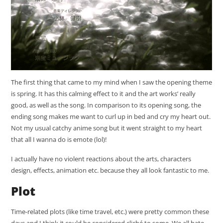
The first thing that came to my mind when I saw the opening theme
is spring. It has this calming effect to it and the art works’ really
good, as well as the song. In comparison to its opening song, the
ending song makes me want to curl up in bed and cry my heart out.
Not my usual catchy anime song but it went straight to my heart
that all I wanna do is emote (lol)!
I actually have no violent reactions about the arts, characters
design, effects, animation etc. because they all look fantastic to me.
Plot
Time-related plots (like time travel, etc.) were pretty common these