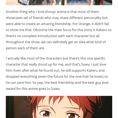
Another thing why I love shoujo anime is that most of them
showcases set of friends who may share different personality but
were able to create an amazing friendship. For Orange, it didn’t fail
to show me that. Ofcourse the main focus for this story is Kakeru so
there’s no complete introduction with each character but all
throughout the show, we can definitely get an idea what kind of
person each of them are.
I actually like most of the characters but there’s this one specific
character that really stood up for me, and that’s Suwa. I just love
him. Even after what he found out, he still supports Kakeru and
dropped everything (even the future for the one that he loves) so
he can save him. So yep, the best friendship and the best guy ever
award for this anime goes to Suwa.