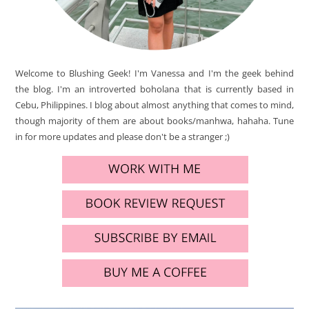
Welcome to Blushing Geek! I'm Vanessa and I'm the geek behind
the blog. I'm an introverted boholana that is currently based in
Cebu, Philippines. I blog about almost anything that comes to mind,
though majority of them are about books/manhwa, hahaha. Tune
in for more updates and please don't be a stranger ;)