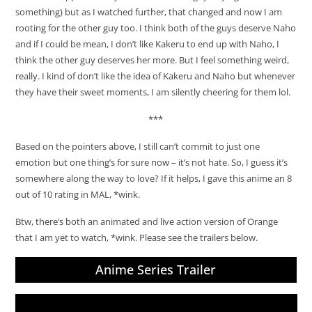
something) but as I watched further, that changed and now I am
rooting for the other guy too. I think both of the guys deserve Naho
and if I could be mean, I don’t like Kakeru to end up with Naho, I
think the other guy deserves her more. But I feel something weird,
really. I kind of don’t like the idea of Kakeru and Naho but whenever
they have their sweet moments, I am silently cheering for them lol.
***
Based on the pointers above, I still can’t commit to just one
emotion but one thing’s for sure now – it’s not hate. So, I guess it’s
somewhere along the way to love? If it helps, I gave this anime an 8
out of 10 rating in MAL, *wink.
Btw, there’s both an animated and live action version of Orange
that I am yet to watch, *wink. Please see the trailers below.
Anime Series Trailer