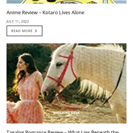
Anime Review – Kotaro Lives Alone
JULY 11, 2022
READ MORE
Tagalog Romance Review – What Lies Beneath the