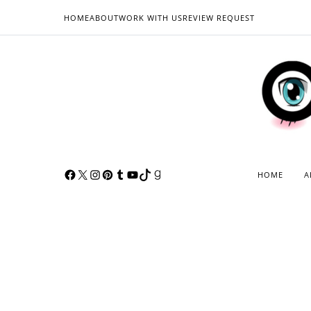
HOME
ABOUT
WORK WITH US
REVIEW REQUEST
HOME
A