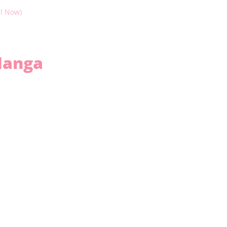
il Now)
anga