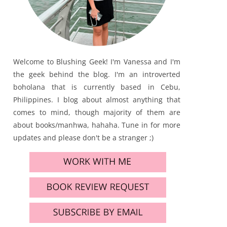
Welcome to Blushing Geek! I'm Vanessa and I'm
the geek behind the blog. I'm an introverted
boholana that is currently based in Cebu,
Philippines. I blog about almost anything that
comes to mind, though majority of them are
about books/manhwa, hahaha. Tune in for more
updates and please don't be a stranger ;)