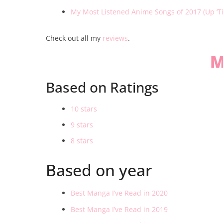
My Most Listened Anime Songs of 2017 (Up ‘T
Check out all my
reviews
.
M
Based on Ratings
10 stars
9 stars
8 stars
Based on year
Best Manga I’ve Read in 2020
Best Manga I’ve Read in 2019