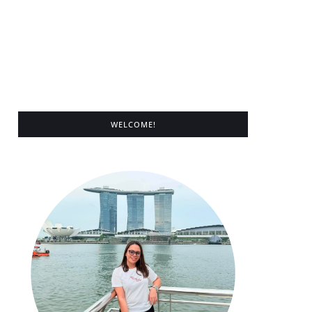
WELCOME!