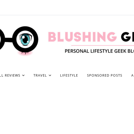
LL REVIEWS
TRAVEL
LIFESTYLE
SPONSORED POSTS
A