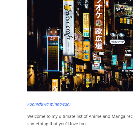
Konnichiwa minna-san!
Welcome to my ultimate list of Anime and Manga re
something that you’ll love too.