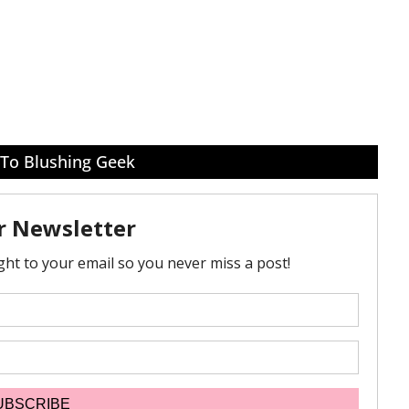
 To Blushing Geek