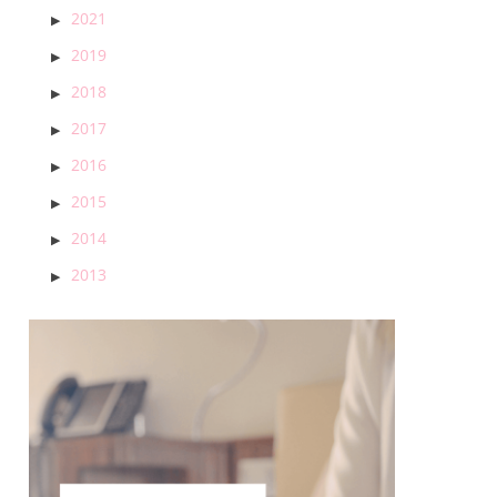
2021
2019
2018
2017
2016
2015
2014
2013