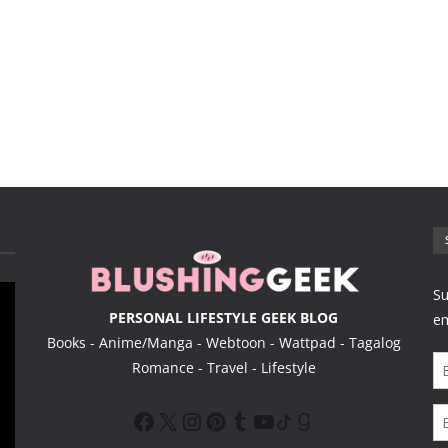
PERSONAL LIFESTYLE GEEK BLOG
Books - Anime/Manga - Webtoon - Wattpad - Tagalog
Romance - Travel - Lifestyle