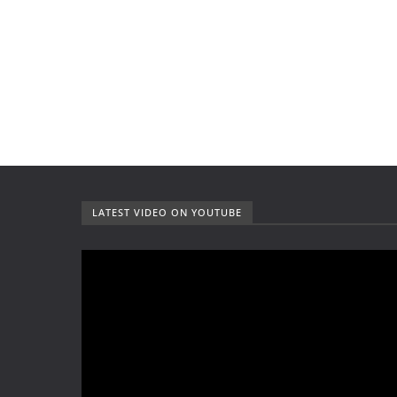
LATEST VIDEO ON YOUTUBE
V
i
d
e
o
P
l