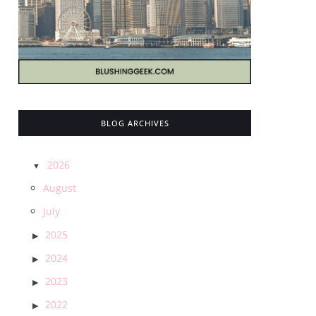
BLOG ARCHIVES
2026
August
July
2025
2024
2023
2022