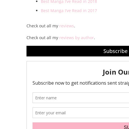
Best Manga I’ve Read in 2018
Best Manga I’ve Read in 2017
Check out all my
reviews
.
Check out all my
reviews by author
.
Subscribe