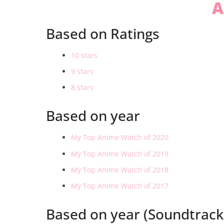
A
Based on Ratings
10 stars
9 stars
8 stars
Based on year
My Top Anime Watch of 2020
My Top Anime Watch of 2019
My Top Anime Watch of 2018
My Top Anime Watch of 2017
Based on year (Soundtrack