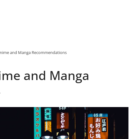
f Anime and Manga Recommendations
Anime and Manga
s