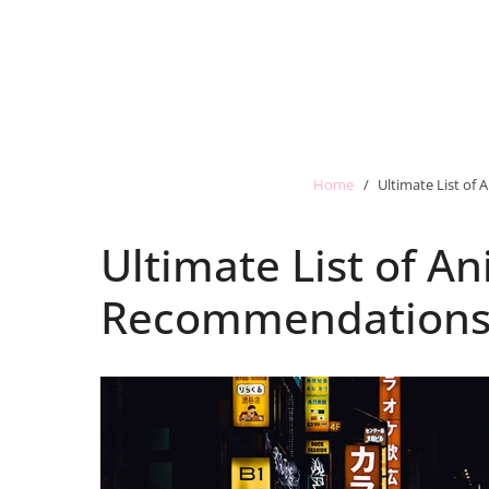
Home
Ultimate List o
Ultimate List of 
Recommendation