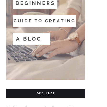
DISCLAIMER