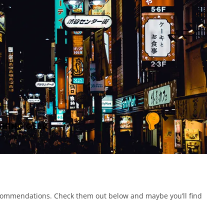
commendations. Check them out below and maybe you’ll find