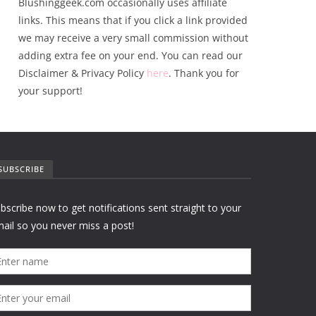
Blushinggeek.com occasionally uses affiliate
links. This means that if you click a link provided
we may receive a very small commission without
adding extra fee on your end. You can read our
Disclaimer & Privacy Policy
here
. Thank you for
your support!
SUBSCRIBE