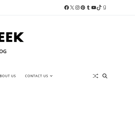
BOUT US
CONTACT US