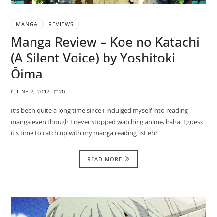
MANGA
REVIEWS
Manga Review – Koe no Katachi
(A Silent Voice) by Yoshitoki
Ōima
JUNE 7, 2017
20
It's been quite a long time since I indulged myself into reading
manga even though I never stopped watching anime, haha. I guess
it's time to catch up with my manga reading list eh?
READ MORE