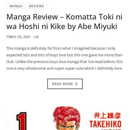
MANGA
REVIEWS
Manga Review – Komatta Toki ni
wa Hoshi ni Kike by Abe Miyuki
MAY 29, 2021
4
This manga is definitely far from what I imagined because I only
expected lots and lots of boys love but this one gave me more than
that. Unlike the previous boys love manga that I’ve read before, this
one is very wholesome and super super cute which I definitely love.
READ MORE