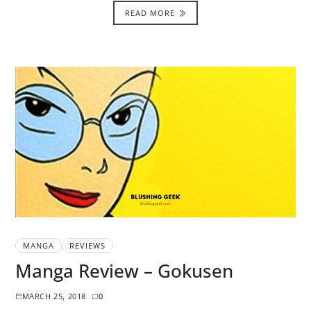
READ MORE
MANGA
REVIEWS
Manga Review – Gokusen
MARCH 25, 2018
0