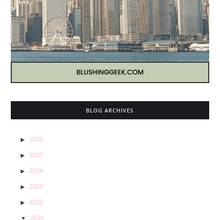
BLOG ARCHIVES
2026
2025
2024
2023
2022
2021