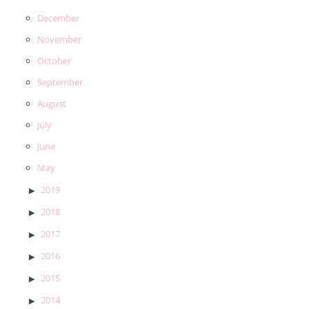
December
November
October
September
August
July
June
May
2019
2018
2017
2016
2015
2014