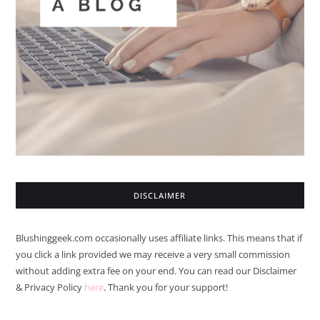
DISCLAIMER
Blushinggeek.com occasionally uses affiliate links. This means that if
you click a link provided we may receive a very small commission
without adding extra fee on your end. You can read our Disclaimer
& Privacy Policy
here
. Thank you for your support!