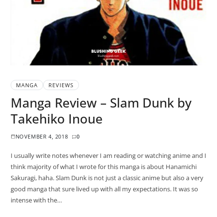
MANGA
REVIEWS
Manga Review – Slam Dunk by
Takehiko Inoue
NOVEMBER 4, 2018
0
I usually write notes whenever I am reading or watching anime and I
think majority of what I wrote for this manga is about Hanamichi
Sakuragi, haha. Slam Dunk is not just a classic anime but also a very
good manga that sure lived up with all my expectations. It was so
intense with the…