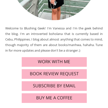
Welcome to Blushing Geek! I'm Vanessa and I'm the geek behind
the blog. I'm an introverted boholana that is currently based in
Cebu, Philippines. I blog about almost anything that comes to mind,
though majority of them are about books/manhwa, hahaha. Tune
in for more updates and please don't be a stranger ;)