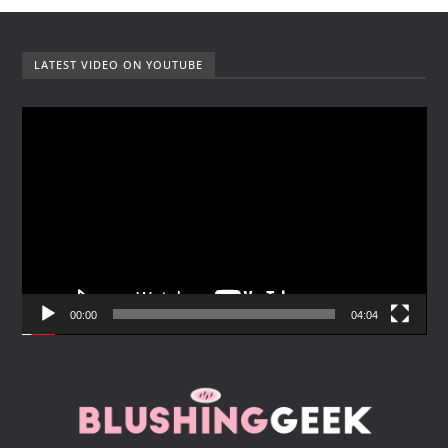
LATEST VIDEO ON YOUTUBE
V
i
d
e
o
P
l
a
y
00:00
04:04
e
r