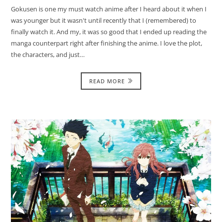
Gokusen is one my must watch anime after I heard about it when I
was younger but it wasn't until recently that I (remembered) to
finally watch it. And my, it was so good that I ended up reading the
manga counterpart right after finishing the anime. I love the plot,
the characters, and just…
READ MORE