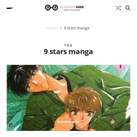
Home
9 stars manga
TAG
9 stars manga