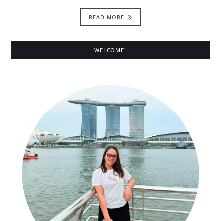
READ MORE
WELCOME!