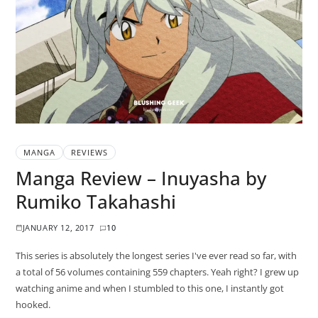
MANGA
REVIEWS
Manga Review – Inuyasha by
Rumiko Takahashi
JANUARY 12, 2017
10
This series is absolutely the longest series I've ever read so far, with
a total of 56 volumes containing 559 chapters. Yeah right? I grew up
watching anime and when I stumbled to this one, I instantly got
hooked.