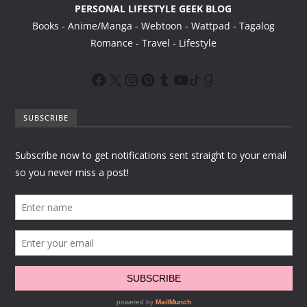
PERSONAL LIFESTYLE GEEK BLOG
Books - Anime/Manga - Webtoon - Wattpad - Tagalog
Romance - Travel - Lifestyle
SUBSCRIBE