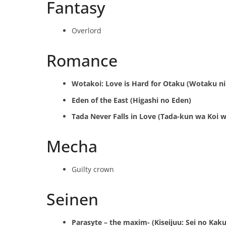
Fantasy
Overlord
Romance
Wotakoi: Love is Hard for Otaku (Wotaku ni
Eden of the East (Higashi no Eden)
Tada Never Falls in Love (Tada-kun wa Koi w
Mecha
Guilty crown
Seinen
Parasyte – the maxim- (Kiseijuu: Sei no Kaku