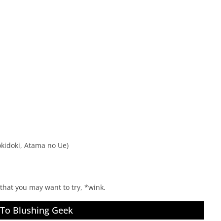
kidoki, Atama no Ue)
t that you may want to try, *wink.
 To Blushing Geek