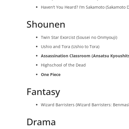
Haven’t You Heard? I’m Sakamoto (Sakamoto D
Shounen
Twin Star Exorcist (Sousei no Onmyouji)
Ushio and Tora (Ushio to Tora)
Assassination Classroom (Ansatsu Kyoushit
Highschool of the Dead
One Piece
Fantasy
Wizard Barristers (Wizard Barristers: Benmash
Drama