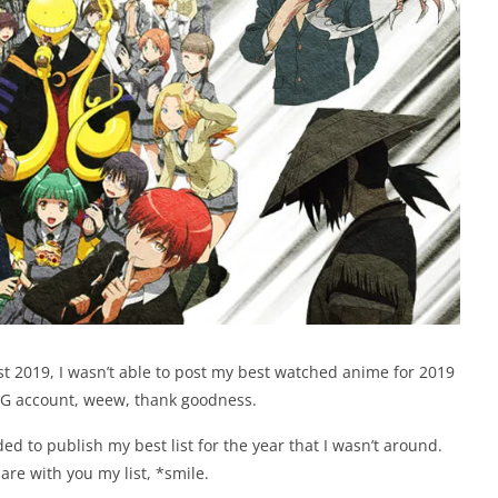
st 2019, I wasn’t able to post my best watched anime for 2019
l IG account, weew, thank goodness.
ided to publish my best list for the year that I wasn’t around.
hare with you my list, *smile.