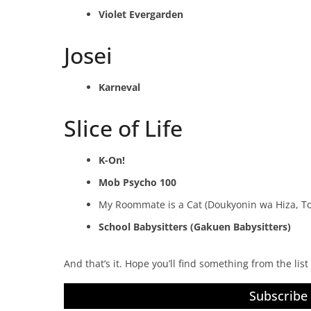
Violet Evergarden
Josei
Karneval
Slice of Life
K-On!
Mob Psycho 100
My Roommate is a Cat (Doukyonin wa Hiza, To
School Babysitters (Gakuen Babysitters)
And that’s it. Hope you’ll find something from the lis
Subscribe