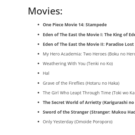
Movies:
One Piece Movie 14: Stampede
Eden of The East the Movie I: The King of Ed
Eden of The East the Movie II: Paradise Lost
My Hero Academia: Two Heroes (Boku no Hero
Weathering With You (Tenki no Ko)
Hal
Grave of the Fireflies (Hotaru no Haka)
The Girl Who Leapt Through Time (Toki wo Ka
The Secret World of Arrietty (Karigurashi no 
Sword of the Stranger (Stranger: Mukou Ha
Only Yesterday (Omoide Poroporo)