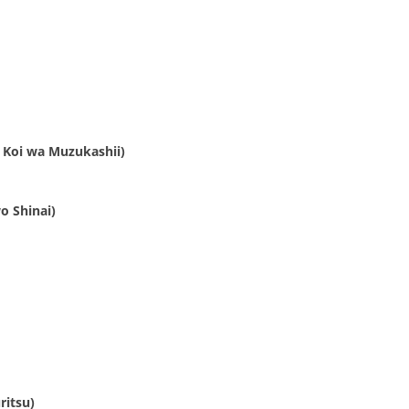
 Koi wa Muzukashii)
o Shinai)
ritsu)