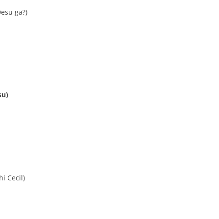
esu ga?)
su)
i Cecil)