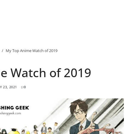
My Top Anime Watch of 2019
e Watch of 2019
Y 23, 2021
0