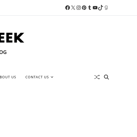
BOUT US
CONTACT US