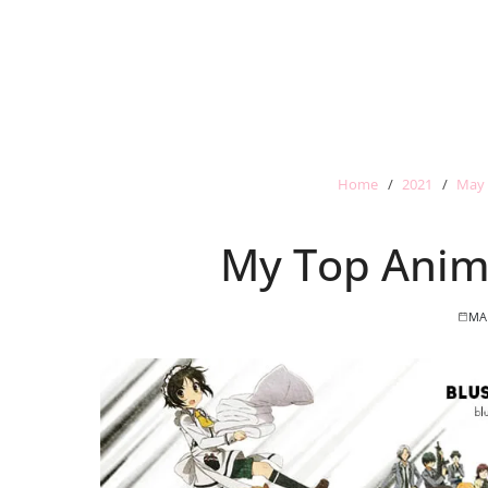
Home
2021
May
My Top Anim
MA