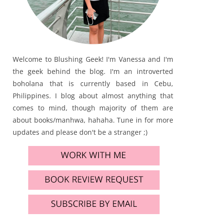
Welcome to Blushing Geek! I'm Vanessa and I'm
the geek behind the blog. I'm an introverted
boholana that is currently based in Cebu,
Philippines. I blog about almost anything that
comes to mind, though majority of them are
about books/manhwa, hahaha. Tune in for more
updates and please don't be a stranger ;)