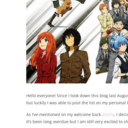
Hello everyone! Since I took down this blog last Augu
but luckily I was able to post the list on my persona
As I’ve mentioned on my welcome back
article
, I dec
It’s been long overdue but I am still very excited to s