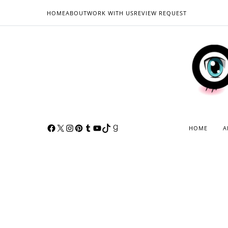
HOME
ABOUT
WORK WITH US
REVIEW REQUEST
HOME
A