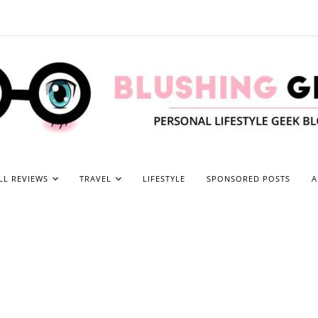
LL REVIEWS
TRAVEL
LIFESTYLE
SPONSORED POSTS
A