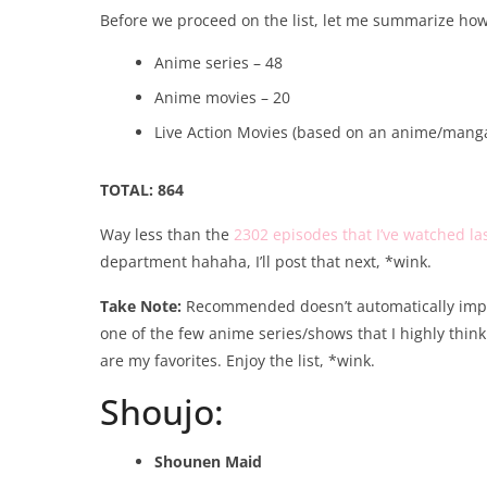
Before we proceed on the list, let me summarize how
Anime series – 48
Anime movies – 20
Live Action Movies (based on an anime/manga
TOTAL: 864
Way less than the
2302 episodes that I’ve watched la
department hahaha, I’ll post that next, *wink.
Take Note:
Recommended doesn’t automatically imply 
one of the few anime series/shows that I highly think 
are my favorites. Enjoy the list, *wink.
Shoujo:
Shounen Maid