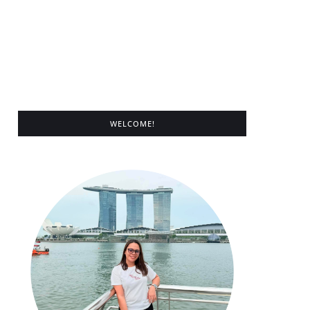
WELCOME!