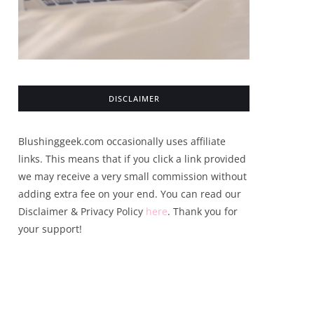
DISCLAIMER
Blushinggeek.com occasionally uses affiliate
links. This means that if you click a link provided
we may receive a very small commission without
adding extra fee on your end. You can read our
Disclaimer & Privacy Policy
here
. Thank you for
your support!