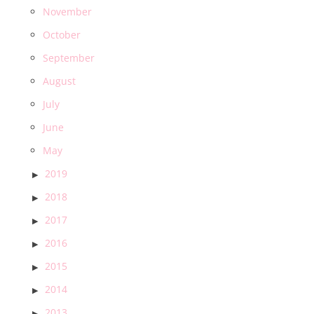
November
October
September
August
July
June
May
2019
2018
2017
2016
2015
2014
2013