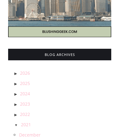
BLOG ARCHIVES
2026
2025
2024
2023
2022
2021
December