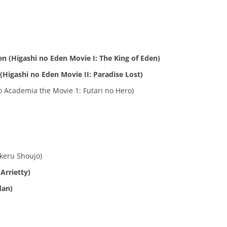
en (Higashi no Eden Movie I: The King of Eden)
 (Higashi no Eden Movie II: Paradise Lost)
 Academia the Movie 1: Futari no Hero)
keru Shoujo)
Arrietty)
dan)