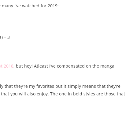
 many I’ve watched for 2019:
) – 3
st 2018
, but hey! Atleast I’ve compensated on the manga
that they’re my favorites but it simply means that they’re
that you will also enjoy. The one in bold styles are those that