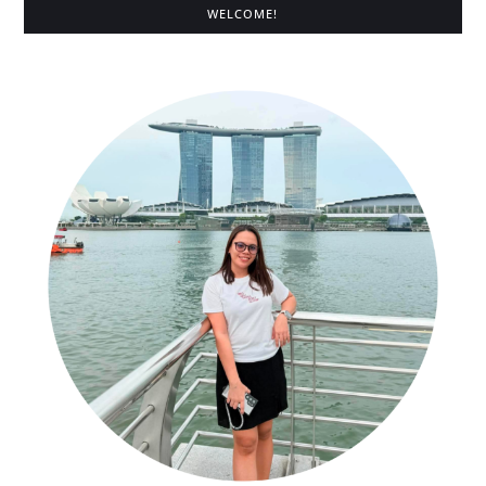
WELCOME!