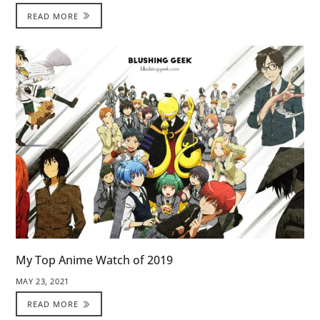
READ MORE
My Top Anime Watch of 2019
MAY 23, 2021
READ MORE