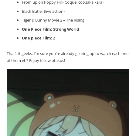
From up on Poppy Hill (Coquelicot-zaka kara)
Black Butler (live action)
Tiger & Bunny Movie 2 – The Rising
One Piece Film: Strong World
One piece Film: Z
That’s it geeks. I’m sure you’re already gearing up to watch each one
of them eh? Enjoy fellow otakus!