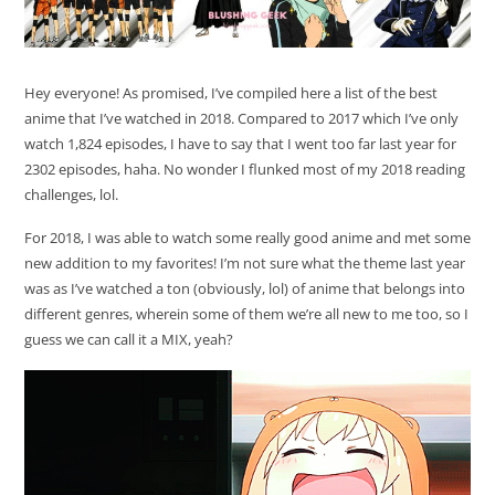
Hey everyone! As promised, I’ve compiled here a list of the best
anime that I’ve watched in 2018. Compared to 2017 which I’ve only
watch 1,824 episodes, I have to say that I went too far last year for
2302 episodes, haha. No wonder I flunked most of my 2018 reading
challenges, lol.
For 2018, I was able to watch some really good anime and met some
new addition to my favorites! I’m not sure what the theme last year
was as I’ve watched a ton (obviously, lol) of anime that belongs into
different genres, wherein some of them we’re all new to me too, so I
guess we can call it a MIX, yeah?