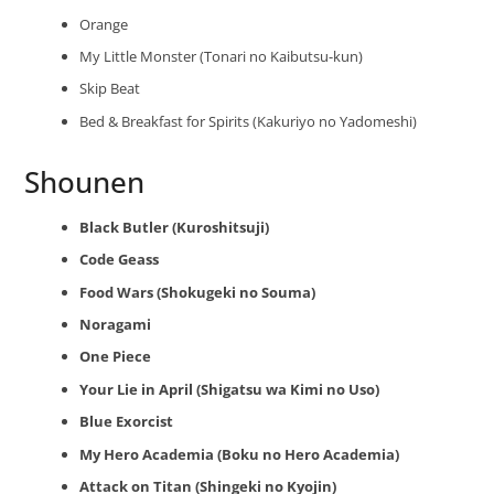
Orange
My Little Monster (Tonari no Kaibutsu-kun)
Skip Beat
Bed & Breakfast for Spirits (Kakuriyo no Yadomeshi)
Shounen
Black Butler (Kuroshitsuji)
Code Geass
Food Wars (Shokugeki no Souma)
Noragami
One Piece
Your Lie in April (Shigatsu wa Kimi no Uso)
Blue Exorcist
My Hero Academia (Boku no Hero Academia)
Attack on Titan (Shingeki no Kyojin)