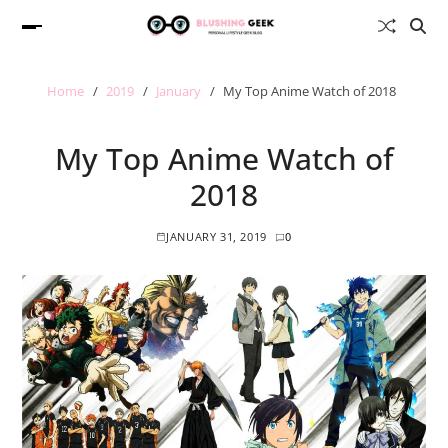
Home
2019
January
My Top Anime Watch of 2018
My Top Anime Watch of
2018
JANUARY 31, 2019
0