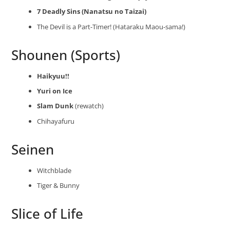
7 Deadly Sins (Nanatsu no Taizai)
The Devil is a Part-Timer! (Hataraku Maou-sama!)
Shounen (Sports)
Haikyuu!!
Yuri on Ice
Slam Dunk
(rewatch)
Chihayafuru
Seinen
Witchblade
Tiger & Bunny
Slice of Life