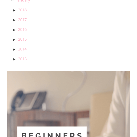
2018
2017
2016
2015
2014
2013