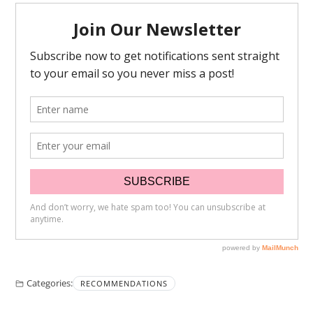
Categories:
RECOMMENDATIONS