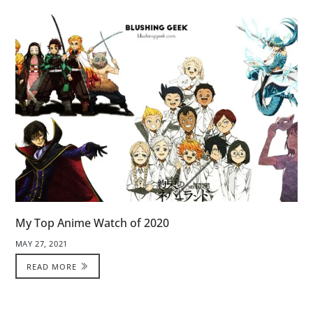
My Top Anime Watch of 2020
MAY 27, 2021
READ MORE