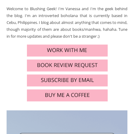
Welcome to Blushing Geek! I'm Vanessa and I'm the geek behind
the blog. I'm an introverted boholana that is currently based in
Cebu, Philippines. I blog about almost anything that comes to mind,
though majority of them are about books/manhwa, hahaha. Tune
in for more updates and please don't be a stranger ;)