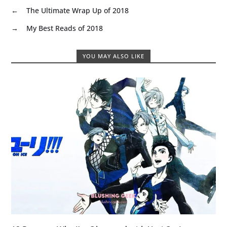
←
The Ultimate Wrap Up of 2018
→
My Best Reads of 2018
YOU MAY ALSO LIKE