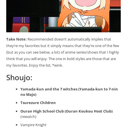
Take Note:
Recommended doesn’t automatically implies that
they’re my favorites but it simply means that they’re one of the few
(but as you can see below, a lot) of anime series/shows that I highly
think that you will enjoy. The one in bold styles are those that are
my favorites. Enjoy the list, *wink.
Shoujo:
Yamada-kun and the 7 witches (Yamada-kun to 7-nin
no Majo)
Tsurezure Children
Ouran High School Club (Ouran Koukou Host Club)
(rewatch)
Vampire Knight