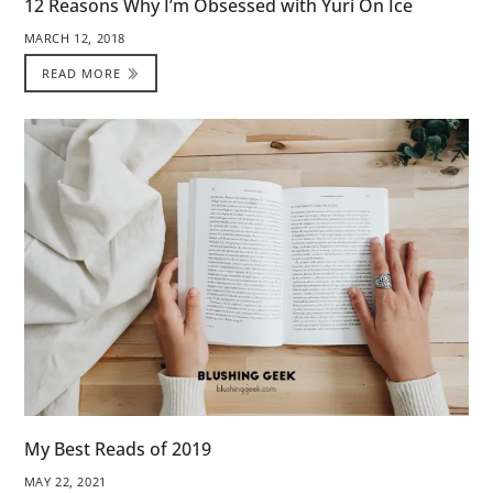
12 Reasons Why I’m Obsessed with Yuri On Ice
MARCH 12, 2018
READ MORE
My Best Reads of 2019
MAY 22, 2021