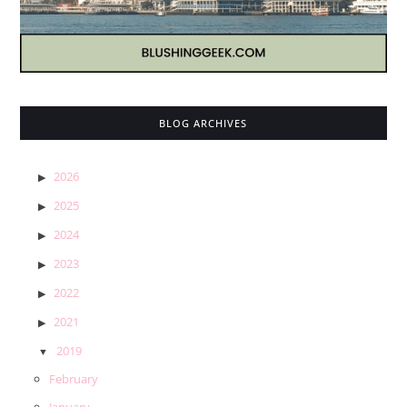
BLOG ARCHIVES
2026
2025
2024
2023
2022
2021
2019
February
January