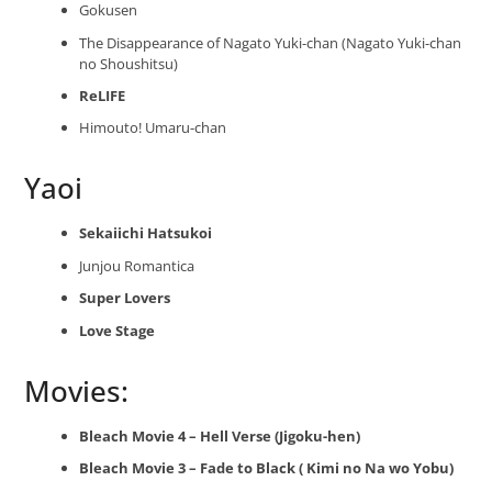
Gokusen
The Disappearance of Nagato Yuki-chan (Nagato Yuki-chan
no Shoushitsu)
ReLIFE
Himouto! Umaru-chan
Yaoi
Sekaiichi Hatsukoi
Junjou Romantica
Super Lovers
Love Stage
Movies:
Bleach Movie 4 – Hell Verse (Jigoku-hen)
Bleach Movie 3 – Fade to Black ( Kimi no Na wo Yobu)