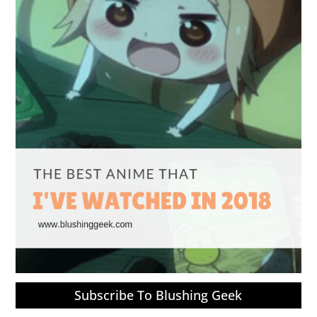
Subscribe To Blushing Geek