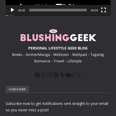
a
y
00:00
04:04
e
r
PERSONAL LIFESTYLE GEEK BLOG
Books - Anime/Manga - Webtoon - Wattpad - Tagalog
Romance - Travel - Lifestyle
SUBSCRIBE