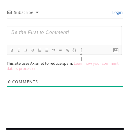
Subscribe
Login
{}
[
+
]
This site uses Akismet to reduce spam.
Learn how your comment
data is processed.
0
COMMENTS