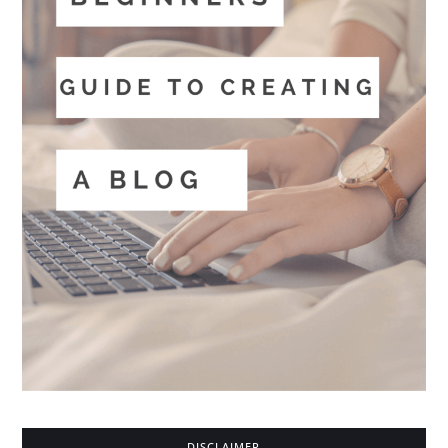
DISCLAIMER