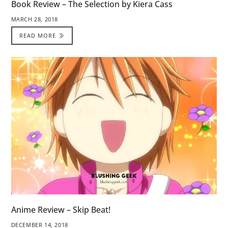
Book Review – The Selection by Kiera Cass
MARCH 28, 2018
READ MORE
Anime Review – Skip Beat!
DECEMBER 14, 2018