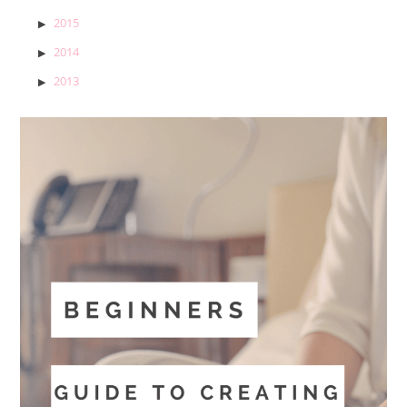
2015
2014
2013