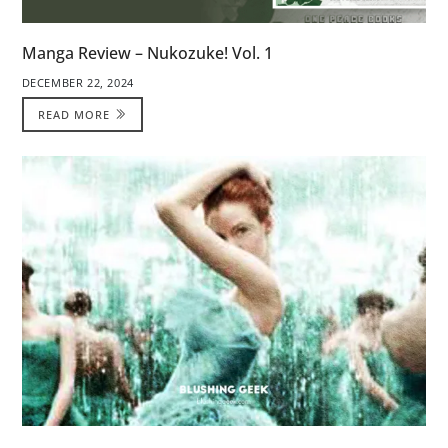
Manga Review – Nukozuke! Vol. 1
DECEMBER 22, 2024
READ MORE