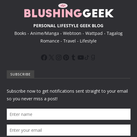
PERSONAL LIFESTYLE GEEK BLOG
Books - Anime/Manga - Webtoon - Wattpad - Tagalog
Romance - Travel - Lifestyle
SUBSCRIBE