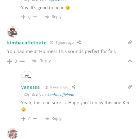
Yay. It’s good to hear
Reply
0
kimbacaffeinate
8 years ago
You had me at Holmes! This sounds perfect for fall.
Reply
0
Vanessa
8 years ago
Reply to
kimbacaffeinate
Yeah, this one sure is. Hope you’ll enjoy this one Kim
Reply
0