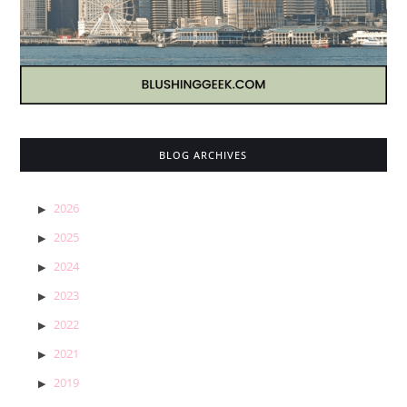
BLOG ARCHIVES
2026
2025
2024
2023
2022
2021
2019