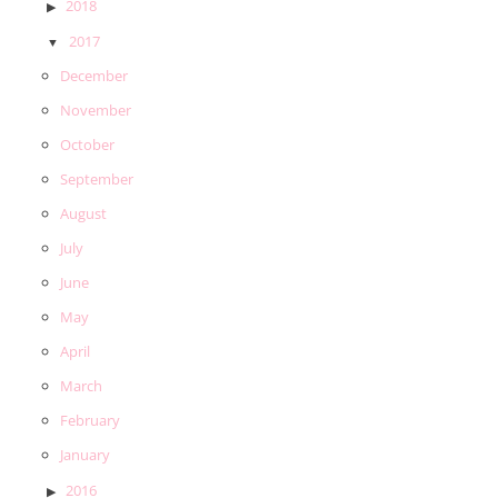
2018
2017
December
November
October
September
August
July
June
May
April
March
February
January
2016