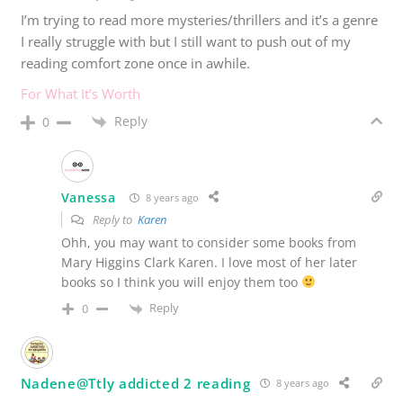
I’m trying to read more mysteries/thrillers and it’s a genre
I really struggle with but I still want to push out of my
reading comfort zone once in awhile.
For What It’s Worth
Reply
0
Vanessa
8 years ago
Reply to
Karen
Ohh, you may want to consider some books from
Mary Higgins Clark Karen. I love most of her later
books so I think you will enjoy them too
Reply
0
Nadene@Ttly addicted 2 reading
8 years ago