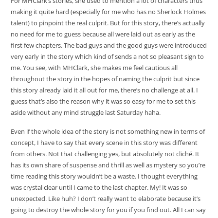
For MHClark’s stories, she used to mention a lot of characters thus
making it quite hard (especially for me who has no Sherlock Holmes
talent) to pinpoint the real culprit. But for this story, there’s actually
no need for me to guess because all were laid out as early as the
first few chapters. The bad guys and the good guys were introduced
very early in the story which kind of sends a not so pleasant sign to
me. You see, with MHClark, she makes me feel cautious all
throughout the story in the hopes of naming the culprit but since
this story already laid it all out for me, there’s no challenge at all. I
guess that’s also the reason why it was so easy for me to set this
aside without any mind struggle last Saturday haha.
Even if the whole idea of the story is not something new in terms of
concept, I have to say that every scene in this story was different
from others. Not that challenging yes, but absolutely not cliché. It
has its own share of suspense and thrill as well as mystery so you’re
time reading this story wouldn’t be a waste. I thought everything
was crystal clear until I came to the last chapter. My! It was so
unexpected. Like huh? I don’t really want to elaborate because it’s
going to destroy the whole story for you if you find out. All I can say