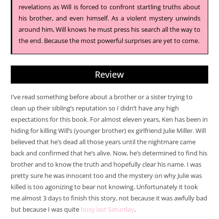
revelations as Will is forced to confront startling truths about
his brother, and even himself. As a violent mystery unwinds
around him, Will knows he must press his search all the way to
the end. Because the most powerful surprises are yet to come.
Review
I’ve read something before about a brother or a sister trying to
clean up their sibling’s reputation so I didn’t have any high
expectations for this book. For almost eleven years, Ken has been in
hiding for killing Will’s (younger brother) ex girlfriend Julie Miller. Will
believed that he’s dead all those years until the nightmare came
back and confirmed that he’s alive. Now, he’s determined to find his
brother and to know the truth and hopefully clear his name. I was
pretty sure he was innocent too and the mystery on why Julie was
killed is too agonizing to bear not knowing. Unfortunately it took
me almost 3 days to finish this story, not because it was awfully bad
but because I was quite
busy last Saturday
.