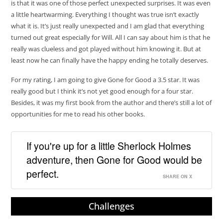
is that it was one of those perfect unexpected surprises. It was even
a little heartwarming. Everything I thought was true isn’t exactly
what it is. It’s just really unexpected and I am glad that everything
turned out great especially for Will. All I can say about him is that he
really was clueless and got played without him knowing it. But at
least now he can finally have the happy ending he totally deserves.
For my rating, I am going to give Gone for Good a 3.5 star. It was
really good but I think it’s not yet good enough for a four star.
Besides, it was my first book from the author and there’s still a lot of
opportunities for me to read his other books.
If you're up for a little Sherlock Holmes
adventure, then Gone for Good would be
perfect.
SHARE ON X
Challenges