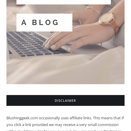
DISCLAIMER
Blushinggeek.com occasionally uses affiliate links. This means that if
you click a link provided we may receive a very small commission