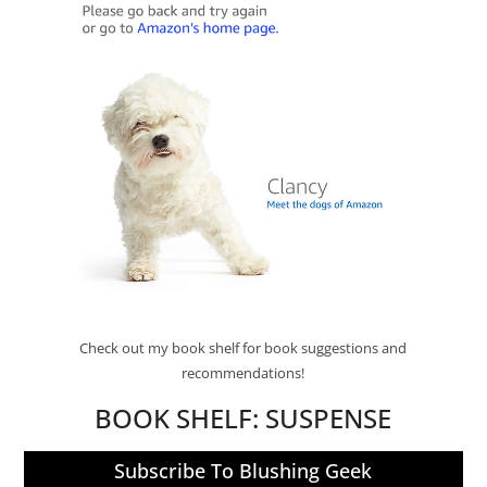
Check out my book shelf for book suggestions and
recommendations!
BOOK SHELF:
SUSPENSE
Subscribe To Blushing Geek