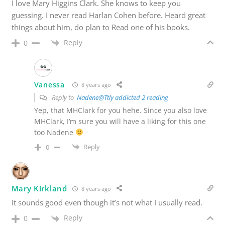
I love Mary Higgins Clark. She knows to keep you
guessing. I never read Harlan Cohen before. Heard great
things about him, do plan to Read one of his books.
Reply
0
Vanessa
8 years ago
Reply to
Nadene@Ttly addicted 2 reading
Yep, that MHClark for you hehe. Since you also love
MHClark, I’m sure you will have a liking for this one
too Nadene
Reply
0
Mary Kirkland
8 years ago
It sounds good even though it’s not what I usually read.
Reply
0