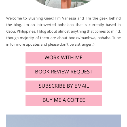
Welcome to Blushing Geek! I'm Vanessa and I'm the geek behind
the blog. I'm an introverted boholana that is currently based in
Cebu, Philippines. I blog about almost anything that comes to mind,
though majority of them are about books/manhwa, hahaha. Tune
in for more updates and please don't be a stranger ;)