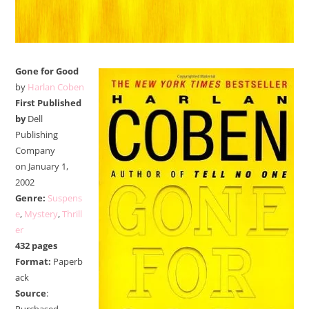
Gone for Good
by
Harlan Coben
First Published
by
Dell
Publishing
Company
on
January 1,
2002
Genre:
Suspens
e
,
Mystery
,
Thrill
er
432 pages
Format:
Paperb
ack
Source
: