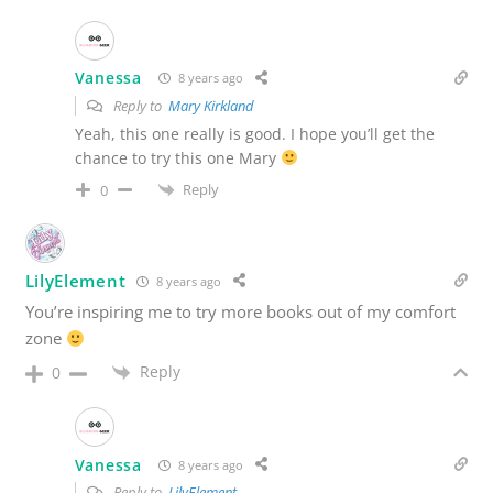
Vanessa
8 years ago
Reply to
Mary Kirkland
Yeah, this one really is good. I hope you’ll get the
chance to try this one Mary
Reply
0
LilyElement
8 years ago
You’re inspiring me to try more books out of my comfort
zone
Reply
0
Vanessa
8 years ago
Reply to
LilyElement