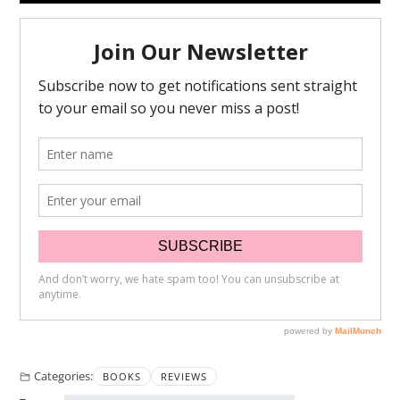
Categories:
BOOKS
REVIEWS