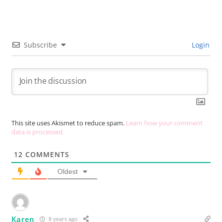
Subscribe
Login
This site uses Akismet to reduce spam.
Learn how your comment
data is processed.
12
COMMENTS
Oldest
Karen
8 years ago