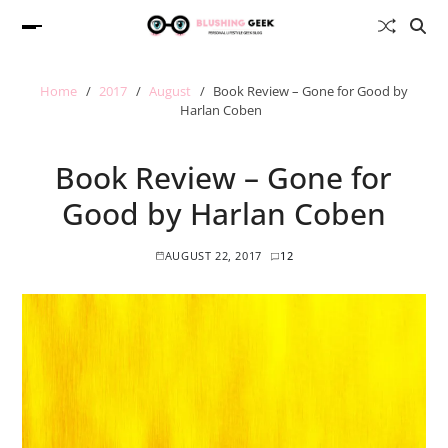
Home
2017
August
Book Review – Gone for Good by
Harlan Coben
Book Review – Gone for
Good by Harlan Coben
AUGUST 22, 2017
12