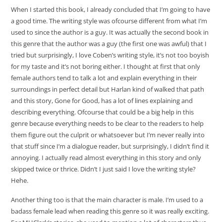
When I started this book, I already concluded that I’m going to have
a good time. The writing style was ofcourse different from what I’m
used to since the author is a guy. It was actually the second book in
this genre that the author was a guy (the first one was awful) that I
tried but surprisingly, I love Coben’s writing style, it’s not too boyish
for my taste and it’s not boring either. I thought at first that only
female authors tend to talk a lot and explain everything in their
surroundings in perfect detail but Harlan kind of walked that path
and this story, Gone for Good, has a lot of lines explaining and
describing everything. Ofcourse that could be a big help in this
genre because everything needs to be clear to the readers to help
them figure out the culprit or whatsoever but I’m never really into
that stuff since I’m a dialogue reader, but surprisingly, I didn’t find it
annoying. I actually read almost everything in this story and only
skipped twice or thrice. Didn’t I just said I love the writing style?
Hehe.
Another thing too is that the main character is male. I’m used to a
badass female lead when reading this genre so it was really exciting.