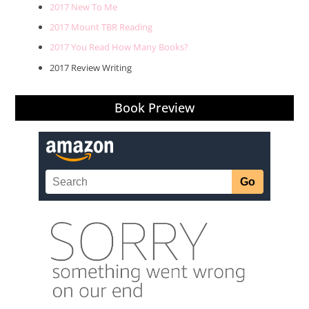
2017 New To Me
2017 Mount TBR Reading
2017 You Read How Many Books?
2017 Review Writing
Book Preview