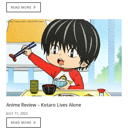
READ MORE
Anime Review – Kotaro Lives Alone
JULY 11, 2022
READ MORE