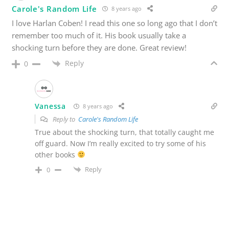
Carole's Random Life
8 years ago
I love Harlan Coben! I read this one so long ago that I don’t
remember too much of it. His book usually take a
shocking turn before they are done. Great review!
Reply
0
Vanessa
8 years ago
Reply to
Carole's Random Life
True about the shocking turn, that totally caught me
off guard. Now I’m really excited to try some of his
other books
Reply
0