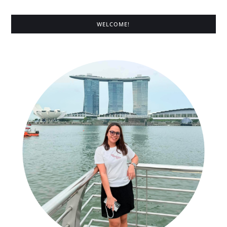
WELCOME!