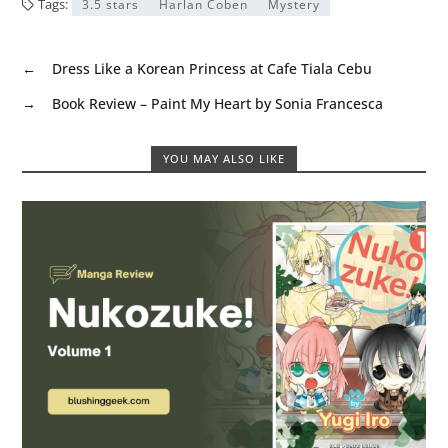
Tags:
3.5 stars
Harlan Coben
Mystery
←
Dress Like a Korean Princess at Cafe Tiala Cebu
→
Book Review – Paint My Heart by Sonia Francesca
YOU MAY ALSO LIKE