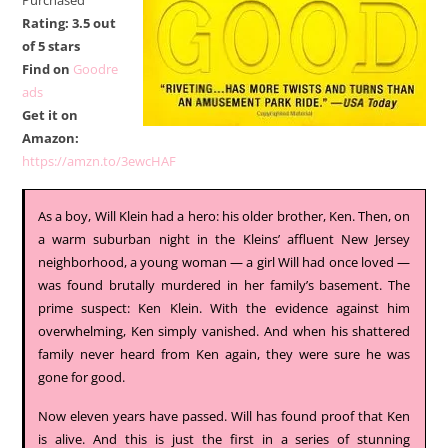
Purchased
Rating: 3.5 out
of 5 stars
Find on
Goodre
ads
Get it on
Amazon:
https://amzn.to/3ewcHAF
As a boy, Will Klein had a hero: his older brother, Ken. Then, on
a warm suburban night in the Kleins’ affluent New Jersey
neighborhood, a young woman — a girl Will had once loved —
was found brutally murdered in her family’s basement. The
prime suspect: Ken Klein. With the evidence against him
overwhelming, Ken simply vanished. And when his shattered
family never heard from Ken again, they were sure he was
gone for good.
Now eleven years have passed. Will has found proof that Ken
is alive. And this is just the first in a series of stunning