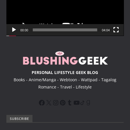
o
P
l
a
y
00:00
04:04
e
r
PERSONAL LIFESTYLE GEEK BLOG
Books - Anime/Manga - Webtoon - Wattpad - Tagalog
Romance - Travel - Lifestyle
SUBSCRIBE