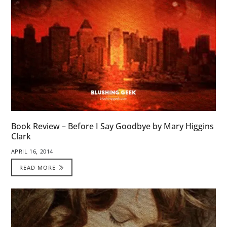
Book Review – Before I Say Goodbye by Mary Higgins
Clark
APRIL 16, 2014
READ MORE