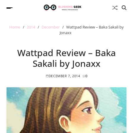
Home
2014
December
Wattpad Review – Baka Sakali by
Jonaxx
Wattpad Review – Baka
Sakali by Jonaxx
DECEMBER 7, 2014
0