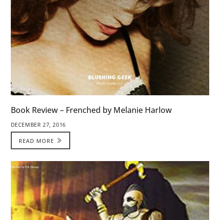
Book Review – Frenched by Melanie Harlow
DECEMBER 27, 2016
READ MORE