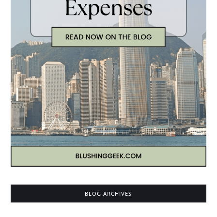
BLOG ARCHIVES