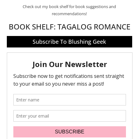
Check out my book shelf for book suggestions and
recommendations!
BOOK SHELF:
TAGALOG ROMANCE
Subscribe To Blushing Geek