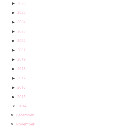
2026
2025
2024
2023
2022
2021
2019
2018
2017
2016
2015
2014
December
November