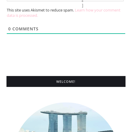
+
]
This site uses Akismet to reduce spam.
Learn how your comment
data is processed.
0
COMMENTS
WELCOME!