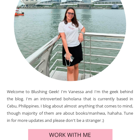
Welcome to Blushing Geek! I'm Vanessa and I'm the geek behind
the blog. I'm an introverted boholana that is currently based in
Cebu, Philippines. I blog about almost anything that comes to mind,
though majority of them are about books/manhwa, hahaha. Tune
in for more updates and please don't be a stranger ;)