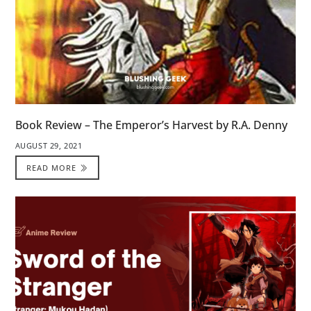
Book Review – The Emperor’s Harvest by R.A. Denny
AUGUST 29, 2021
READ MORE