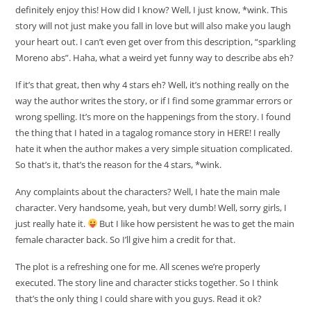
definitely enjoy this! How did I know? Well, I just know, *wink. This
story will not just make you fall in love but will also make you laugh
your heart out. I can’t even get over from this description, “sparkling
Moreno abs”. Haha, what a weird yet funny way to describe abs eh?
If it’s that great, then why 4 stars eh? Well, it’s nothing really on the
way the author writes the story, or if I find some grammar errors or
wrong spelling. It’s more on the happenings from the story. I found
the thing that I hated in a tagalog romance story in HERE! I really
hate it when the author makes a very simple situation complicated.
So that’s it, that’s the reason for the 4 stars, *wink.
Any complaints about the characters? Well, I hate the main male
character. Very handsome, yeah, but very dumb! Well, sorry girls, I
just really hate it.
But I like how persistent he was to get the main
female character back. So I’ll give him a credit for that.
The plot is a refreshing one for me. All scenes we’re properly
executed. The story line and character sticks together. So I think
that’s the only thing I could share with you guys. Read it ok?