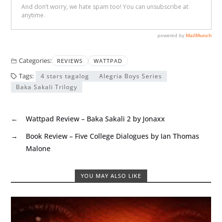
Categories:
REVIEWS
WATTPAD
Tags:
4 stars tagalog
Alegria Boys Series
Baka Sakali Trilogy
←
Wattpad Review – Baka Sakali 2 by Jonaxx
→
Book Review – Five College Dialogues by Ian Thomas
Malone
YOU MAY ALSO LIKE