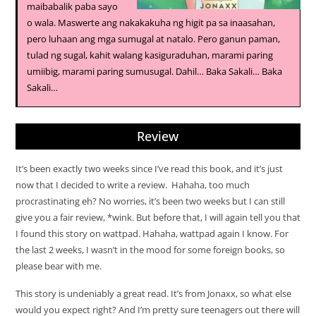
maibabalik paba sayo
o wala. Maswerte ang nakakakuha ng higit pa sa inaasahan,
pero luhaan ang mga sumugal at natalo. Pero ganun paman,
tulad ng sugal, kahit walang kasiguraduhan, marami paring
umiibig, marami paring sumusugal. Dahil… Baka Sakali… Baka
Sakali…
Review
It’s been exactly two weeks since I’ve read this book, and it’s just
now that I decided to write a review. Hahaha, too much
procrastinating eh? No worries, it’s been two weeks but I can still
give you a fair review, *wink. But before that, I will again tell you that
I found this story on wattpad. Hahaha, wattpad again I know. For
the last 2 weeks, I wasn’t in the mood for some foreign books, so
please bear with me.
This story is undeniably a great read. It’s from Jonaxx, so what else
would you expect right? And I’m pretty sure teenagers out there will