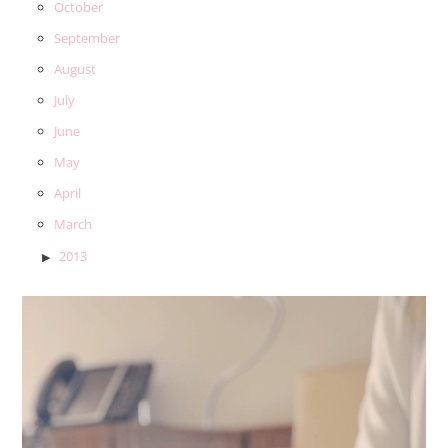
October
September
August
July
June
May
April
March
2013