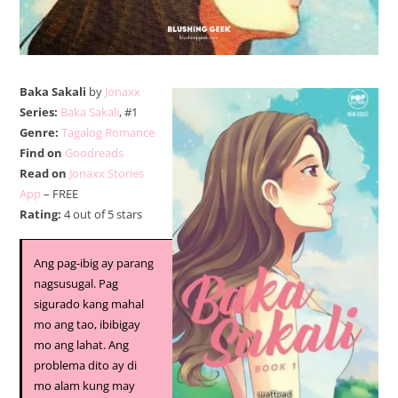
Baka Sakali
by
Jonaxx
Series:
Baka Sakali
, #1
Genre:
Tagalog Romance
Find on
Goodreads
Read on
Jonaxx Stories
App
– FREE
Rating:
4 out of 5 stars
Ang pag-ibig ay parang
nagsusugal. Pag
sigurado kang mahal
mo ang tao, ibibigay
mo ang lahat. Ang
problema dito ay di
mo alam kung may