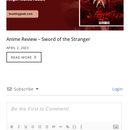
Anime Review – Sword of the Stranger
APRIL 2, 2023
READ MORE
Subscribe
Login
{}
[