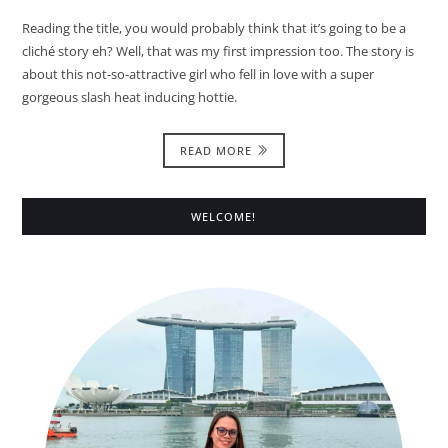
Reading the title, you would probably think that it’s going to be a
cliché story eh? Well, that was my first impression too. The story is
about this not-so-attractive girl who fell in love with a super
gorgeous slash heat inducing hottie.
READ MORE
WELCOME!