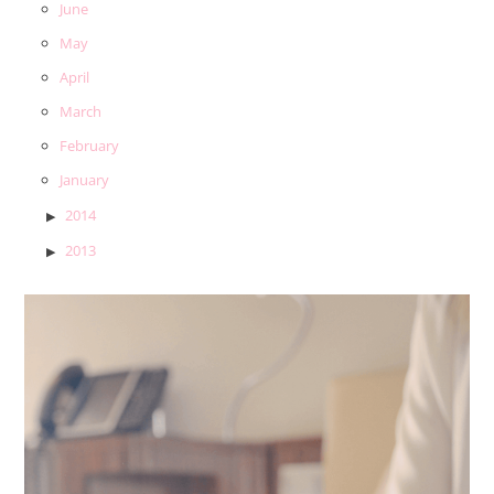
June
May
April
March
February
January
2014
2013