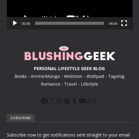
P
l
a
y
00:00
04:04
e
r
PERSONAL LIFESTYLE GEEK BLOG
Books - Anime/Manga - Webtoon - Wattpad - Tagalog
Romance - Travel - Lifestyle
SUBSCRIBE