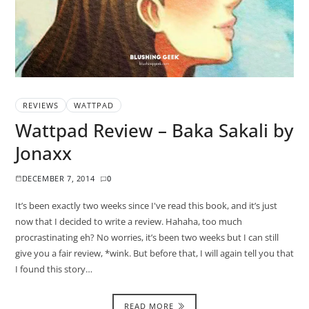
REVIEWS
WATTPAD
Wattpad Review – Baka Sakali by
Jonaxx
DECEMBER 7, 2014
0
It’s been exactly two weeks since I've read this book, and it’s just
now that I decided to write a review. Hahaha, too much
procrastinating eh? No worries, it’s been two weeks but I can still
give you a fair review, *wink. But before that, I will again tell you that
I found this story…
READ MORE