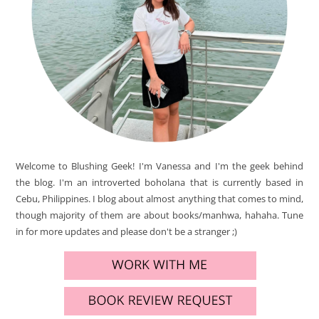
Welcome to Blushing Geek! I'm Vanessa and I'm the geek behind
the blog. I'm an introverted boholana that is currently based in
Cebu, Philippines. I blog about almost anything that comes to mind,
though majority of them are about books/manhwa, hahaha. Tune
in for more updates and please don't be a stranger ;)