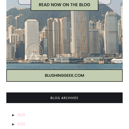
BLOG ARCHIVES
2026
2025