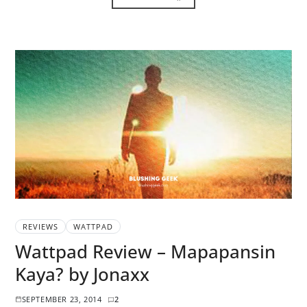
REVIEWS
WATTPAD
Wattpad Review – Mapapansin
Kaya? by Jonaxx
SEPTEMBER 23, 2014
2