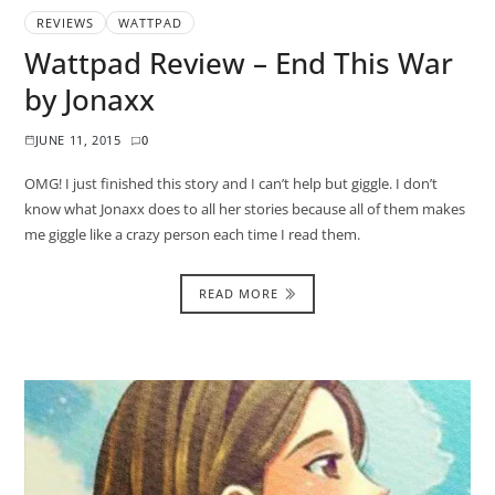
REVIEWS
WATTPAD
Wattpad Review – End This War
by Jonaxx
JUNE 11, 2015
0
OMG! I just finished this story and I can’t help but giggle. I don’t
know what Jonaxx does to all her stories because all of them makes
me giggle like a crazy person each time I read them.
READ MORE