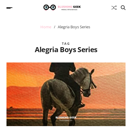
Home
Alegria Boys Series
TAG
Alegria Boys Series