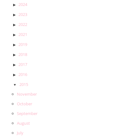
2024
2023
2022
2021
2019
2018
2017
2016
2015
November
October
September
August
July