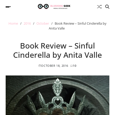
Home
2016
October
Book Review – Sinful Cinderella by
Anita Valle
Book Review – Sinful
Cinderella by Anita Valle
OCTOBER 18, 2016
10