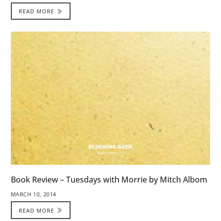
READ MORE
Book Review – Tuesdays with Morrie by Mitch Albom
MARCH 10, 2014
READ MORE