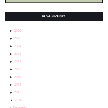
BLOG ARCHIVES
2026
2025
2024
2023
2022
2021
2019
2018
2017
2016
December