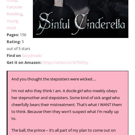
ntasy
,
Fairytale
Retelling
,
Young
Adult
Pages:
156
Rating:
5
out of 5 stars
Find on
Goodreads
Get it on Amazon:
https://amzn.to/3cTMOIy
And you thought the stepsisters were wicked….
I’m not who they think I am. A docile girl who meekly obeys
her stepmother and stepsisters. Some kind of sick angel who
cheerfully bears their mistreatment. That’s what I WANT them
to think. Because then they won’t suspect what I’m really up
to.
The ball, the prince – it’s all part of my plan to come out on