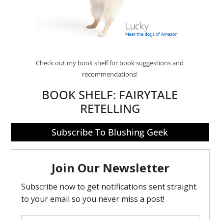
Check out my book shelf for book suggestions and
recommendations!
BOOK SHELF:
FAIRYTALE
RETELLING
Subscribe To Blushing Geek