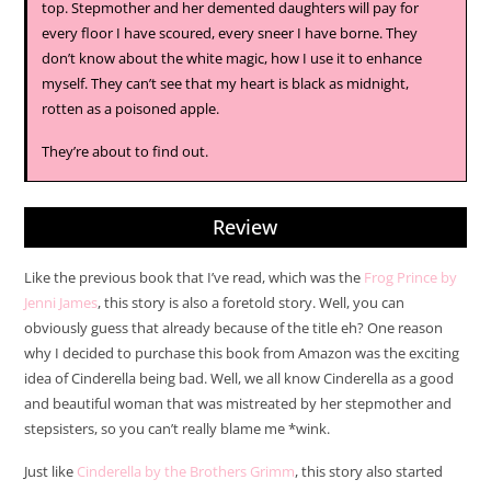
top. Stepmother and her demented daughters will pay for
every floor I have scoured, every sneer I have borne. They
don’t know about the white magic, how I use it to enhance
myself. They can’t see that my heart is black as midnight,
rotten as a poisoned apple.
They’re about to find out.
Review
Like the previous book that I’ve read, which was the
Frog Prince by
Jenni James
, this story is also a foretold story. Well, you can
obviously guess that already because of the title eh? One reason
why I decided to purchase this book from Amazon was the exciting
idea of Cinderella being bad. Well, we all know Cinderella as a good
and beautiful woman that was mistreated by her stepmother and
stepsisters, so you can’t really blame me *wink.
Just like
Cinderella by the Brothers Grimm
, this story also started