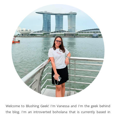
Welcome to Blushing Geek! I'm Vanessa and I'm the geek behind
the blog. I'm an introverted boholana that is currently based in