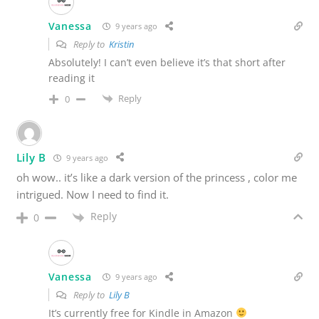
Vanessa
9 years ago
Reply to
Kristin
Absolutely! I can’t even believe it’s that short after
reading it
Reply
0
Lily B
9 years ago
oh wow.. it’s like a dark version of the princess , color me
intrigued. Now I need to find it.
Reply
0
Vanessa
9 years ago
Reply to
Lily B
It’s currently free for Kindle in Amazon