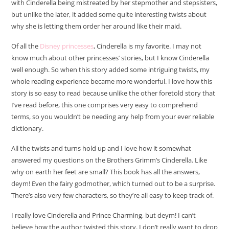
with Cinderella being mistreated by her stepmother and stepsisters,
but unlike the later, it added some quite interesting twists about
why she is letting them order her around like their maid.
Of all the
Disney princesses
, Cinderella is my favorite. I may not
know much about other princesses’ stories, but I know Cinderella
well enough. So when this story added some intriguing twists, my
whole reading experience became more wonderful. I love how this
story is so easy to read because unlike the other foretold story that
I’ve read before, this one comprises very easy to comprehend
terms, so you wouldn’t be needing any help from your ever reliable
dictionary.
All the twists and turns hold up and I love how it somewhat
answered my questions on the Brothers Grimm’s Cinderella. Like
why on earth her feet are small? This book has all the answers,
deym! Even the fairy godmother, which turned out to be a surprise.
There’s also very few characters, so they’re all easy to keep track of.
I really love Cinderella and Prince Charming, but deym! I can’t
believe how the author twisted this story. I don’t really want to drop