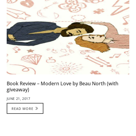
Book Review – Modern Love by Beau North (with
giveaway)
JUNE 21, 2017
READ MORE