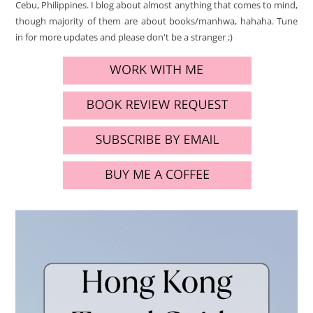
Cebu, Philippines. I blog about almost anything that comes to mind,
though majority of them are about books/manhwa, hahaha. Tune
in for more updates and please don't be a stranger ;)