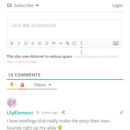
Subscribe
Login
{}
[
+
]
This site uses Akismet to reduce spam.
Learn how your comment
data is processed.
10
COMMENTS
Oldest
LilyElement
9 years ago
I love retellings that really make the story their own.
Sounds right up my alley