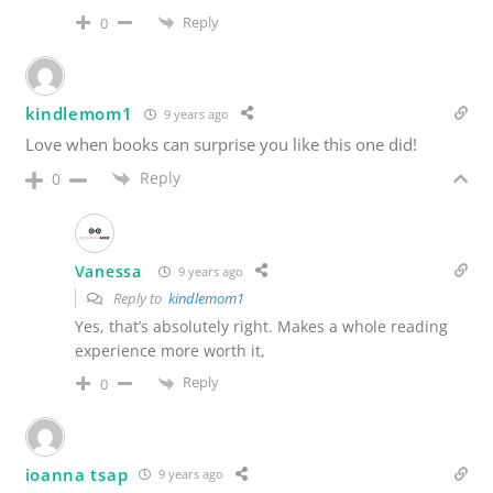
Reply
0
kindlemom1
9 years ago
Love when books can surprise you like this one did!
Reply
0
Vanessa
9 years ago
Reply to
kindlemom1
Yes, that’s absolutely right. Makes a whole reading
experience more worth it,
Reply
0
ioanna tsap
9 years ago