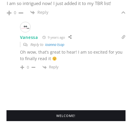
I am so intrigued now! I just added it to my TBR list!
Reply
0
Vanessa
9 years ago
Reply to
ioanna tsap
Oh wow, that’s great to hear! I am so excited for you
to finally read it
Reply
0
WELCOME!