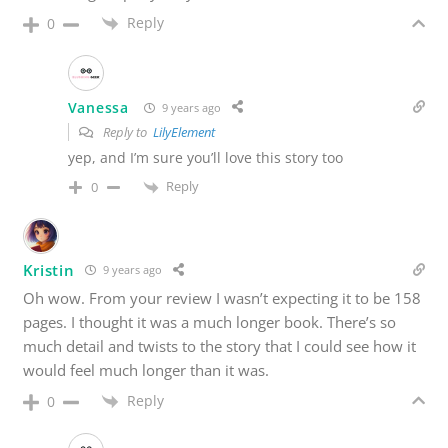
Reply
0
Vanessa
9 years ago
Reply to
LilyElement
yep, and I’m sure you’ll love this story too
Reply
0
Kristin
9 years ago
Oh wow. From your review I wasn’t expecting it to be 158
pages. I thought it was a much longer book. There’s so
much detail and twists to the story that I could see how it
would feel much longer than it was.
Reply
0