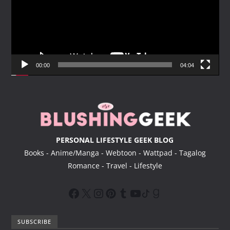
e
o
P
l
a
y
00:00
04:04
e
r
PERSONAL LIFESTYLE GEEK BLOG
Books - Anime/Manga - Webtoon - Wattpad - Tagalog
Romance - Travel - Lifestyle
SUBSCRIBE