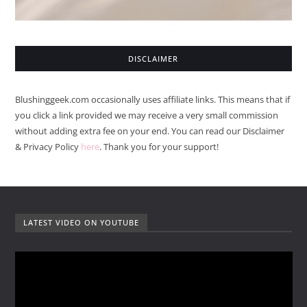
DISCLAIMER
Blushinggeek.com occasionally uses affiliate links. This means that if
you click a link provided we may receive a very small commission
without adding extra fee on your end. You can read our Disclaimer
& Privacy Policy
here
. Thank you for your support!
LATEST VIDEO ON YOUTUBE
V
i
d