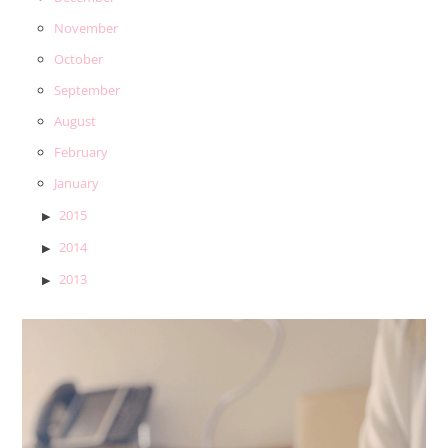
November
October
September
August
February
January
2015
2014
2013