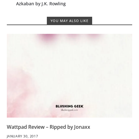
Azkaban by J.K. Rowling
YOU MAY ALSO LIKE
Wattpad Review – Ripped by Jonaxx
JANUARY 30, 2017