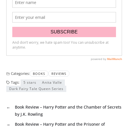
Categories:
BOOKS
REVIEWS
Tags:
5 stars
Anita Valle
Dark Fairy Tale Queen Series
←
Book Review – Harry Potter and the Chamber of Secrets
by J.K. Rowling
→
Book Review – Harry Potter and the Prisoner of