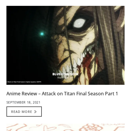
Anime Review – Attack on Titan Final Season Part 1
SEPTEMBER 18, 2021
READ MORE