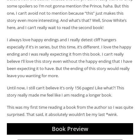
some spoilers so I’m not gonna mention the Prince, haha. But this
one, I can’t avoid not to mention because “this” just makes this
story even more interesting. And what’s that? Well, Snow White’s
here, and I can’t really wait to read the second book!
I always love happy endings and I really detest cliff hangers
especially if it’s in series, but this time, it’s different. I love the happy
ending and I was really expecting it from this book. I can’t really
believe I’ll love this story even without the happy ending that I have
been expecting it to have. But the ending of this story would really
leave you wanting for more.
Until now, I still can’t believe it’s only 156 pages! Like what?! This
story really made me feel like I am reading a longer book.
This was my first time reading a book from the author so I was quite
surprised. That said, it absolutely wouldn’t be my last *wink.
Book Preview