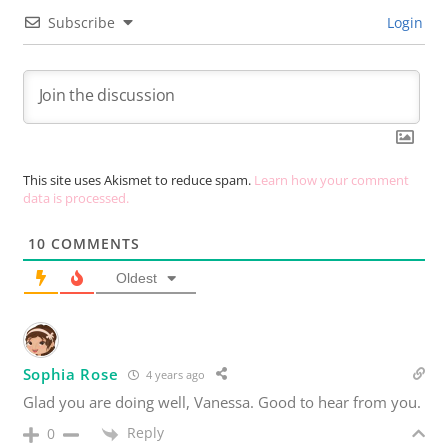
Subscribe
Login
This site uses Akismet to reduce spam.
Learn how your comment
data is processed.
10
COMMENTS
Oldest
Sophia Rose
4 years ago
Glad you are doing well, Vanessa. Good to hear from you.
Reply
0