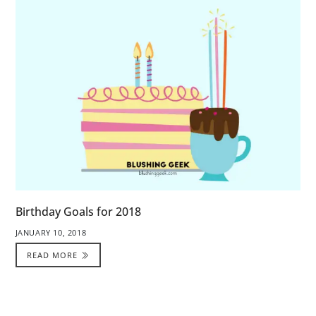
Birthday Goals for 2018
JANUARY 10, 2018
READ MORE