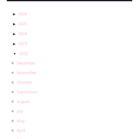
2026
2025
2024
2023
2022
December
November
October
September
August
July
May
April