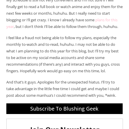
My schedule is still not very convenient and I’m not sure if I will
finally get to read a full book or watch anime and enjoy them for the
next few weeks or months, huhuhu. But I really need to start
blogging or I’ll get crazy. I know I already have some
plans for this
year
, but I don’t think I’ll be able to follow them through, huhuhu.
I feel like a fraud not being able to follow my plans, especially the
monthly to-watch and to-read, huhuhu. I may not be able to do
what I am planning to do this year for this blog, but I’ll try my best
to be active on my social media accounts and share some
recommendations (if there’s any) and interact with you guys, cross
fingers. Hopefully work would go easy on me this time, lol.
And that’s it guys. Apologies for the unexpected hiatus. I’ll try to
take advantage in the little free time I could get and maybe I could
post about some manhua’s I could recommend with you, *wink.
Subscribe To Blushing Geek