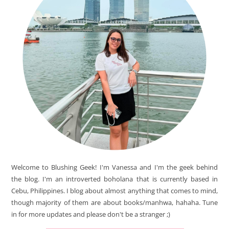
Welcome to Blushing Geek! I'm Vanessa and I'm the geek behind
the blog. I'm an introverted boholana that is currently based in
Cebu, Philippines. I blog about almost anything that comes to mind,
though majority of them are about books/manhwa, hahaha. Tune
in for more updates and please don't be a stranger ;)