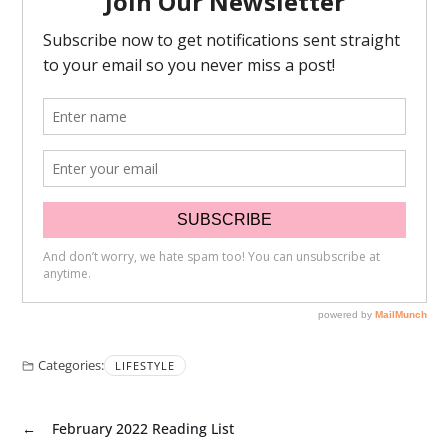
Categories:
LIFESTYLE
←
February 2022 Reading List