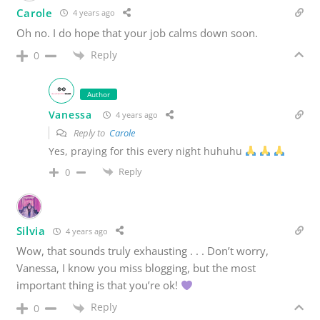
Carole
4 years ago
Oh no. I do hope that your job calms down soon.
Reply
0
Author
Vanessa
4 years ago
Reply to
Carole
Yes, praying for this every night huhuhu
Reply
0
Silvia
4 years ago
Wow, that sounds truly exhausting . . . Don’t worry,
Vanessa, I know you miss blogging, but the most
important thing is that you’re ok!
Reply
0