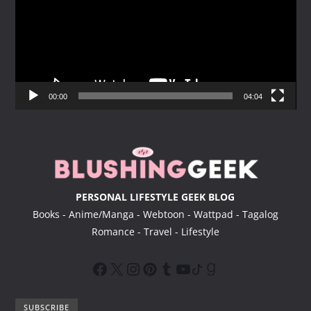
e
o
P
l
a
y
00:00
04:04
e
r
PERSONAL LIFESTYLE GEEK BLOG
Books - Anime/Manga - Webtoon - Wattpad - Tagalog
Romance - Travel - Lifestyle
SUBSCRIBE