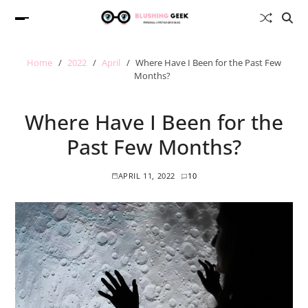
Home
2022
April
Where Have I Been for the Past Few
Months?
Where Have I Been for the
Past Few Months?
APRIL 11, 2022
10