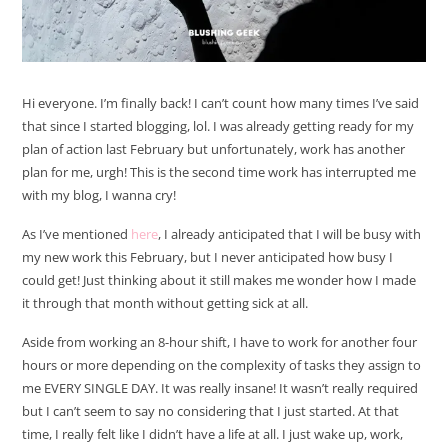
Hi everyone. I’m finally back! I can’t count how many times I’ve said
that since I started blogging, lol. I was already getting ready for my
plan of action last February but unfortunately, work has another
plan for me, urgh! This is the second time work has interrupted me
with my blog, I wanna cry!
As I’ve mentioned
here
, I already anticipated that I will be busy with
my new work this February, but I never anticipated how busy I
could get! Just thinking about it still makes me wonder how I made
it through that month without getting sick at all.
Aside from working an 8-hour shift, I have to work for another four
hours or more depending on the complexity of tasks they assign to
me EVERY SINGLE DAY. It was really insane! It wasn’t really required
but I can’t seem to say no considering that I just started. At that
time, I really felt like I didn’t have a life at all. I just wake up, work,