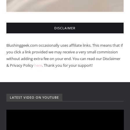
DISCLAIMER
Blushinggeek.com occasionally uses affiliate links. This means that if
you click a link provided we may receive a very small commission
without adding extra fee on your end. You can read our Disclaimer
& Privacy Policy
here
. Thank you for your support!
LATEST VIDEO ON YOUTUBE
V
i
d