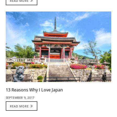
READ MORE
13 Reasons Why I Love Japan
SEPTEMBER 9, 2017
READ MORE