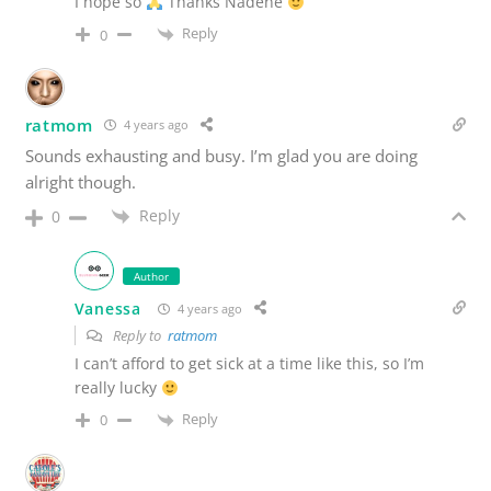
I hope so
Thanks Nadene
Reply
0
ratmom
4 years ago
Sounds exhausting and busy. I’m glad you are doing
alright though.
Reply
0
Author
Vanessa
4 years ago
Reply to
ratmom
I can’t afford to get sick at a time like this, so I’m
really lucky
Reply
0