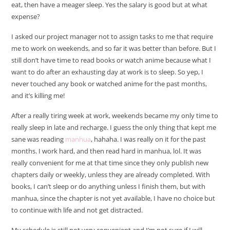
eat, then have a meager sleep. Yes the salary is good but at what
expense?
I asked our project manager not to assign tasks to me that require
me to work on weekends, and so far it was better than before. But I
still don’t have time to read books or watch anime because what I
want to do after an exhausting day at work is to sleep. So yep, I
never touched any book or watched anime for the past months,
and it’s killing me!
After a really tiring week at work, weekends became my only time to
really sleep in late and recharge. I guess the only thing that kept me
sane was reading
manhua
, hahaha. I was really on it for the past
months. I work hard, and then read hard in manhua, lol. It was
really convenient for me at that time since they only publish new
chapters daily or weekly, unless they are already completed. With
books, I can’t sleep or do anything unless I finish them, but with
manhua, since the chapter is not yet available, I have no choice but
to continue with life and not get distracted.