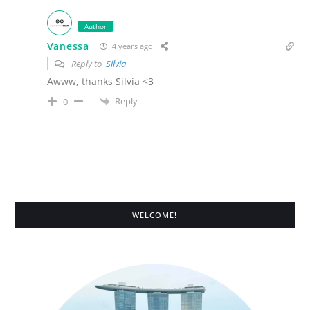
Author
Vanessa
4 years ago
Reply to
Silvia
Awww, thanks Silvia <3
Reply
0
WELCOME!