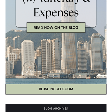
BLOG ARCHIVES