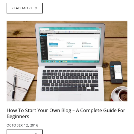
READ MORE
How To Start Your Own Blog – A Complete Guide For
Beginners
OCTOBER 12, 2016