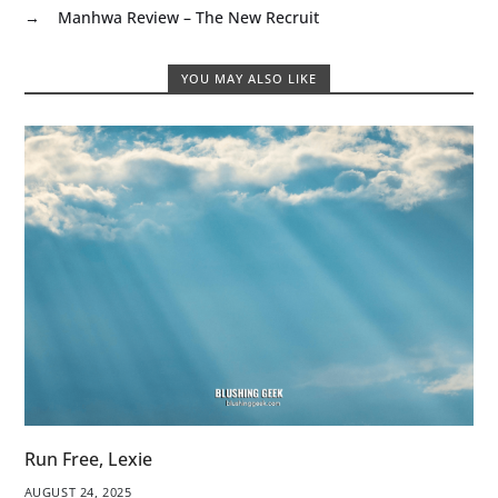
→
Manhwa Review – The New Recruit
YOU MAY ALSO LIKE
Run Free, Lexie
AUGUST 24, 2025