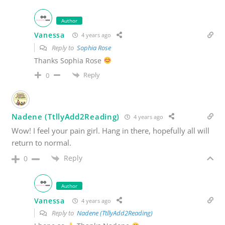
Author
Vanessa
4 years ago
Reply to
Sophia Rose
Thanks Sophia Rose
Reply
0
Nadene (TtllyAdd2Reading)
4 years ago
Wow! I feel your pain girl. Hang in there, hopefully all will
return to normal.
Reply
0
Author
Vanessa
4 years ago
Reply to
Nadene (TtllyAdd2Reading)