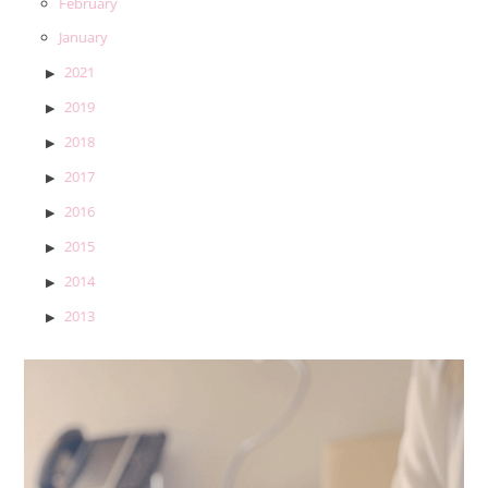
February
January
2021
2019
2018
2017
2016
2015
2014
2013