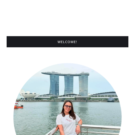
WELCOME!