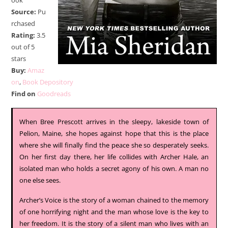
ook
Source:
Pu
rchased
Rating:
3.5
out of 5
stars
Buy:
Amaz
on
,
Book Depository
Find on
Goodreads
When Bree Prescott arrives in the sleepy, lakeside town of
Pelion, Maine, she hopes against hope that this is the place
where she will finally find the peace she so desperately seeks.
On her first day there, her life collides with Archer Hale, an
isolated man who holds a secret agony of his own. A man no
one else sees.
Archer’s Voice is the story of a woman chained to the memory
of one horrifying night and the man whose love is the key to
her freedom. It is the story of a silent man who lives with an