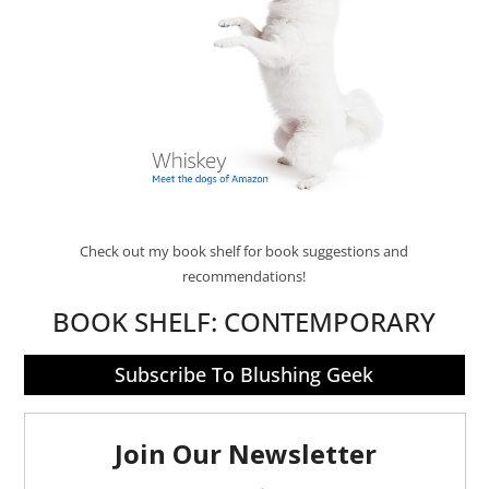
Check out my book shelf for book suggestions and
recommendations!
BOOK SHELF:
CONTEMPORARY
Subscribe To Blushing Geek