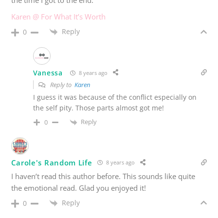
Karen @ For What It’s Worth
Reply
0
Vanessa
8 years ago
Reply to
Karen
I guess it was because of the conflict especially on
the self pity. Those parts almost got me!
Reply
0
Carole's Random Life
8 years ago
I haven’t read this author before. This sounds like quite
the emotional read. Glad you enjoyed it!
Reply
0