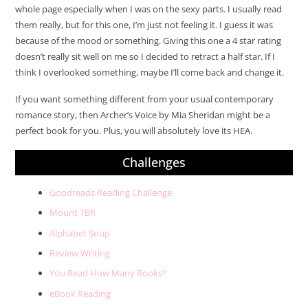
whole page especially when I was on the sexy parts. I usually read
them really, but for this one, I’m just not feeling it. I guess it was
because of the mood or something. Giving this one a 4 star rating
doesn’t really sit well on me so I decided to retract a half star. If I
think I overlooked something, maybe I’ll come back and change it.
If you want something different from your usual contemporary
romance story, then Archer’s Voice by Mia Sheridan might be a
perfect book for you. Plus, you will absolutely love its HEA.
Challenges
Goodreads Reading Challenge
Mount TBR
Alphabet Soup
Review Writing
You Read How Many Books?
eBook Reading