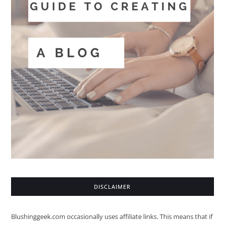
DISCLAIMER
Blushinggeek.com occasionally uses affiliate links. This means that if