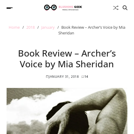
Home
2018
January
Book Review – Archer’s Voice by Mia
Sheridan
Book Review – Archer’s
Voice by Mia Sheridan
JANUARY 31, 2018
14