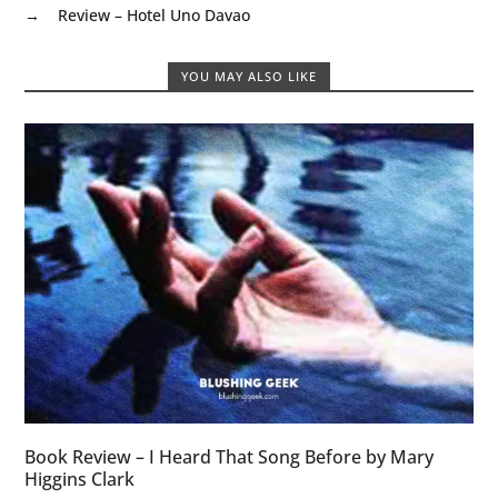
→
Review – Hotel Uno Davao
YOU MAY ALSO LIKE
Book Review – I Heard That Song Before by Mary
Higgins Clark