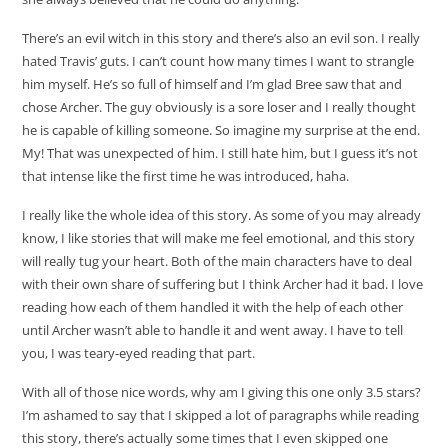
There’s an evil witch in this story and there’s also an evil son. I really
hated Travis’ guts. I can’t count how many times I want to strangle
him myself. He’s so full of himself and I’m glad Bree saw that and
chose Archer. The guy obviously is a sore loser and I really thought
he is capable of killing someone. So imagine my surprise at the end.
My! That was unexpected of him. I still hate him, but I guess it’s not
that intense like the first time he was introduced, haha.
I really like the whole idea of this story. As some of you may already
know, I like stories that will make me feel emotional, and this story
will really tug your heart. Both of the main characters have to deal
with their own share of suffering but I think Archer had it bad. I love
reading how each of them handled it with the help of each other
until Archer wasn’t able to handle it and went away. I have to tell
you, I was teary-eyed reading that part.
With all of those nice words, why am I giving this one only 3.5 stars?
I’m ashamed to say that I skipped a lot of paragraphs while reading
this story, there’s actually some times that I even skipped one