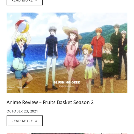
READ MORE
Anime Review – Fruits Basket Season 2
OCTOBER 23, 2021
READ MORE