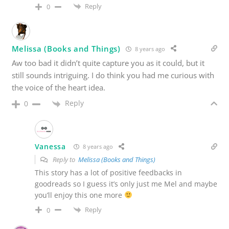
Reply
0
Melissa (Books and Things)
8 years ago
Aw too bad it didn’t quite capture you as it could, but it
still sounds intriguing. I do think you had me curious with
the voice of the heart idea.
Reply
0
Vanessa
8 years ago
Reply to
Melissa (Books and Things)
This story has a lot of positive feedbacks in
goodreads so I guess it’s only just me Mel and maybe
you’ll enjoy this one more
Reply
0