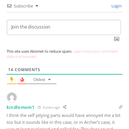
Subscribe
Login
This site uses Akismet to reduce spam.
Learn how your comment
data is processed.
14
COMMENTS
Oldest
kindlemom1
8 years ago
I think the self pitying parts would have annoyed me a bit
too but it sounds like in this case, or in Archer’s case, it