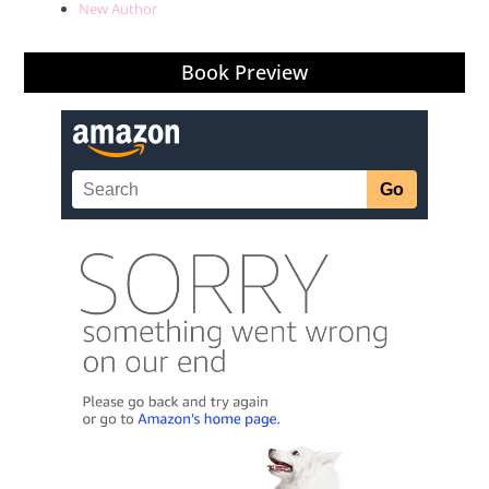
New Author
Book Preview