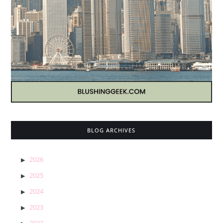
BLOG ARCHIVES
2026
2025
2024
2023
2022