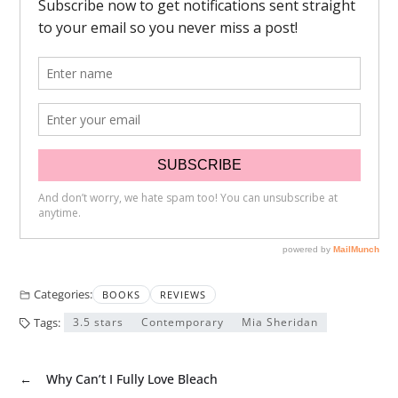
Categories:
BOOKS
REVIEWS
Tags:
3.5 stars
Contemporary
Mia Sheridan
←
Why Can’t I Fully Love Bleach