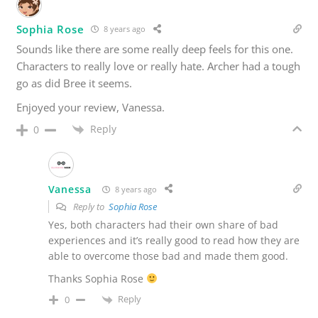
Sophia Rose
8 years ago
Sounds like there are some really deep feels for this one.
Characters to really love or really hate. Archer had a tough
go as did Bree it seems.
Enjoyed your review, Vanessa.
Reply
0
Vanessa
8 years ago
Reply to
Sophia Rose
Yes, both characters had their own share of bad
experiences and it’s really good to read how they are
able to overcome those bad and made them good.
Thanks Sophia Rose
Reply
0