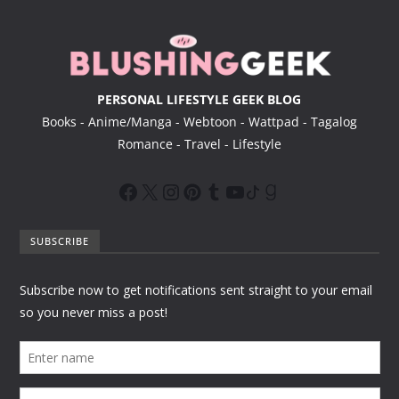
r
PERSONAL LIFESTYLE GEEK BLOG
Books - Anime/Manga - Webtoon - Wattpad - Tagalog
Romance - Travel - Lifestyle
SUBSCRIBE