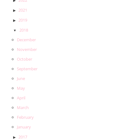
2021
2019
2018
December
November
October
September
June
May
April
March
February
January
2017