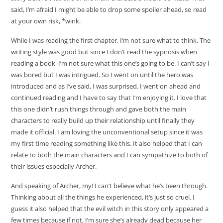
said, I’m afraid I might be able to drop some spoiler ahead, so read
at your own risk, *wink.
While I was reading the first chapter, I’m not sure what to think. The
writing style was good but since I don’t read the sypnosis when
reading a book, I’m not sure what this one’s going to be. I can’t say I
was bored but I was intrigued. So I went on until the hero was
introduced and as I’ve said, I was surprised. I went on ahead and
continued reading and I have to say that I’m enjoying it. I love that
this one didn’t rush things through and gave both the main
characters to really build up their relationship until finally they
made it official. I am loving the unconventional setup since it was
my first time reading something like this. It also helped that I can
relate to both the main characters and I can sympathize to both of
their issues especially Archer.
And speaking of Archer, my! I can’t believe what he’s been through.
Thinking about all the things he experienced, it’s just so cruel. I
guess it also helped that the evil witch in this story only appeared a
few times because if not, I’m sure she’s already dead because her