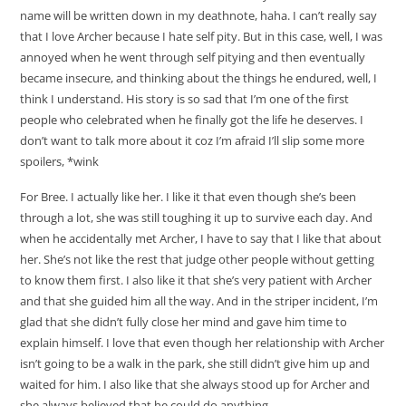
name will be written down in my deathnote, haha. I can’t really say
that I love Archer because I hate self pity. But in this case, well, I was
annoyed when he went through self pitying and then eventually
became insecure, and thinking about the things he endured, well, I
think I understand. His story is so sad that I’m one of the first
people who celebrated when he finally got the life he deserves. I
don’t want to talk more about it coz I’m afraid I’ll slip some more
spoilers, *wink
For Bree. I actually like her. I like it that even though she’s been
through a lot, she was still toughing it up to survive each day. And
when he accidentally met Archer, I have to say that I like that about
her. She’s not like the rest that judge other people without getting
to know them first. I also like it that she’s very patient with Archer
and that she guided him all the way. And in the striper incident, I’m
glad that she didn’t fully close her mind and gave him time to
explain himself. I love that even though her relationship with Archer
isn’t going to be a walk in the park, she still didn’t give him up and
waited for him. I also like that she always stood up for Archer and
she always believed that he could do anything.