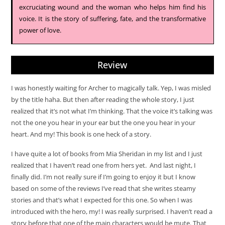
excruciating wound and the woman who helps him find his
voice. It is the story of suffering, fate, and the transformative
power of love.
Review
I was honestly waiting for Archer to magically talk. Yep, I was misled
by the title haha. But then after reading the whole story, I just
realized that it’s not what I’m thinking. That the voice it’s talking was
not the one you hear in your ear but the one you hear in your
heart. And my! This book is one heck of a story.
I have quite a lot of books from Mia Sheridan in my list and I just
realized that I haven’t read one from hers yet. And last night, I
finally did. I’m not really sure if I’m going to enjoy it but I know
based on some of the reviews I’ve read that she writes steamy
stories and that’s what I expected for this one. So when I was
introduced with the hero, my! I was really surprised. I haven’t read a
story before that one of the main characters would be mute. That