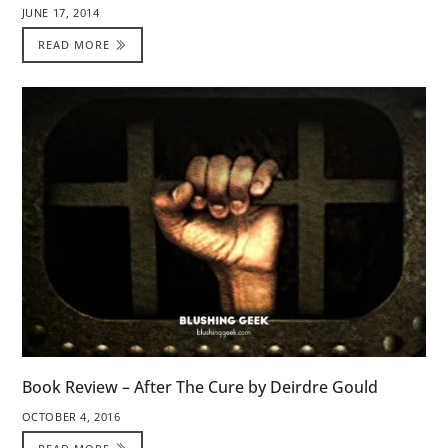
JUNE 17, 2014
READ MORE
Book Review – After The Cure by Deirdre Gould
OCTOBER 4, 2016