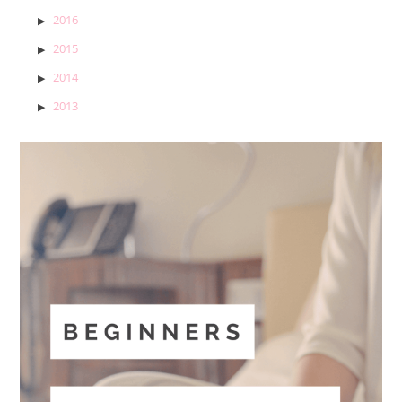
2016
2015
2014
2013