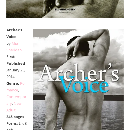
Archer’s
Voice
by
Mia
Sheridan
First
Published
January 25,
2014
Genre:
Ro
mance
,
Contempor
ary
,
New
Adult
345 pages
Format:
eB