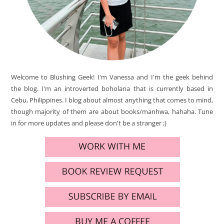
Welcome to Blushing Geek! I'm Vanessa and I'm the geek behind
the blog. I'm an introverted boholana that is currently based in
Cebu, Philippines. I blog about almost anything that comes to mind,
though majority of them are about books/manhwa, hahaha. Tune
in for more updates and please don't be a stranger ;)