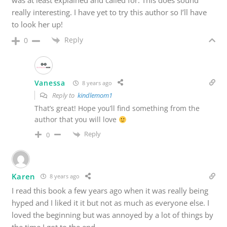
was at least explained and called for. This does sound
really interesting. I have yet to try this author so I’ll have
to look her up!
Reply
0
Vanessa
8 years ago
Reply to
kindlemom1
That’s great! Hope you’ll find something from the
author that you will love
Reply
0
Karen
8 years ago
I read this book a few years ago when it was really being
hyped and I liked it it but not as much as everyone else. I
loved the beginning but was annoyed by a lot of things by
the time I got to the end.