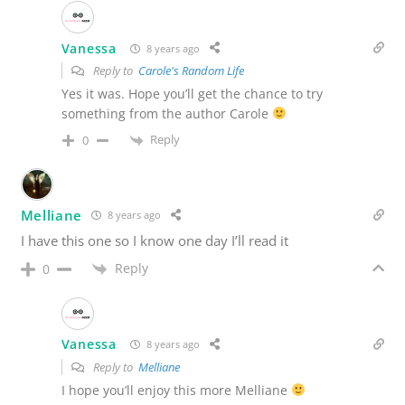
Vanessa
8 years ago
Reply to
Carole's Random Life
Yes it was. Hope you’ll get the chance to try
something from the author Carole
Reply
0
Melliane
8 years ago
I have this one so I know one day I’ll read it
Reply
0
Vanessa
8 years ago
Reply to
Melliane
I hope you’ll enjoy this more Melliane