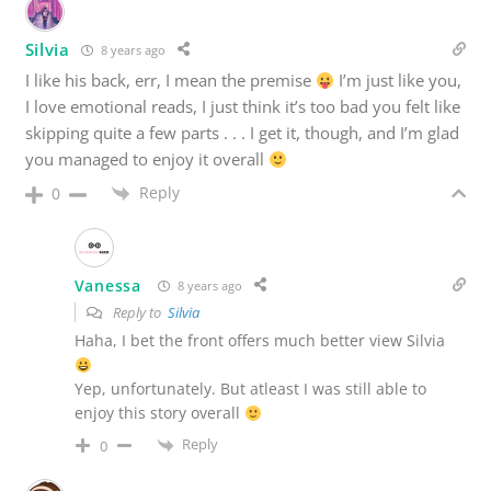
Silvia
8 years ago
I like his back, err, I mean the premise
I’m just like you,
I love emotional reads, I just think it’s too bad you felt like
skipping quite a few parts . . . I get it, though, and I’m glad
you managed to enjoy it overall
Reply
0
Vanessa
8 years ago
Reply to
Silvia
Haha, I bet the front offers much better view Silvia
Yep, unfortunately. But atleast I was still able to
enjoy this story overall
Reply
0