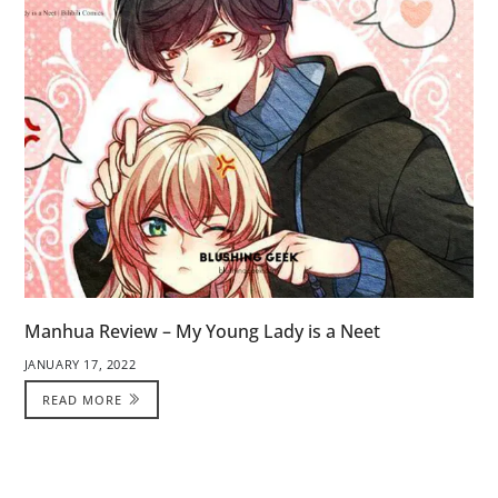
Manhua Review – My Young Lady is a Neet
JANUARY 17, 2022
READ MORE