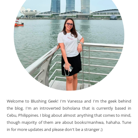
Welcome to Blushing Geek! I'm Vanessa and I'm the geek behind
the blog. I'm an introverted boholana that is currently based in
Cebu, Philippines. I blog about almost anything that comes to mind,
though majority of them are about books/manhwa, hahaha. Tune
in for more updates and please don't be a stranger ;)