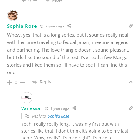
0
Sophia Rose
9 years ago
Whew, yes, that is a long series, but it sounds really neat
with her time traveling to feudal Japan, meeting a legend
and partnering. The love triangle doesn’t sound pleasant,
but I do like the sound of the rest. I’ve read a few Manga
stories and liked them so I’ll have to see if I can find this
one.
Reply
0
Vanessa
9 years ago
Reply to
Sophia Rose
Yeah, really really long. It was my first but with
stories like that, I don’t think it’s going to be my last
hehe. Wow, really? It’s nice right? It’s nice to