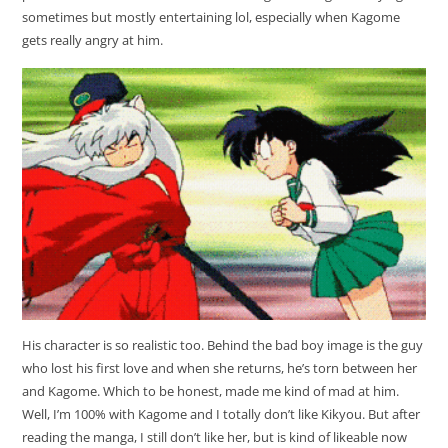
sometimes but mostly entertaining lol, especially when Kagome
gets really angry at him.
His character is so realistic too. Behind the bad boy image is the guy
who lost his first love and when she returns, he’s torn between her
and Kagome. Which to be honest, made me kind of mad at him.
Well, I’m 100% with Kagome and I totally don’t like Kikyou. But after
reading the manga, I still don’t like her, but is kind of likeable now