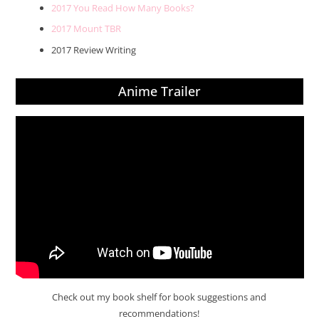
2017 You Read How Many Books?
2017 Mount TBR
2017 Review Writing
Anime Trailer
Check out my book shelf for book suggestions and
recommendations!