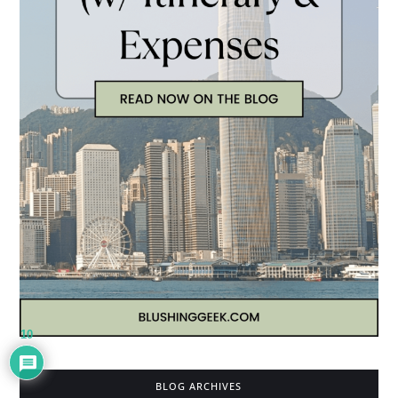
10
BLOG ARCHIVES