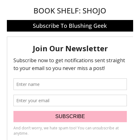
BOOK SHELF:
SHOJO
Subscribe To Blushing Geek