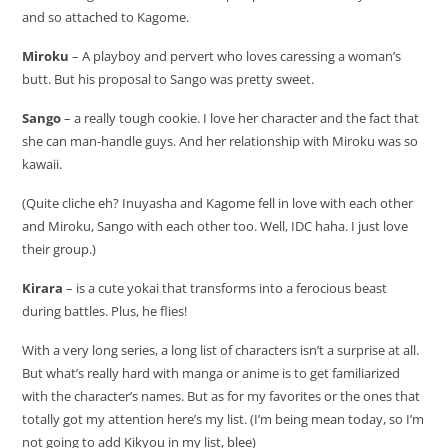
and so attached to Kagome.
Miroku
– A playboy and pervert who loves caressing a woman’s
butt. But his proposal to Sango was pretty sweet.
Sango
– a really tough cookie. I love her character and the fact that
she can man-handle guys. And her relationship with Miroku was so
kawaii.
(Quite cliche eh? Inuyasha and Kagome fell in love with each other
and Miroku, Sango with each other too. Well, IDC haha. I just love
their group.)
Kirara
– is a cute yokai that transforms into a ferocious beast
during battles. Plus, he flies!
With a very long series, a long list of characters isn’t a surprise at all.
But what’s really hard with manga or anime is to get familiarized
with the character’s names. But as for my favorites or the ones that
totally got my attention here’s my list. (I’m being mean today, so I’m
not going to add Kikyou in my list, blee)