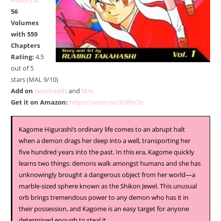
Historical
56
Volumes
with 559
Chapters
Rating:
4.5
out of 5
stars (MAL 9/10)
Add on
Goodreads
and
MAL
Get it on Amazon:
https://amzn.to/3c6fm2o
Kagome Higurashi’s ordinary life comes to an abrupt halt
when a demon drags her deep into a well, transporting her
five hundred years into the past. In this era, Kagome quickly
learns two things: demons walk amongst humans and she has
unknowingly brought a dangerous object from her world—a
marble-sized sphere known as the Shikon Jewel. This unusual
orb brings tremendous power to any demon who has it in
their possession, and Kagome is an easy target for anyone
determined enough to steal it.