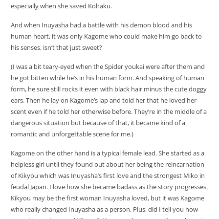
especially when she saved Kohaku.
And when Inuyasha had a battle with his demon blood and his
human heart, it was only Kagome who could make him go back to
his senses, isn’t that just sweet?
(I was a bit teary-eyed when the Spider youkai were after them and
he got bitten while he’s in his human form. And speaking of human
form, he sure still rocks it even with black hair minus the cute doggy
ears. Then he lay on Kagome’s lap and told her that he loved her
scent even if he told her otherwise before. They’re in the middle of a
dangerous situation but because of that, it became kind of a
romantic and unforgettable scene for me.)
Kagome on the other hand is a typical female lead. She started as a
helpless girl until they found out about her being the reincarnation
of Kikyou which was Inuyasha’s first love and the strongest Miko in
feudal Japan. I love how she became badass as the story progresses.
Kikyou may be the first woman Inuyasha loved, but it was Kagome
who really changed Inuyasha as a person. Plus, did I tell you how