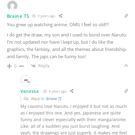
Braine TS
9 years ago
You grew up watching anime. OMG I feel so old!!!
I do get the draw, my son and I used to bond over Naruto.
I’m not updated nor have I kept up, but I do like the
graphics, the fantasy, and all the themes about friendship
and family. The japs can be funny too!
Reply
0
Vanessa
9 years ago
Reply to
Braine TS
My cousins love Naruto, I enjoyed it but not as much
as I enjoyed this one. And yes, Japanese are quite
funny and clever especially with their manga/anime.
Like, all of a sudden you just burst laughing. And
yeah, the drawings are just superb, it makes me feel