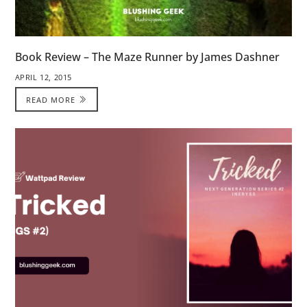
Book Review – The Maze Runner by James Dashner
APRIL 12, 2015
READ MORE