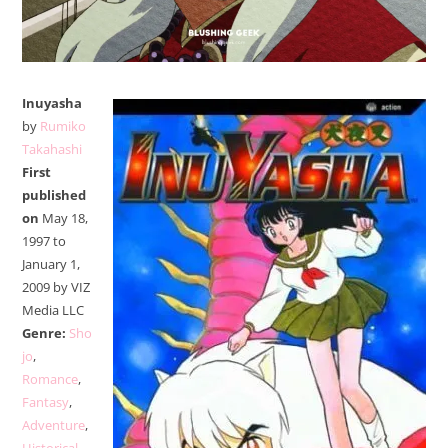
Inuyasha
by
Rumiko
Takahashi
First
published
on
May 18,
1997 to
January 1,
2009 by VIZ
Media LLC
Genre:
Sho
jo
,
Romance
,
Fantasy
,
Adventure
,