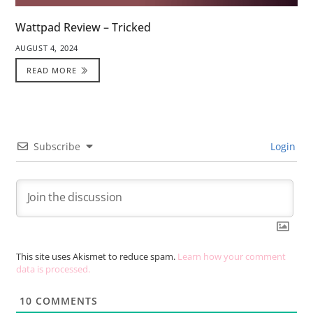
Wattpad Review – Tricked
AUGUST 4, 2024
READ MORE
Subscribe
Login
This site uses Akismet to reduce spam.
Learn how your comment
data is processed.
10
COMMENTS