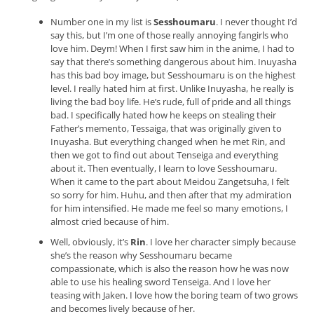
Number one in my list is
Sesshoumaru
. I never thought I’d
say this, but I’m one of those really annoying fangirls who
love him. Deym! When I first saw him in the anime, I had to
say that there’s something dangerous about him. Inuyasha
has this bad boy image, but Sesshoumaru is on the highest
level. I really hated him at first. Unlike Inuyasha, he really is
living the bad boy life. He’s rude, full of pride and all things
bad. I specifically hated how he keeps on stealing their
Father’s memento, Tessaiga, that was originally given to
Inuyasha. But everything changed when he met Rin, and
then we got to find out about Tenseiga and everything
about it. Then eventually, I learn to love Sesshoumaru.
When it came to the part about Meidou Zangetsuha, I felt
so sorry for him. Huhu, and then after that my admiration
for him intensified. He made me feel so many emotions, I
almost cried because of him.
Well, obviously, it’s
Rin
. I love her character simply because
she’s the reason why Sesshoumaru became
compassionate, which is also the reason how he was now
able to use his healing sword Tenseiga. And I love her
teasing with Jaken. I love how the boring team of two grows
and becomes lively because of her.