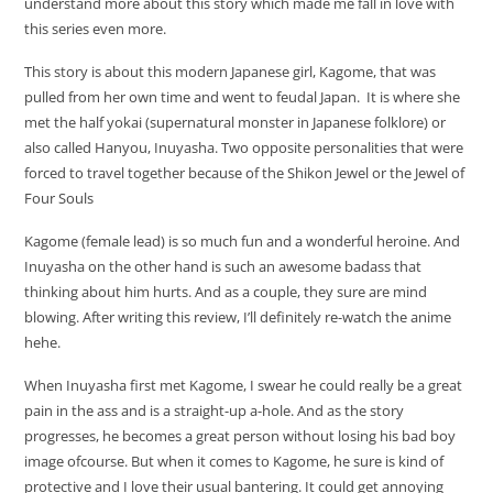
understand more about this story which made me fall in love with
this series even more.
This story is about this modern Japanese girl, Kagome, that was
pulled from her own time and went to feudal Japan. It is where she
met the half yokai (supernatural monster in Japanese folklore) or
also called Hanyou, Inuyasha. Two opposite personalities that were
forced to travel together because of the Shikon Jewel or the Jewel of
Four Souls
Kagome (female lead) is so much fun and a wonderful heroine. And
Inuyasha on the other hand is such an awesome badass that
thinking about him hurts. And as a couple, they sure are mind
blowing. After writing this review, I’ll definitely re-watch the anime
hehe.
When Inuyasha first met Kagome, I swear he could really be a great
pain in the ass and is a straight-up a-hole. And as the story
progresses, he becomes a great person without losing his bad boy
image ofcourse. But when it comes to Kagome, he sure is kind of
protective and I love their usual bantering. It could get annoying