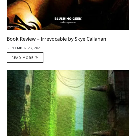
Book Review – Irrevocable by Skye Callahan
SEPTEMBER 23, 2021
READ MORE