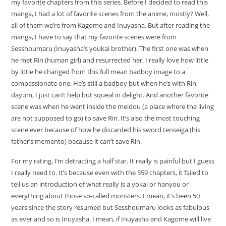
my favorite chapters from this series. Before I decided to read this
manga, I had a lot of favorite scenes from the anime, mostly? Well,
all of them we’re from Kagome and Inuyasha. But after reading the
manga, I have to say that my favorite scenes were from
Sesshoumaru (Inuyasha’s youkai brother). The first one was when
he met Rin (human girl) and resurrected her. I really love how little
by little he changed from this full mean badboy image to a
compassionate one. He’s still a badboy but when he’s with Rin,
dayum, I just can’t help but squeal in delight. And another favorite
scene was when he went inside the meidou (a place where the living
are not supposed to go) to save Rin. It’s also the most touching
scene ever because of how he discarded his sword tenseiga (his
father’s memento) because it can’t save Rin.
For my rating, I’m detracting a half star. It really is painful but I guess
I really need to. It’s because even with the 559 chapters, it failed to
tell us an introduction of what really is a yokai or hanyou or
everything about those so-called monsters. I mean, it’s been 50
years since the story resumed but Sesshoumaru looks as fabulous
as ever and so is Inuyasha. I mean, if Inuyasha and Kagome will live