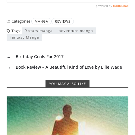
Categories:
MANGA
REVIEWS
Tags:
9 stars manga
adventure manga
Fantasy Manga
←
Birthday Goals For 2017
→
Book Review – A Beautiful Kind of Love by Ellie Wade
YOU MAY ALSO LIKE