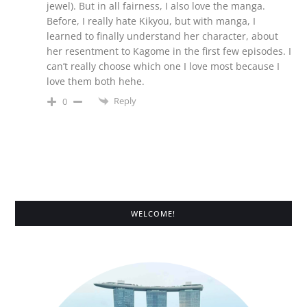
jewel). But in all fairness, I also love the manga.
Before, I really hate Kikyou, but with manga, I
learned to finally understand her character, about
her resentment to Kagome in the first few episodes. I
can’t really choose which one I love most because I
love them both hehe.
Reply
0
WELCOME!