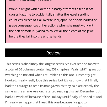
While in a fight with a demon, a hasty attempt to fend it off
causes Kagome to accidentally shatter the jewel, sending
countless pieces of it all over feudal Japan. She soon learns the
grave consequences of her actions when she must work with
the half-demon Inuyasha to collect all the pieces of the jewel
before they fall into the wrong hands.
Review
This series is absolutely the longest series I’ve ever read so far, with
a total of 56 volumes containing 559 chapters. Yeah right? I grew up
watching anime and when I stumbled to this one, I instantly got
hooked. I really really love this series, but it’s just now that I finally
had the courage to read its manga, which they said are exactly the
same as the anime version. I started reading this last December but
had a 1 week off because of the Holiday until finally I finished it. And
I’m really so happy that I read this one because I’ve got to