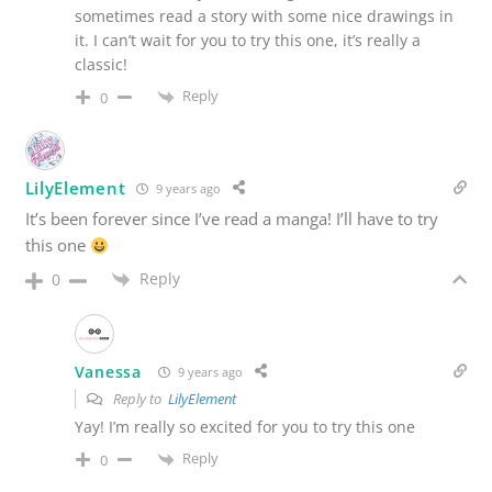
sometimes read a story with some nice drawings in
it. I can’t wait for you to try this one, it’s really a
classic!
Reply
0
LilyElement
9 years ago
It’s been forever since I’ve read a manga! I’ll have to try
this one
Reply
0
Vanessa
9 years ago
Reply to
LilyElement
Yay! I’m really so excited for you to try this one
Reply
0