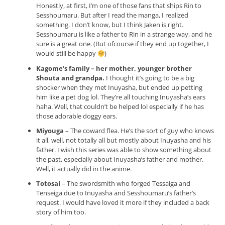
Honestly, at first, I’m one of those fans that ships Rin to
Sesshoumaru. But after I read the manga, I realized
something. I don’t know, but I think Jaken is right.
Sesshoumaru is like a father to Rin in a strange way, and he
sure is a great one. (But ofcourse if they end up together, I
would still be happy
)
Kagome’s family – her mother, younger brother
Shouta and grandpa.
I thought it’s going to be a big
shocker when they met Inuyasha, but ended up petting
him like a pet dog lol. They’re all touching Inuyasha’s ears
haha. Well, that couldn’t be helped lol especially if he has
those adorable doggy ears.
Miyouga
– The coward flea. He’s the sort of guy who knows
it all, well, not totally all but mostly about Inuyasha and his
father. I wish this series was able to show something about
the past, especially about Inuyasha’s father and mother.
Well, it actually did in the anime.
Totosai
– The swordsmith who forged Tessaiga and
Tenseiga due to Inuyasha and Sesshoumaru’s father’s
request. I would have loved it more if they included a back
story of him too.