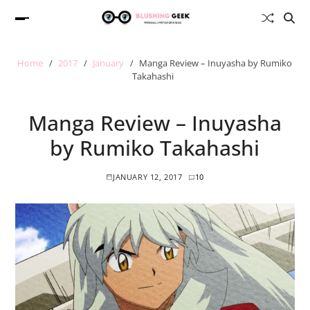
Home
2017
January
Manga Review – Inuyasha by Rumiko
Takahashi
Manga Review – Inuyasha
by Rumiko Takahashi
JANUARY 12, 2017
10