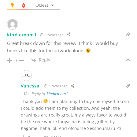
Oldest
kindlemom1
9 years ago
Great break down for this review! I think I would buy
books like this for the artwork alone.
Reply
0
Vanessa
9 years ago
Reply to
kindlemom1
Thank you
I am planning to buy one myself too so
I could add them to my collection. And yeah, the
drawings are really great, my always favorite would
be the one where Inuyasha is being grilled by
Kagome, haha lol. And ofcourse Sesshoumaru <3
Reply