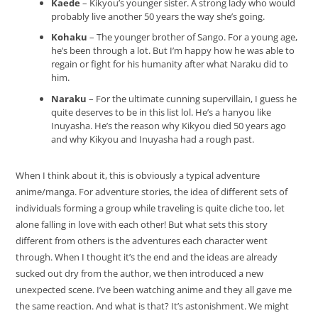
Kaede
– Kikyou’s younger sister. A strong lady who would
probably live another 50 years the way she’s going.
Kohaku
– The younger brother of Sango. For a young age,
he’s been through a lot. But I’m happy how he was able to
regain or fight for his humanity after what Naraku did to
him.
Naraku
– For the ultimate cunning supervillain, I guess he
quite deserves to be in this list lol. He’s a hanyou like
Inuyasha. He’s the reason why Kikyou died 50 years ago
and why Kikyou and Inuyasha had a rough past.
When I think about it, this is obviously a typical adventure
anime/manga. For adventure stories, the idea of different sets of
individuals forming a group while traveling is quite cliche too, let
alone falling in love with each other! But what sets this story
different from others is the adventures each character went
through. When I thought it’s the end and the ideas are already
sucked out dry from the author, we then introduced a new
unexpected scene. I’ve been watching anime and they all gave me
the same reaction. And what is that? It’s astonishment. We might