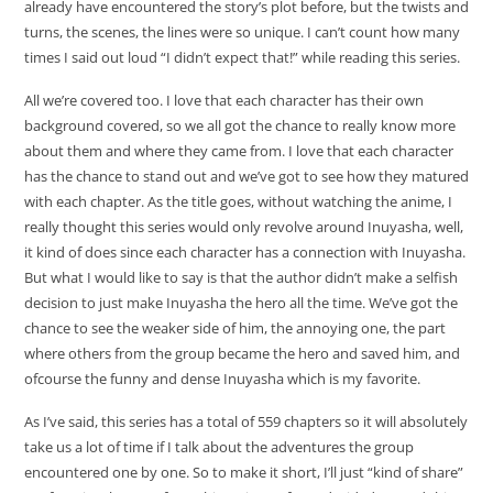
already have encountered the story’s plot before, but the twists and
turns, the scenes, the lines were so unique. I can’t count how many
times I said out loud “I didn’t expect that!” while reading this series.
All we’re covered too. I love that each character has their own
background covered, so we all got the chance to really know more
about them and where they came from. I love that each character
has the chance to stand out and we’ve got to see how they matured
with each chapter. As the title goes, without watching the anime, I
really thought this series would only revolve around Inuyasha, well,
it kind of does since each character has a connection with Inuyasha.
But what I would like to say is that the author didn’t make a selfish
decision to just make Inuyasha the hero all the time. We’ve got the
chance to see the weaker side of him, the annoying one, the part
where others from the group became the hero and saved him, and
ofcourse the funny and dense Inuyasha which is my favorite.
As I’ve said, this series has a total of 559 chapters so it will absolutely
take us a lot of time if I talk about the adventures the group
encountered one by one. So to make it short, I’ll just “kind of share”