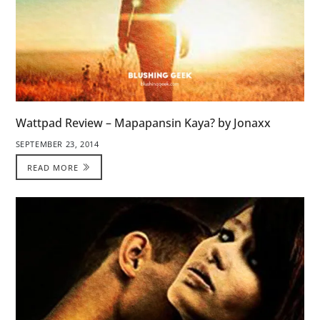
Wattpad Review – Mapapansin Kaya? by Jonaxx
SEPTEMBER 23, 2014
READ MORE