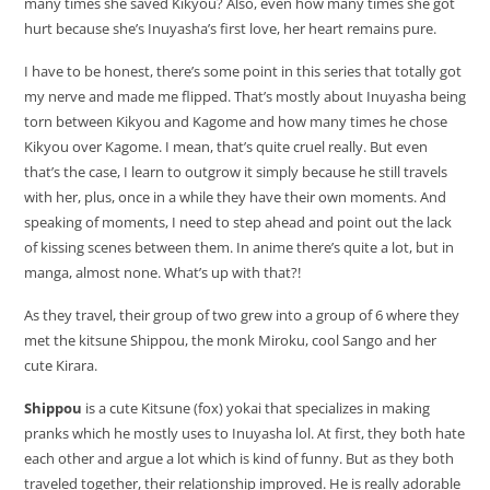
many times she saved Kikyou? Also, even how many times she got
hurt because she’s Inuyasha’s first love, her heart remains pure.
I have to be honest, there’s some point in this series that totally got
my nerve and made me flipped. That’s mostly about Inuyasha being
torn between Kikyou and Kagome and how many times he chose
Kikyou over Kagome. I mean, that’s quite cruel really. But even
that’s the case, I learn to outgrow it simply because he still travels
with her, plus, once in a while they have their own moments. And
speaking of moments, I need to step ahead and point out the lack
of kissing scenes between them. In anime there’s quite a lot, but in
manga, almost none. What’s up with that?!
As they travel, their group of two grew into a group of 6 where they
met the kitsune Shippou, the monk Miroku, cool Sango and her
cute Kirara.
Shippou
is a cute Kitsune (fox) yokai that specializes in making
pranks which he mostly uses to Inuyasha lol. At first, they both hate
each other and argue a lot which is kind of funny. But as they both
traveled together, their relationship improved. He is really adorable