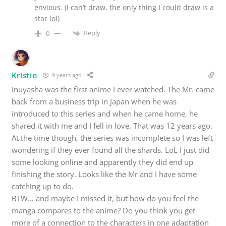
envious. (I can’t draw, the only thing I could draw is a
star lol)
Reply
0
Kristin
9 years ago
Inuyasha was the first anime I ever watched. The Mr. came
back from a business trip in Japan when he was
introduced to this series and when he came home, he
shared it with me and I fell in love. That was 12 years ago.
At the time though, the series was incomplete so I was left
wondering if they ever found all the shards. LoL I just did
some looking online and apparently they did end up
finishing the story. Looks like the Mr and I have some
catching up to do.
BTW… and maybe I missed it, but how do you feel the
manga compares to the anime? Do you think you get
more of a connection to the characters in one adaptation