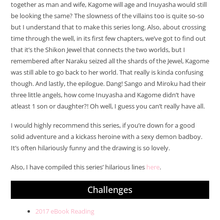
together as man and wife, Kagome will age and Inuyasha would still
be looking the same? The slowness of the villains too is quite so-so
but I understand that to make this series long. Also, about crossing
time through the well, in its first few chapters, we’ve got to find out
that it’s the Shikon Jewel that connects the two worlds, but I
remembered after Naraku seized all the shards of the Jewel, Kagome
was still able to go back to her world. That really is kinda confusing
though. And lastly, the epilogue. Dang! Sango and Miroku had their
three little angels, how come Inuyasha and Kagome didn’t have
atleast 1 son or daughter?! Oh well, I guess you can’t really have all.
I would highly recommend this series, if you’re down for a good
solid adventure and a kickass heroine with a sexy demon badboy.
It’s often hilariously funny and the drawing is so lovely.
Also, I have compiled this series’ hilarious lines
here
.
Challenges
2017 eBook Reading