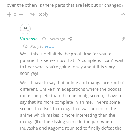
over the other? Is there parts that are left out or changed?
Reply
0
Vanessa
9 years ago
Reply to
Kristin
Well, this is definitely the great time for you to
pursue this series now that it’s complete. I can’t wait
to hear what you’re going to say about this story
soon yay!
Well, I have to say that anime and manga are kind of
different. Unlike film adaptations where the book is
more complete than the one in big screen, I have to
say that it’s more complete in anime. There’s some
scenes that isn’t in manga that was added in the
anime which makes it more interesting than the
manga (like the kissing scene in the part where
Inuyasha and Kagome reunited to finally defeat the