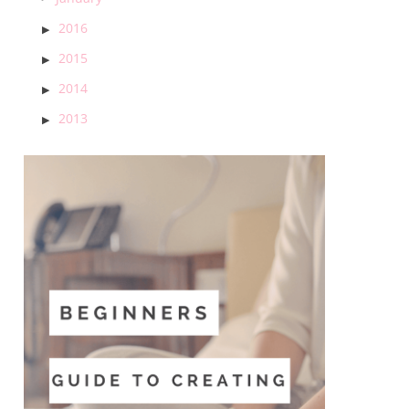
2016
2015
2014
2013