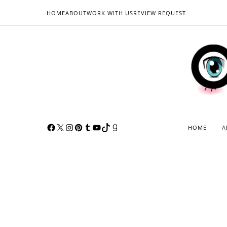
HOME
ABOUT
WORK WITH US
REVIEW REQUEST
HOME
A