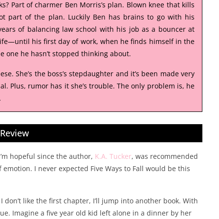
ks? Part of charmer Ben Morris’s plan. Blown knee that kills
ot part of the plan. Luckily Ben has brains to go with his
ears of balancing law school with his job as a bouncer at
fe—until his first day of work, when he finds himself in the
The one he hasn’t stopped thinking about.
Reese. She’s the boss’s stepdaughter and it’s been made very
l. Plus, rumor has it she’s trouble. The only problem is, he
…
Review
 I’m hopeful since the author,
K.A. Tucker
, was recommended
of emotion. I never expected Five Ways to Fall would be this
don’t like the first chapter, I’ll jump into another book. With
gue. Imagine a five year old kid left alone in a dinner by her