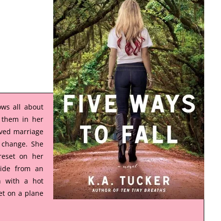
ws all about
 them in her
ived marriage
a change. She
reset on her
side from an
n with a hot
t on a plane