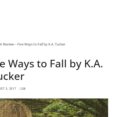
k Review – Five Ways to Fall by K.A. Tucker
e Ways to Fall by K.A.
ucker
ST 3, 2017
26