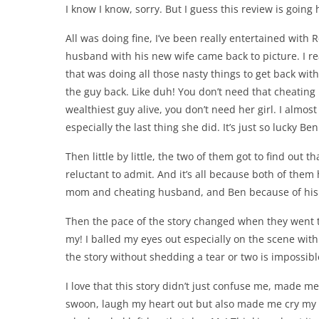
I know I know, sorry. But I guess this review is going 
All was doing fine, I’ve been really entertained with
husband with his new wife came back to picture. I rea
that was doing all those nasty things to get back wi
the guy back. Like duh! You don’t need that cheating 
wealthiest guy alive, you don’t need her girl. I almos
especially the last thing she did. It’s just so lucky Ben
Then little by little, the two of them got to find out 
reluctant to admit. And it’s all because both of the
mom and cheating husband, and Ben because of his 
Then the pace of the story changed when they went t
my! I balled my eyes out especially on the scene with 
the story without shedding a tear or two is impossible
I love that this story didn’t just confuse me, made
swoon, laugh my heart out but also made me cry my h