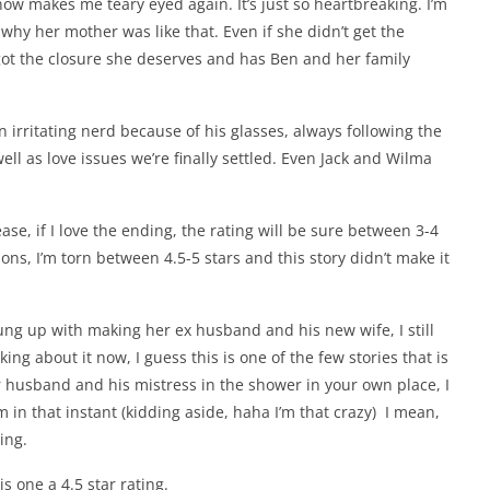
now makes me teary eyed again. It’s just so heartbreaking. I’m
why her mother was like that. Even if she didn’t get the
 got the closure she deserves and has Ben and her family
n irritating nerd because of his glasses, always following the
well as love issues we’re finally settled. Even Jack and Wilma
ase, if I love the ending, the rating will be sure between 3-4
ns, I’m torn between 4.5-5 stars and this story didn’t make it
ung up with making her ex husband and his new wife, I still
nking about it now, I guess this is one of the few stories that is
ur husband and his mistress in the shower in your own place, I
em in that instant (kidding aside, haha I’m that crazy) I mean,
ding.
his one a 4.5 star rating.