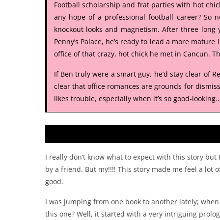
Football scholarship and frat parties with hot chic
any hope of a professional football career? So n
knockout looks and magnetism. After three long y
Penny’s Palace, he’s ready to lead a more mature li
office of that crazy, hot chick he met in Cancun. 
If Ben truly were a smart guy, he’d stay clear of 
clear that office romances are grounds for dismissa
likes trouble, especially when it’s so good-looking
I really don’t know what to expect with this story but
by a friend. But my!!!! This story made me feel a lot 
good.
I was jumping from one book to another lately; when I 
this one? Well, it started with a very intriguing prolo