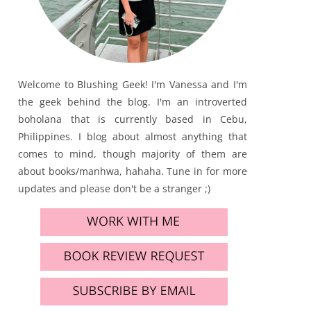
Welcome to Blushing Geek! I'm Vanessa and I'm
the geek behind the blog. I'm an introverted
boholana that is currently based in Cebu,
Philippines. I blog about almost anything that
comes to mind, though majority of them are
about books/manhwa, hahaha. Tune in for more
updates and please don't be a stranger ;)