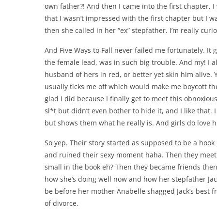
own father?! And then I came into the first chapter, I
that I wasn’t impressed with the first chapter but I 
then she called in her “ex” stepfather. I’m really cur
And Five Ways to Fall never failed me fortunately. I
the female lead, was in such big trouble. And my! I a
husband of hers in red, or better yet skin him alive. 
usually ticks me off which would make me boycott the
glad I did because I finally get to meet this obnoxious
sl*t but didn’t even bother to hide it, and I like that
but shows them what he really is. And girls do love hi
So yep. Their story started as supposed to be a hook
and ruined their sexy moment haha. Then they meet 
small in the book eh? Then they became friends then e
how she’s doing well now and how her stepfather Jack
be before her mother Anabelle shagged Jack’s best fr
of divorce.