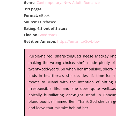
Genre:
Contemporary
,
New Adult
,
Romance
319 pages
Format:
eBook
Source
: Purchased
Rating: 4.5 out of 5 stars
Find on
Goodreads
Get it on Amazon:
https://amzn.to/3cvL4ow
Purple-haired, sharp-tongued Reese MacKay kno
making the wrong choice; she’s made plenty of
twenty-odd-years. So when her impulsive, short-l
ends in heartbreak, she decides it’s time for 
moves to Miami with the intention of hitting 
irresponsible life, and she does quite well…a
epically humiliating one-night stand in Cancu
blond bouncer named Ben. Thank God she can ge
and leave that mistake behind her.