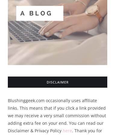
DISCLAIMER
Blushinggeek.com occasionally uses affiliate
links. This means that if you click a link provided
we may receive a very small commission without
adding extra fee on your end. You can read our
Disclaimer & Privacy Policy
here
. Thank you for