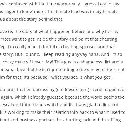
 was confused with the time warp really. I guess I could say
was eager to know more. The female lead was in big trouble
ious about the story behind that.
t gave us the story of what happened before and why Reese,
lmost want to get inside this story and paint that cheating
Yep. I’m really mad. I don’t like cheating spouses and that
 story. But I dunno, I keep reading anyway haha. And I’m so
, c*cky male sl*t ever. My! This guy is a shameless flirt and a
. I mean, I love that he isn’t pretending to be someone he is not
m for that, it’s because, “what you see is what you get”.
 up until that embarrassing (on Reese’s part) scene happened
again, which I already guessed because the world seems too
scalated into friends with benefits. I was glad to find out
 is working to make their relationship back to what it used to
iend and business partner thus hurting Jack and thus filing