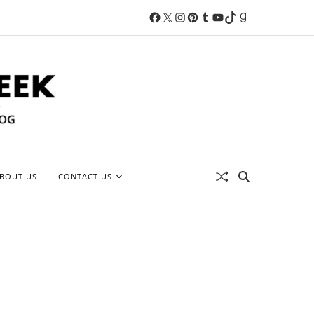
BOUT US
CONTACT US