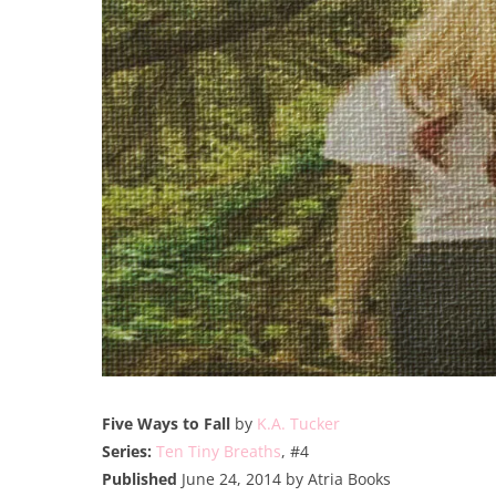
Five Ways to Fall
by
K.A. Tucker
Series:
Ten Tiny Breaths
, #4
Published
June 24, 2014 by Atria Books