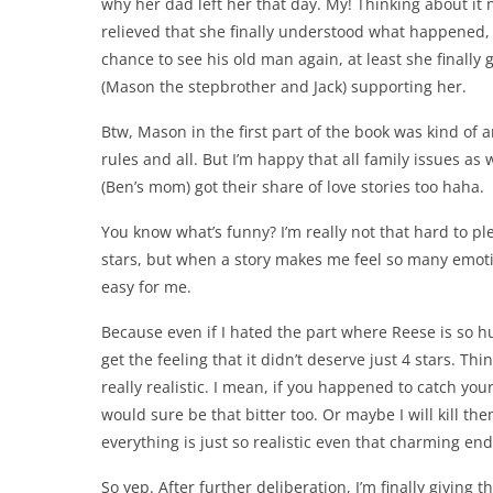
why her dad left her that day. My! Thinking about it 
relieved that she finally understood what happened, 
chance to see his old man again, at least she finally
(Mason the stepbrother and Jack) supporting her.
Btw, Mason in the first part of the book was kind of a
rules and all. But I’m happy that all family issues as 
(Ben’s mom) got their share of love stories too haha.
You know what’s funny? I’m really not that hard to ple
stars, but when a story makes me feel so many emotio
easy for me.
Because even if I hated the part where Reese is so h
get the feeling that it didn’t deserve just 4 stars. Thi
really realistic. I mean, if you happened to catch yo
would sure be that bitter too. Or maybe I will kill th
everything is just so realistic even that charming en
So yep. After further deliberation, I’m finally giving t