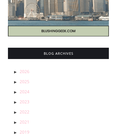
BLOG ARCHIVES
2026
2025
2024
2023
2022
2021
2019