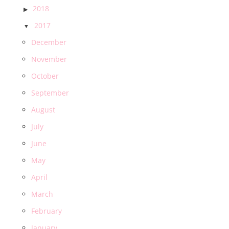
2018
2017
December
November
October
September
August
July
June
May
April
March
February
January