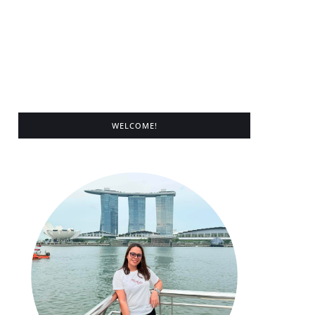
WELCOME!