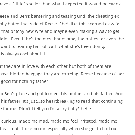
have a “little” spoiler than what I expected it would be *wink.
 Reese and Ben’s bantering and teasing until the cheating ex
lly hated that side of Reese. She’s like this scorned ex wife
th that b*tchy new wife and maybe even making a way to get
idiot. Even if he’s the most handsome, the hottest or even the
t want to tear my hair off with what she’s been doing,
 is always cool about it.
that they are in love with each other but both of them are
m have hidden baggage they are carrying. Reese because of her
good for nothing father.
o Ben’s place and got to meet his mother and his father. And
his father. It’s just…so heartbreaking to read that continuing
 for me. Didn’t I tell you I’m a cry baby? hehe.
 me curious, made me mad, made me feel irritated, made me
eart out. The emotion especially when she got to find out