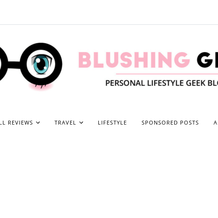
LL REVIEWS
TRAVEL
LIFESTYLE
SPONSORED POSTS
A