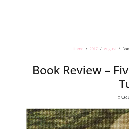
Home
2017
August
Boo
Book Review – Fiv
T
AUGU