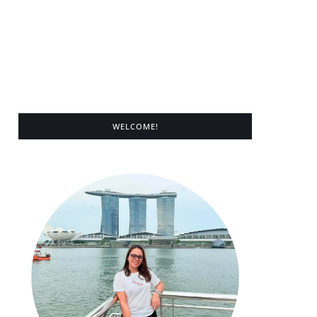
WELCOME!