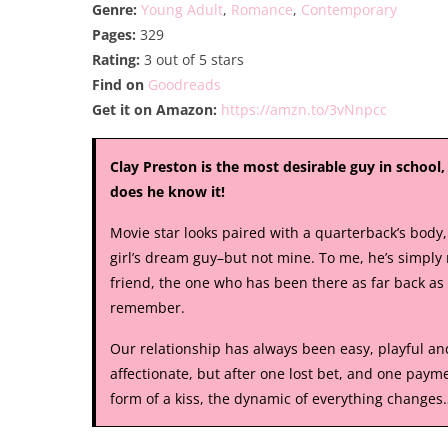
Genre:
Young Adult
,
Romance
,
Contemporary
Pages:
329
Rating:
3 out of 5 stars
Find on
Goodreads
Get it on Amazon:
https://amzn.to/3vNnpcc
Clay Preston is the most desirable guy in school
does he know it!
Movie star looks paired with a quarterback’s body,
girl’s dream guy–but not mine. To me, he’s simply
friend, the one who has been there as far back as 
remember.
Our relationship has always been easy, playful an
affectionate, but after one lost bet, and one payme
form of a kiss, the dynamic of everything changes