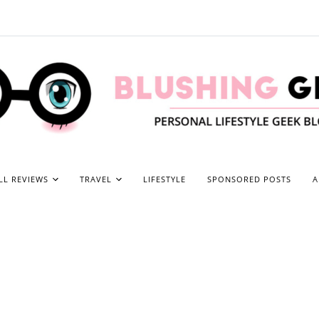
LL REVIEWS
TRAVEL
LIFESTYLE
SPONSORED POSTS
A