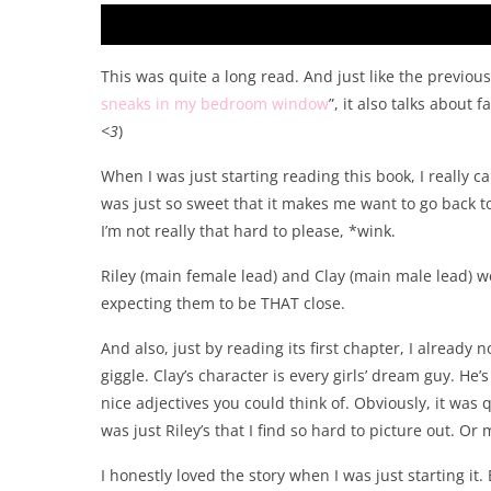
This was quite a long read. And just like the previous
sneaks in my bedroom window
”, it also talks about 
<3
)
When I was just starting reading this book, I really ca
was just so sweet that it makes me want to go back t
I’m not really that hard to please, *wink.
Riley (main female lead) and Clay (main male lead) we
expecting them to be THAT close.
And also, just by reading its first chapter, I already 
giggle. Clay’s character is every girls’ dream guy. He
nice adjectives you could think of. Obviously, it was q
was just Riley’s that I find so hard to picture out. Or
I honestly loved the story when I was just starting i