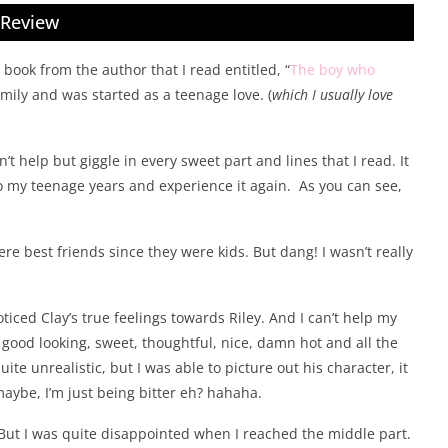
Review
 book from the author that I read entitled, “
The boy who
family and was started as a teenage love. (
which I usually love
n’t help but giggle in every sweet part and lines that I read. It
o my teenage years and experience it again. As you can see,
re best friends since they were kids. But dang! I wasn’t really
noticed Clay’s true feelings towards Riley. And I can’t help my
’s good looking, sweet, thoughtful, nice, damn hot and all the
uite unrealistic, but I was able to picture out his character, it
 maybe, I’m just being bitter eh? hahaha.
t. But I was quite disappointed when I reached the middle part.