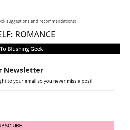
book suggestions and recommendations!
ELF:
ROMANCE
 To Blushing Geek