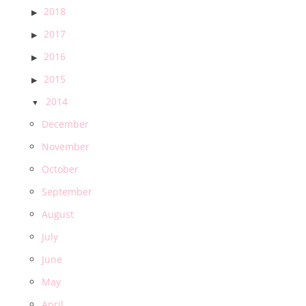
2018
2017
2016
2015
2014
December
November
October
September
August
July
June
May
April