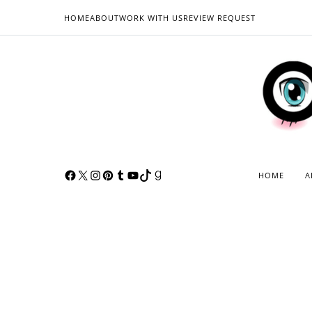
HOME
ABOUT
WORK WITH US
REVIEW REQUEST
HOME
A