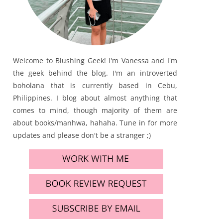
Welcome to Blushing Geek! I'm Vanessa and I'm
the geek behind the blog. I'm an introverted
boholana that is currently based in Cebu,
Philippines. I blog about almost anything that
comes to mind, though majority of them are
about books/manhwa, hahaha. Tune in for more
updates and please don't be a stranger ;)