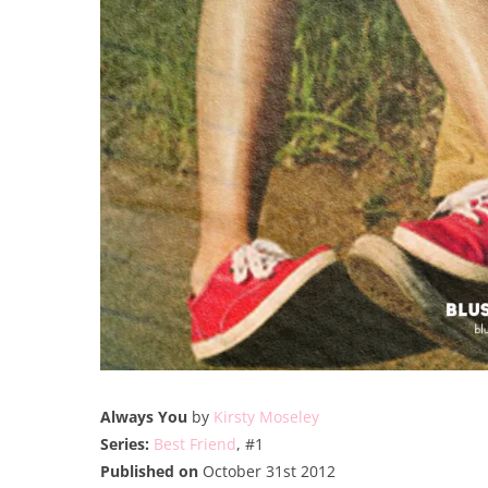
Always You
by
Kirsty Moseley
Series:
Best Friend
, #1
Published on
October 31st 2012