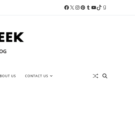
BOUT US
CONTACT US