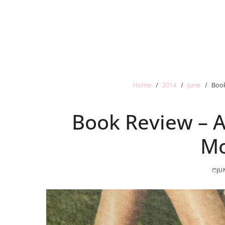
Home
2014
June
Book
Book Review – A
Mo
JU