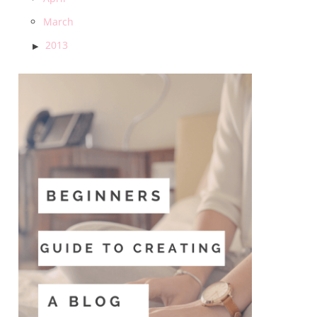
March
2013