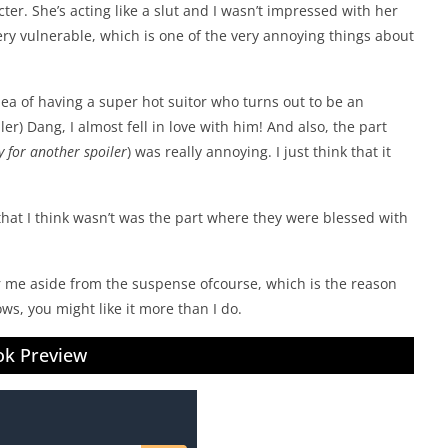
cter. She’s acting like a slut and I wasn’t impressed with her
very vulnerable, which is one of the very annoying things about
ea of having a super hot suitor who turns out to be an
er) Dang, I almost fell in love with him! And also, the part
y for another spoiler
) was really annoying. I just think that it
that I think wasn’t was the part where they were blessed with
for me aside from the suspense ofcourse, which is the reason
ws, you might like it more than I do.
k Preview