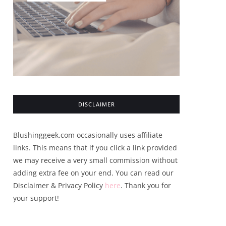
DISCLAIMER
Blushinggeek.com occasionally uses affiliate
links. This means that if you click a link provided
we may receive a very small commission without
adding extra fee on your end. You can read our
Disclaimer & Privacy Policy
here
. Thank you for
your support!