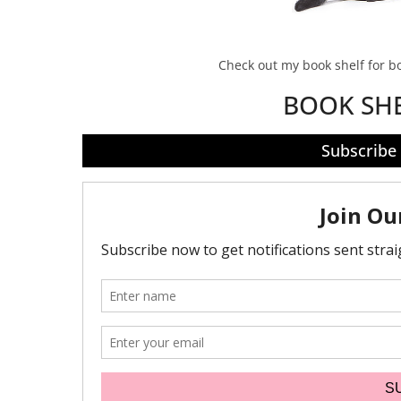
Check out my book shelf for 
BOOK SH
Subscribe