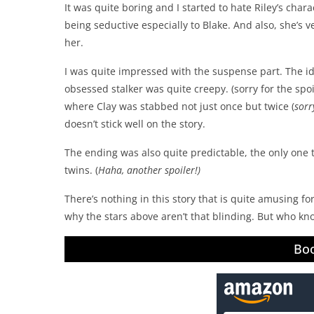
It was quite boring and I started to hate Riley’s chara
being seductive especially to Blake. And also, she’s 
her.
I was quite impressed with the suspense part. The id
obsessed stalker was quite creepy. (sorry for the spoil
where Clay was stabbed not just once but twice (
sorr
doesn’t stick well on the story.
The ending was also quite predictable, the only one 
twins. (
Haha, another spoiler!)
There’s nothing in this story that is quite amusing 
why the stars above aren’t that blinding. But who kno
Boo