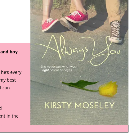
, and boy
 he’s every
 my best
I can
d
nt in the
…