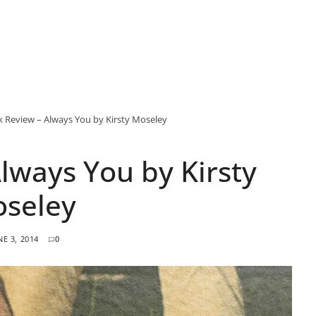
 Review – Always You by Kirsty Moseley
lways You by Kirsty
seley
NE 3, 2014
0