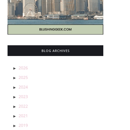
BLOG ARCHIVES
2026
2025
2024
2023
2022
2021
2019