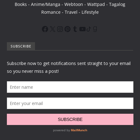
Books - Anime/Manga - Webtoon - Wattpad - Tagalog
Romance - Travel - Lifestyle
SUBSCRIBE