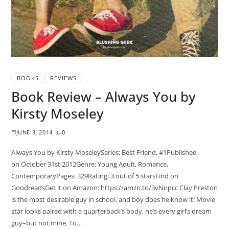
BOOKS
REVIEWS
Book Review – Always You by
Kirsty Moseley
JUNE 3, 2014
0
Always You by Kirsty MoseleySeries: Best Friend, #1Published
on October 31st 2012Genre: Young Adult, Romance,
ContemporaryPages: 329Rating: 3 out of 5 starsFind on
GoodreadsGet it on Amazon: https://amzn.to/3vNnpcc Clay Preston
is the most desirable guy in school, and boy does he know it! Movie
star looks paired with a quarterback’s body, he’s every girl’s dream
guy–but not mine. To…