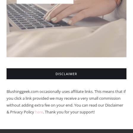
DISCLAIMER
Blushinggeek.com occasionally uses affiliate links. This means that if
you click a link provided we may receive a very small commission
without adding extra fee on your end. You can read our Disclaimer
& Privacy Policy
here
. Thank you for your support!