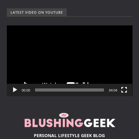
LATEST VIDEO ON YOUTUBE
V
i
d
e
o
P
l
a
y
00:00
04:04
e
r
PERSONAL LIFESTYLE GEEK BLOG