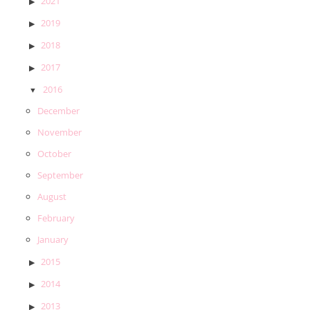
2021
2019
2018
2017
2016
December
November
October
September
August
February
January
2015
2014
2013