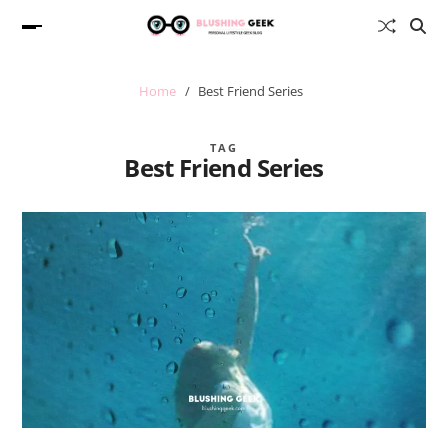
Home
Best Friend Series
TAG
Best Friend Series