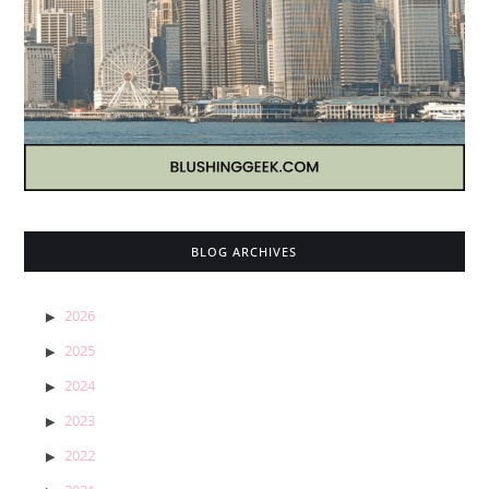
BLOG ARCHIVES
2026
2025
2024
2023
2022