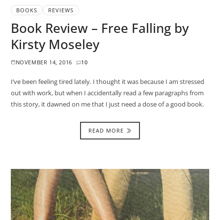
BOOKS
REVIEWS
Book Review – Free Falling by
Kirsty Moseley
NOVEMBER 14, 2016
10
I’ve been feeling tired lately. I thought it was because I am stressed
out with work, but when I accidentally read a few paragraphs from
this story, it dawned on me that I just need a dose of a good book.
READ MORE