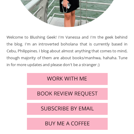
Welcome to Blushing Geek! I'm Vanessa and I'm the geek behind
the blog. I'm an introverted boholana that is currently based in
Cebu, Philippines. I blog about almost anything that comes to mind,
though majority of them are about books/manhwa, hahaha. Tune
in for more updates and please don't be a stranger ;)