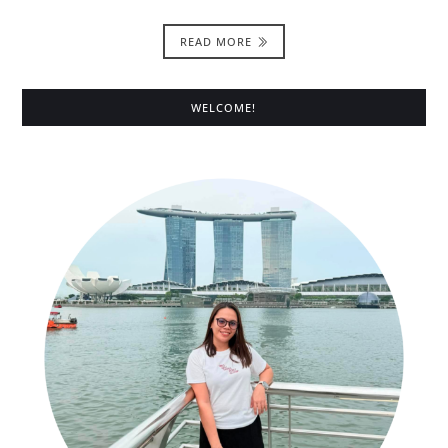
READ MORE
WELCOME!