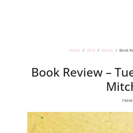
Home
2014
March
Book Re
Book Review – Tue
Mitc
MARC