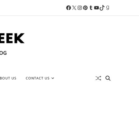
BOUT US
CONTACT US