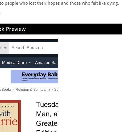
to people who lost their hopes and those who felt like dying.
”
k Preview