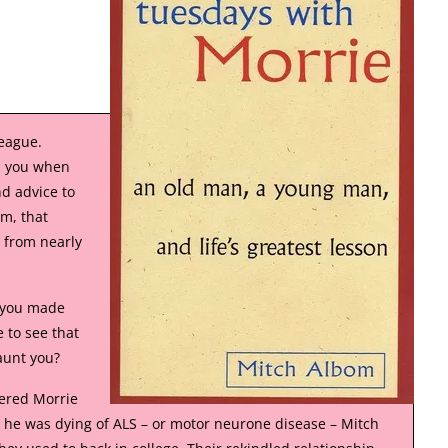
league.
d you when
d advice to
m, that
 from nearly
s you made
 to see that
aunt you?
ered Morrie
g he was dying of ALS – or motor neurone disease – Mitch