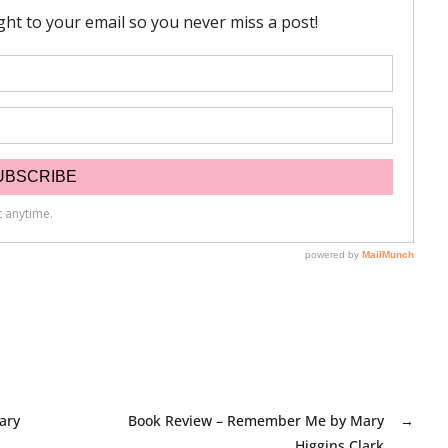
ary
Book Review – Remember Me by Mary
→
Higgins Clark