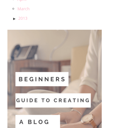
March
2013