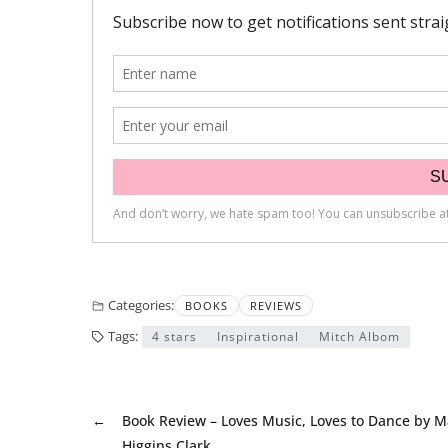
Categories:
BOOKS
REVIEWS
Tags:
4 stars
Inspirational
Mitch Albom
←
Book Review – Loves Music, Loves to Dance by M
Higgins Clark