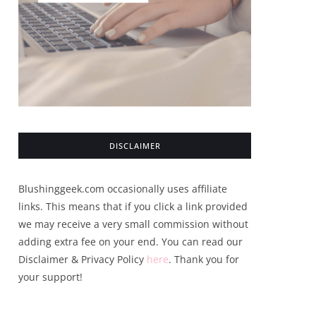
DISCLAIMER
Blushinggeek.com occasionally uses affiliate
links. This means that if you click a link provided
we may receive a very small commission without
adding extra fee on your end. You can read our
Disclaimer & Privacy Policy
here
. Thank you for
your support!