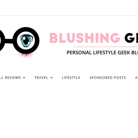
LL REVIEWS
TRAVEL
LIFESTYLE
SPONSORED POSTS
A