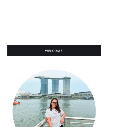
WELCOME!