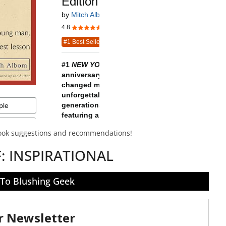
book suggestions and recommendations!
F:
INSPIRATIONAL
 To Blushing Geek