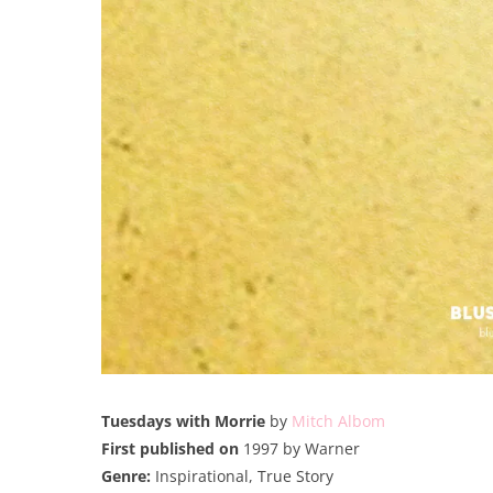
Tuesdays with Morrie
by
Mitch Albom
First published on
1997 by Warner
Genre:
Inspirational, True Story