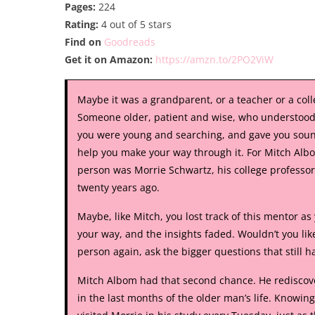
Pages:
224
Rating:
4 out of 5 stars
Find on
Goodreads
Get it on Amazon:
https://amzn.to/2PO2ViW
Maybe it was a grandparent, or a teacher or a col
Someone older, patient and wise, who understoo
you were young and searching, and gave you soun
help you make your way through it. For Mitch Albo
person was Morrie Schwartz, his college professor
twenty years ago.
Maybe, like Mitch, you lost track of this mentor a
your way, and the insights faded. Wouldn’t you like
person again, ask the bigger questions that still h
Mitch Albom had that second chance. He rediscov
in the last months of the older man’s life. Knowin