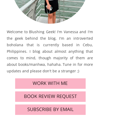
Welcome to Blushing Geek! I'm Vanessa and I'm
the geek behind the blog. I'm an introverted
boholana that is currently based in Cebu,
Philippines. I blog about almost anything that
comes to mind, though majority of them are
about books/manhwa, hahaha. Tune in for more
updates and please don't be a stranger ;)