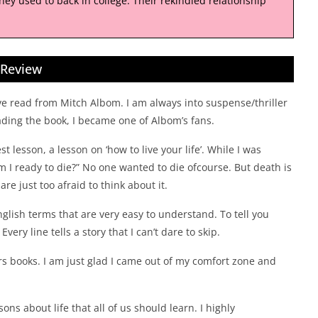
they used to back in college. Their rekindled relationship
Review
I’ve read from Mitch Albom. I am always into suspense/thriller
ading the book, I became one of Albom’s fans.
st lesson, a lesson on ‘how to live your life’. While I was
 I ready to die?” No one wanted to die ofcourse. But death is
re just too afraid to think about it.
nglish terms that are very easy to understand. To tell you
very line tells a story that I can’t dare to skip.
lers books. I am just glad I came out of my comfort zone and
sons about life that all of us should learn. I highly