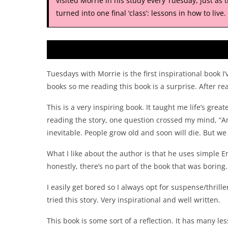
visited Morrie in his study every Tuesday, just as 
turned into one final ‘class’: lessons in how to live.
Tuesdays with Morrie is the first inspirational book 
books so me reading this book is a surprise. After re
This is a very inspiring book. It taught me life’s greate
reading the story, one question crossed my mind, “Am
inevitable. People grow old and soon will die. But we a
What I like about the author is that he uses simple E
honestly, there’s no part of the book that was boring. E
I easily get bored so I always opt for suspense/thril
tried this story. Very inspirational and well written.
This book is some sort of a reflection. It has many les