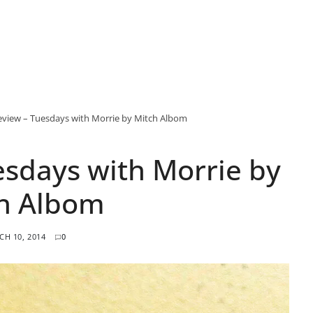
view – Tuesdays with Morrie by Mitch Albom
sdays with Morrie by
h Albom
H 10, 2014
0