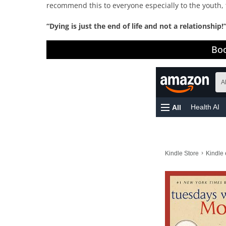
recommend this to everyone especially to the youth, 
“Dying is just the end of life and not a relationship!
Boo