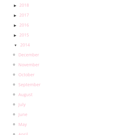
2018
2017
2016
2015
2014
December
November
October
September
August
July
June
May
April