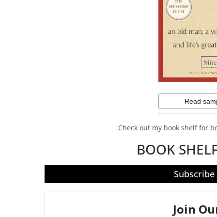
Check out my book shelf for 
BOOK SHEL
Subscribe