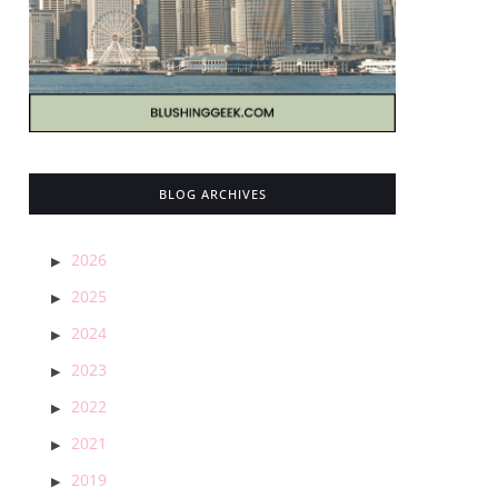
BLOG ARCHIVES
2026
2025
2024
2023
2022
2021
2019