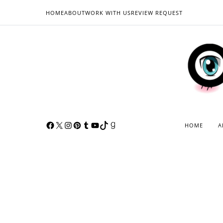
HOME
ABOUT
WORK WITH US
REVIEW REQUEST
HOME
A