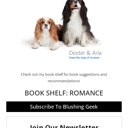
Check out my book shelf for book suggestions and
recommendations!
BOOK SHELF:
ROMANCE
Subscribe To Blushing Geek