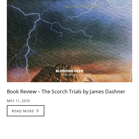
Book Review – The Scorch Trials by James Dashner
MAY 11, 2015
READ MORE