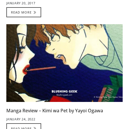
JANUARY 20, 2017
READ MORE
Manga Review – Kimi wa Pet by Yayoi Ogawa
JANUARY 24, 2022
READ MORE