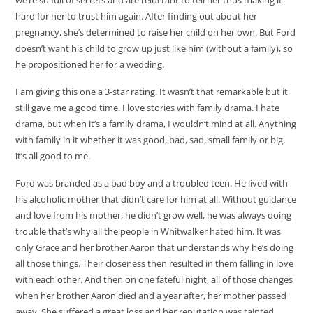
hard for her to trust him again. After finding out about her
pregnancy, she’s determined to raise her child on her own. But Ford
doesn’t want his child to grow up just like him (without a family), so
he propositioned her for a wedding.
I am giving this one a 3-star rating. It wasn’t that remarkable but it
still gave me a good time. I love stories with family drama. I hate
drama, but when it’s a family drama, I wouldn’t mind at all. Anything
with family in it whether it was good, bad, sad, small family or big,
it’s all good to me.
Ford was branded as a bad boy and a troubled teen. He lived with
his alcoholic mother that didn’t care for him at all. Without guidance
and love from his mother, he didn’t grow well, he was always doing
trouble that’s why all the people in Whitwalker hated him. It was
only Grace and her brother Aaron that understands why he’s doing
all those things. Their closeness then resulted in them falling in love
with each other. And then on one fateful night, all of those changes
when her brother Aaron died and a year after, her mother passed
away. She suffered a great loss and her reputation was tainted