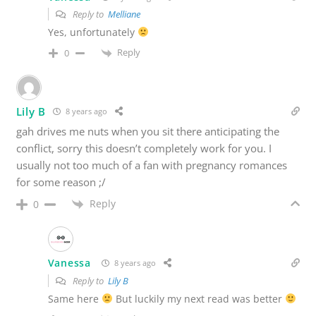
Reply to
Melliane
Yes, unfortunately
Reply
0
Lily B
8 years ago
gah drives me nuts when you sit there anticipating the
conflict, sorry this doesn’t completely work for you. I
usually not too much of a fan with pregnancy romances
for some reason ;/
Reply
0
Vanessa
8 years ago
Reply to
Lily B
Same here
But luckily my next read was better