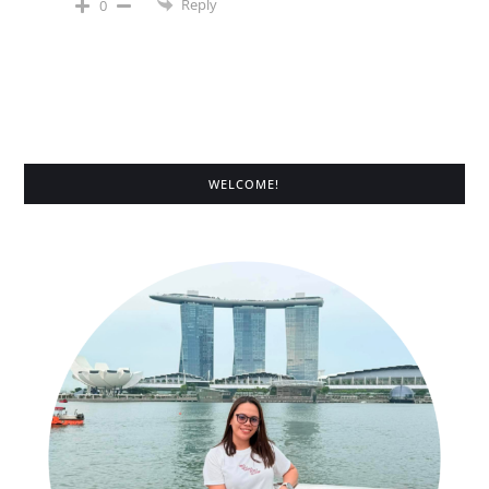
Reply
0
WELCOME!