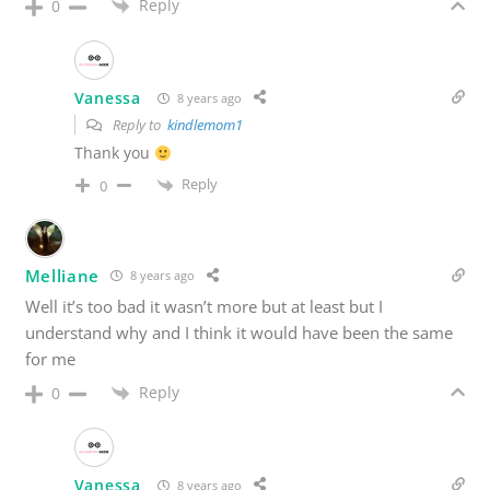
Reply
0
Vanessa
8 years ago
Reply to
kindlemom1
Thank you
Reply
0
Melliane
8 years ago
Well it’s too bad it wasn’t more but at least but I
understand why and I think it would have been the same
for me
Reply
0
Vanessa
8 years ago