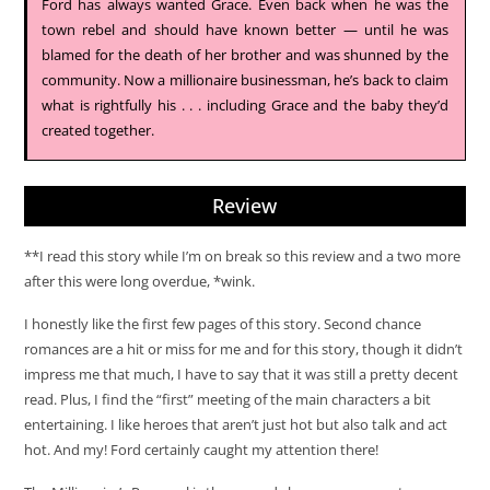
Ford has always wanted Grace. Even back when he was the
town rebel and should have known better — until he was
blamed for the death of her brother and was shunned by the
community. Now a millionaire businessman, he’s back to claim
what is rightfully his . . . including Grace and the baby they’d
created together.
Review
**I read this story while I’m on break so this review and a two more
after this were long overdue, *wink.
I honestly like the first few pages of this story. Second chance
romances are a hit or miss for me and for this story, though it didn’t
impress me that much, I have to say that it was still a pretty decent
read. Plus, I find the “first” meeting of the main characters a bit
entertaining. I like heroes that aren’t just hot but also talk and act
hot. And my! Ford certainly caught my attention there!