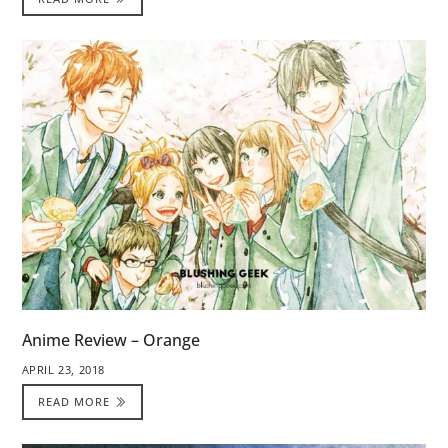
Anime Review – Orange
APRIL 23, 2018
READ MORE