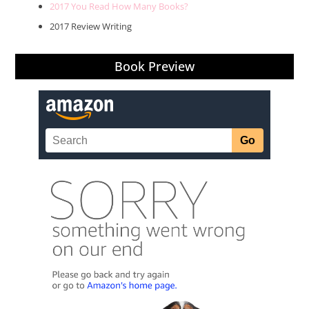
2017 You Read How Many Books?
2017 Review Writing
Book Preview