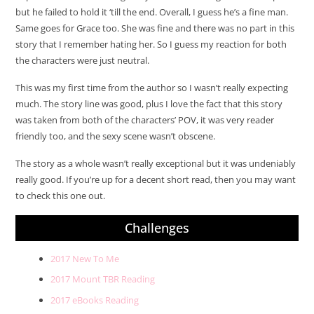
but he failed to hold it ‘till the end. Overall, I guess he’s a fine man.
Same goes for Grace too. She was fine and there was no part in this
story that I remember hating her. So I guess my reaction for both
the characters were just neutral.
This was my first time from the author so I wasn’t really expecting
much. The story line was good, plus I love the fact that this story
was taken from both of the characters’ POV, it was very reader
friendly too, and the sexy scene wasn’t obscene.
The story as a whole wasn’t really exceptional but it was undeniably
really good. If you’re up for a decent short read, then you may want
to check this one out.
Challenges
2017 New To Me
2017 Mount TBR Reading
2017 eBooks Reading