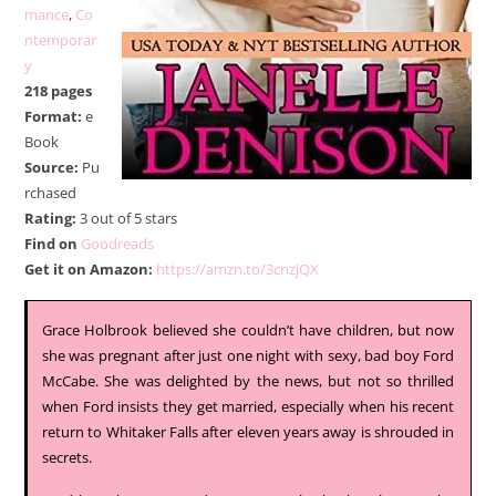
mance
,
Co
ntemporar
y
218 pages
Format:
e
Book
Source:
Pu
rchased
Rating:
3 out of 5 stars
Find on
Goodreads
Get it on Amazon:
https://amzn.to/3cnzjQX
Grace Holbrook believed she couldn’t have children, but now
she was pregnant after just one night with sexy, bad boy Ford
McCabe. She was delighted by the news, but not so thrilled
when Ford insists they get married, especially when his recent
return to Whitaker Falls after eleven years away is shrouded in
secrets.