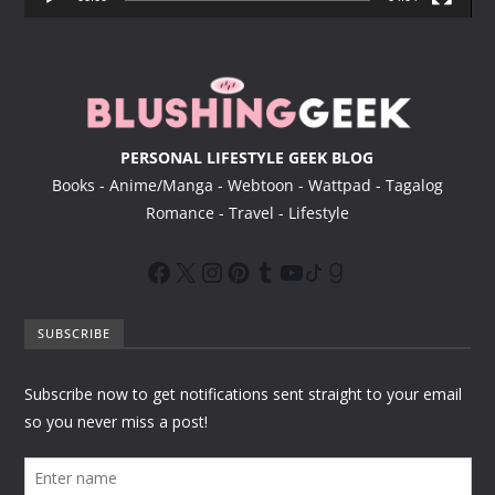
e
r
PERSONAL LIFESTYLE GEEK BLOG
Books - Anime/Manga - Webtoon - Wattpad - Tagalog
Romance - Travel - Lifestyle
SUBSCRIBE