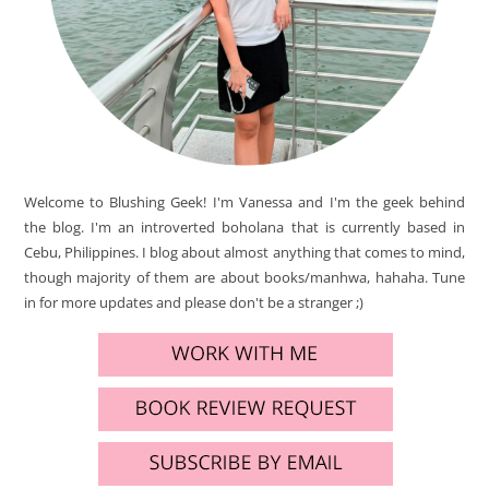
Welcome to Blushing Geek! I'm Vanessa and I'm the geek behind
the blog. I'm an introverted boholana that is currently based in
Cebu, Philippines. I blog about almost anything that comes to mind,
though majority of them are about books/manhwa, hahaha. Tune
in for more updates and please don't be a stranger ;)