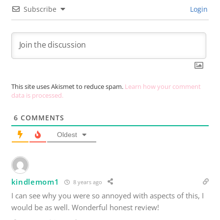
Subscribe
Login
This site uses Akismet to reduce spam.
Learn how your comment
data is processed.
6
COMMENTS
Oldest
kindlemom1
8 years ago
I can see why you were so annoyed with aspects of this, I
would be as well. Wonderful honest review!