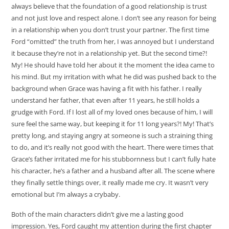
always believe that the foundation of a good relationship is trust
and not just love and respect alone. I don’t see any reason for being
in a relationship when you don’t trust your partner. The first time
Ford “omitted” the truth from her, I was annoyed but I understand
it because they’re not in a relationship yet. But the second time?!
My! He should have told her about it the moment the idea came to
his mind. But my irritation with what he did was pushed back to the
background when Grace was having a fit with his father. I really
understand her father, that even after 11 years, he still holds a
grudge with Ford. If I lost all of my loved ones because of him, I will
sure feel the same way, but keeping it for 11 long years?! My! That’s
pretty long, and staying angry at someone is such a straining thing
to do, and it’s really not good with the heart. There were times that
Grace’s father irritated me for his stubbornness but I can’t fully hate
his character, he’s a father and a husband after all. The scene where
they finally settle things over, it really made me cry. It wasn’t very
emotional but I’m always a crybaby.
Both of the main characters didn’t give me a lasting good
impression. Yes, Ford caught my attention during the first chapter