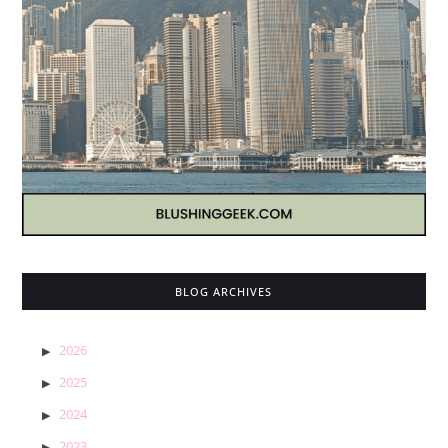
BLOG ARCHIVES
2026
2025
2024
2023