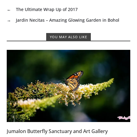
←
The Ultimate Wrap Up of 2017
→
Jardin Necitas – Amazing Glowing Garden in Bohol
YOU MAY ALSO LIKE
Jumalon Butterfly Sanctuary and Art Gallery