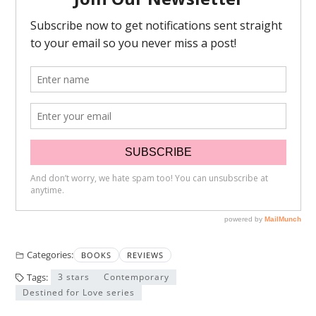
Categories:
BOOKS
REVIEWS
Tags:
3 stars
Contemporary
Destined for Love series