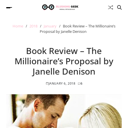
Home
2018
January
Book Review – The Millionaire’s
Proposal by Janelle Denison
Book Review – The
Millionaire’s Proposal by
Janelle Denison
JANUARY 6, 2018
6