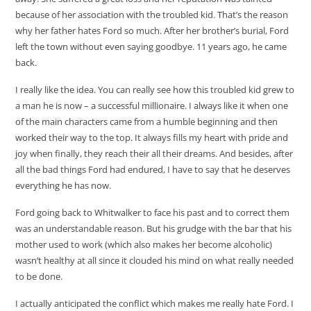
because of her association with the troubled kid. That’s the reason
why her father hates Ford so much. After her brother’s burial, Ford
left the town without even saying goodbye. 11 years ago, he came
back.
I really like the idea. You can really see how this troubled kid grew to
a man he is now – a successful millionaire. I always like it when one
of the main characters came from a humble beginning and then
worked their way to the top. It always fills my heart with pride and
joy when finally, they reach their all their dreams. And besides, after
all the bad things Ford had endured, I have to say that he deserves
everything he has now.
Ford going back to Whitwalker to face his past and to correct them
was an understandable reason. But his grudge with the bar that his
mother used to work (which also makes her become alcoholic)
wasn’t healthy at all since it clouded his mind on what really needed
to be done.
I actually anticipated the conflict which makes me really hate Ford. I