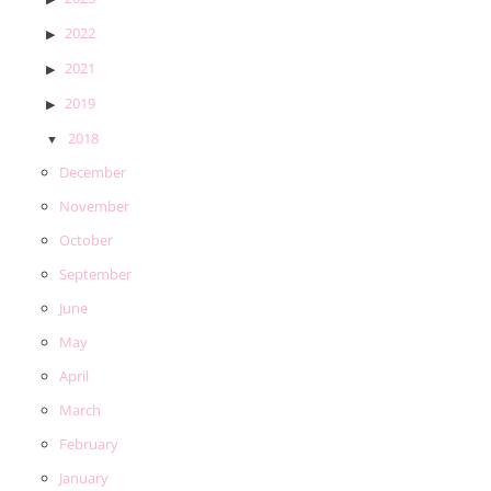
2022
2021
2019
2018
December
November
October
September
June
May
April
March
February
January