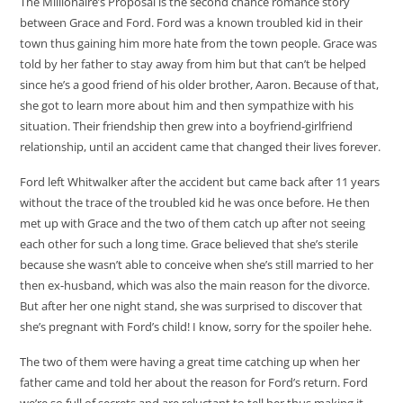
The Millionaire’s Proposal is the second chance romance story
between Grace and Ford. Ford was a known troubled kid in their
town thus gaining him more hate from the town people. Grace was
told by her father to stay away from him but that can’t be helped
since he’s a good friend of his older brother, Aaron. Because of that,
she got to learn more about him and then sympathize with his
situation. Their friendship then grew into a boyfriend-girlfriend
relationship, until an accident came that changed their lives forever.
Ford left Whitwalker after the accident but came back after 11 years
without the trace of the troubled kid he was once before. He then
met up with Grace and the two of them catch up after not seeing
each other for such a long time. Grace believed that she’s sterile
because she wasn’t able to conceive when she’s still married to her
then ex-husband, which was also the main reason for the divorce.
But after her one night stand, she was surprised to discover that
she’s pregnant with Ford’s child! I know, sorry for the spoiler hehe.
The two of them were having a great time catching up when her
father came and told her about the reason for Ford’s return. Ford
we’re so full of secrets and are reluctant to tell her thus making it