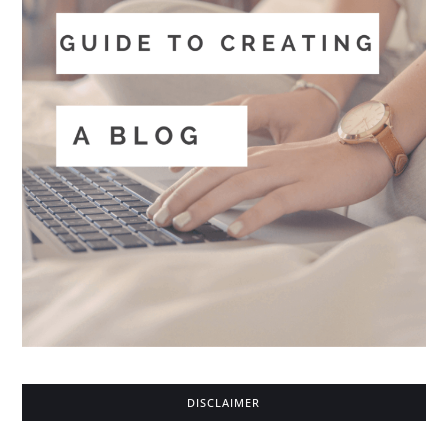
DISCLAIMER