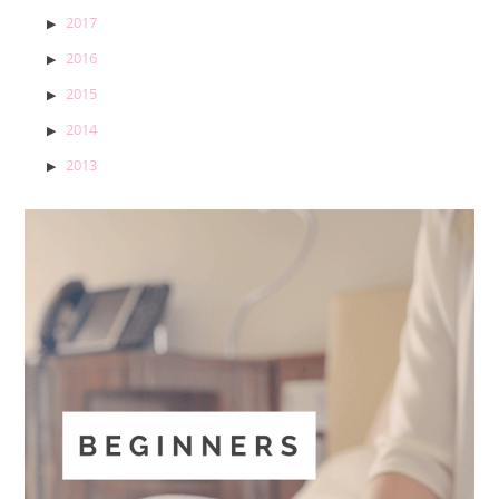
2017
2016
2015
2014
2013