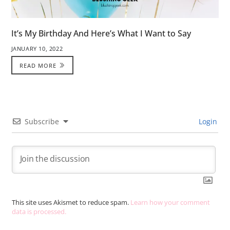
It’s My Birthday And Here’s What I Want to Say
JANUARY 10, 2022
READ MORE
Subscribe
Login
This site uses Akismet to reduce spam.
Learn how your comment
data is processed.