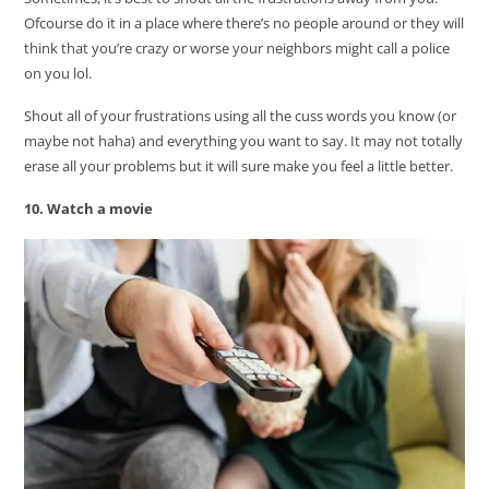
Ofcourse do it in a place where there’s no people around or they will
think that you’re crazy or worse your neighbors might call a police
on you lol.
Shout all of your frustrations using all the cuss words you know (or
maybe not haha) and everything you want to say. It may not totally
erase all your problems but it will sure make you feel a little better.
10. Watch a movie