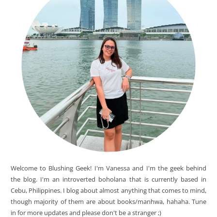
Welcome to Blushing Geek! I'm Vanessa and I'm the geek behind
the blog. I'm an introverted boholana that is currently based in
Cebu, Philippines. I blog about almost anything that comes to mind,
though majority of them are about books/manhwa, hahaha. Tune
in for more updates and please don't be a stranger ;)