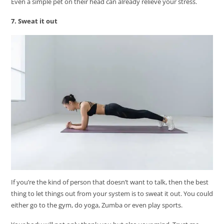
Even a simple pet on their head can already relieve your stress.
7. Sweat it out
If you’re the kind of person that doesn’t want to talk, then the best
thing to let things out from your system is to sweat it out. You could
either go to the gym, do yoga, Zumba or even play sports.