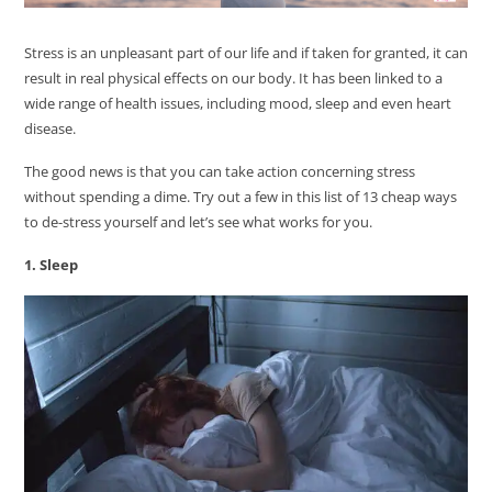
Stress is an unpleasant part of our life and if taken for granted, it can
result in real physical effects on our body. It has been linked to a
wide range of health issues, including mood, sleep and even heart
disease.
The good news is that you can take action concerning stress
without spending a dime. Try out a few in this list of 13 cheap ways
to de-stress yourself and let’s see what works for you.
1. Sleep