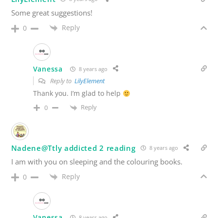
Some great suggestions!
Reply
0
Vanessa
8 years ago
Reply to
LilyElement
Thank you. I’m glad to help
Reply
0
Nadene@Ttly addicted 2 reading
8 years ago
I am with you on sleeping and the colouring books.
Reply
0
Vanessa
8 years ago