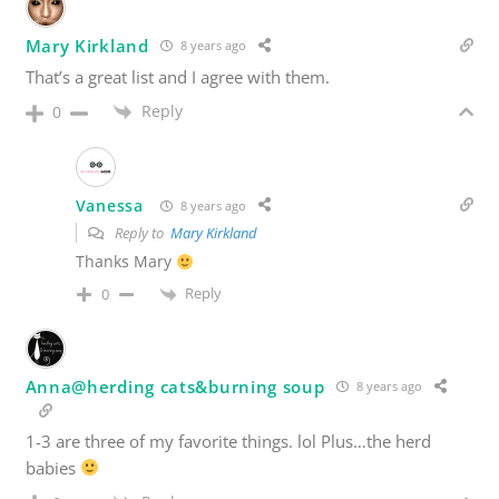
Mary Kirkland
8 years ago
That’s a great list and I agree with them.
Reply
0
Vanessa
8 years ago
Reply to
Mary Kirkland
Thanks Mary
Reply
0
Anna@herding cats&burning soup
8 years ago
1-3 are three of my favorite things. lol Plus…the herd
babies