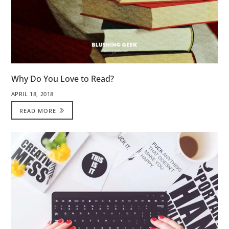
Why Do You Love to Read?
APRIL 18, 2018
READ MORE