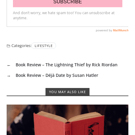
Categories:
LIFESTYLE
←
Book Review – The Lightning Thief by Rick Riordan
→
Book Review – Déjà Date by Susan Hatler
YOU MAY ALSO LIKE