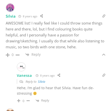
Silvia
8 years ago
AWESOME list! I really feel like I could throw some things
here and there, lol, but I find colouring books quite
helpful, and I personally have a passion for
drawing/sketching. I usually do that while also listening to
music, so two birds with one stone, hehe.
Reply
0
Vanessa
8 years ago
Reply to
Silvia
Hehe, I’m glad to hear that Silvia. Have fun de-
stressing
Reply
0