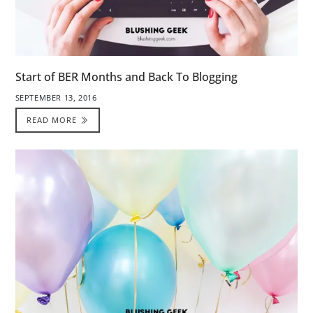
Start of BER Months and Back To Blogging
SEPTEMBER 13, 2016
READ MORE