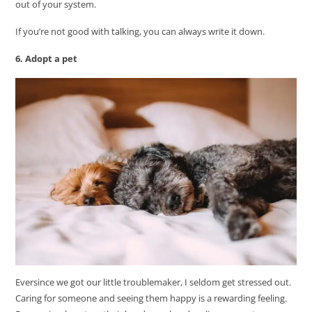
out of your system.
If you’re not good with talking, you can always write it down.
6. Adopt a pet
Eversince we got our little troublemaker, I seldom get stressed out.
Caring for someone and seeing them happy is a rewarding feeling.