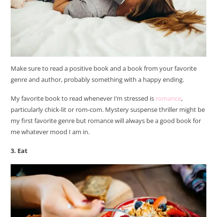
Make sure to read a positive book and a book from your favorite
genre and author, probably something with a happy ending.
My favorite book to read whenever I’m stressed is
romance
,
particularly chick-lit or rom-com. Mystery suspense thriller might be
my first favorite genre but romance will always be a good book for
me whatever mood I am in.
3. Eat