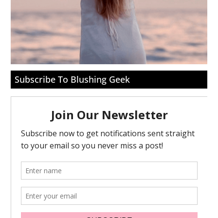
Subscribe To Blushing Geek