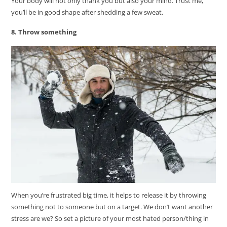
Your body will not only thank you but also your mind. Trust me,
you’ll be in good shape after shedding a few sweat.
8. Throw something
When you’re frustrated big time, it helps to release it by throwing
something not to someone but on a target. We don’t want another
stress are we? So set a picture of your most hated person/thing in