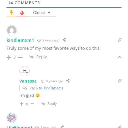
14
COMMENTS
Oldest
kindlemom1
8 years ago
Truly some of my most favorite ways to do this!
Reply
0
Vanessa
8 years ago
Reply to
kindlemom1
I’m glad
Reply
0
LilyElement
8 years ago