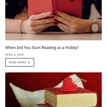
When Did You Start Reading as a Hobby?
APRIL 6, 2018
READ MORE