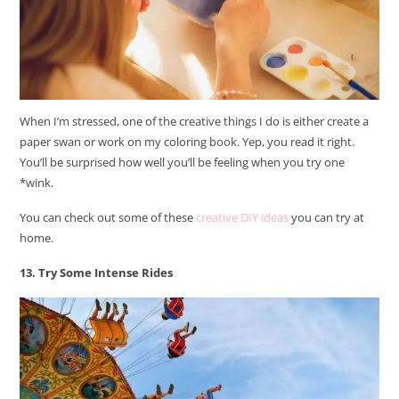
When I’m stressed, one of the creative things I do is either create a
paper swan or work on my coloring book. Yep, you read it right.
You’ll be surprised how well you’ll be feeling when you try one
*wink.
You can check out some of these
creative DIY ideas
you can try at
home.
13. Try Some Intense Rides