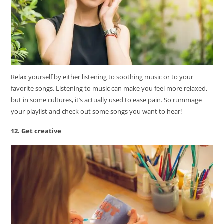
Relax yourself by either listening to soothing music or to your
favorite songs. Listening to music can make you feel more relaxed,
but in some cultures, it’s actually used to ease pain. So rummage
your playlist and check out some songs you want to hear!
12. Get creative