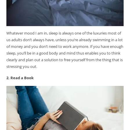
Whatever mood I am in, sleep is always one of the luxuries most of
us adults don’t always have, unless you’re already swimming in a lot
of money and you don’t need to work anymore. If you have enough
sleep, you’ll be in a good body and mind thus enables you to think
clearly and plan out a solution to free yourself from the thing that is
stressing you out.
2. Read a Book