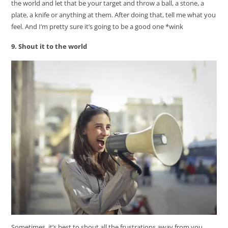
the world and let that be your target and throw a ball, a stone, a
plate, a knife or anything at them. After doing that, tell me what you
feel. And I’m pretty sure it’s going to be a good one *wink
9. Shout it to the world
Sometimes, it’s best to shout all the frustrations away from you.