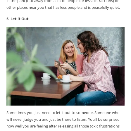
in the park (but away from a lot of people for less distractions) or
other places near you that has less people and is peacefully quiet.
5. Let it Out
Sometimes you just need to let it out to someone. Someone who
will never judge you and just be there to listen. You’ll be surprised
how well you are feeling after releasing all those toxic frustrations