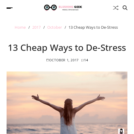
Home
2017
October
13 Cheap Ways to De-Stress
13 Cheap Ways to De-Stress
OCTOBER 1, 2017
14