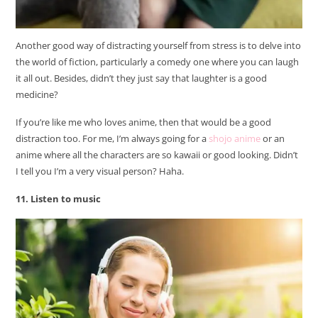
Another good way of distracting yourself from stress is to delve into
the world of fiction, particularly a comedy one where you can laugh
it all out. Besides, didn’t they just say that laughter is a good
medicine?
If you’re like me who loves anime, then that would be a good
distraction too. For me, I’m always going for a
shojo anime
or an
anime where all the characters are so kawaii or good looking. Didn’t
I tell you I’m a very visual person? Haha.
11. Listen to music