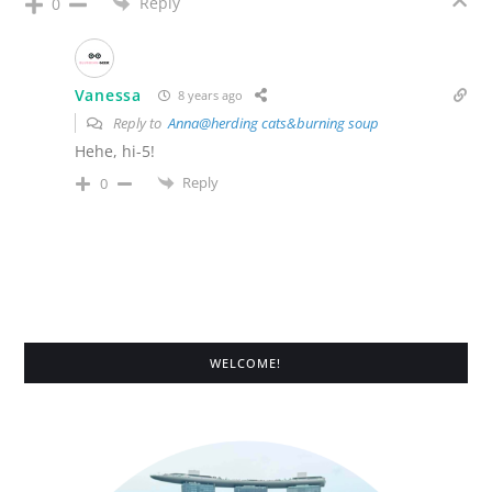
Reply
0
Vanessa
8 years ago
Reply to
Anna@herding cats&burning soup
Hehe, hi-5!
Reply
0
WELCOME!