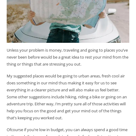
Unless your problem is money, traveling and going to places you’ve
never been before would be a great idea to rest your mind from the
thing or things that are stressing you out.
My suggested places would be going to urban areas, fresh cool air
does something in our mind thus making it easy for us to see
everything in a clearer picture and will also make us feel better.
Some other suggestions include hiking, riding a bike or going on an
adventure trip. Either way, I’m pretty sure all of those activities will
help you focus on the good and get your mind out of the things
that’s keeping you worked out.
Ofcourse if you’re low in budget, you can always spend a good time