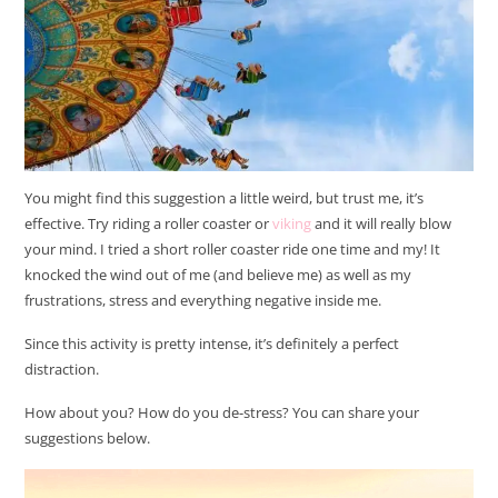
You might find this suggestion a little weird, but trust me, it’s
effective. Try riding a roller coaster or
viking
and it will really blow
your mind. I tried a short roller coaster ride one time and my! It
knocked the wind out of me (and believe me) as well as my
frustrations, stress and everything negative inside me.
Since this activity is pretty intense, it’s definitely a perfect
distraction.
How about you? How do you de-stress? You can share your
suggestions below.