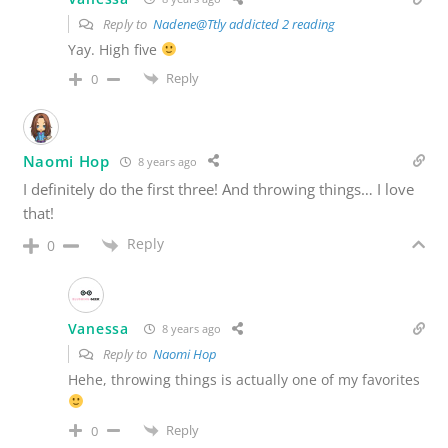
Reply to
Nadene@Ttly addicted 2 reading
Yay. High five
Reply
0
Naomi Hop
8 years ago
I definitely do the first three! And throwing things… I love
that!
Reply
0
Vanessa
8 years ago
Reply to
Naomi Hop
Hehe, throwing things is actually one of my favorites
Reply
0