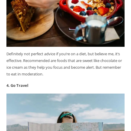
Definitely not perfect advice if you’re on a diet, but believe me, it’s
effective. Recommended are foods that are sweet like chocolate or
ice cream as they help you focus and become alert. But remember
to eat in moderation.
4. Go Travel