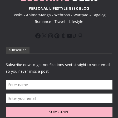
PERSONAL LIFESTYLE GEEK BLOG
Books - Anime/Manga - Webtoon - Wattpad - Tagalog
Romance - Travel - Lifestyle
SUBSCRIBE