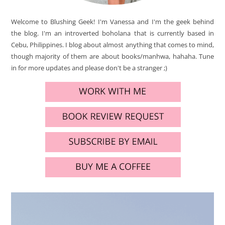
Welcome to Blushing Geek! I'm Vanessa and I'm the geek behind
the blog. I'm an introverted boholana that is currently based in
Cebu, Philippines. I blog about almost anything that comes to mind,
though majority of them are about books/manhwa, hahaha. Tune
in for more updates and please don't be a stranger ;)