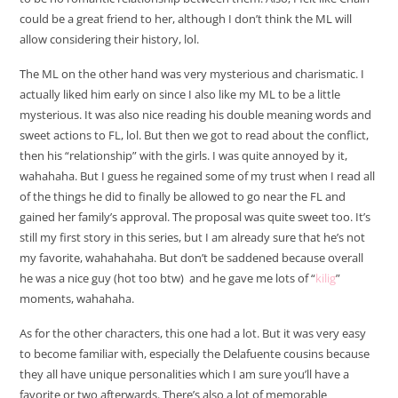
could be a great friend to her, although I don’t think the ML will
allow considering their history, lol.
The ML on the other hand was very mysterious and charismatic. I
actually liked him early on since I also like my ML to be a little
mysterious. It was also nice reading his double meaning words and
sweet actions to FL, lol. But then we got to read about the conflict,
then his “relationship” with the girls. I was quite annoyed by it,
wahahaha. But I guess he regained some of my trust when I read all
of the things he did to finally be allowed to go near the FL and
gained her family’s approval. The proposal was quite sweet too. It’s
still my first story in this series, but I am already sure that he’s not
my favorite, wahahahaha. But don’t be saddened because overall
he was a nice guy (hot too btw) and he gave me lots of “
kilig
”
moments, wahahaha.
As for the other characters, this one had a lot. But it was very easy
to become familiar with, especially the Delafuente cousins because
they all have unique personalities which I am sure you’ll have a
favorite or two afterwards. There’s also a lot of memorable