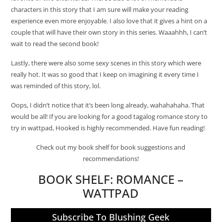
characters in this story that I am sure will make your reading
experience even more enjoyable. I also love that it gives a hint on a
couple that will have their own story in this series. Waaahhh, I can’t
wait to read the second book!
Lastly, there were also some sexy scenes in this story which were
really hot. It was so good that I keep on imagining it every time I
was reminded of this story, lol.
Oops, I didn’t notice that it’s been long already, wahahahaha. That
would be all! If you are looking for a good tagalog romance story to
try in wattpad, Hooked is highly recommended. Have fun reading!
Check out my book shelf for book suggestions and
recommendations!
BOOK SHELF:
ROMANCE –
WATTPAD
Subscribe To Blushing Geek