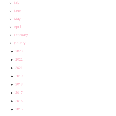
July
June
May
April
February
January
2023
2022
2021
2019
2018
2017
2016
2015