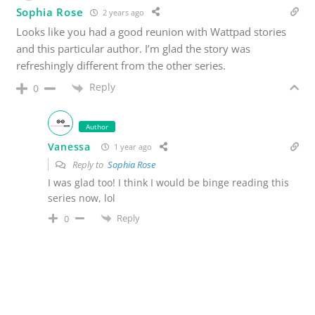
Sophia Rose
2 years ago
Looks like you had a good reunion with Wattpad stories
and this particular author. I’m glad the story was
refreshingly different from the other series.
Reply
0
Author
Vanessa
1 year ago
Reply to
Sophia Rose
I was glad too! I think I would be binge reading this
series now, lol
Reply
0