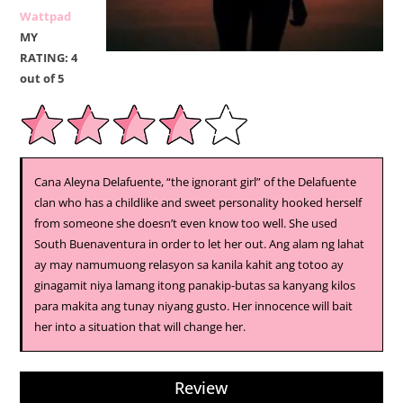
Wattpad
MY
RATING: 4
out of 5
Cana Aleyna Delafuente, “the ignorant girl” of the Delafuente
clan who has a childlike and sweet personality hooked herself
from someone she doesn’t even know too well. She used
South Buenaventura in order to let her out. Ang alam ng lahat
ay may namumuong relasyon sa kanila kahit ang totoo ay
ginagamit niya lamang itong panakip-butas sa kanyang kilos
para makita ang tunay niyang gusto. Her innocence will bait
her into a situation that will change her.
Review