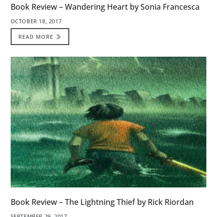
Book Review – Wandering Heart by Sonia Francesca
OCTOBER 18, 2017
READ MORE
Book Review – The Lightning Thief by Rick Riordan
SEPTEMBER 29, 2017