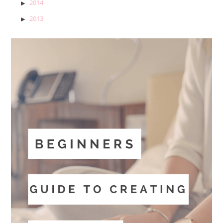
2014
2013