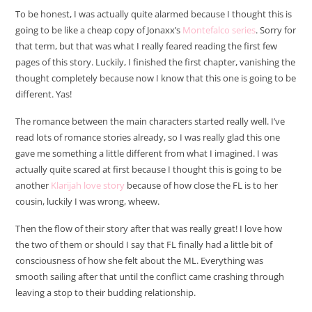
To be honest, I was actually quite alarmed because I thought this is
going to be like a cheap copy of Jonaxx’s
Montefalco series
. Sorry for
that term, but that was what I really feared reading the first few
pages of this story. Luckily, I finished the first chapter, vanishing the
thought completely because now I know that this one is going to be
different. Yas!
The romance between the main characters started really well. I’ve
read lots of romance stories already, so I was really glad this one
gave me something a little different from what I imagined. I was
actually quite scared at first because I thought this is going to be
another
Klarijah love story
because of how close the FL is to her
cousin, luckily I was wrong, wheew.
Then the flow of their story after that was really great! I love how
the two of them or should I say that FL finally had a little bit of
consciousness of how she felt about the ML. Everything was
smooth sailing after that until the conflict came crashing through
leaving a stop to their budding relationship.