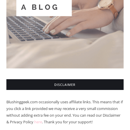
DISCLAIMER
Blushinggeek.com occasionally uses affiliate links. This means that if
you click a link provided we may receive a very small commission
without adding extra fee on your end. You can read our Disclaimer
& Privacy Policy
here
. Thank you for your support!