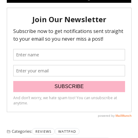
Categories:
REVIEWS
WATTPAD