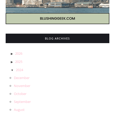
BLOG ARCHIVES
2026
2025
2024
December
November
October
September
August