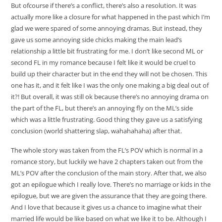
But ofcourse if there’s a conflict, there’s also a resolution. It was
actually more like a closure for what happened in the past which I’m
glad we were spared of some annoying dramas. But instead, they
gave us some annoying side chicks making the main lead’s
relationship a little bit frustrating for me. I don’t like second ML or
second FL in my romance because I felt like it would be cruel to
build up their character but in the end they will not be chosen. This
one has it, and it felt like I was the only one making a big deal out of
it?! But overall, it was still ok because there’s no annoying drama on
the part of the FL, but there’s an annoying fly on the ML’s side
which was a little frustrating. Good thing they gave us a satisfying
conclusion (world shattering slap, wahahahaha) after that.
The whole story was taken from the FL’s POV which is normal in a
romance story, but luckily we have 2 chapters taken out from the
ML’s POV after the conclusion of the main story. After that, we also
got an epilogue which I really love. There’s no marriage or kids in the
epilogue, but we are given the assurance that they are going there.
And I love that because it gives us a chance to imagine what their
married life would be like based on what we like it to be. Although I