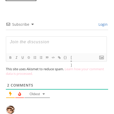
Subscribe
Login
{}
[
+
]
This site uses Akismet to reduce spam.
Learn how your comment
data is processed.
2
COMMENTS
Oldest