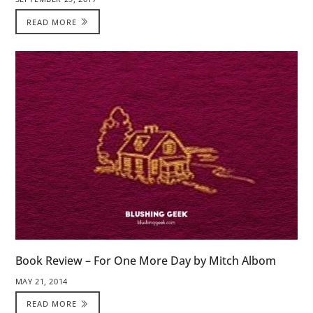
READ MORE
Book Review – For One More Day by Mitch Albom
MAY 21, 2014
READ MORE