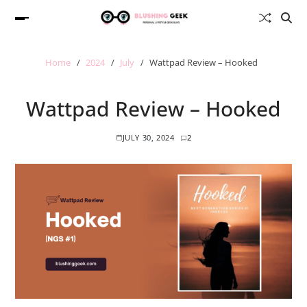
Home
2024
July
Wattpad Review – Hooked
Wattpad Review – Hooked
JULY 30, 2024
2