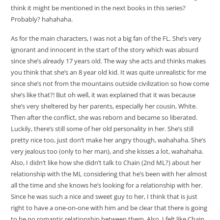
think it might be mentioned in the next books in this series?
Probably? hahahaha.
As for the main characters, I was not a big fan of the FL. She’s very
ignorant and innocent in the start of the story which was absurd
since she’s already 17 years old. The way she acts and thinks makes
you think that she’s an 8 year old kid. It was quite unrealistic for me
since she’s not from the mountains outside civilization so how come
she’s like that?! But oh well, it was explained that it was because
she’s very sheltered by her parents, especially her cousin, White.
Then after the conflict, she was reborn and became so liberated.
Luckily, there’s still some of her old personality in her. She’s still
pretty nice too, just don’t make her angry though, wahahaha. She’s
very jealous too (only to her man), and she kisses a lot, wahahaha.
Also, I didn’t like how she didn’t talk to Chain (2nd ML?) about her
relationship with the ML considering that he’s been with her almost
all the time and she knows he’s looking for a relationship with her.
Since he was such a nice and sweet guy to her, I think that is just
right to have a one-on-one with him and be clear that there is going
to be no romantic relationship between them. Also, I felt like Chain