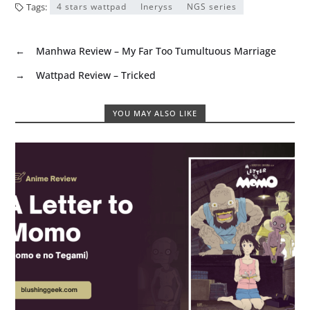
Tags:
4 stars wattpad
Ineryss
NGS series
←
Manhwa Review – My Far Too Tumultuous Marriage
→
Wattpad Review – Tricked
YOU MAY ALSO LIKE