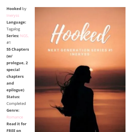
Hooked
by
Ineryss
Language:
Tagalog
Series:
NGS,
#1
55 Chapters
(w/
prologue, 2
special
chapters
and
epilogue)
Status:
Completed
Genre:
Romance
Read it for
FREE on