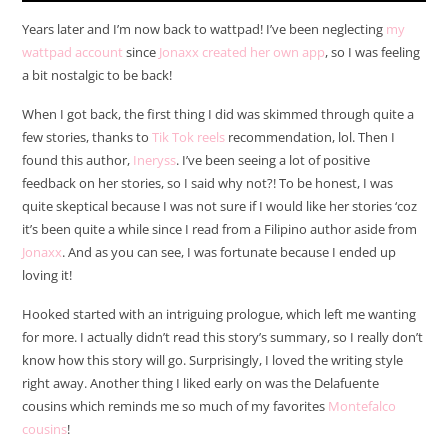
Years later and I’m now back to wattpad! I’ve been neglecting
my
wattpad account
since
Jonaxx created her own app
, so I was feeling
a bit nostalgic to be back!
When I got back, the first thing I did was skimmed through quite a
few stories, thanks to
Tik Tok reels
recommendation, lol. Then I
found this author,
Ineryss
. I’ve been seeing a lot of positive
feedback on her stories, so I said why not?! To be honest, I was
quite skeptical because I was not sure if I would like her stories ‘coz
it’s been quite a while since I read from a Filipino author aside from
Jonaxx
. And as you can see, I was fortunate because I ended up
loving it!
Hooked started with an intriguing prologue, which left me wanting
for more. I actually didn’t read this story’s summary, so I really don’t
know how this story will go. Surprisingly, I loved the writing style
right away. Another thing I liked early on was the Delafuente
cousins which reminds me so much of my favorites
Montefalco
cousins
!