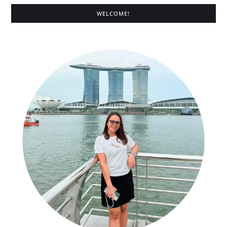
WELCOME!