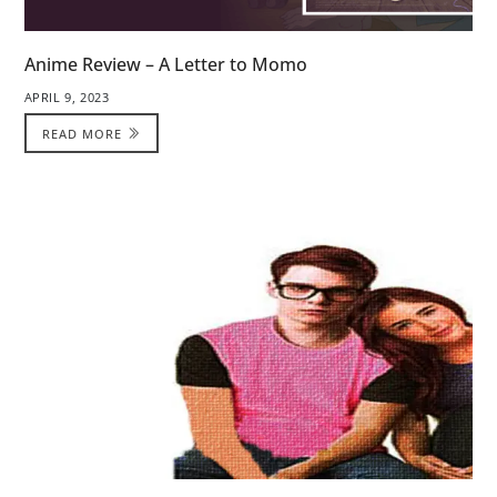
Anime Review – A Letter to Momo
APRIL 9, 2023
READ MORE