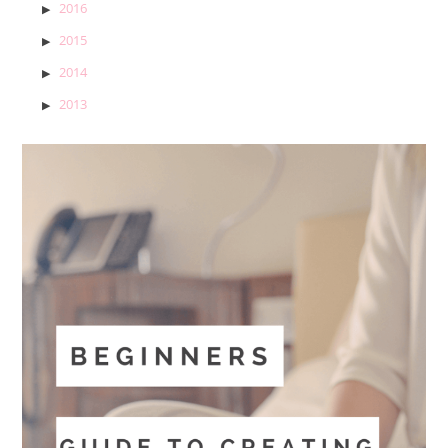
2016
2015
2014
2013