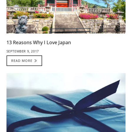
13 Reasons Why I Love Japan
SEPTEMBER 9, 2017
READ MORE