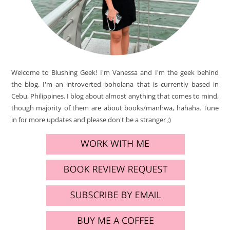
Welcome to Blushing Geek! I'm Vanessa and I'm the geek behind
the blog. I'm an introverted boholana that is currently based in
Cebu, Philippines. I blog about almost anything that comes to mind,
though majority of them are about books/manhwa, hahaha. Tune
in for more updates and please don't be a stranger ;)