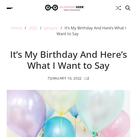
Home
2022
January
It’s My Birthday And Here’s What I
Want to Say
It’s My Birthday And Here’s
What I Want to Say
JANUARY 10, 2022
2