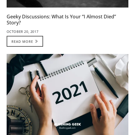
Geeky Discussions: What Is Your “I Almost Died”
Story?
OCTOBER 20, 2017
READ MORE