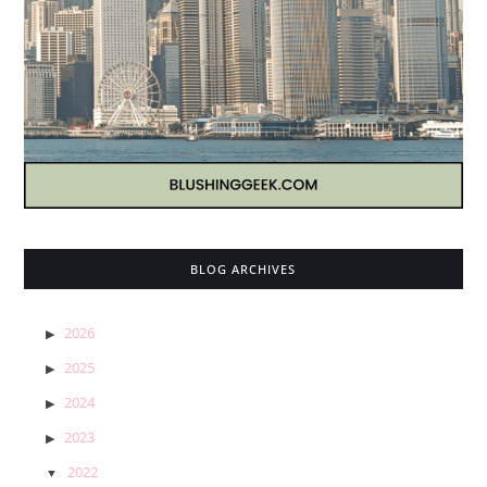
BLOG ARCHIVES
2026
2025
2024
2023
2022