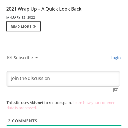
2021 Wrap Up – A Quick Look Back
JANUARY 13, 2022
READ MORE
Subscribe
Login
This site uses Akismet to reduce spam.
Learn how your comment
data is processed.
2
COMMENTS