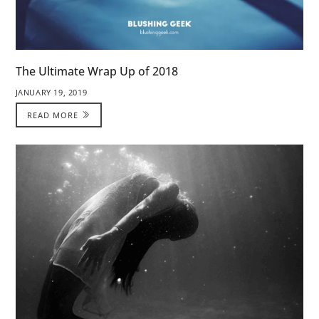
The Ultimate Wrap Up of 2018
JANUARY 19, 2019
READ MORE