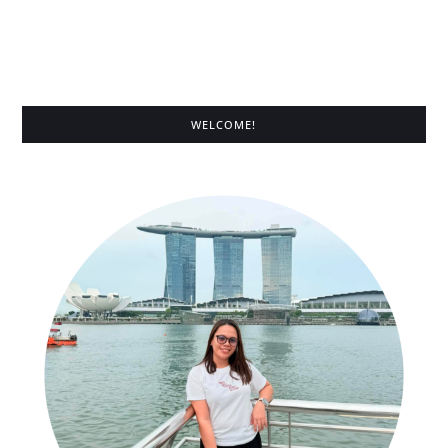
WELCOME!