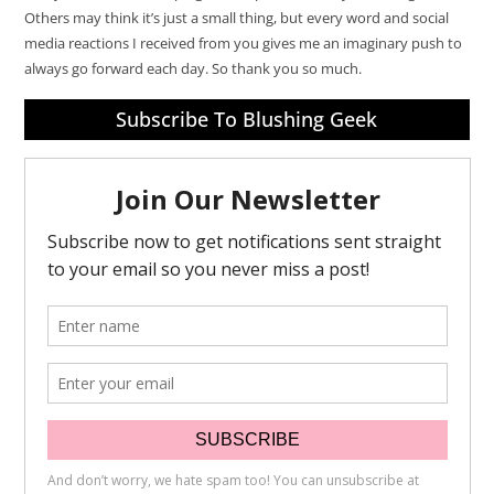
Others may think it’s just a small thing, but every word and social
media reactions I received from you gives me an imaginary push to
always go forward each day. So thank you so much.
Subscribe To Blushing Geek