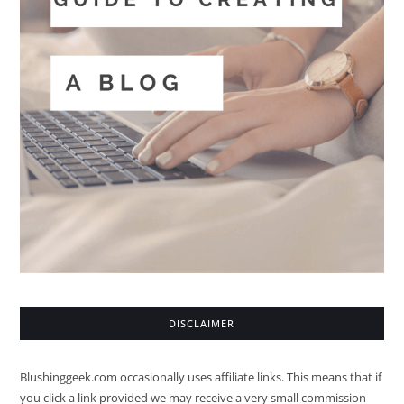
DISCLAIMER
Blushinggeek.com occasionally uses affiliate links. This means that if
you click a link provided we may receive a very small commission