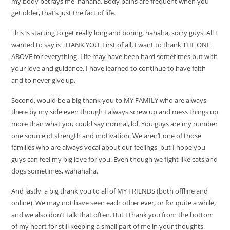
my body betrays me, hahaha. Body pains are frequent when you
get older, that’s just the fact of life.
This is starting to get really long and boring, hahaha, sorry guys. All I
wanted to say is THANK YOU. First of all, I want to thank THE ONE
ABOVE for everything. Life may have been hard sometimes but with
your love and guidance, I have learned to continue to have faith
and to never give up.
Second, would be a big thank you to MY FAMILY who are always
there by my side even though I always screw up and mess things up
more than what you could say normal, lol. You guys are my number
one source of strength and motivation. We aren’t one of those
families who are always vocal about our feelings, but I hope you
guys can feel my big love for you. Even though we fight like cats and
dogs sometimes, wahahaha.
And lastly, a big thank you to all of MY FRIENDS (both offline and
online). We may not have seen each other ever, or for quite a while,
and we also don’t talk that often. But I thank you from the bottom
of my heart for still keeping a small part of me in your thoughts.