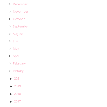
December
November
October
September
August
July
May
April
February
January
2021
2019
2018
2017