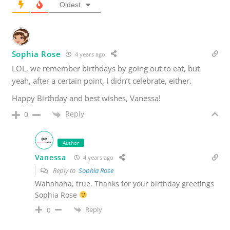
Oldest
Sophia Rose
4 years ago
LOL, we remember birthdays by going out to eat, but
yeah, after a certain point, I didn’t celebrate, either.
Happy Birthday and best wishes, Vanessa!
Reply
0
Author
Vanessa
4 years ago
Reply to
Sophia Rose
Wahahaha, true. Thanks for your birthday greetings
Sophia Rose
Reply
0