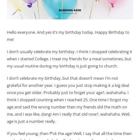
Hello everyone. And yes it’s my birthday today. Happy Birthday to
me!
I don’t usually celebrate my birthday. I think I stopped celebrating it
when I started College. I treat my friends for a meal sometimes, but
my usual routine during my birthday is just going to church.
I don’t celebrate my birthday, but that doesn’t mean I’m not
grateful for another year. I guess you just stop making it a big deal
once you get older. Probably just to forget your age?, wahahaha. I
think I stopped counting when I reached 25. One time I forgot my
age and said the wrong number then my friends did the math on
me, and I was like, dang! Am I really that old now?, wahahaha. Well,
age is just a number really.
If you feel young, then f*ck the age! Well, I say that all the time then