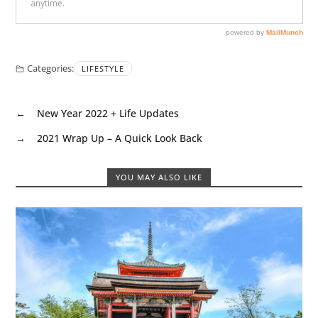
Categories:
LIFESTYLE
←
New Year 2022 + Life Updates
→
2021 Wrap Up – A Quick Look Back
YOU MAY ALSO LIKE