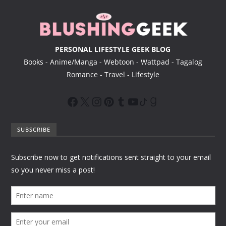
r
PERSONAL LIFESTYLE GEEK BLOG
Books - Anime/Manga - Webtoon - Wattpad - Tagalog
Romance - Travel - Lifestyle
SUBSCRIBE