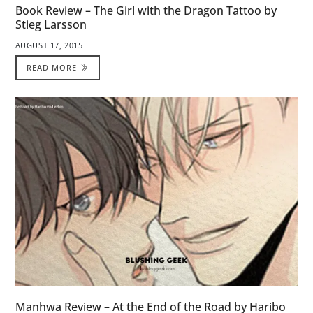
Book Review – The Girl with the Dragon Tattoo by
Stieg Larsson
AUGUST 17, 2015
READ MORE
Manhwa Review – At the End of the Road by Haribo