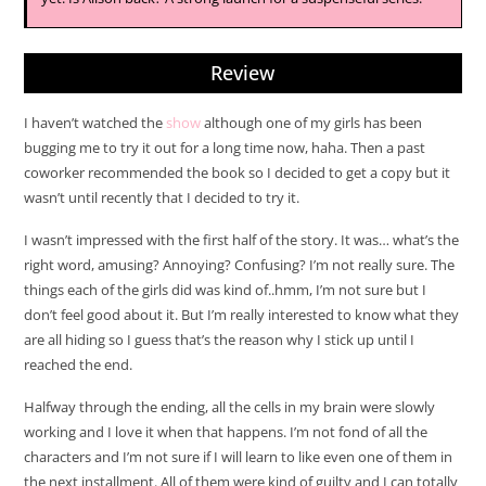
Review
I haven’t watched the
show
although one of my girls has been
bugging me to try it out for a long time now, haha. Then a past
coworker recommended the book so I decided to get a copy but it
wasn’t until recently that I decided to try it.
I wasn’t impressed with the first half of the story. It was… what’s the
right word, amusing? Annoying? Confusing? I’m not really sure. The
things each of the girls did was kind of..hmm, I’m not sure but I
don’t feel good about it. But I’m really interested to know what they
are all hiding so I guess that’s the reason why I stick up until I
reached the end.
Halfway through the ending, all the cells in my brain were slowly
working and I love it when that happens. I’m not fond of all the
characters and I’m not sure if I will learn to like even one of them in
the next installment. All of them were kind of guilty and I can totally