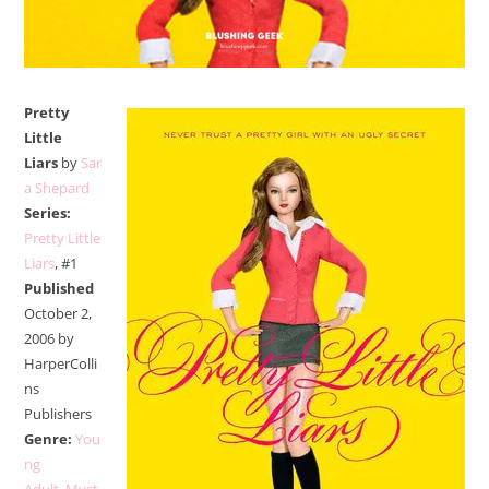
Pretty
Little
Liars
by
Sar
a Shepard
Series:
Pretty Little
Liars
, #1
Published
October 2,
2006 by
HarperColli
ns
Publishers
Genre:
You
ng