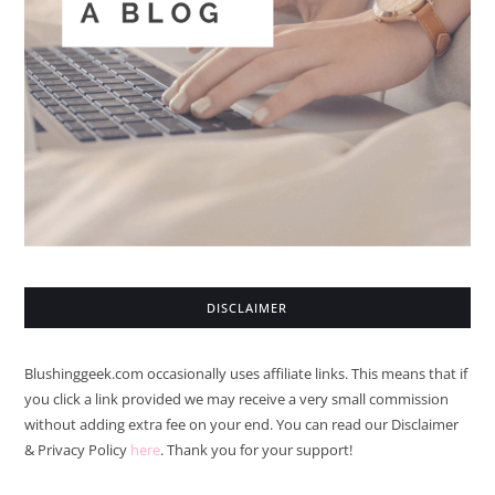
DISCLAIMER
Blushinggeek.com occasionally uses affiliate links. This means that if
you click a link provided we may receive a very small commission
without adding extra fee on your end. You can read our Disclaimer
& Privacy Policy
here
. Thank you for your support!