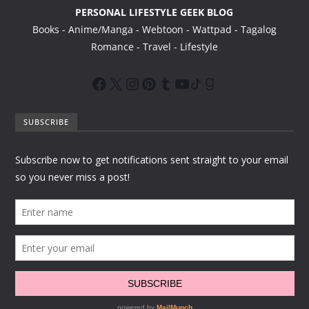
PERSONAL LIFESTYLE GEEK BLOG
Books - Anime/Manga - Webtoon - Wattpad - Tagalog
Romance - Travel - Lifestyle
SUBSCRIBE