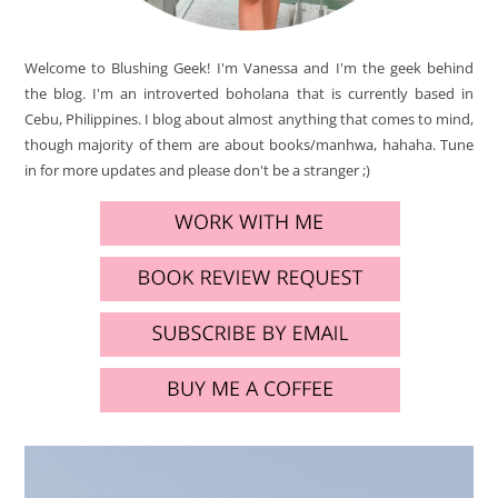
Welcome to Blushing Geek! I'm Vanessa and I'm the geek behind
the blog. I'm an introverted boholana that is currently based in
Cebu, Philippines. I blog about almost anything that comes to mind,
though majority of them are about books/manhwa, hahaha. Tune
in for more updates and please don't be a stranger ;)