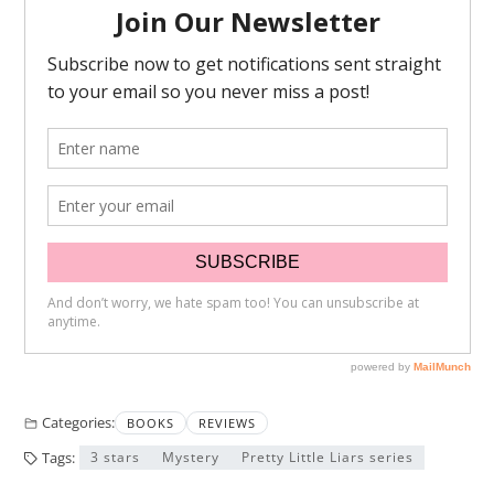
Categories:
BOOKS
REVIEWS
Tags:
3 stars
Mystery
Pretty Little Liars series