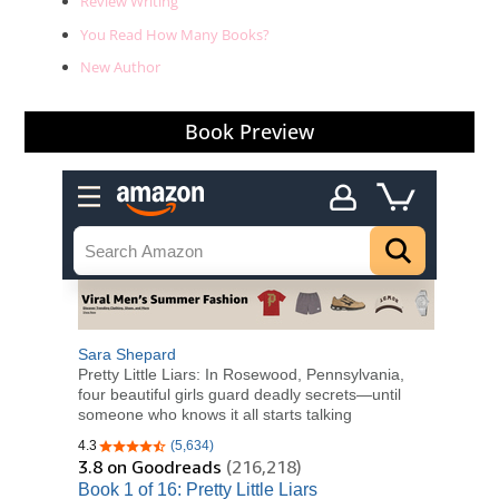
Review Writing
You Read How Many Books?
New Author
Book Preview