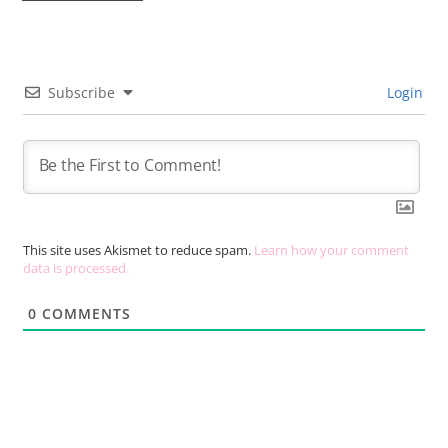
Subscribe
Login
This site uses Akismet to reduce spam.
Learn how your comment
data is processed.
0
COMMENTS