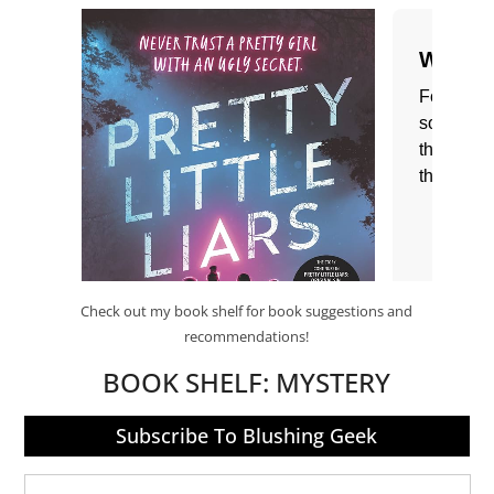
Check out my book shelf for book suggestions and
recommendations!
BOOK SHELF:
MYSTERY
Subscribe To Blushing Geek