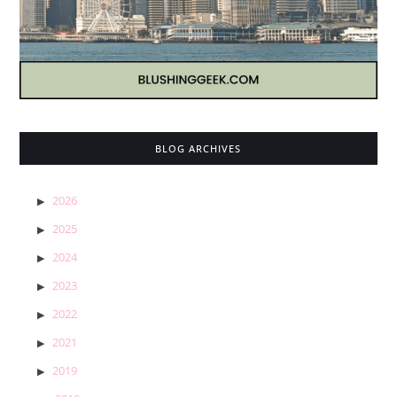
BLOG ARCHIVES
2026
2025
2024
2023
2022
2021
2019