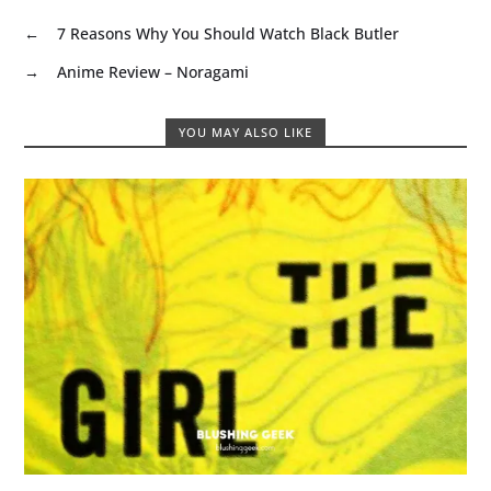
←
7 Reasons Why You Should Watch Black Butler
→
Anime Review – Noragami
YOU MAY ALSO LIKE