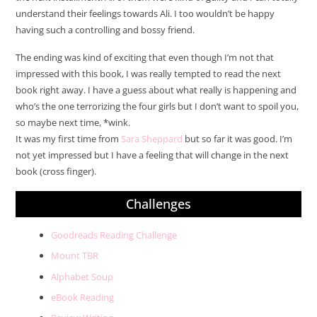
understand their feelings towards Ali. I too wouldn’t be happy
having such a controlling and bossy friend.
The ending was kind of exciting that even though I’m not that
impressed with this book, I was really tempted to read the next
book right away. I have a guess about what really is happening and
who’s the one terrorizing the four girls but I don’t want to spoil you,
so maybe next time, *wink.
It was my first time from
Sara Sheppard
but so far it was good. I’m
not yet impressed but I have a feeling that will change in the next
book (cross finger).
Challenges
Goodreads Reading Challenge
Mount TBR
Alphabet Soup
eBook Reading