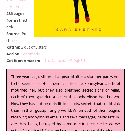
Adult
,
Myst
ery
,
Thriller
286 pages
Format:
eB
ook
Source:
Pur
chased
Rating:
3 out of 5 stars
Add on
Goodreads
Get it on Amazon:
https://amzn.to/3t0qK5d
Three years ago, Alison disappeared after a slumber party, not
to be seen since. Her friends at the elite Pennsylvania school
mourned her, but they also breathed secret sighs of relief.
Each of them guarded a secret that only Alison had known.
Now they have other dirty little secrets, secrets that could sink
them in their gossip-hungry world. When each of them begins
receiving anonymous emails and text messages, panic sets in.
Are they being betrayed by some one in their circle? Worse
yet: Is Alison back? A strong launch for a suspenseful series.