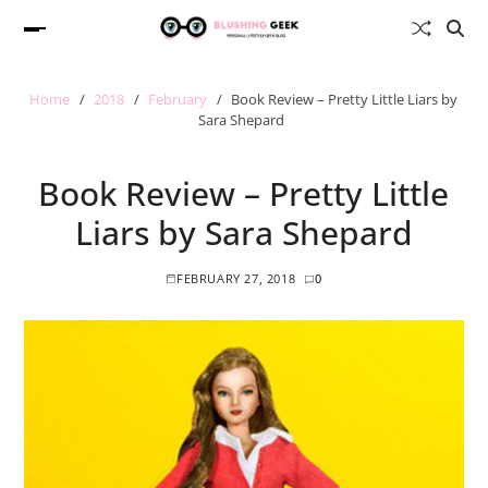
Home
2018
February
Book Review – Pretty Little Liars by
Sara Shepard
Book Review – Pretty Little
Liars by Sara Shepard
FEBRUARY 27, 2018
0