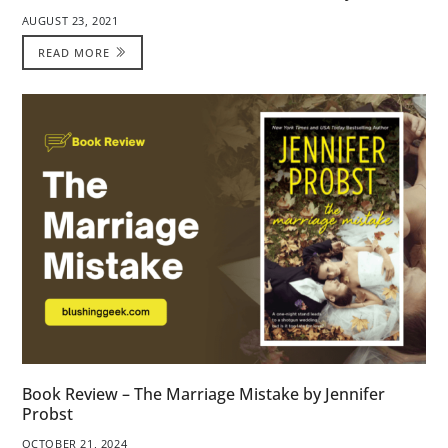
AUGUST 23, 2021
READ MORE
Book Review – The Marriage Mistake by Jennifer
Probst
OCTOBER 21, 2024