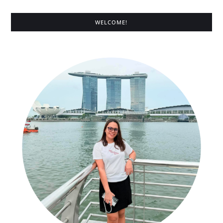
WELCOME!