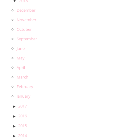
2018
December
November
October
September
June
May
April
March
February
January
2017
2016
2015
2014