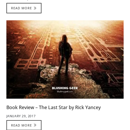
READ MORE
Book Review – The Last Star by Rick Yancey
JANUARY 29, 2017
READ MORE