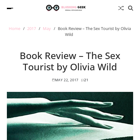
Home
2017
May
Book Review – The Sex Tourist by Olivia
Wild
Book Review – The Sex
Tourist by Olivia Wild
MAY 22, 2017
21