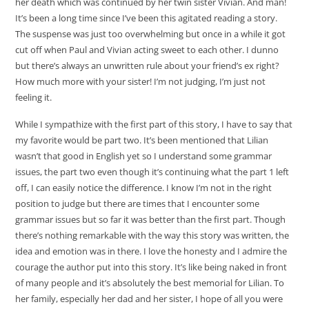
her death which was continued by her twin sister Vivian. And man!
It’s been a long time since I’ve been this agitated reading a story.
The suspense was just too overwhelming but once in a while it got
cut off when Paul and Vivian acting sweet to each other. I dunno
but there’s always an unwritten rule about your friend’s ex right?
How much more with your sister! I’m not judging, I’m just not
feeling it.
While I sympathize with the first part of this story, I have to say that
my favorite would be part two. It’s been mentioned that Lilian
wasn’t that good in English yet so I understand some grammar
issues, the part two even though it’s continuing what the part 1 left
off, I can easily notice the difference. I know I’m not in the right
position to judge but there are times that I encounter some
grammar issues but so far it was better than the first part. Though
there’s nothing remarkable with the way this story was written, the
idea and emotion was in there. I love the honesty and I admire the
courage the author put into this story. It’s like being naked in front
of many people and it’s absolutely the best memorial for Lilian. To
her family, especially her dad and her sister, I hope of all you were