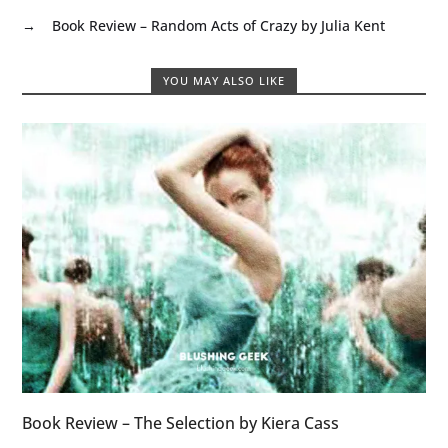
→
Book Review – Random Acts of Crazy by Julia Kent
YOU MAY ALSO LIKE
Book Review – The Selection by Kiera Cass