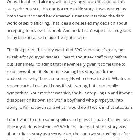
Oops, I blabbered already without giving you an idea about this
story eh? You see, this one is a true to life story, it was written by
both the author and her deceased sister and it tackled the dark
world of sex trafficking. That idea alone sealed my decision about
accepting to review this book. And heck! I can’t wipe this smug look
in my face because I made the right choice.
The first part of this story was full of SPG scenes so it’s really not
suitable for younger readers. I heard about sex trafficking before
but is shameful to admit that I never really given it some time to
read news about it. But man! Reading this story made me
understand why there are some girls who chose to do it. Whatever
reason each of us has, I know it’s still wrong, but I can totally
sympathize. Your mother was sick, the bills are piling up and it won’t
disappear on its own and with a boyfriend who pimps you into
doing it, I’m not even sure what I would do if I were in that situation.
I don’t want to drop some spoilers so I guess I’ll make this review a
little mysterious instead eh? While the first part of this story was
about Lilian’s story as a sex worker, the part two started right after