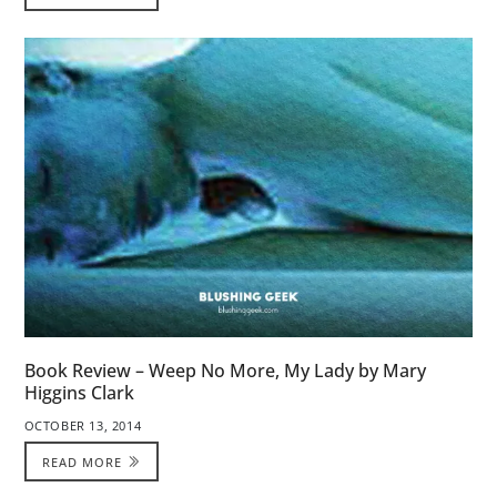
Book Review – Weep No More, My Lady by Mary
Higgins Clark
OCTOBER 13, 2014
READ MORE