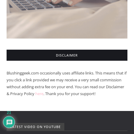
DISCLAIMER
Blushinggeek.com occasionally uses affiliate links. This means that if
you click a link provided we may receive a very small commission
without adding extra fee on your end. You can read our Disclaimer
& Privacy Policy
here
. Thank you for your support!
21
LATEST VIDEO ON YOUTUBE