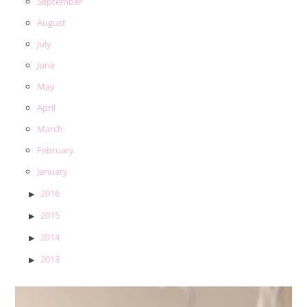
September
August
July
June
May
April
March
February
January
2016
2015
2014
2013