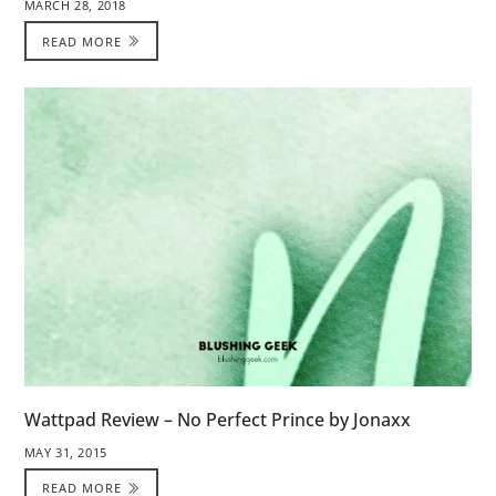
MARCH 28, 2018
READ MORE
Wattpad Review – No Perfect Prince by Jonaxx
MAY 31, 2015
READ MORE