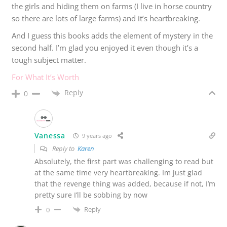
the girls and hiding them on farms (I live in horse country
so there are lots of large farms) and it’s heartbreaking.
And I guess this books adds the element of mystery in the
second half. I’m glad you enjoyed it even though it’s a
tough subject matter.
For What It’s Worth
Reply
0
Vanessa
9 years ago
Reply to
Karen
Absolutely, the first part was challenging to read but
at the same time very heartbreaking. Im just glad
that the revenge thing was added, because if not, I’m
pretty sure I’ll be sobbing by now
Reply
0