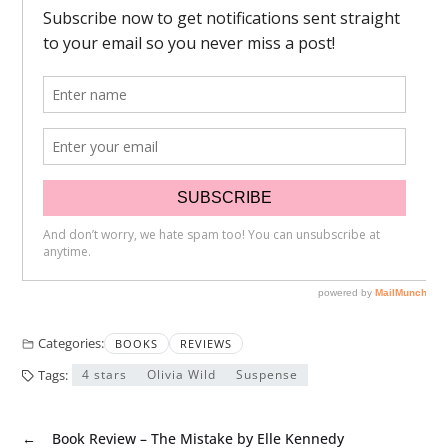
Categories:
BOOKS
REVIEWS
Tags:
4 stars
Olivia Wild
Suspense
←
Book Review – The Mistake by Elle Kennedy