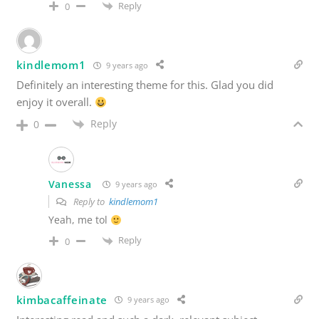
Reply
0
kindlemom1
9 years ago
Definitely an interesting theme for this. Glad you did
enjoy it overall.
Reply
0
Vanessa
9 years ago
Reply to
kindlemom1
Yeah, me tol
Reply
0
kimbacaffeinate
9 years ago