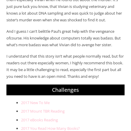
just pure luck you know, that Vivian is studying veterinary and
knows a lot about DNA sampling and was quick to judge about her
sister’s murder even when she was shocked to find it out.
And I guess I can’t belittle Paul’s great help with the vengeance
ofcourse. His knowledge about computers totally was badass. But
what’s more badass was what Vivian did to avenge her sister.
I understand that this story isn’t what people normally read, but for
readers out there especially women, I highly recommend this book.
It may be a little challenging to read, especially the first part but all
you need to have is an open mind. Thanks and enjoy!
Challenges
2017 New To Me
2017 Mount TBR Reading
2017 eBooks Reading
2017 You Read How Many Books?