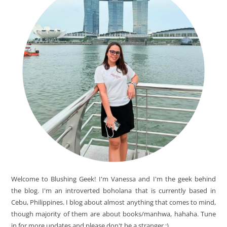
Welcome to Blushing Geek! I'm Vanessa and I'm the geek behind
the blog. I'm an introverted boholana that is currently based in
Cebu, Philippines. I blog about almost anything that comes to mind,
though majority of them are about books/manhwa, hahaha. Tune
in for more updates and please don't be a stranger ;)