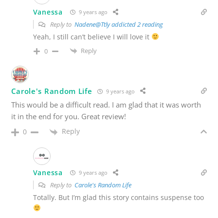
Vanessa
9 years ago
Reply to
Nadene@Ttly addicted 2 reading
Yeah, I still can’t believe I will love it
Reply
0
Carole's Random Life
9 years ago
This would be a difficult read. I am glad that it was worth
it in the end for you. Great review!
Reply
0
Vanessa
9 years ago
Reply to
Carole's Random Life
Totally. But I’m glad this story contains suspense too