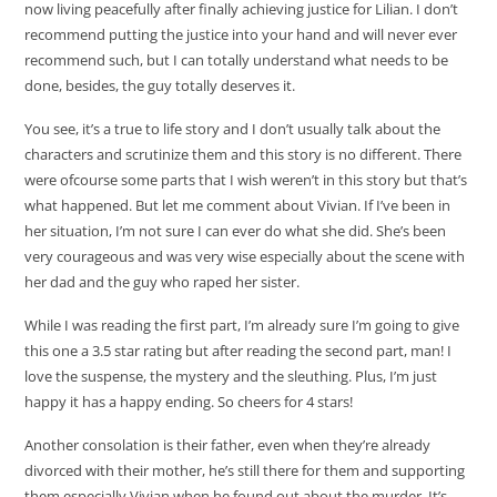
now living peacefully after finally achieving justice for Lilian. I don’t
recommend putting the justice into your hand and will never ever
recommend such, but I can totally understand what needs to be
done, besides, the guy totally deserves it.
You see, it’s a true to life story and I don’t usually talk about the
characters and scrutinize them and this story is no different. There
were ofcourse some parts that I wish weren’t in this story but that’s
what happened. But let me comment about Vivian. If I’ve been in
her situation, I’m not sure I can ever do what she did. She’s been
very courageous and was very wise especially about the scene with
her dad and the guy who raped her sister.
While I was reading the first part, I’m already sure I’m going to give
this one a 3.5 star rating but after reading the second part, man! I
love the suspense, the mystery and the sleuthing. Plus, I’m just
happy it has a happy ending. So cheers for 4 stars!
Another consolation is their father, even when they’re already
divorced with their mother, he’s still there for them and supporting
them especially Vivian when he found out about the murder. It’s