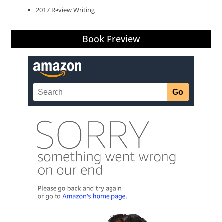
2017 Review Writing
Book Preview