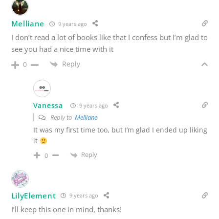
Melliane
9 years ago
I don’t read a lot of books like that I confess but I’m glad to
see you had a nice time with it
Reply
0
Vanessa
9 years ago
Reply to
Melliane
It was my first time too, but I’m glad I ended up liking
it
Reply
0
LilyElement
9 years ago
I’ll keep this one in mind, thanks!