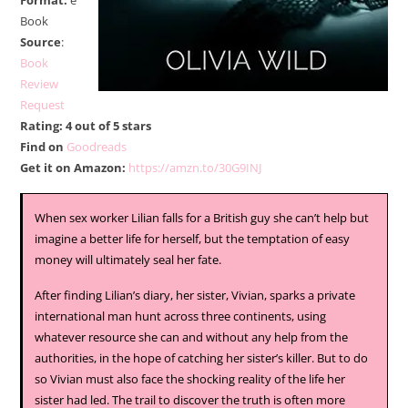
Format:
e
Book
Source
:
Book
Review
Request
Rating: 4 out of 5 stars
Find on
Goodreads
Get it on Amazon:
https://amzn.to/30G9INJ
When sex worker Lilian falls for a British guy she can’t help but
imagine a better life for herself, but the temptation of easy
money will ultimately seal her fate.
After finding Lilian’s diary, her sister, Vivian, sparks a private
international man hunt across three continents, using
whatever resource she can and without any help from the
authorities, in the hope of catching her sister’s killer. But to do
so Vivian must also face the shocking reality of the life her
sister had led. The trail to discover the truth is often more