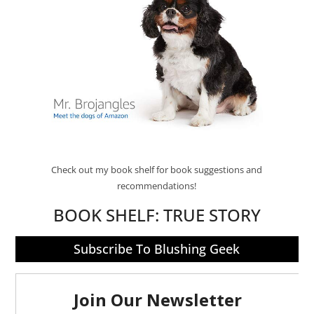
Check out my book shelf for book suggestions and
recommendations!
BOOK SHELF:
TRUE STORY
Subscribe To Blushing Geek