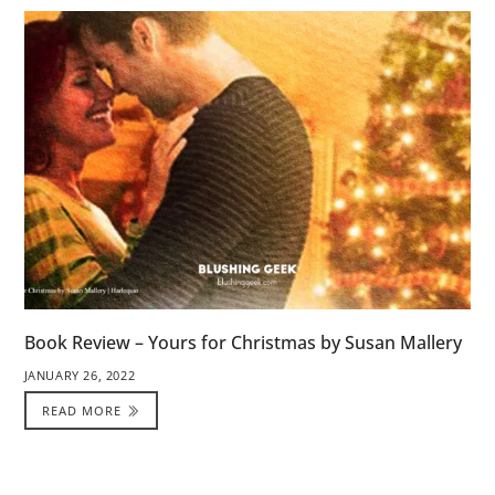
Book Review – Yours for Christmas by Susan Mallery
JANUARY 26, 2022
READ MORE