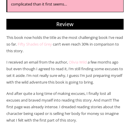
complicated than it first seems…
Review
This book now holds the title as the most challenging book I’ve read
so far.
Fifty Shades of Grey
can’t even reach 30% in comparison to
this story.
I received an email from the author,
Olivia Wild
a few months ago
but even though I agreed to read it, I’m still finding some excuses to
set it aside. I’m not really sure why, I guess I’m just preparing myself
with the wild adventure this book is going to bring.
And after quite a long time of making excuses, I finally lost all
excuses and braved myself into reading this story. And man!!! The
first page was already intense. I dreaded reading stories about the
character being raped or is selling her body for money so imagine
what I felt with the first part of this story.