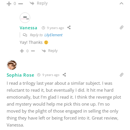
Reply
0
Vanessa
9 years ago
Reply to
LilyElement
Yay! Thanks
Reply
0
Sophia Rose
9 years ago
I read a trilogy last year about a similar subject. I was
reluctant to read it, but eventually I did. It hit me hard
emotionally, but I’m glad I read it. I think the revenge plot
and mystery would help me pick this one up. I’m so
moved by the plight of those engaged in selling the only
thing they have left or being forced into it. Great review,
Vanessa.