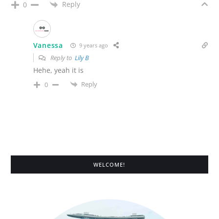
Reply
0
Vanessa
9 years ago
Reply to
Lily B
Hehe, yeah it is
Reply
0
WELCOME!