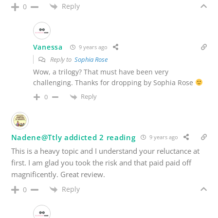
Reply
0
Vanessa
9 years ago
Reply to
Sophia Rose
Wow, a trilogy? That must have been very
challenging. Thanks for dropping by Sophia Rose
Reply
0
Nadene@Ttly addicted 2 reading
9 years ago
This is a heavy topic and I understand your reluctance at
first. I am glad you took the risk and that paid paid off
magnificently. Great review.
Reply
0