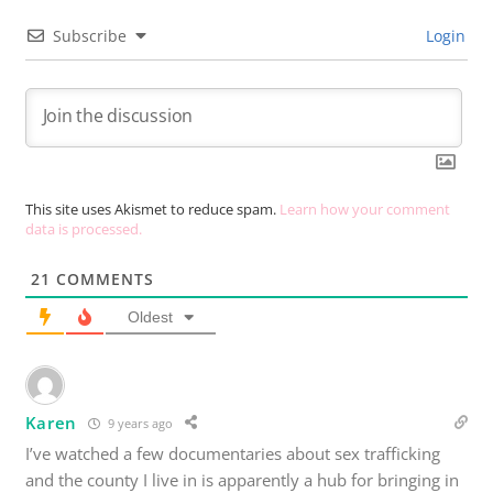
Subscribe
Login
This site uses Akismet to reduce spam.
Learn how your comment
data is processed.
21
COMMENTS
Oldest
Karen
9 years ago
I’ve watched a few documentaries about sex trafficking
and the county I live in is apparently a hub for bringing in