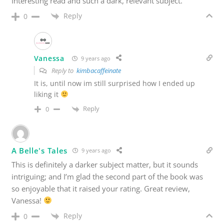
Interesting read and such a dark, relevant subject.
Reply
0
Vanessa
9 years ago
Reply to
kimbacaffeinate
It is, until now im still surprised how I ended up
liking it
Reply
0
A Belle's Tales
9 years ago
This is definitely a darker subject matter, but it sounds
intriguing; and I’m glad the second part of the book was
so enjoyable that it raised your rating. Great review,
Vanessa!
Reply
0