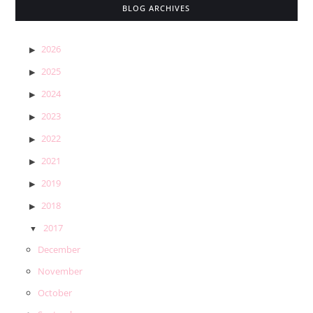
BLOG ARCHIVES
2026
2025
2024
2023
2022
2021
2019
2018
2017
December
November
October