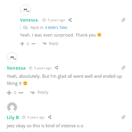
Vanessa
9 years ago
Reply to
A Belle's Tales
Yeah, I was even surprised. Thank you
Reply
0
Vanessa
9 years ago
Yeah, absolutely. But I’m glad all went well and ended up
liking it
Reply
0
Lily B
9 years ago
jeez okay so this is kind of intense o.o