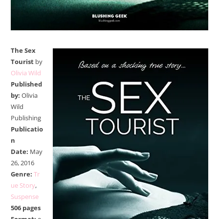
The Sex
Tourist
by
Olivia Wild
Published
by:
Olivia
Wild
Publishing
Publicatio
n
Date:
May
26, 2016
Genre:
Tr
ue Story
,
Suspense
506 pages