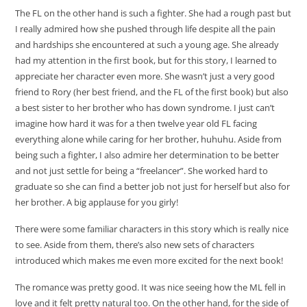
The FL on the other hand is such a fighter. She had a rough past but
I really admired how she pushed through life despite all the pain
and hardships she encountered at such a young age. She already
had my attention in the first book, but for this story, I learned to
appreciate her character even more. She wasn’t just a very good
friend to Rory (her best friend, and the FL of the first book) but also
a best sister to her brother who has down syndrome. I just can’t
imagine how hard it was for a then twelve year old FL facing
everything alone while caring for her brother, huhuhu. Aside from
being such a fighter, I also admire her determination to be better
and not just settle for being a “freelancer”. She worked hard to
graduate so she can find a better job not just for herself but also for
her brother. A big applause for you girly!
There were some familiar characters in this story which is really nice
to see. Aside from them, there’s also new sets of characters
introduced which makes me even more excited for the next book!
The romance was pretty good. It was nice seeing how the ML fell in
love and it felt pretty natural too. On the other hand, for the side of