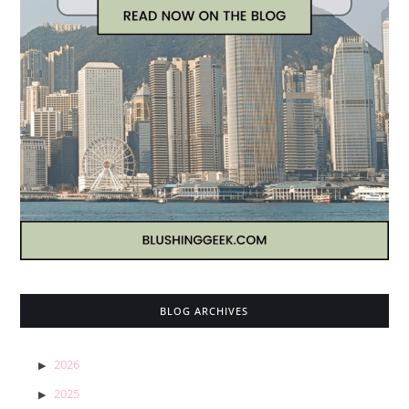
BLOG ARCHIVES
2026
2025