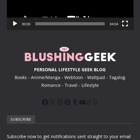
P
l
a
y
00:00
04:04
e
r
PERSONAL LIFESTYLE GEEK BLOG
Books - Anime/Manga - Webtoon - Wattpad - Tagalog
Romance - Travel - Lifestyle
SUBSCRIBE