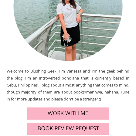
Welcome to Blushing Geek! I'm Vanessa and I'm the geek behind
the blog. I'm an introverted boholana that is currently based in
Cebu, Philippines. I blog about almost anything that comes to mind,
though majority of them are about books/manhwa, hahaha. Tune
in for more updates and please don't be a stranger ;)