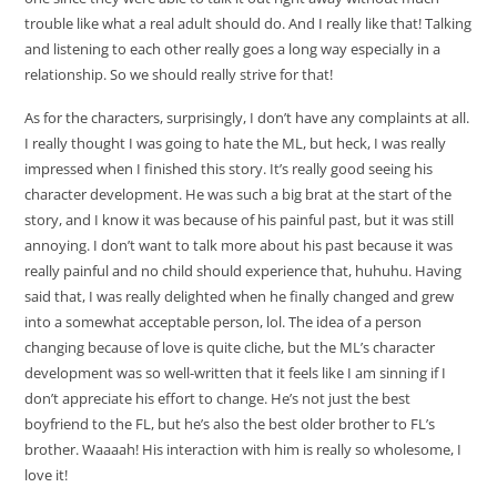
trouble like what a real adult should do. And I really like that! Talking
and listening to each other really goes a long way especially in a
relationship. So we should really strive for that!
As for the characters, surprisingly, I don’t have any complaints at all.
I really thought I was going to hate the ML, but heck, I was really
impressed when I finished this story. It’s really good seeing his
character development. He was such a big brat at the start of the
story, and I know it was because of his painful past, but it was still
annoying. I don’t want to talk more about his past because it was
really painful and no child should experience that, huhuhu. Having
said that, I was really delighted when he finally changed and grew
into a somewhat acceptable person, lol. The idea of a person
changing because of love is quite cliche, but the ML’s character
development was so well-written that it feels like I am sinning if I
don’t appreciate his effort to change. He’s not just the best
boyfriend to the FL, but he’s also the best older brother to FL’s
brother. Waaaah! His interaction with him is really so wholesome, I
love it!