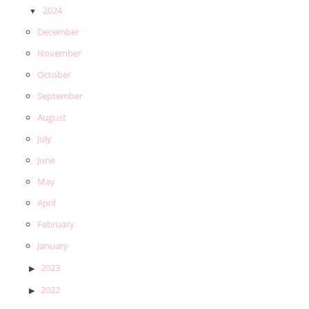
2024
December
November
October
September
August
July
June
May
April
February
January
2023
2022