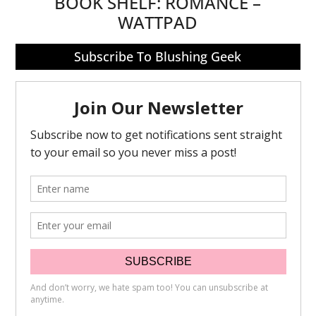
BOOK SHELF:
ROMANCE –
WATTPAD
Subscribe To Blushing Geek