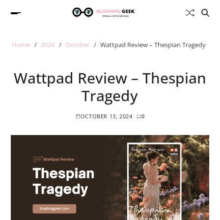
Home
2024
October
Wattpad Review – Thespian Tragedy
Wattpad Review – Thespian
Tragedy
OCTOBER 13, 2024
0