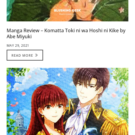
Manga Review – Komatta Toki ni wa Hoshi ni Kike by
Abe Miyuki
MAY 29, 2021
READ MORE