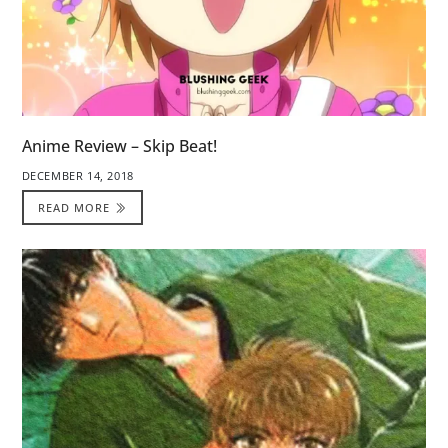
Anime Review – Skip Beat!
DECEMBER 14, 2018
READ MORE