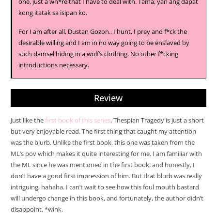
one, just a wh*re that I have to deal with. Tama, yan ang dapat
kong itatak sa isipan ko.
For I am after all, Dustan Gozon.. I hunt, I prey and f*ck the
desirable willing and I am in no way going to be enslaved by
such damsel hiding in a wolf’s clothing. No other f*cking
introductions necessary.
Review
Just like the
first book of this series
, Thespian Tragedy is just a short
but very enjoyable read. The first thing that caught my attention
was the blurb. Unlike the first book, this one was taken from the
ML’s pov which makes it quite interesting for me. I am familiar with
the ML since he was mentioned in the first book, and honestly, I
don’t have a good first impression of him. But that blurb was really
intriguing, hahaha. I can’t wait to see how this foul mouth bastard
will undergo change in this book, and fortunately, the author didn’t
disappoint, *wink.