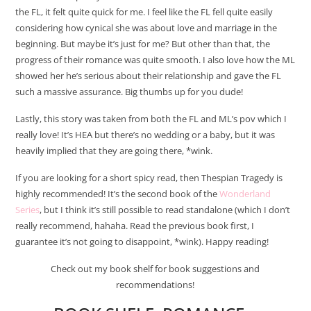
the FL, it felt quite quick for me. I feel like the FL fell quite easily
considering how cynical she was about love and marriage in the
beginning. But maybe it’s just for me? But other than that, the
progress of their romance was quite smooth. I also love how the ML
showed her he’s serious about their relationship and gave the FL
such a massive assurance. Big thumbs up for you dude!
Lastly, this story was taken from both the FL and ML’s pov which I
really love! It’s HEA but there’s no wedding or a baby, but it was
heavily implied that they are going there, *wink.
If you are looking for a short spicy read, then Thespian Tragedy is
highly recommended! It’s the second book of the
Wonderland
Series
, but I think it’s still possible to read standalone (which I don’t
really recommend, hahaha. Read the previous book first, I
guarantee it’s not going to disappoint, *wink). Happy reading!
Check out my book shelf for book suggestions and
recommendations!