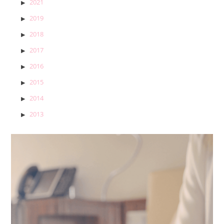
2021
2019
2018
2017
2016
2015
2014
2013