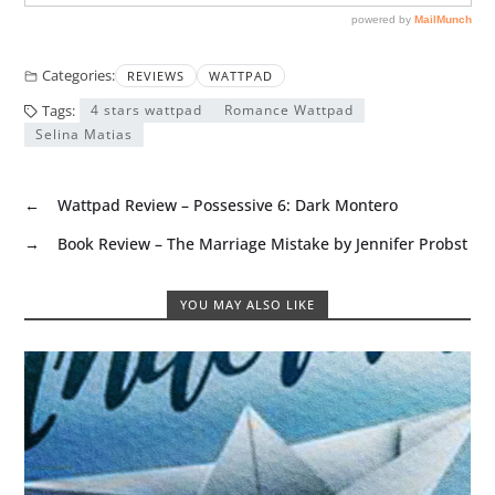
Categories:
REVIEWS
WATTPAD
Tags:
4 stars wattpad
Romance Wattpad
Selina Matias
←
Wattpad Review – Possessive 6: Dark Montero
→
Book Review – The Marriage Mistake by Jennifer Probst
YOU MAY ALSO LIKE