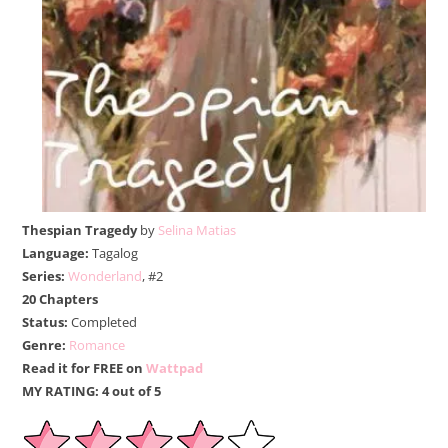
Thespian Tragedy
by
Selina Matias
Language:
Tagalog
Series:
Wonderland
, #2
20 Chapters
Status:
Completed
Genre:
Romance
Read it for FREE on
Wattpad
MY RATING: 4 out of 5