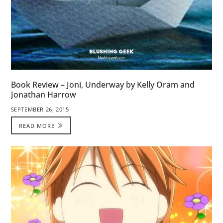
Book Review – Joni, Underway by Kelly Oram and
Jonathan Harrow
SEPTEMBER 26, 2015
READ MORE