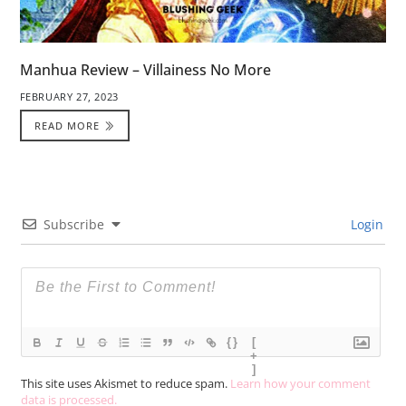
Manhua Review – Villainess No More
FEBRUARY 27, 2023
READ MORE
Subscribe
Login
{}
[
+
]
This site uses Akismet to reduce spam.
Learn how your comment
data is processed.