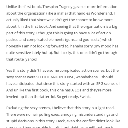
Unlike the first book, Thespian Tragedy gave us more information
about the organization (like a mafia) that handles Wonderland. I
actually liked that since we didn’t get the chance to know more
about it in the first book. And seeing that the organization is a big
part of this story, I thought this is going to have a lot of action
packed and complicated elements (guns and goons etc.) which
honestly I am not looking forward to, hahaha sorry (my mood has
quite sensitive lately huhu). But luckily, this one didn’t go through
that route, yahoo!
Yes this story didn’t have some complicated action scenes, but the
sexy scenes were SO HOT AND INTENSE, wahahahaha. I should
have anticipated that since this story started with an SPG scene, lol.
And unlike the first book, this one has A LOT and they’re more
leveled-up than the latter, lol. So get ready, *wink.
Excluding the sexy scenes, I believe that this story is a light read.
There were no hair pulling exes, annoying misunderstandings and
stupid decisions in this story. Heck, even the conflict didn’t look like
one since they were able to talk it out right away without much