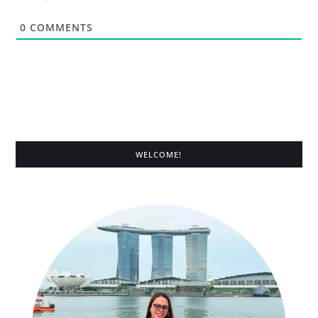
0
COMMENTS
WELCOME!