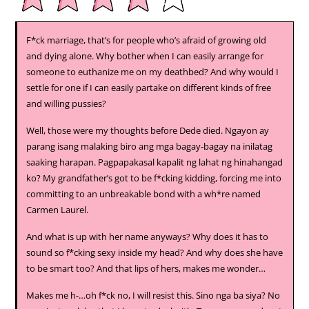
F*ck marriage, that’s for people who’s afraid of growing old
and dying alone. Why bother when I can easily arrange for
someone to euthanize me on my deathbed? And why would I
settle for one if I can easily partake on different kinds of free
and willing pussies?
Well, those were my thoughts before Dede died. Ngayon ay
parang isang malaking biro ang mga bagay-bagay na inilatag
saaking harapan. Pagpapakasal kapalit ng lahat ng hinahangad
ko? My grandfather’s got to be f*cking kidding, forcing me into
committing to an unbreakable bond with a wh*re named
Carmen Laurel.
And what is up with her name anyways? Why does it has to
sound so f*cking sexy inside my head? And why does she have
to be smart too? And that lips of hers, makes me wonder…
Makes me h-…oh f*ck no, I will resist this. Sino nga ba siya? No