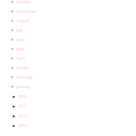
October
September
August
July
June
May
April
March
February
January
2016
2015
2014
2013