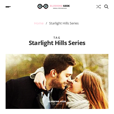
Home
Starlight Hills Series
TAG
Starlight Hills Series