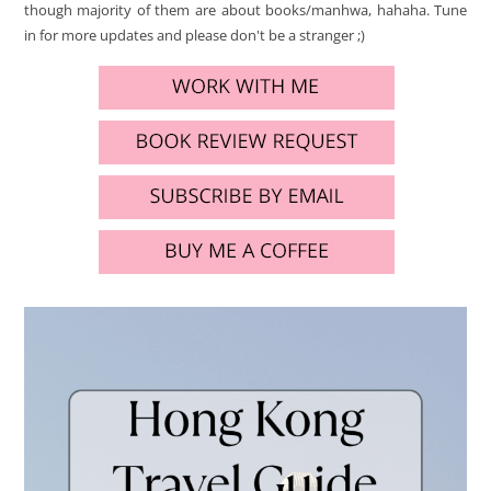
though majority of them are about books/manhwa, hahaha. Tune
in for more updates and please don't be a stranger ;)