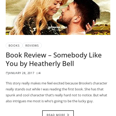
BOOKS
REVIEWS
Book Review – Somebody Like
You by Heatherly Bell
JANUARY 28, 2017
4
This story really makes me feel excited because Brooke’s character
really stands out while I was reading the first book. She has that
spunk and cool character that’s really hard not to notice. But what
also intrigues me most is who’s going to be the lucky guy.
READ MORE