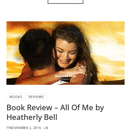
BOOKS
REVIEWS
Book Review – All Of Me by
Heatherly Bell
NOVEMBER 2, 2016
6