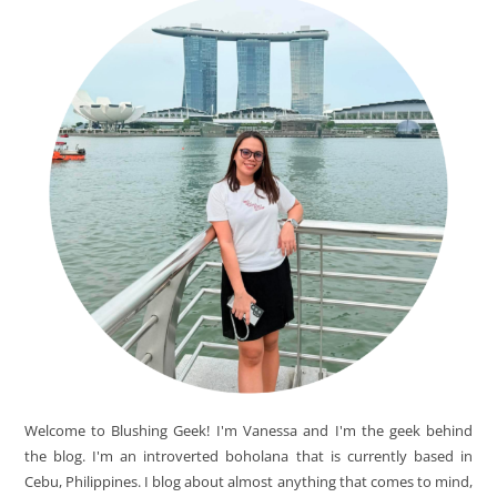
Welcome to Blushing Geek! I'm Vanessa and I'm the geek behind
the blog. I'm an introverted boholana that is currently based in
Cebu, Philippines. I blog about almost anything that comes to mind,