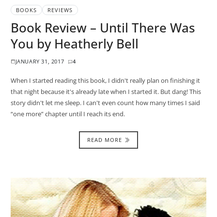
BOOKS
REVIEWS
Book Review – Until There Was
You by Heatherly Bell
JANUARY 31, 2017
4
When I started reading this book, I didn't really plan on finishing it
that night because it's already late when I started it. But dang! This
story didn't let me sleep. I can't even count how many times I said
“one more” chapter until I reach its end.
READ MORE