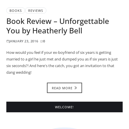
BOOKS
REVIEWS
Book Review – Unforgettable
You by Heatherly Bell
JANUARY 23, 2016
0
How would you feel if your ex-boyfriend of six years is getting
married to a girl he just met and dumped you as if six years is just
six seconds?! And here's the catch, you got an invitation to that
dang wedding!
READ MORE
WELCOME!