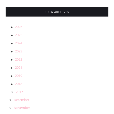
BLOG ARCHIVES
2026
2025
2024
2023
2022
2021
2019
2018
2017
December
November