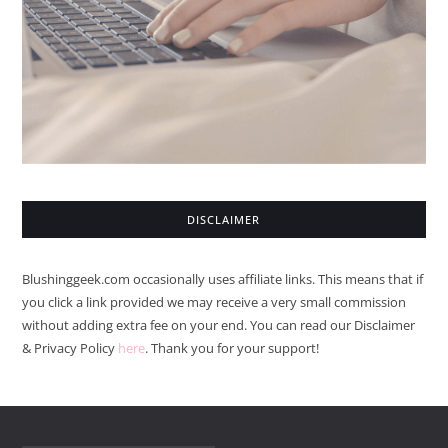
DISCLAIMER
Blushinggeek.com occasionally uses affiliate links. This means that if
you click a link provided we may receive a very small commission
without adding extra fee on your end. You can read our Disclaimer
& Privacy Policy
here
. Thank you for your support!