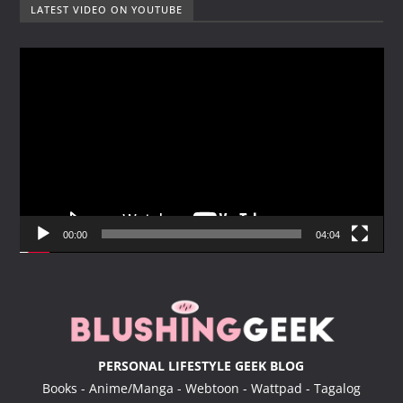
LATEST VIDEO ON YOUTUBE
V
i
d
e
o
P
l
a
y
00:00
04:04
e
r
PERSONAL LIFESTYLE GEEK BLOG
Books - Anime/Manga - Webtoon - Wattpad - Tagalog