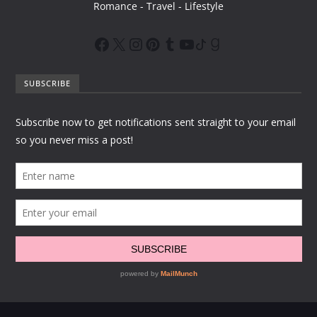
Romance - Travel - Lifestyle
SUBSCRIBE