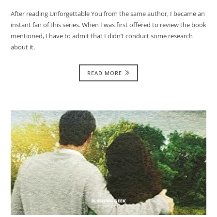
After reading Unforgettable You from the same author, I became an
instant fan of this series. When I was first offered to review the book
mentioned, I have to admit that I didn’t conduct some research
about it.
READ MORE