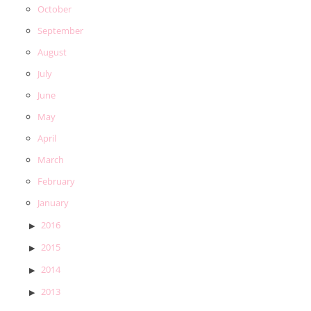
October
September
August
July
June
May
April
March
February
January
2016
2015
2014
2013