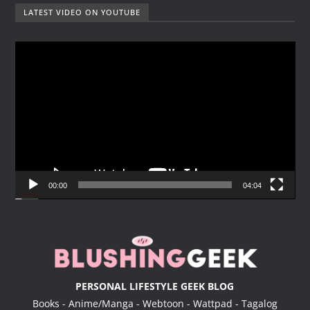
LATEST VIDEO ON YOUTUBE
V
i
d
e
o
P
l
a
y
00:00
04:04
e
r
PERSONAL LIFESTYLE GEEK BLOG
Books - Anime/Manga - Webtoon - Wattpad - Tagalog