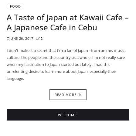
FOOD
A Taste of Japan at Kawaii Cafe –
A Japanese Cafe in Cebu
JUNE 26, 2017
12
I don't make it a secret that I'm a fan of Japan - from anime, music,
culture, the people and the country as a whole. I'm not really sure
when my fascination to Japan started but lately, I had this
unrelenting desire to learn more about Japan, especially their
language.
READ MORE
WELCOME!