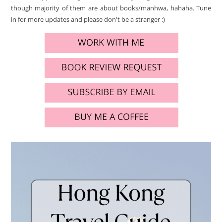
though majority of them are about books/manhwa, hahaha. Tune
in for more updates and please don't be a stranger ;)