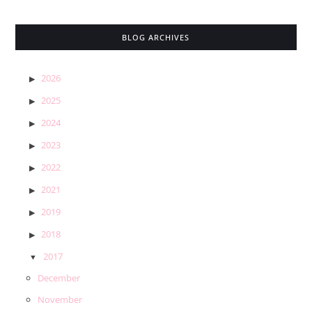
BLOG ARCHIVES
2026
2025
2024
2023
2022
2021
2019
2018
2017
December
November