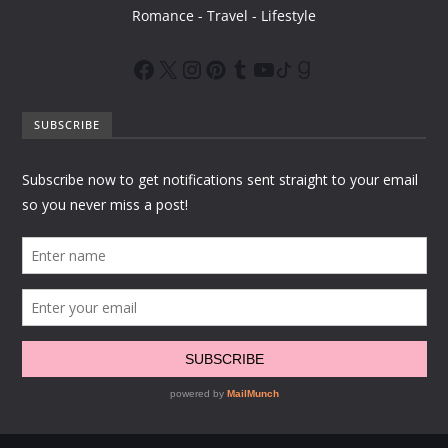
Romance - Travel - Lifestyle
SUBSCRIBE