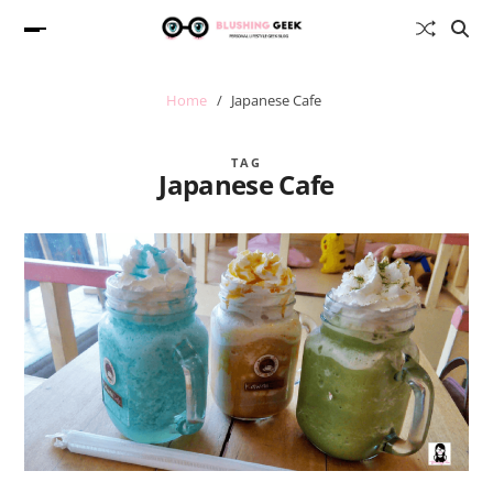
Home
Japanese Cafe
TAG
Japanese Cafe