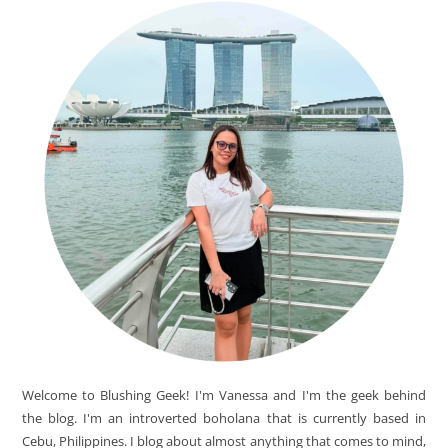
Welcome to Blushing Geek! I'm Vanessa and I'm the geek behind
the blog. I'm an introverted boholana that is currently based in
Cebu, Philippines. I blog about almost anything that comes to mind,