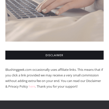
DISCLAIMER
Blushinggeek.com occasionally uses affiliate links. This means that if
you click a link provided we may receive a very small commission
without adding extra fee on your end. You can read our Disclaimer
& Privacy Policy
here
. Thank you for your support!