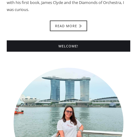
with his first book, James Clyde and the Diamonds of Orchestra, I
was curious.
READ MORE
WELCOME!