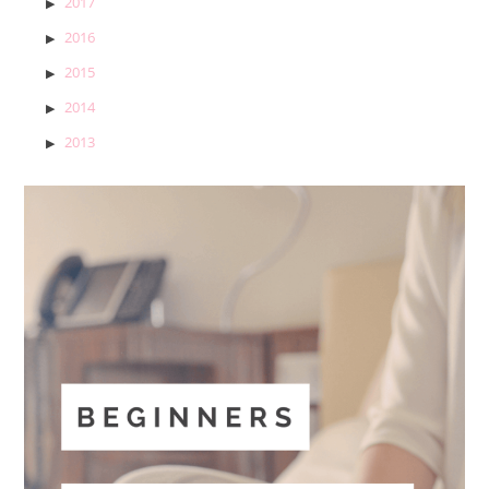
2017
2016
2015
2014
2013