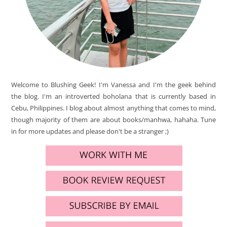
Welcome to Blushing Geek! I'm Vanessa and I'm the geek behind
the blog. I'm an introverted boholana that is currently based in
Cebu, Philippines. I blog about almost anything that comes to mind,
though majority of them are about books/manhwa, hahaha. Tune
in for more updates and please don't be a stranger ;)