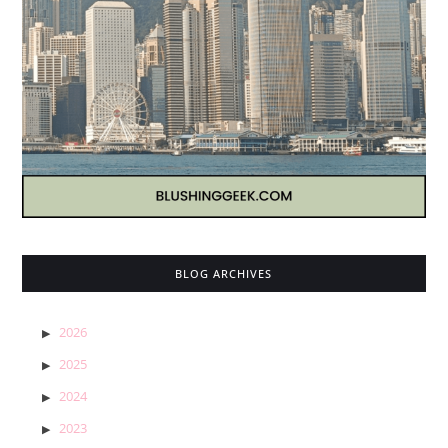
BLOG ARCHIVES
2026
2025
2024
2023