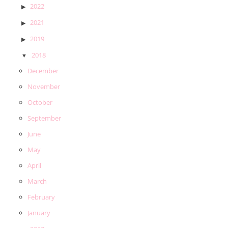
2022
2021
2019
2018
December
November
October
September
June
May
April
March
February
January