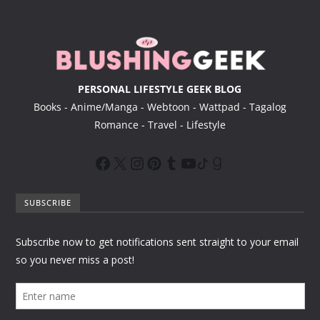
e
r
PERSONAL LIFESTYLE GEEK BLOG
Books - Anime/Manga - Webtoon - Wattpad - Tagalog
Romance - Travel - Lifestyle
SUBSCRIBE