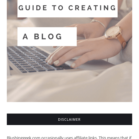
DISCLAIMER
Blushinggeek.com occasionally uses affiliate links. This means that if