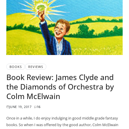
BOOKS
REVIEWS
Book Review: James Clyde and
the Diamonds of Orchestra by
Colm McElwain
JUNE 19, 2017
16
Once in a while, I do enjoy indulging in good middle grade fantasy
books. So when I was offered by the good author, Colm McElwain