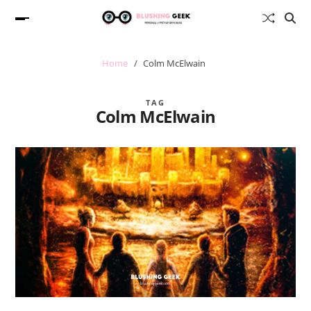
Home
Colm McElwain
TAG
Colm McElwain