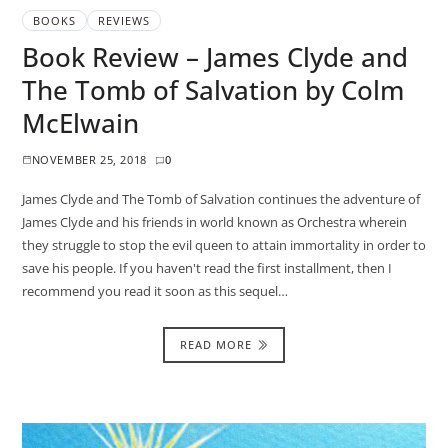
BOOKS
REVIEWS
Book Review – James Clyde and
The Tomb of Salvation by Colm
McElwain
NOVEMBER 25, 2018
0
James Clyde and The Tomb of Salvation continues the adventure of
James Clyde and his friends in world known as Orchestra wherein
they struggle to stop the evil queen to attain immortality in order to
save his people. If you haven't read the first installment, then I
recommend you read it soon as this sequel…
READ MORE