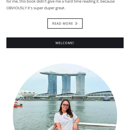
for me, this book didn't give me a hard time reading it, because
OBVIOUSLY it's super duper great.
READ MORE
WELCOME!