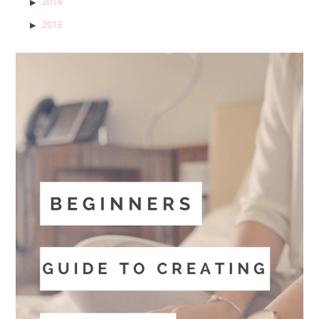
2014
2013