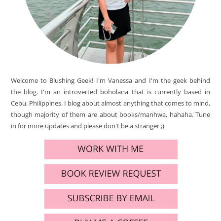
Welcome to Blushing Geek! I'm Vanessa and I'm the geek behind
the blog. I'm an introverted boholana that is currently based in
Cebu, Philippines. I blog about almost anything that comes to mind,
though majority of them are about books/manhwa, hahaha. Tune
in for more updates and please don't be a stranger ;)