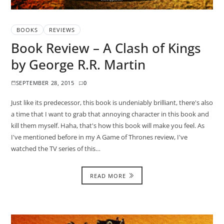
BOOKS
REVIEWS
Book Review – A Clash of Kings
by George R.R. Martin
SEPTEMBER 28, 2015
0
Just like its predecessor, this book is undeniably brilliant, there's also
a time that I want to grab that annoying character in this book and
kill them myself. Haha, that's how this book will make you feel. As
I've mentioned before in my A Game of Thrones review, I've
watched the TV series of this…
READ MORE