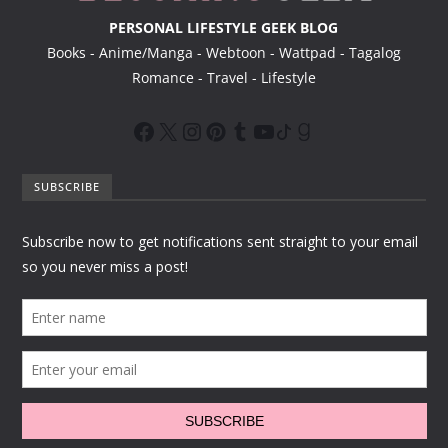
PERSONAL LIFESTYLE GEEK BLOG
Books - Anime/Manga - Webtoon - Wattpad - Tagalog
Romance - Travel - Lifestyle
SUBSCRIBE