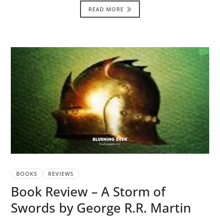
READ MORE
BOOKS
REVIEWS
Book Review – A Storm of
Swords by George R.R. Martin