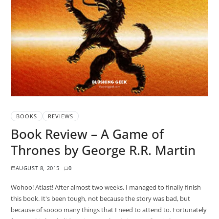
BOOKS
REVIEWS
Book Review – A Game of
Thrones by George R.R. Martin
AUGUST 8, 2015
0
Wohoo! Atlast! After almost two weeks, I managed to finally finish
this book. It's been tough, not because the story was bad, but
because of soooo many things that I need to attend to. Fortunately