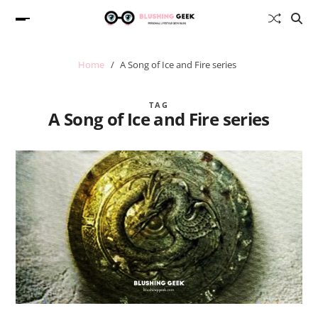
Home
A Song of Ice and Fire series
TAG
A Song of Ice and Fire series