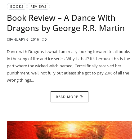
BOOKS
REVIEWS
Book Review – A Dance With
Dragons by George R.R. Martin
JANUARY 6, 2016
0
Dance with Dragons is what I am really looking forward to all books
in the song of fire and ice series. Why is that? It’s because this is the
part where the wicked witch named, Cercei finally received her
punishment, well, not fully but atleast she got to pay 20% of all the
wrong things…
READ MORE