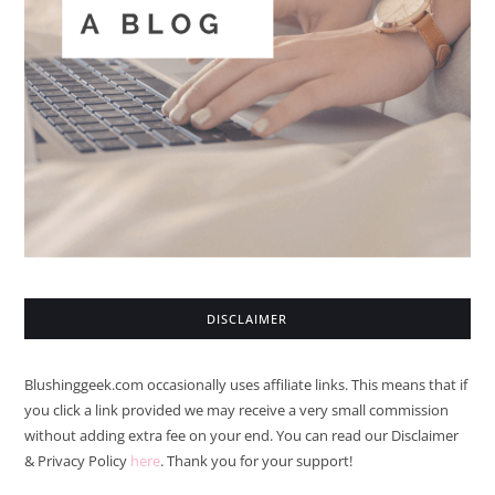
DISCLAIMER
Blushinggeek.com occasionally uses affiliate links. This means that if
you click a link provided we may receive a very small commission
without adding extra fee on your end. You can read our Disclaimer
& Privacy Policy
here
. Thank you for your support!