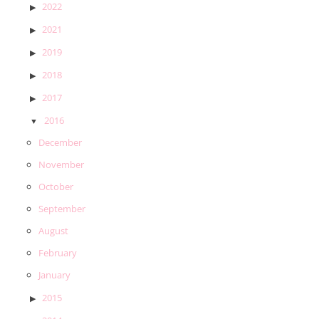
2022
2021
2019
2018
2017
2016
December
November
October
September
August
February
January
2015