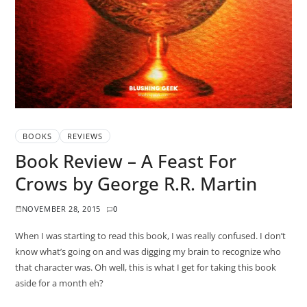
BOOKS
REVIEWS
Book Review – A Feast For
Crows by George R.R. Martin
NOVEMBER 28, 2015
0
When I was starting to read this book, I was really confused. I don’t
know what’s going on and was digging my brain to recognize who
that character was. Oh well, this is what I get for taking this book
aside for a month eh?