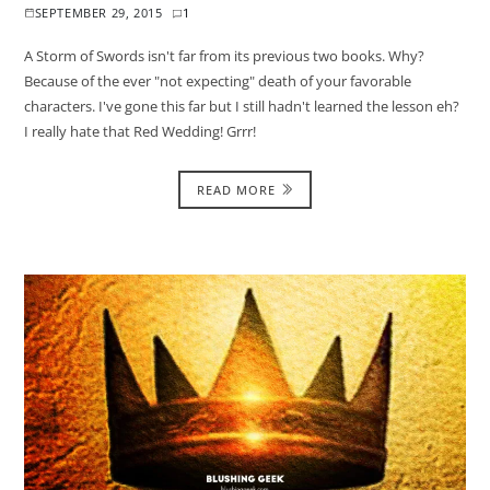
SEPTEMBER 29, 2015
1
A Storm of Swords isn't far from its previous two books. Why?
Because of the ever "not expecting" death of your favorable
characters. I've gone this far but I still hadn't learned the lesson eh?
I really hate that Red Wedding! Grrr!
READ MORE