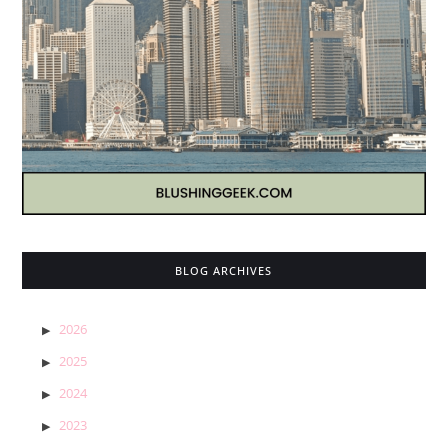
BLOG ARCHIVES
2026
2025
2024
2023