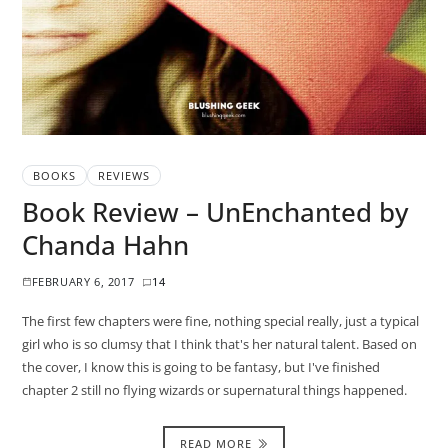
BOOKS
REVIEWS
Book Review – UnEnchanted by
Chanda Hahn
FEBRUARY 6, 2017
14
The first few chapters were fine, nothing special really, just a typical
girl who is so clumsy that I think that's her natural talent. Based on
the cover, I know this is going to be fantasy, but I've finished
chapter 2 still no flying wizards or supernatural things happened.
READ MORE