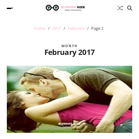
Home
2017
February
Page 2
MONTH
February 2017