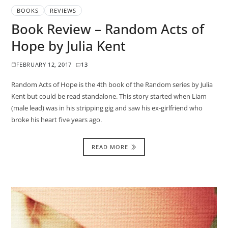
BOOKS
REVIEWS
Book Review – Random Acts of
Hope by Julia Kent
FEBRUARY 12, 2017
13
Random Acts of Hope is the 4th book of the Random series by Julia
Kent but could be read standalone. This story started when Liam
(male lead) was in his stripping gig and saw his ex-girlfriend who
broke his heart five years ago.
READ MORE