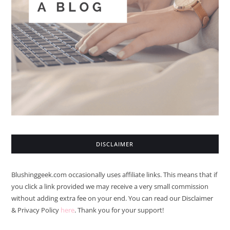
DISCLAIMER
Blushinggeek.com occasionally uses affiliate links. This means that if
you click a link provided we may receive a very small commission
without adding extra fee on your end. You can read our Disclaimer
& Privacy Policy
here
. Thank you for your support!