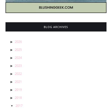
BLOG ARCHIVES
2026
2025
2024
2023
2022
2021
2019
2018
2017