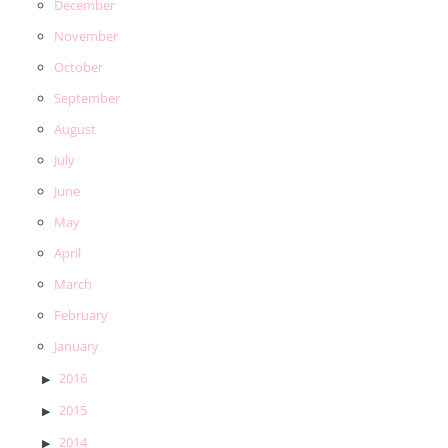
December
November
October
September
August
July
June
May
April
March
February
January
2016
2015
2014