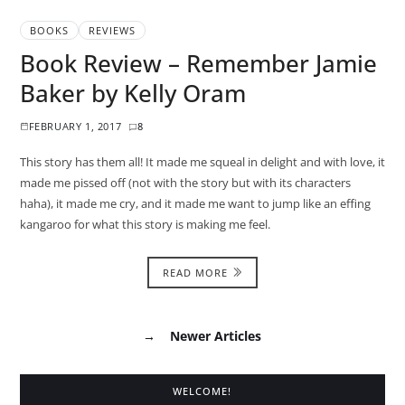
BOOKS
REVIEWS
Book Review – Remember Jamie
Baker by Kelly Oram
FEBRUARY 1, 2017
8
This story has them all! It made me squeal in delight and with love, it
made me pissed off (not with the story but with its characters
haha), it made me cry, and it made me want to jump like an effing
kangaroo for what this story is making me feel.
READ MORE
→
Newer Articles
WELCOME!