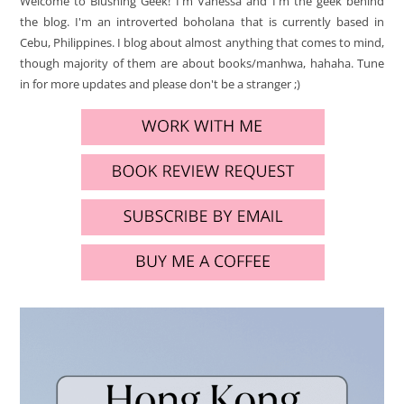
Welcome to Blushing Geek! I'm Vanessa and I'm the geek behind
the blog. I'm an introverted boholana that is currently based in
Cebu, Philippines. I blog about almost anything that comes to mind,
though majority of them are about books/manhwa, hahaha. Tune
in for more updates and please don't be a stranger ;)