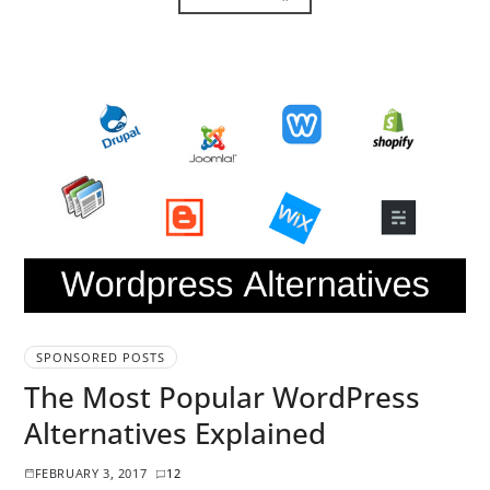
SPONSORED POSTS
The Most Popular WordPress
Alternatives Explained
FEBRUARY 3, 2017
12