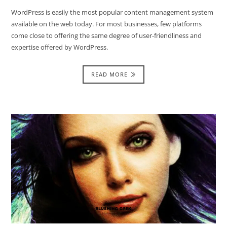
WordPress is easily the most popular content management system
available on the web today. For most businesses, few platforms
come close to offering the same degree of user-friendliness and
expertise offered by WordPress.
READ MORE