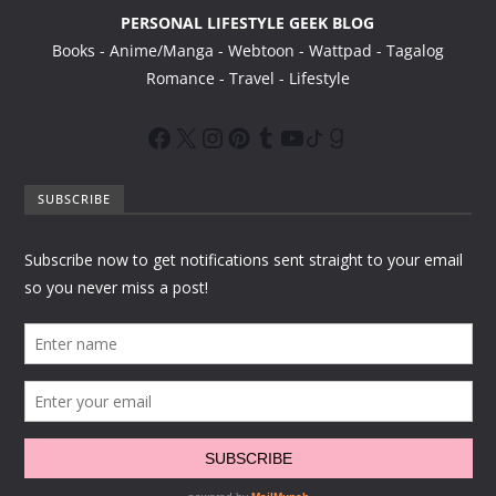
PERSONAL LIFESTYLE GEEK BLOG
Books - Anime/Manga - Webtoon - Wattpad - Tagalog
Romance - Travel - Lifestyle
SUBSCRIBE